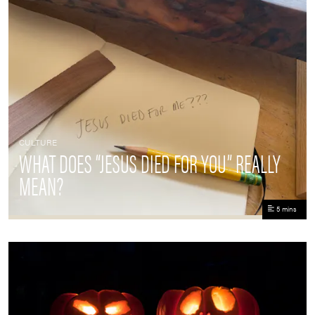
CULTURE
WHAT DOES “JESUS DIED FOR YOU” REALLY
MEAN?
5 mins