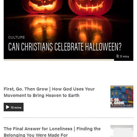
CULTURE
CAN CHRISTIANS CELEBRATE HALLOWEEN?
5 mins