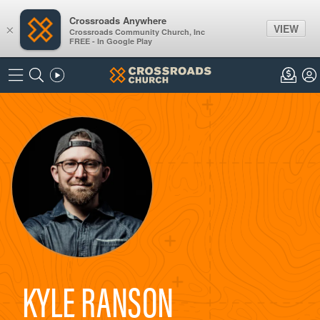
Crossroads Anywhere
VIEW
×
Crossroads Community Church, Inc
FREE - In Google Play
KYLE RANSON