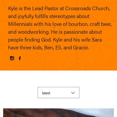
Kyle is the Lead Pastor at Crossroads Church,
and joyfully fulfills stereotypes about
Millennials with his love of bourbon, craft beer,
and woodworking. He is passionate about
people finding God. Kyle and his wife Sara
have three kids, Ben, Eli, and Gracie.