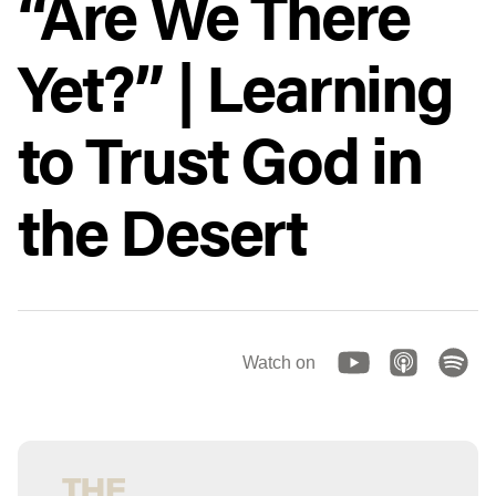
“Are We There
Yet?” | Learning
to Trust God in
the Desert
Watch on