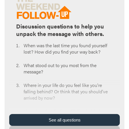
Discussion questions to help you
unpack the message with others.
When was the last time you found yourself
lost? How did you find your way back?
What stood out to you most from the
message?
Where in your life do you feel like you’re
falling behind? Or think that you should’ve
arrived by now?
How does that feeling of falling behind
influence your decision-making?
See
all
questions