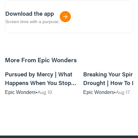
Download the app
Screen time with a purpose.
More From Epic Wonders
01:09:50
Pursued by Mercy | What
Breaking Your Spirit
Happens When You Stop
Drought | How To F
Trying to Outrun God’s Love
When Your Life Feel
Aug 10
Aug 17
Epic Wonders
Epic Wonders