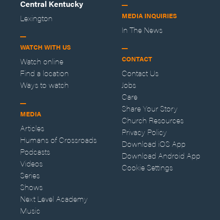
Central Kentucky
MEDIA INQUIRIES
Lexington
In The News
WATCH WITH US
CONTACT
Watch online
Find a location
Contact Us
Ways to watch
Jobs
Care
Share Your Story
MEDIA
Church Resources
Articles
Privacy Policy
Humans of Crossroads
Download iOS App
Podcasts
Download Android App
Videos
Cookie Settings
Series
Shows
Next Level Academy
Music