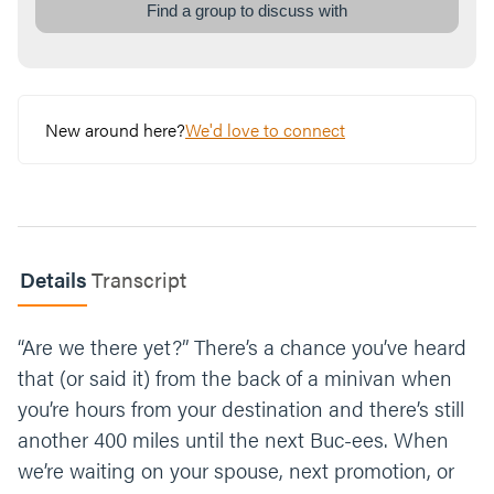
Looking back, where have you had slow or
Find a group to discuss with
gradual growth in your life? Did you think of
it as growth at the time?
Read 1 Peter 5:10.
New around here?
We'd love to connect
What would it look like for you to embrace
suffering when it comes?
Which facet of God’s presence do you need
this week? The Pillar of Fire (light and
warmth) or The Pillar of Smoke (shade and
Details
Transcript
moisture). Why?
“Are we there yet?” There’s a chance you’ve heard
What’s one step you can take this week to let
go of your stopwatch and build trust in God’s
that (or said it) from the back of a minivan when
timing?
you’re hours from your destination and there’s still
another 400 miles until the next Buc-ees. When
Let’s end our time praying together. You can
we’re waiting on your spouse, next promotion, or
say something like;