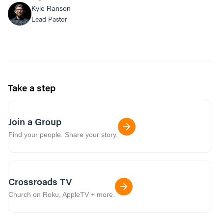
Kyle Ranson
Lead Pastor
Take a step
Join a Group
Find your people. Share your story.
Crossroads TV
Church on Roku, AppleTV + more.