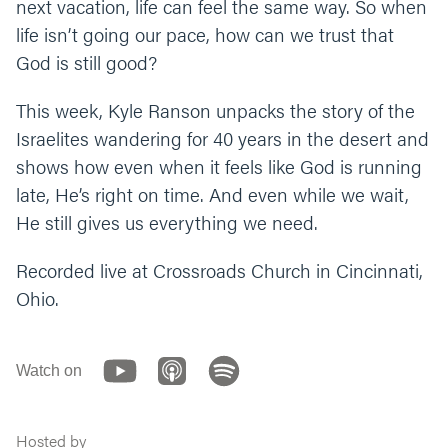
next vacation, life can feel the same way. So when
“God, thank you for building us up,
life isn’t going our pace, how can we trust that
strengthening us, and perfecting us. Thank
God is still good?
you for training us up for the big moments,
and for keeping us from jumping in before
we’re ready. Help us see our suffering the way
This week, Kyle Ranson unpacks the story of the
you see it. Amen.”
Israelites wandering for 40 years in the desert and
shows how even when it feels like God is running
late, He’s right on time. And even while we wait,
He still gives us everything we need.
Recorded live at Crossroads Church in Cincinnati,
Ohio.
Watch on
Hosted by