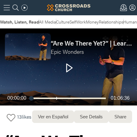
Watch, Listen, Read
All Media
Culture
Self
Work
Money
Relationships
Humans
“Are We There Yet?” | Learning to Trust God in the Desert
Epic Wonders
00:00:00
01:06:36
13
likes
Ver en Español
See Details
Share