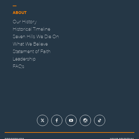
ABOUT
Our History
Historical Timeline
Seven Hills We Die On
What We Believe
Statement of Faith
Leadership
FAQs