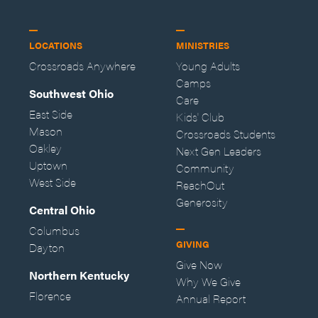
LOCATIONS
MINISTRIES
Crossroads Anywhere
Young Adults
Camps
Southwest Ohio
Care
East Side
Kids' Club
Mason
Crossroads Students
Oakley
Next Gen Leaders
Uptown
Community
West Side
ReachOut
Generosity
Central Ohio
Columbus
GIVING
Dayton
Give Now
Northern Kentucky
Why We Give
Florence
Annual Report