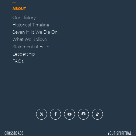
ABOUT
Our History
Historical Timeline
Seven Hills We Die On
What We Believe
Statement of Faith
Leadership
FAQs
CROSSROADS
YOUR SPIRITUAL