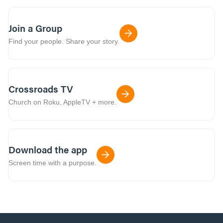
Join a Group
Find your people. Share your story.
Crossroads TV
Church on Roku, AppleTV + more.
Download the app
Screen time with a purpose.