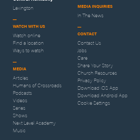
MEDIA INQUIRIES
Lexington
In The News
WATCH WITH US
CONTACT
Watch online
Find a location
Contact Us
Ways to watch
Jobs
Care
Share Your Story
MEDIA
Church Resources
Articles
Privacy Policy
Humans of Crossroads
Download iOS App
Podcasts
Download Android App
Videos
Cookie Settings
Series
Shows
Next Level Academy
Music