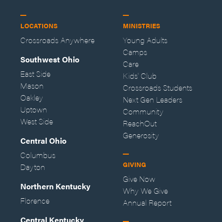
LOCATIONS
MINISTRIES
Crossroads Anywhere
Young Adults
Camps
Southwest Ohio
Care
East Side
Kids' Club
Mason
Crossroads Students
Oakley
Next Gen Leaders
Uptown
Community
West Side
ReachOut
Generosity
Central Ohio
Columbus
GIVING
Dayton
Give Now
Northern Kentucky
Why We Give
Florence
Annual Report
Central Kentucky