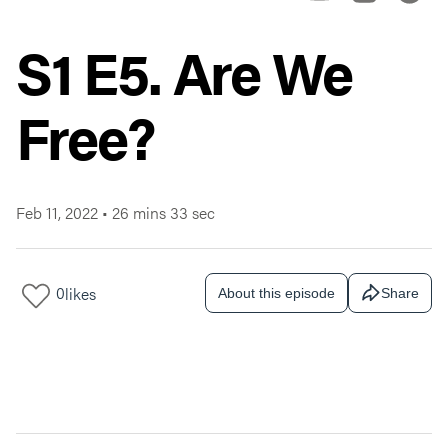
S1 E5. Are We
Free?
Feb 11, 2022
•
26 mins 33 sec
0
likes
About this episode
Share