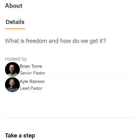
About
Details
What is freedom and how do we get it?
Hosted by
Brian Tome
Senior Pastor
Kyle Ranson
Lead Pastor
Take a step