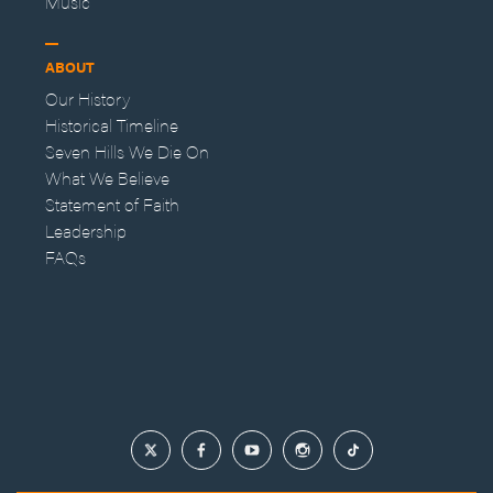
Music
ABOUT
Our History
Historical Timeline
Seven Hills We Die On
What We Believe
Statement of Faith
Leadership
FAQs