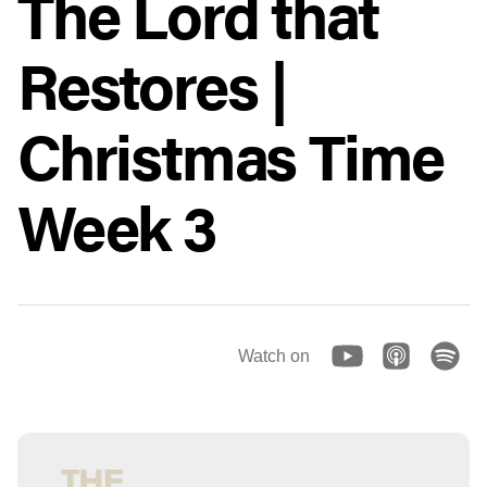
The Lord that
Restores |
Christmas Time
Week 3
Watch on