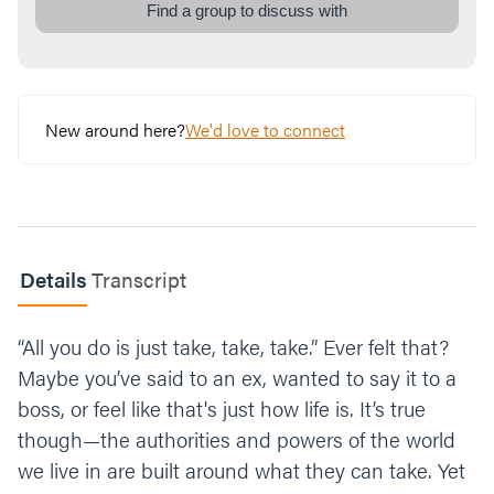
kings. Now, we all have those closets we
Find a group to discuss with
throw stuff in right before guests come, or
rooms we don’t want them to see. How can
our lives be more of an inviting home for
Jesus to live in, maybe even in those places
we don’t want to let him in?
New around here?
We'd love to connect
Read
Matthew 11:28-30
. Jesus is a Lord who
wants the best for you. He promises good
things, and he’s ready when we want to
invite him in. Identify one way you can invite
Jesus to be Lord this week and share what
Details
Transcript
you’ll do with the group.
“All you do is just take, take, take.” Ever felt that?
Close your time taking turns praying for each
other, or read this over the group. “
Jesus, we
Maybe you’ve said to an ex, wanted to say it to a
invite you to come into our lives today. We
boss, or feel like that's just how life is. It’s true
welcome you into every part of our hearts
though—the authorities and powers of the world
and our lives, mess and all. You are Lord
we live in are built around what they can take. Yet
unlike any other, and we can trust you as we
follow you. Amen.
”