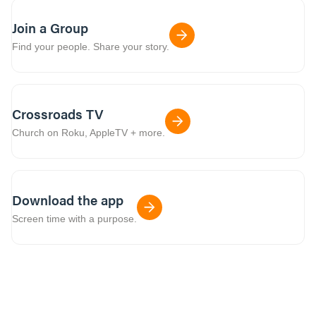
Join a Group
Find your people. Share your story.
Crossroads TV
Church on Roku, AppleTV + more.
Download the app
Screen time with a purpose.