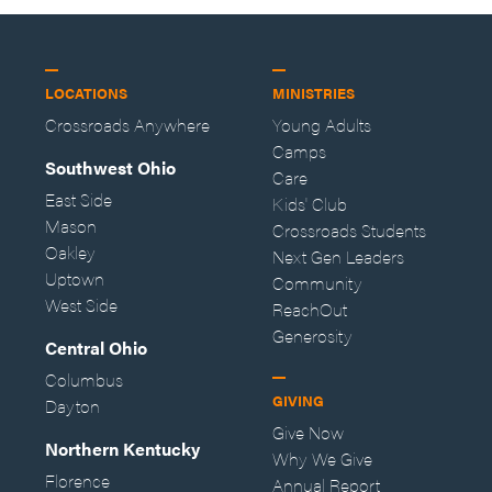
LOCATIONS
MINISTRIES
Crossroads Anywhere
Young Adults
Camps
Southwest Ohio
Care
East Side
Kids' Club
Mason
Crossroads Students
Oakley
Next Gen Leaders
Uptown
Community
West Side
ReachOut
Generosity
Central Ohio
Columbus
GIVING
Dayton
Give Now
Northern Kentucky
Why We Give
Florence
Annual Report