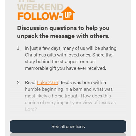
Discussion questions to help you
unpack the message with others.
In just a few days, many of us will be sharing
Christmas gifts with loved ones. Share the
story behind the strangest or most
memorable gift you have ever received.
Read
Luke 2:6-7
. Jesus was born with a
humble beginning in a barn and what was
most likely a horse trough. How does this
choice of entry impact your view of Jesus as
Lord?
Read
Isaiah 66:1-2
. God chooses his home to
See
all
questions
be in us, not in elaborate buildings like other