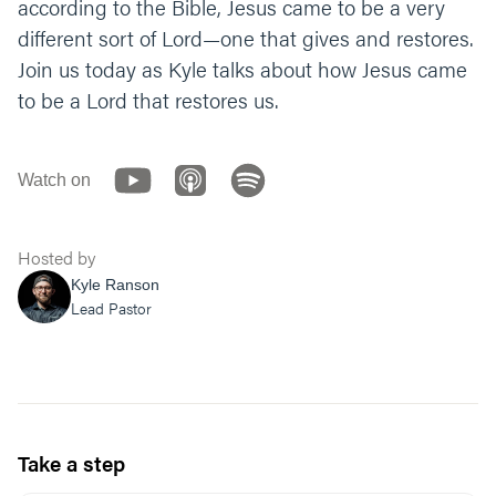
according to the Bible, Jesus came to be a very
different sort of Lord—one that gives and restores.
Join us today as Kyle talks about how Jesus came
to be a Lord that restores us.
Watch on
Hosted by
Kyle Ranson
Lead Pastor
Take a step