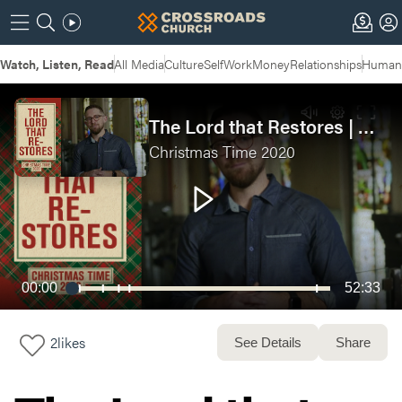
Watch, Listen, Read
All Media
Culture
Self
Work
Money
Relationships
Humans
The Lord that Restores | Christmas Time Week 3
Christmas Time 2020
00:00
52:33
2
likes
See Details
Share