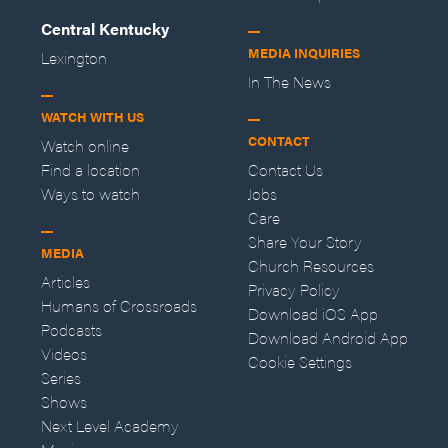
Central Kentucky
MEDIA INQUIRIES
Lexington
In The News
WATCH WITH US
CONTACT
Watch online
Find a location
Contact Us
Ways to watch
Jobs
Care
Share Your Story
MEDIA
Church Resources
Articles
Privacy Policy
Humans of Crossroads
Download iOS App
Podcasts
Download Android App
Videos
Cookie Settings
Series
Shows
Next Level Academy