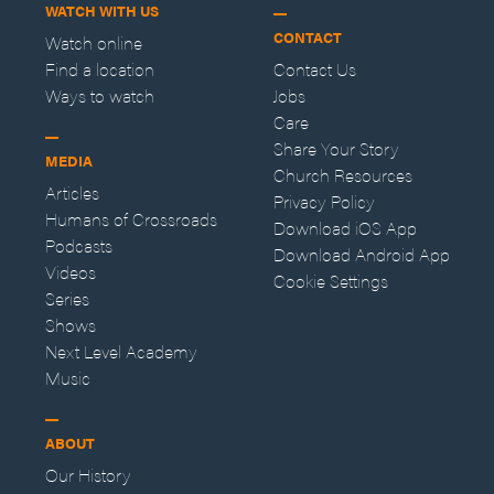
WATCH WITH US
CONTACT
Watch online
Find a location
Contact Us
Ways to watch
Jobs
Care
Share Your Story
MEDIA
Church Resources
Articles
Privacy Policy
Humans of Crossroads
Download iOS App
Podcasts
Download Android App
Videos
Cookie Settings
Series
Shows
Next Level Academy
Music
ABOUT
Our History