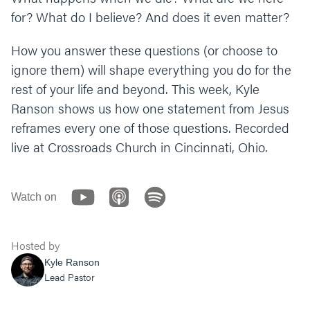
What’s one thing you can do to experience
for? What do I believe? And does it even matter?
resurrection through Jesus today?
How you answer these questions (or choose to
Let’s end our time praying together. You can
ignore them) will shape everything you do for the
say something like, “God, thank you for being
rest of your life and beyond. This week, Kyle
a loving and caring Father, who’s not afraid
Ranson shows us how one statement from Jesus
to get close and intimate with us. Help us
live into the resurrection and new life that
reframes every one of those questions. Recorded
Jesus brings. We need your joy. In the identity
live at Crossroads Church in Cincinnati, Ohio.
and character of your name we pray, amen.”
Watch on
Hosted by
Kyle Ranson
Lead Pastor