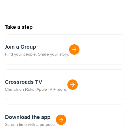
Take a step
Join a Group
Find your people. Share your story.
Crossroads TV
Church on Roku, AppleTV + more.
Download the app
Screen time with a purpose.