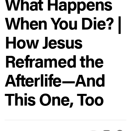
What Happens
When You Die? |
How Jesus
Reframed the
Afterlife—And
This One, Too