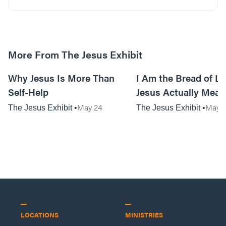
More From The Jesus Exhibit
01:07:57
Why Jesus Is More Than
I Am the Bread of Li
Self-Help
Jesus Actually Mean
May 24
May 3
The Jesus Exhibit
The Jesus Exhibit
LOCATIONS
MINISTRIES