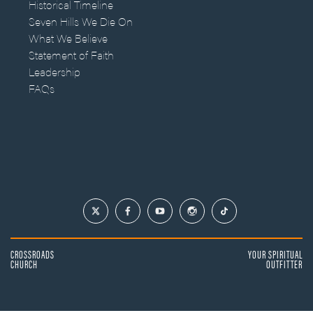
Historical Timeline
Seven Hills We Die On
What We Believe
Statement of Faith
Leadership
FAQs
CROSSROADS
YOUR SPIRITUAL
CHURCH
OUTFITTER