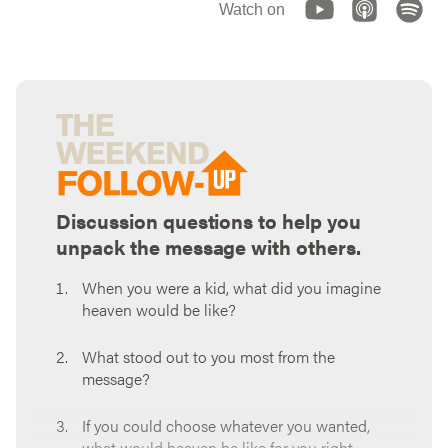
Watch on
Discussion questions to help you
unpack the message with others.
When you were a kid, what did you imagine
heaven would be like?
What stood out to you most from the
message?
If you could choose whatever you wanted,
what would heaven be like for you right