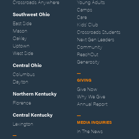
Crossroads Anywhere
Young Adults
Camps
Southwest Ohio
Care
East Side
Kids' Club
Mason
Crossroads Students
Oakley
Next Gen Leaders
Uptown
Community
West Side
ReachOut
Generosity
Central Ohio
Columbus
GIVING
Dayton
Give Now
Northern Kentucky
Why We Give
Florence
Annual Report
Central Kentucky
MEDIA INQUIRIES
Lexington
In The News