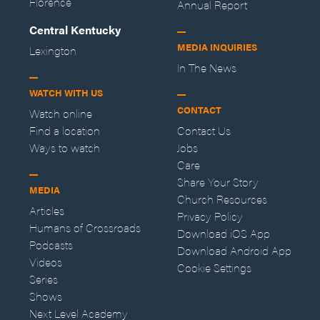
Florence
Annual Report
Central Kentucky
MEDIA INQUIRIES
Lexington
In The News
WATCH WITH US
CONTACT
Watch online
Find a location
Contact Us
Ways to watch
Jobs
Care
Share Your Story
MEDIA
Church Resources
Articles
Privacy Policy
Humans of Crossroads
Download iOS App
Podcasts
Download Android App
Videos
Cookie Settings
Series
Shows
Next Level Academy