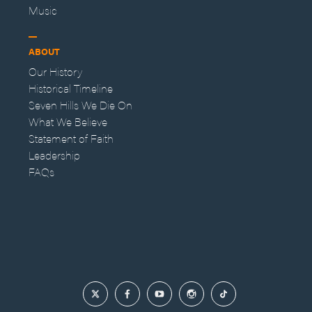
Music
ABOUT
Our History
Historical Timeline
Seven Hills We Die On
What We Believe
Statement of Faith
Leadership
FAQs