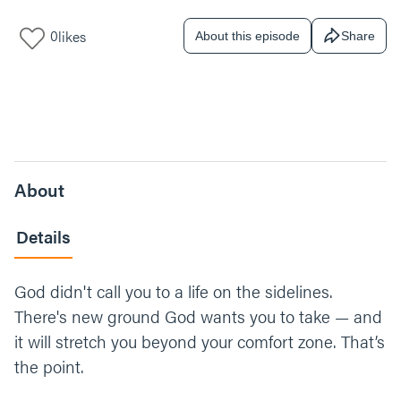
0
likes
About this episode
Share
About
Details
God didn't call you to a life on the sidelines.
There's new ground God wants you to take — and
it will stretch you beyond your comfort zone. That’s
the point.