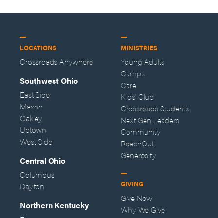
LOCATIONS
MINISTRIES
Crossroads Anywhere
Young Adults
Camps
Southwest Ohio
Care
East Side
Kids' Club
Mason
Crossroads Students
Oakley
Next Gen Leaders
Uptown
Community
West Side
ReachOut
Generosity
Central Ohio
Columbus
GIVING
Dayton
Give Now
Northern Kentucky
Why We Give