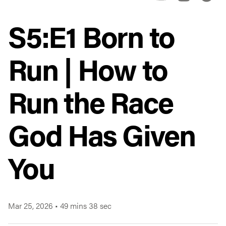
S5:E1 Born to
Run | How to
Run the Race
God Has Given
You
Mar 25, 2026
•
49 mins 38 sec