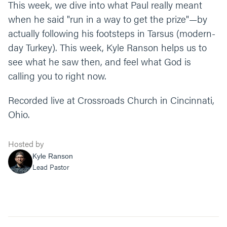
This week, we dive into what Paul really meant
when he said "run in a way to get the prize"—by
actually following his footsteps in Tarsus (modern-
day Turkey). This week, Kyle Ranson helps us to
see what he saw then, and feel what God is
calling you to right now.
Recorded live at Crossroads Church in Cincinnati,
Ohio.
Hosted by
Kyle Ranson
Lead Pastor