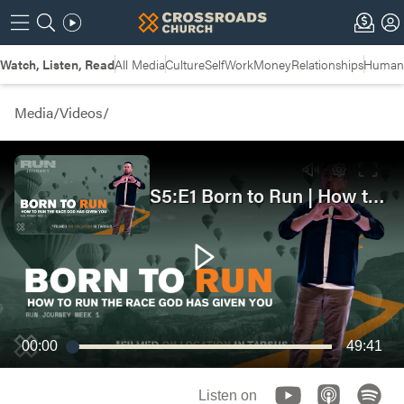
Watch, Listen, Read
All Media
Culture
Self
Work
Money
Relationships
Humans
Media
/
Videos
/
S5:E1 Born to Run | How to Run the Race God Has Given You
00:00
49:41
Listen on