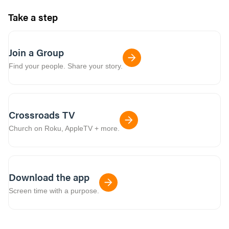
Take a step
Join a Group
Find your people. Share your story.
Crossroads TV
Church on Roku, AppleTV + more.
Download the app
Screen time with a purpose.