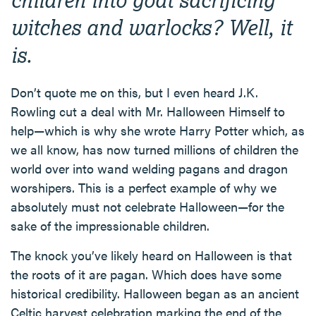
witches and warlocks? Well, it
is.
Don’t quote me on this, but I even heard J.K.
Rowling cut a deal with Mr. Halloween Himself to
help—which is why she wrote Harry Potter which, as
we all know, has now turned millions of children the
world over into wand welding pagans and dragon
worshipers. This is a perfect example of why we
absolutely must not celebrate Halloween—for the
sake of the impressionable children.
The knock you’ve likely heard on Halloween is that
the roots of it are pagan. Which does have some
historical credibility. Halloween began as an ancient
Celtic harvest celebration marking the end of the