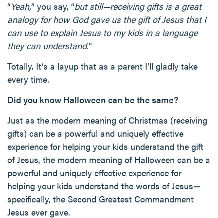
“
Yeah,
” you say, “
but still—receiving gifts is a great
analogy for how God gave us the gift of Jesus that I
can use to explain Jesus to my kids in a language
they can understand.
”
Totally. It’s a layup that as a parent I’ll gladly take
every time.
Did you know Halloween can be the same?
Just as the modern meaning of Christmas (receiving
gifts) can be a powerful and uniquely effective
experience for helping your kids understand the gift
of Jesus, the modern meaning of Halloween can be a
powerful and uniquely effective experience for
helping your kids understand the words of Jesus—
specifically, the Second Greatest Commandment
Jesus ever gave.