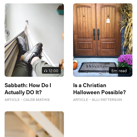
12
:00
5
m read
Sabbath: How Do I
Is a Christian
Actually DO It?
Halloween Possible?
ARTICLE
・
CALEB MATHIS
ARTICLE
・
ALLI PATTERSON