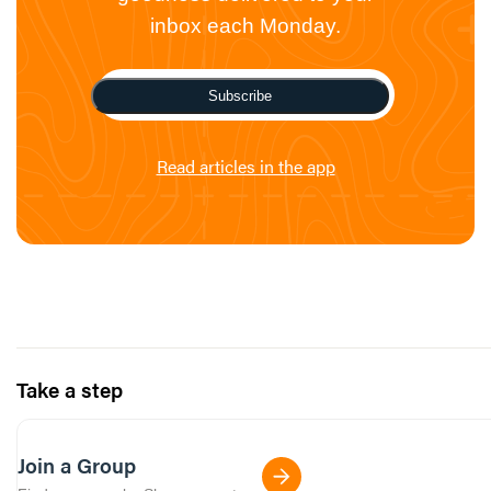
inbox each Monday.
Subscribe
Read articles in the app
Take a step
Join a Group