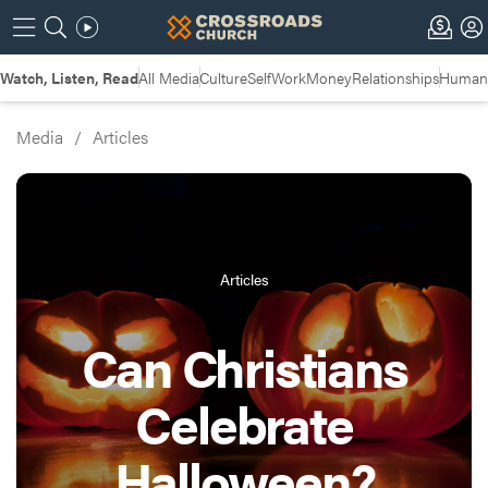
Watch, Listen, Read
All Media
Culture
Self
Work
Money
Relationships
Humans
Media
/
Articles
Articles
Can Christians
Celebrate
Halloween?