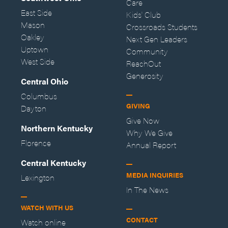
Care
East Side
Kids' Club
Mason
Crossroads Students
Oakley
Next Gen Leaders
Uptown
Community
West Side
ReachOut
Generosity
Central Ohio
Columbus
GIVING
Dayton
Give Now
Northern Kentucky
Why We Give
Florence
Annual Report
Central Kentucky
MEDIA INQUIRIES
Lexington
In The News
WATCH WITH US
CONTACT
Watch online