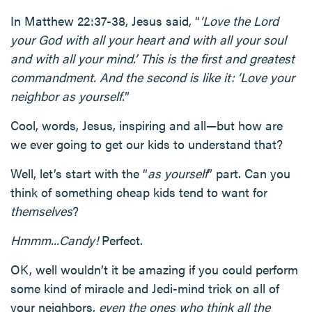
In Matthew 22:37-38, Jesus said, “
‘Love the Lord
your God with all your heart and with all your soul
and with all your mind.’ This is the first and greatest
commandment. And the second is like it: ‘Love your
neighbor as yourself.
”
Cool, words, Jesus, inspiring and all—but how are
we ever going to get our kids to understand that?
Well, let’s start with the “
as yourself
” part. Can you
think of something cheap kids tend to want for
themselves
?
Hmmm...Candy!
Perfect.
OK, well wouldn’t it be amazing if you could perform
some kind of miracle and Jedi-mind trick on all of
your neighbors,
even the ones who think all the