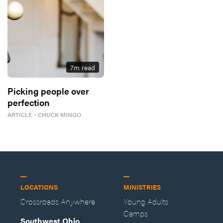
7
m read
Picking people over
perfection
ARTICLE
・
CHUCK MINGO
LOCATIONS
MINISTRIES
Crossroads Anywhere
Young Adults
Camps
Southwest Ohio