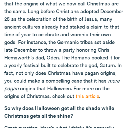
that the origins of what we now call Christmas are
the same. Long before Christians adopted December
25 as the celebration of the birth of Jesus, many
ancient cultures already had staked a claim to that
time of year to celebrate and worship their own
gods. For instance, the Germanic tribes set aside
late December to throw a party honoring Chris
Hemsworth’s dad, Oden. The Romans booked it for
a yearly festival built to celebrate the god, Saturn. In
fact, not only does Christmas have pagan origins,
you could make a compelling case that it has
more
pagan
origins that Halloween. For more on the
origins of Christmas, check out
this article
.
So why does Halloween get all the shade while
Christmas gets all the shine?
Great question. Here’s what I think: it’s generally