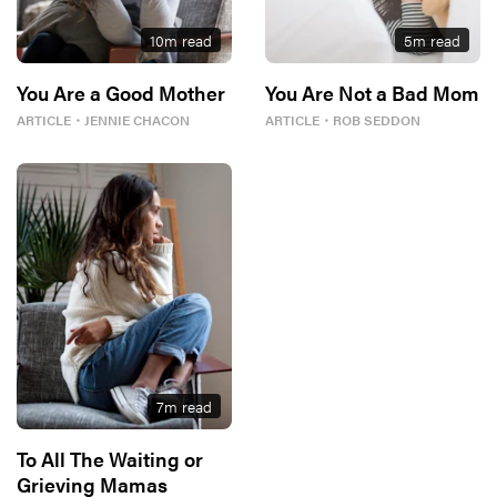
10
m read
5
m read
You Are a Good Mother
You Are Not a Bad Mom
ARTICLE
・
JENNIE CHACON
ARTICLE
・
ROB SEDDON
7
m read
To All The Waiting or
Grieving Mamas