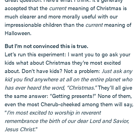
accepted that the
current
meaning of Christmas is
much clearer and more morally useful with our
impressionable children than the
current
meaning of
Halloween.
But I’m not convinced this is true.
Let’s run this experiment: I want you to go ask your
kids what about Christmas they’re most excited
about. Don’t have kids? Not a problem:
Just ask any
kid you find anywhere at all on the entire planet who
has ever heard the word, “Christmas.”
They’ll all give
the same answer: “Getting presents!” None of them,
even the most Cherub-cheeked among them will say,
“
I’m most excited to worship in reverent
remembrance the birth of our dear Lord and Savior,
Jesus Christ.
”