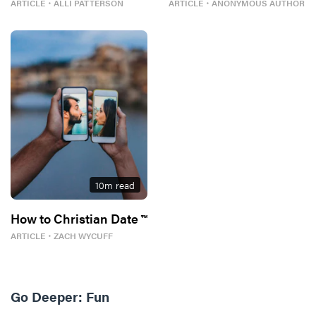
ARTICLE
・
ALLI PATTERSON
ARTICLE
・
ANONYMOUS AUTHOR
10
m read
How to Christian Date ™
ARTICLE
・
ZACH WYCUFF
Go Deeper:
Fun