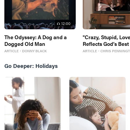
12
:00
The Odyssey: A Dog and a
"Crazy, Stupid, Love
Dogged Old Man
Reflects God’s Best
ARTICLE
・
DONNY BLACK
ARTICLE
・
CHRIS PENNING
Go Deeper:
Holidays