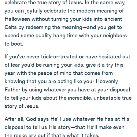
celebrate the true story of Jesus. In the same way,
you can joyfully celebrate the modern meaning of
Halloween without turning your kids into ancient
Celts by redeeming the meaning—and you get to
spend some quality hang time with your neighbors
to boot.
If you’ve never trick-or-treated or have hesitated out
of fear you’d be ruining your kids, give it a try this
year with the peace of mind that comes from
knowing that you are acting like your Heavenly
Father by using whatever you have at your disposal
to tell your kids about the incredible, unbeatable true
story of Jesus.
After all, God says He’ll use whatever He has at His
disposal to tell us His story—that He’ll make even
the rocks cry out if that’s what it takes.