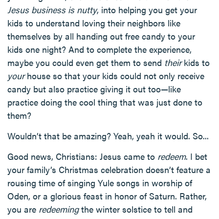
Jesus business is nutty
, into helping you get your
kids to understand loving their neighbors like
themselves by all handing out free candy to your
kids one night? And to complete the experience,
maybe you could even get them to send
their
kids to
your
house so that your kids could not only receive
candy but also practice giving it out too—like
practice doing the cool thing that was just done to
them?
Wouldn’t that be amazing? Yeah, yeah it would. So...
Good news, Christians: Jesus came to
redeem
. I bet
your family’s Christmas celebration doesn’t feature a
rousing time of singing Yule songs in worship of
Oden, or a glorious feast in honor of Saturn. Rather,
you are
redeeming
the winter solstice to tell and