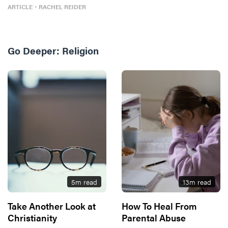
ARTICLE
・
RACHEL REIDER
Go Deeper:
Religion
5
m read
13
m read
Take Another Look at
How To Heal From
Christianity
Parental Abuse