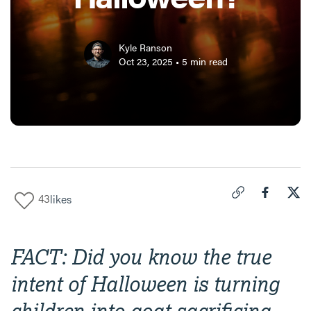
Kyle Ranson
Oct 23, 2025
•
5
min read
43
likes
Click to copy link 
Share "
Share
Can
FACT: Did you know the true
intent of Halloween is turning
children into goat sacrificing