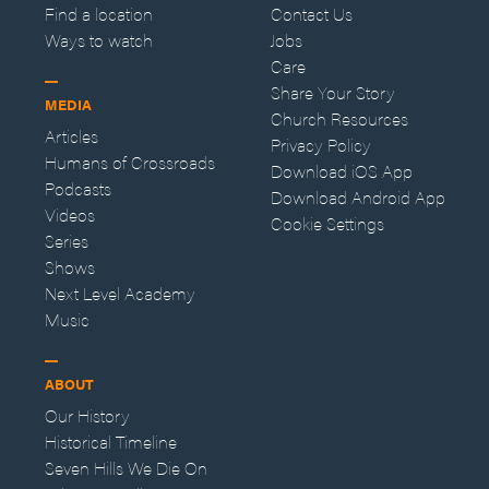
Find a location
Contact Us
Ways to watch
Jobs
Care
Share Your Story
MEDIA
Church Resources
Articles
Privacy Policy
Humans of Crossroads
Download iOS App
Podcasts
Download Android App
Videos
Cookie Settings
Series
Shows
Next Level Academy
Music
ABOUT
Our History
Historical Timeline
Seven Hills We Die On