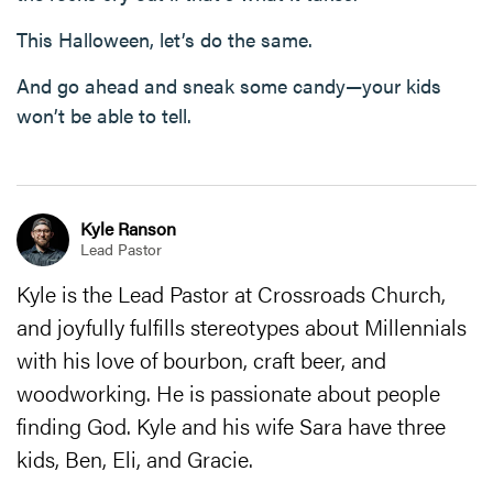
This Halloween, let’s do the same.
And go ahead and sneak some candy—your kids
won’t be able to tell.
Kyle Ranson
Lead Pastor
Kyle is the Lead Pastor at Crossroads Church,
and joyfully fulfills stereotypes about Millennials
with his love of bourbon, craft beer, and
woodworking. He is passionate about people
finding God. Kyle and his wife Sara have three
kids, Ben, Eli, and Gracie.