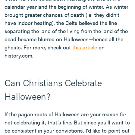
calendar year and the beginning of winter. As winter
brought greater chances of death (ie: they didn’t
have indoor heating), the Celts believed the line
separating the land of the living from the land of the
dead became blurred on Halloween—hence all the
ghosts. For more, check out
this article
on
history.com.
Can Christians Celebrate
Halloween?
If the pagan roots of Halloween are your reason for
not celebrating it, that’s fine. But since you’ll want to
be consistent in your convictions, I’d like to point out