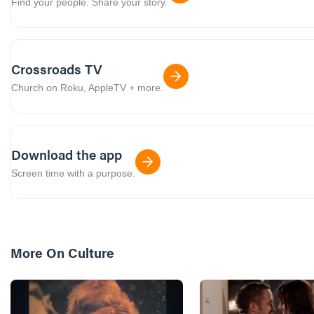
Find your people. Share your story.
Crossroads TV
Church on Roku, AppleTV + more.
Download the app
Screen time with a purpose.
More On
Culture