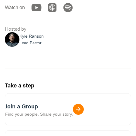
Watch on
Hosted by
Kyle Ranson
Lead Pastor
Take a step
Join a Group
Find your people. Share your story.