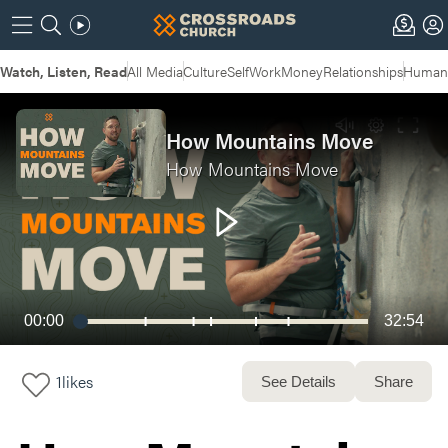
Watch, Listen, Read
All Media
Culture
Self
Work
Money
Relationships
Humans
How Mountains Move
How Mountains Move
00:00
32:54
1
likes
See Details
Share