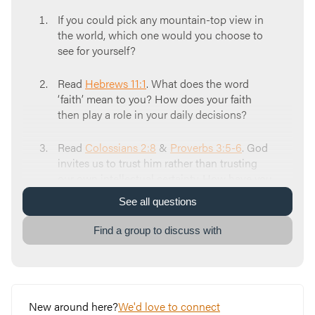
If you could pick any mountain-top view in
the world, which one would you choose to
see for yourself?
Read
Hebrews 11:1
. What does the word
‘faith’ mean to you? How does your faith
then play a role in your daily decisions?
Read
Colossians 2:8
&
Proverbs 3:5-6
. God
invites us to trust him rather than trusting
our own intellectual certainty. How have you
seen yourself truly depending on God in your
See
all
questions
life?
Find a group to discuss with
Read
Mark 11:23
. We all have mountains in
our life that seem insurmountable at times,
that inspire doubt & despair. To begin
trusting God and climbing your mountain in
faith, it starts with doing something different
New around here?
We'd love to connect