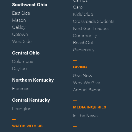
Southwest Ohio
Care
East Side
Kids' Club
Mason
Crossroads Students
Oakley
Next Gen Leaders
Uptown
Community
West Side
ReachOut
Generosity
Central Ohio
Columbus
GIVING
Dayton
Give Now
Northern Kentucky
Why We Give
Florence
Annual Report
Central Kentucky
MEDIA INQUIRIES
Lexington
In The News
WATCH WITH US