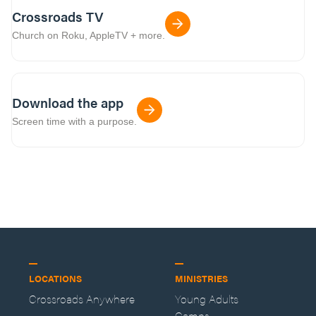
Crossroads TV
Church on Roku, AppleTV + more.
Download the app
Screen time with a purpose.
LOCATIONS
MINISTRIES
Crossroads Anywhere
Young Adults
Camps