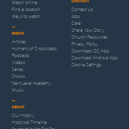
CONTACT
Watch online
Find a location
Contact Us
Ways to watch
Jobs
Care
Share Your Story
MEDIA
Church Resources
Articles
Privacy Policy
Humans of Crossroads
Download iOS App
Podcasts
Download Android App
Videos
Cookie Settings
Series
Shows
Next Level Academy
Music
ABOUT
Our History
Historical Timeline
Seven Hills We Die On