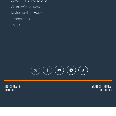
What We Believe
Statement of Faith
Leadership
FAQs
CROSSROADS
YOUR SPIRITUAL
CHURCH
OUTFITTER