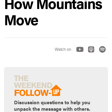
How Mountains
Move
Watch on
Discussion questions to help you
unpack the message with others.