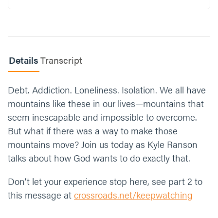
then you normally would. What’s an area in
your life where you could take a leap of faith
this week? Go back to school? Finally ask
that person out on a date? Start that workout
routine? Create a bible reading plan? Etc.
Details
Transcript
Now close your time in prayer. Here’s an
example: “
Jesus, thank you for giving us the
Debt. Addiction. Loneliness. Isolation. We all have
strength to move mountains. We ask that
You would give us the faith to take the first
mountains like these in our lives—mountains that
step, to start climbing. With You, all things
seem inescapable and impossible to overcome.
are possible; help us truly believe that in our
But what if there was a way to make those
everyday lives. Protect us from the
mountains move? Join us today as Kyle Ranson
temptation to rely on our own
understanding, to depend on ourselves
talks about how God wants to do exactly that.
rather than on you. You are the source of our
power. Amen.
”
Don’t let your experience stop here, see part 2 to
this message at
crossroads.net/keepwatching