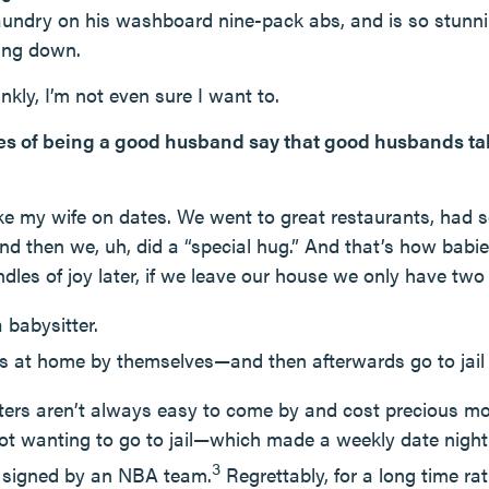
 laundry on his washboard nine-pack abs, and is so stunn
ting down.
nkly, I’m not even sure I want to.
ules of being a good husband say that good husbands ta
e my wife on dates. We went to great restaurants, had
d then we, uh, did a “special hug.” And that’s how bab
dles of joy later, if we leave our house we only have two
 babysitter.
ds at home by themselves—and then afterwards go to jail 
tters aren’t always easy to come by and cost precious 
not wanting to go to jail—which made a weekly date nigh
3
g signed by an NBA team.
Regrettably, for a long time ra