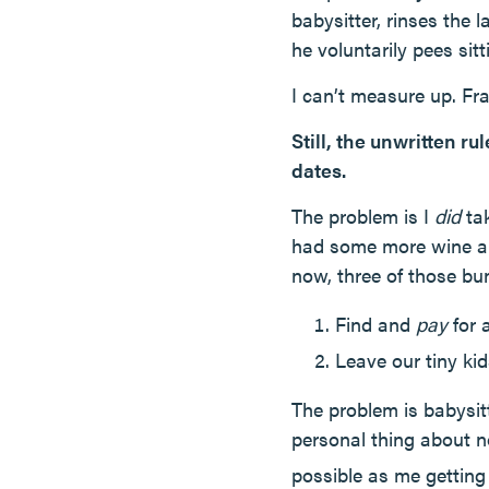
babysitter, rinses the
he voluntarily pees sit
I can’t measure up. Fra
Still, the unwritten r
dates.
The problem is I
did
tak
had some more wine an
now, three of those bun
Find and
pay
for a
Leave our tiny ki
The problem is babysi
personal thing about 
possible as me gettin