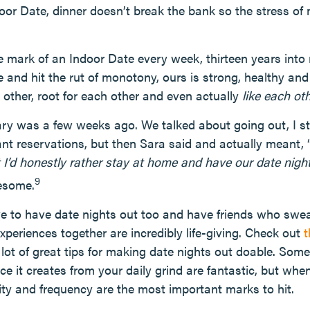
r Date, dinner doesn’t break the bank so the stress of 
 mark of an Indoor Date every week, thirteen years into 
 and hit the rut of monotony, ours is strong, healthy an
 other, root for each other and even actually
like each ot
ry was a few weeks ago. We talked about going out, I s
ant reservations, but then Sara said and actually meant, 
I’d honestly rather stay at home and have our date night i
9
esome.
ve to have date nights out too and have friends who swe
periences together are incredibly life-giving. Check out
t
 lot of great tips for making date nights out doable. Som
e it creates from your daily grind are fantastic, but when
lity and frequency are the most important marks to hit.