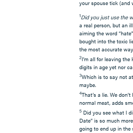
your spouse tick (and 
1
Did you just use the 
a real person, but an i
aiming the word “hate”
bought into the toxic l
the most accurate way 
2
I’m all for leaving t
digits in age yet nor 
3
Which is to say not at
maybe.
4
That’s a lie. We don’t
normal meat, adds smo
5
Did you see what I di
Date” is so much more 
going to end up in the