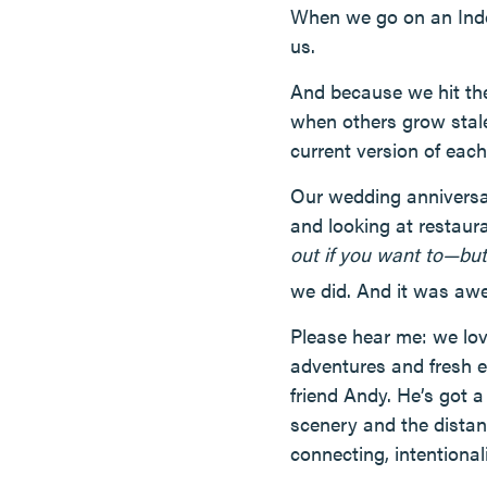
When we go on an Indoo
us.
And because we hit the
when others grow stale
current version of each
Our wedding anniversa
and looking at restaur
out if you want to—but 
we did. And it was aw
Please hear me: we lo
adventures and fresh ex
friend Andy. He’s got a
scenery and the distanc
connecting, intentiona