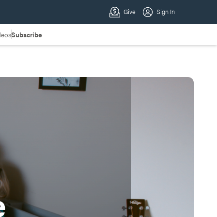
deos
Subscribe
e