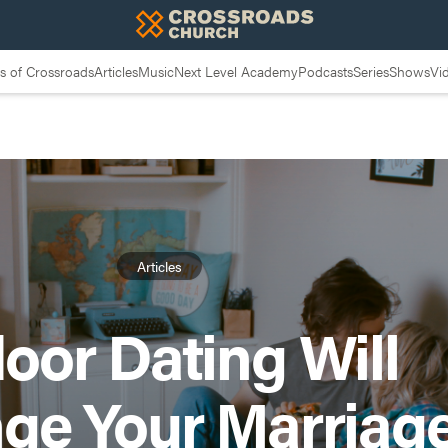
 of Crossroads
Articles
Music
Next Level Academy
Podcasts
Series
Shows
Vi
Articles
oor Dating Will
ge Your Marriag