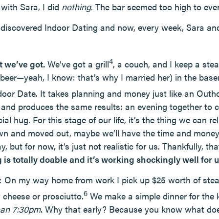
with Sara, I did
nothing
. The bar seemed too high to even
y discovered Indoor Dating and now, every week, Sara and
4
t we’ve got.
We’ve got a grill
, a couch, and I keep a stea
e beer—yeah, I know: that’s why I married her) in the bas
door Date. It takes planning and money just like an Out
ss and produces the same results: an evening together to 
l hug. For this stage of our life, it’s the thing we can re
wn and moved out, maybe we’ll have the time and money 
, but for now, it’s just not realistic for us. Thankfully, th
 is totally doable and it’s working shockingly well for u
 On my way home from work I pick up $25 worth of steak
6
cheese or prosciutto.
We make a simple dinner for the 
than 7:30pm
. Why that early? Because you know what doe