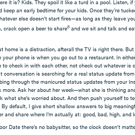
 it is? Kids. They spoil it like a turd in a pool. Listen, 
d keep an early bedtime for your kids. Once they’re tucked
hatever else doesn’t start fires—as long as they leave yo
8
aks, crack open a beer to share
and we sit and talk and e
 home is a distraction, afterall the TV is right there. But t
 your phone is when you go out to a restaurant. In either
on to check in with each other, not check out whatever is
at conversation is searching for a real status update fro
bing through the manicured status updates from your Inst
k more. Ask her about her week—what she is thinking and
sk what she’s worried about. And then push yourself to te
 By default, I give short shallow answers to big meaningf
r and share where I’m actually at: good, bad, high, and 
r Date there’s no babysitter, so the clock doesn’t matte