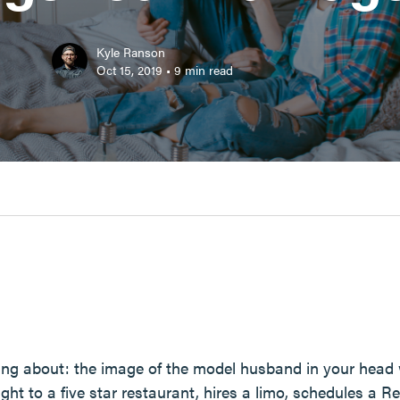
Kyle Ranson
Oct 15, 2019
•
9
min read
ing about: the image of the model husband in your head
ght to a five star restaurant, hires a limo, schedules a Re