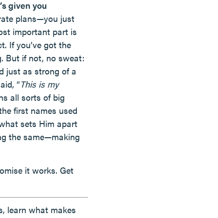
’s given you
ate plans—you just
st important part is
. If you’ve got the
 But if not, no sweat:
 just as strong of a
aid, “
This is my
s all sorts of big
the first names used
 what sets Him apart
doing the same—making
omise it works. Get
lls, learn what makes