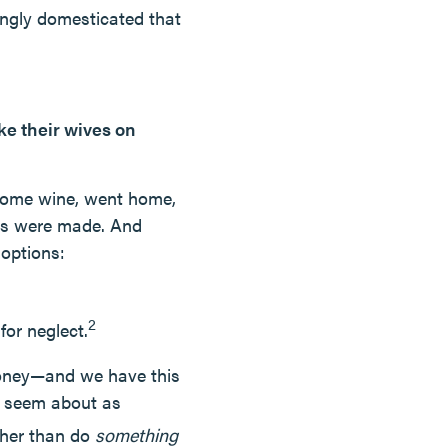
ingly domesticated that
ke their wives on
 some wine, went home,
ies were made. And
 options:
2
for neglect.
money—and we have this
t seem about as
ther than do
something