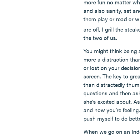
more fun no matter where
and also sanity, set an
them play or read or w
are off, I grill the ste
the two of us.
You might think being at
more a distraction than
or lost on your decisi
screen. The key to gre
than distractedly thum
questions and then as
she’s excited about. A
and how you’re feeling.
push myself to do bette
When we go on an Indoo