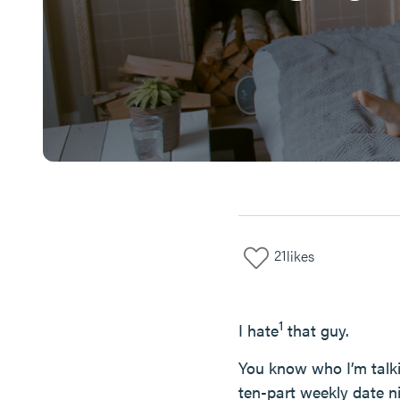
21
likes
1
I hate
that guy.
You know who I’m talk
ten-part weekly date ni