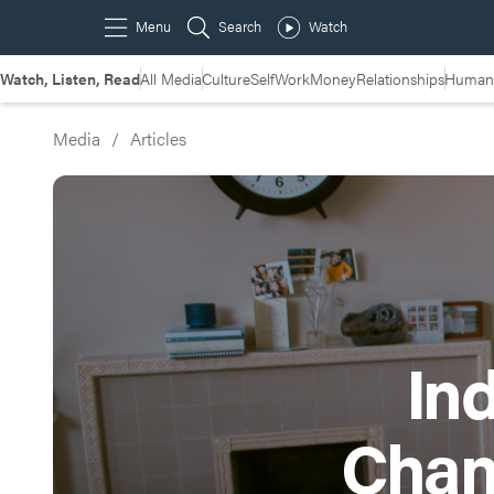
Watch, Listen, Read
All Media
Culture
Self
Work
Money
Relationships
Humans
Media
/
Articles
Ind
Chan