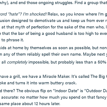
why), and end those ongoing struggles. Find a group tha
word “hate”? I’m shocked!
Relax, so you know where I’m go
llusion designed to demotivate us and keep us from ever ri
 at that myth of perfection for the sake of the men who, 
ie that the bar of being a good husband is too high to even
to phrase it.
he kids at home by themselves as soon as possible, but no
can any of them reliably spell their own name. Maybe next
 all
completely
impossible, but probably less than a 50%
 have a grill, we have a Miracle Maker. It’s called The Big
ke and turns it into warm buttery crack.
d there? The obvious flip on “Indoor Date” is “Outdoor D
accurate: no matter how much you spend on that fancy di
 same place about 12 hours later.