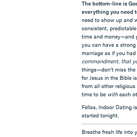
The bottom-line is Go
everything you need t
need to show up and wo
consistent, predictable
time and money—and goi
you can have a strong 
marriage as if you had 
commandment, that you
things—don’t miss the 
for Jesus in the Bible
from all other religio
time to be
with
each ot
Fellas, Indoor Dating 
started tonight.
Breathe fresh life into