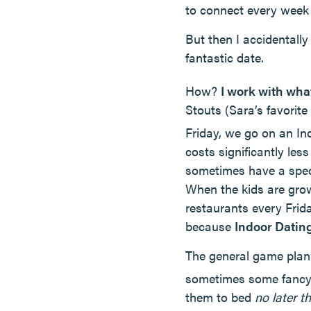
to connect every week 
But then I accidentall
fantastic date.
How?
I work with wha
Stouts (Sara’s favorit
Friday, we go on an In
costs significantly le
sometimes have a specia
When the kids are gro
restaurants every Friday
because
Indoor Dating
The general game plan:
sometimes some fancy 
them to bed
no later 