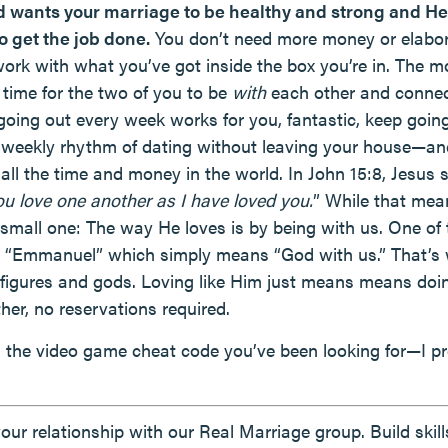
d wants your marriage to be healthy and strong and He
o get the job done.
You don’t need more money or elabor
rk with what you’ve got inside the box you’re in. The mo
 time for the two of you to be
with
each other and connect
ng out every week works for you, fantastic, keep going.
weekly rhythm of dating without leaving your house—and
all the time and money in the world. In John 15:8, Jesus s
 love one another as I have loved you.
” While that mean
small one: The way He loves is by being with us. One of 
 is “Emmanuel” which simply means “God with us.” That’s
us figures and gods. Loving like Him just means means 
her, no reservations required.
is the video game cheat code you’ve been looking for—I pr
 your relationship with our Real Marriage group. Build ski