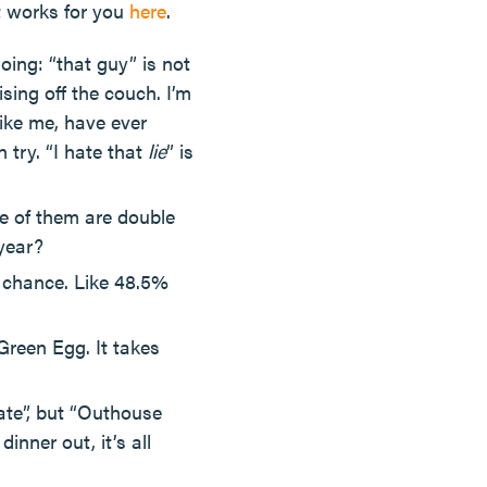
t works for you
here
.
ing: “that guy” is not
sing off the couch. I’m
like me, have ever
 try. “I hate that
lie
” is
ne of them are double
 year?
 chance. Like 48.5%
 Green Egg. It takes
ate”, but “Outhouse
nner out, it’s all