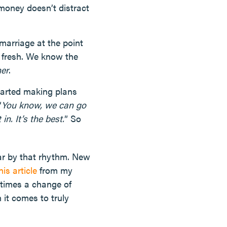
money doesn’t distract
marriage at the point
d fresh. We know the
her
.
tarted making plans
“
You know, we can go
n. It’s the best.
” So
ar by that rhythm. New
his article
from my
etimes a change of
 it comes to truly