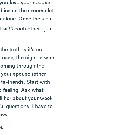
if you love your spouse
 inside their rooms let
u alone. Once the kids
at
with
each other—just
he truth is it’s no
 case, the night is won
 coming through the
m your spouse rather
a-friends. Start with
 feeling. Ask what
ll her about your week
ul questions. I have to
low.
r.