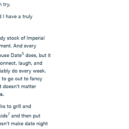
 try.
 I have a truly
dy stock of Imperial
ement. And every
5
house Date
does, but it
connect, laugh, and
liably do every week.
to go out to fancy
at doesn’t matter
s.
s to grill and
7
kids
and then put
sn’t make date night