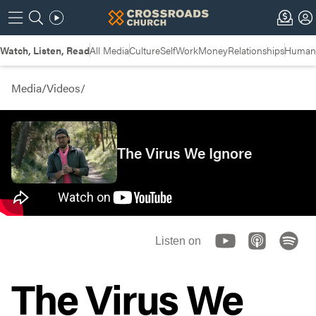
Watch, Listen, Read
All Media
Culture
Self
Work
Money
Relationships
Humans
Media
/
Videos
/
The Virus We Ignore
Listen on
The Virus We