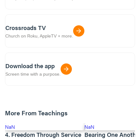
Crossroads TV
Church on Roku, AppleTV + more.
Download the app
Screen time with a purpose.
More From Teachings
NaN
NaN
4. Freedom Through Service
Bearing One Anothe