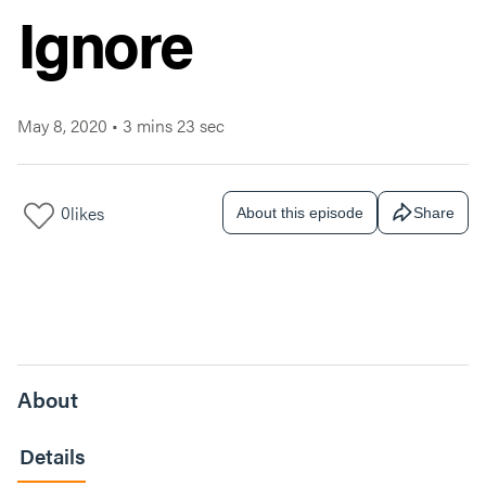
Ignore
May 8, 2020
•
3 mins 23 sec
0
likes
About this episode
Share
About
Details