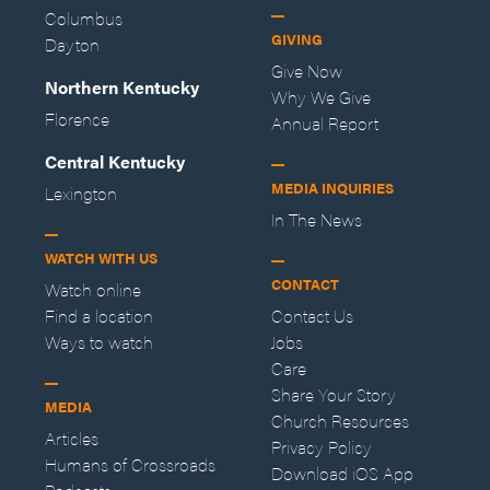
Columbus
GIVING
Dayton
Give Now
Northern Kentucky
Why We Give
Florence
Annual Report
Central Kentucky
MEDIA INQUIRIES
Lexington
In The News
WATCH WITH US
CONTACT
Watch online
Find a location
Contact Us
Ways to watch
Jobs
Care
Share Your Story
MEDIA
Church Resources
Articles
Privacy Policy
Humans of Crossroads
Download iOS App