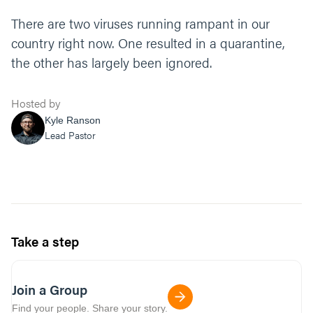
There are two viruses running rampant in our
country right now. One resulted in a quarantine,
the other has largely been ignored.
Hosted by
Kyle Ranson
Lead Pastor
Take a step
Join a Group
Find your people. Share your story.