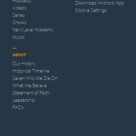
Podcasts
Download Android App
Videos
Cookie Settings
Series
Shows
Next Level Academy
Music
ABOUT
Our History
Historical Timeline
Seven Hills We Die On
What We Believe
Statement of Faith
Leadership
FAQs