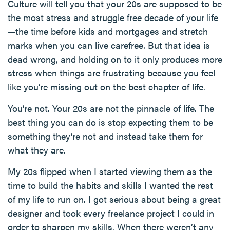
Culture will tell you that your 20s are supposed to be
the most stress and struggle free decade of your life
—the time before kids and mortgages and stretch
marks when you can live carefree. But that idea is
dead wrong, and holding on to it only produces more
stress when things are frustrating because you feel
like you’re missing out on the best chapter of life.
You’re not. Your 20s are not the pinnacle of life. The
best thing you can do is stop expecting them to be
something they’re not and instead take them for
what they are.
My 20s flipped when I started viewing them as the
time to build the habits and skills I wanted the rest
of my life to run on. I got serious about being a great
designer and took every freelance project I could in
order to sharpen my skills. When there weren’t any