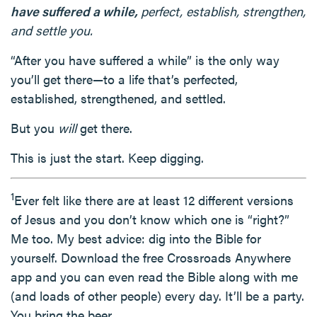
have suffered a while,
perfect, establish, strengthen,
and settle you.
“After you have suffered a while” is the only way
you’ll get there—to a life that’s perfected,
established, strengthened, and settled.
But you
will
get there.
This is just the start. Keep digging.
1
Ever felt like there are at least 12 different versions
of Jesus and you don’t know which one is “right?”
Me too. My best advice: dig into the Bible for
yourself. Download the free Crossroads Anywhere
app and you can even read the Bible along with me
(and loads of other people) every day. It’ll be a party.
You bring the beer.