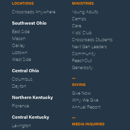
LOCATIONS
MINISTRIES
Crossroads Anywhere
Young Adults
Camps
Southwest Ohio
Care
East Side
Kids' Club
Mason
Crossroads Students
Oakley
Next Gen Leaders
Uptown
Community
West Side
ReachOut
Generosity
Central Ohio
Columbus
GIVING
Dayton
Give Now
Northern Kentucky
Why We Give
Florence
Annual Report
Central Kentucky
MEDIA INQUIRIES
Lexington