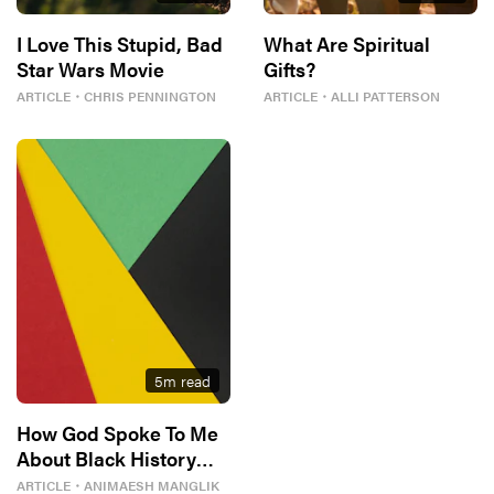
I Love This Stupid, Bad
What Are Spiritual
Star Wars Movie
Gifts?
ARTICLE
・
CHRIS PENNINGTON
ARTICLE
・
ALLI PATTERSON
5
m read
How God Spoke To Me
About Black History
Month
ARTICLE
・
ANIMAESH MANGLIK