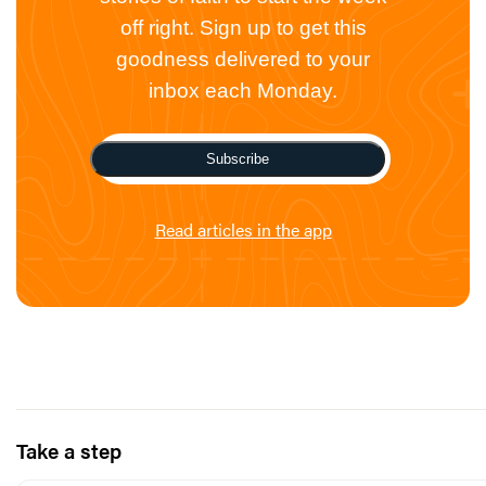
off right. Sign up to get this
goodness delivered to your
inbox each Monday.
Subscribe
Read articles in the app
Take a step