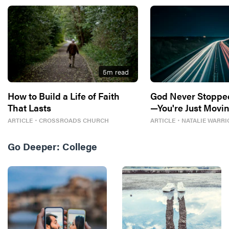
5
m read
How to Build a Life of Faith
God Never Stoppe
That Lasts
—You're Just Movin
ARTICLE
・
CROSSROADS CHURCH
ARTICLE
・
NATALIE WARRI
Go Deeper:
College