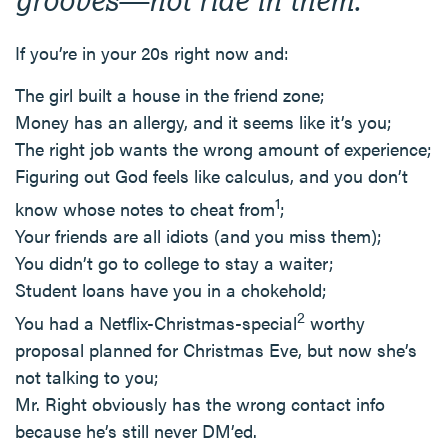
If you’re in your 20s right now and:
The girl built a house in the friend zone;
Money has an allergy, and it seems like it’s you;
The right job wants the wrong amount of experience;
Figuring out God feels like calculus, and you don’t
1
know whose notes to cheat from
;
Your friends are all idiots (and you miss them);
You didn’t go to college to stay a waiter;
Student loans have you in a chokehold;
2
You had a Netflix-Christmas-special
worthy
proposal planned for Christmas Eve, but now she’s
not talking to you;
Mr. Right obviously has the wrong contact info
because he’s still never DM’ed.