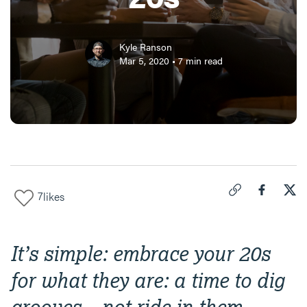
Kyle Ranson
Mar 5, 2020
•
7
min read
7
likes
Click to copy link 
Share "
Share
The
It’s simple: embrace your 20s
for what they are: a time to dig
grooves—not ride in them.