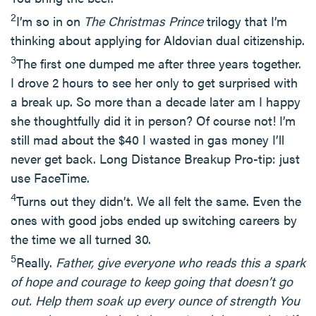
2
I’m so in on
The Christmas Prince
trilogy that I’m
thinking about applying for Aldovian dual citizenship.
3
The first one dumped me after three years together.
I drove 2 hours to see her only to get surprised with
a break up. So more than a decade later am I happy
she thoughtfully did it in person? Of course not! I’m
still mad about the $40 I wasted in gas money I’ll
never get back. Long Distance Breakup Pro-tip: just
use FaceTime.
4
Turns out they didn’t. We all felt the same. Even the
ones with good jobs ended up switching careers by
the time we all turned 30.
5
Really.
Father, give everyone who reads this a spark
of hope and courage to keep going that doesn’t go
out. Help them soak up every ounce of strength You