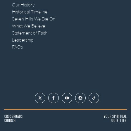
Our History
Historical Timeline
Seven Hills We Die On
What We Believe
Statement of Faith
Leadership
FAQs
CROSSROADS
YOUR SPIRITUAL
CHURCH
OUTFITTER