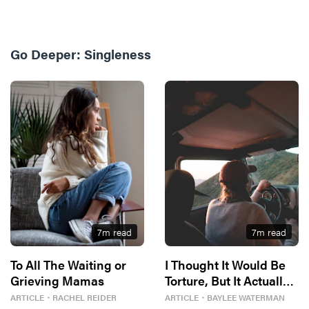
Go Deeper:
Singleness
7
m read
7
m read
To All The Waiting or
I Thought It Would Be
Grieving Mamas
Torture, But It Actually
Freed Me
ARTICLE
・
RACHEL REIDER
ARTICLE
・
BAYLEE WATERMAN