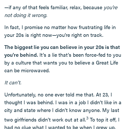
—if any of that feels familiar, relax, because
you’re
not doing it wrong.
In fact, I promise no matter how frustrating life in
your 20s is right now—you’re right on track.
The biggest lie you can believe in your 20s is that
you’re behind.
It’s a lie that’s been force-fed to you
by a culture that wants you to believe a Great Life
can be microwaved.
It can’t.
Unfortunately, no one ever told me that. At 23, I
thought I was behind. I was in a job I didn’t like in a
city and state where I didn’t know anyone. My last
3
two girlfriends didn’t work out at all.
To top it off, I
had no clue what I wanted to be when I grew up,