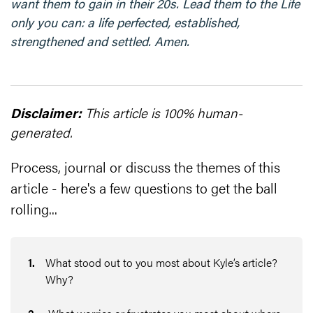
want them to gain in their 20s. Lead them to the Life
only you can: a life perfected, established,
strengthened and settled. Amen.
Disclaimer:
This article is 100% human-
generated.
Process, journal or discuss the themes of this
article - here's a few questions to get the ball
rolling...
1
.
What stood out to you most about Kyle’s article?
Why?