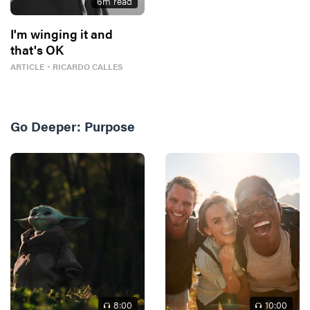
6
m read
I'm winging it and
that's OK
ARTICLE
・
RICARDO CALLES
Go Deeper:
Purpose
8
:00
10
:00