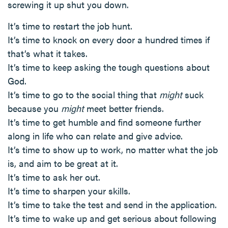
screwing it up shut you down.
It’s time to restart the job hunt.
It’s time to knock on every door a hundred times if
that’s what it takes.
It’s time to keep asking the tough questions about
God.
It’s time to go to the social thing that
might
suck
because you
might
meet better friends.
It’s time to get humble and find someone further
along in life who can relate and give advice.
It’s time to show up to work, no matter what the job
is, and aim to be great at it.
It’s time to ask her out.
It’s time to sharpen your skills.
It’s time to take the test and send in the application.
It’s time to wake up and get serious about following