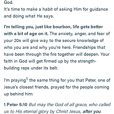
God.
It’s time to make a habit of asking Him for guidance
and doing what He says.
I’m telling you, just like bourbon, life gets better
with a bit of age on it.
The anxiety, anger, and fear of
your 20s will give way to the secure knowledge of
who you are and why you’re here. Friendships that
have been through the fire together will deepen. Your
faith in God will get firmed up by the strength-
building reps under its belt.
5
I’m praying
the same thing for you that Peter, one of
Jesus’s closest friends, prayed for the people coming
up behind him:
1 Peter 5:10
But may the God of all grace, who called
us to His eternal glory by Christ Jesus,
after you