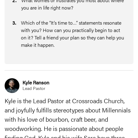
2
.
What worries or frustrates you most about where
you are in life right now?
3
.
Which of the “It’s time to…” statements resonate
with you? How can you practically begin to act
on it? Tell a friend your plan so they can help you
make it happen.
Kyle Ranson
Lead Pastor
Kyle is the Lead Pastor at Crossroads Church,
and joyfully fulfills stereotypes about Millennials
with his love of bourbon, craft beer, and
woodworking. He is passionate about people
finding God. Kyle and his wife Sara have three