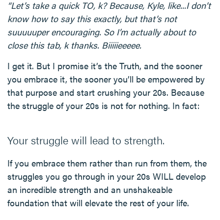
“Let’s take a quick TO, k? Because, Kyle, like...I don’t
know how to say this exactly, but that’s not
suuuuuper encouraging. So I’m actually about to
close this tab, k thanks. Biiiiieeeee.
I get it. But I promise it’s the Truth, and the sooner
you embrace it, the sooner you’ll be empowered by
that purpose and start crushing your 20s. Because
the struggle of your 20s is not for nothing. In fact:
Your struggle will lead to strength.
If you embrace them rather than run from them, the
struggles you go through in your 20s WILL develop
an incredible strength and an unshakeable
foundation that will elevate the rest of your life.