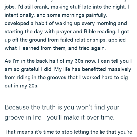
jobs, I’d still crank, making stuff late into the night. I
intentionally, and some mornings painfully,
developed a habit of waking up every morning and
starting the day with prayer and Bible reading. I got
up off the ground from failed relationships, applied
what I learned from them, and tried again.
As I’m in the back half of my 30s now, I can tell you I
am so grateful I did. My life has benefitted massively
from riding in the grooves that I worked hard to dig
out in my 20s.
Because the truth is you won’t find your
groove in life—you’ll make it over time.
That means it’s time to stop letting the lie that you’re