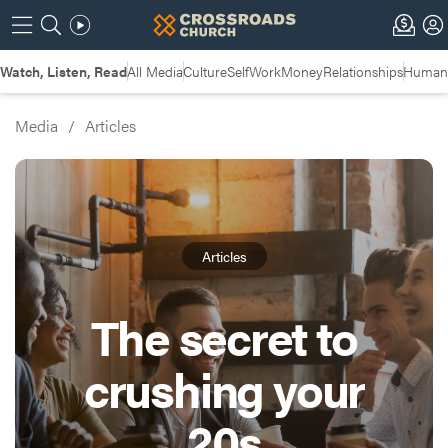
Watch, Listen, Read
All Media
Culture
Self
Work
Money
Relationships
Humans
Media
/
Articles
Articles
The secret to
crushing your
20s