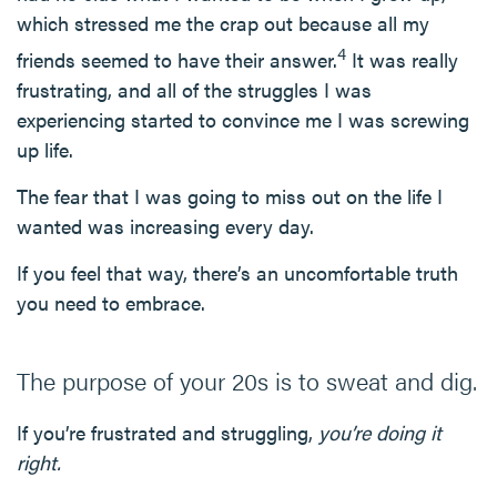
which stressed me the crap out because all my
4
friends seemed to have their answer.
It was really
frustrating, and all of the struggles I was
experiencing started to convince me I was screwing
up life.
The fear that I was going to miss out on the life I
wanted was increasing every day.
If you feel that way, there’s an uncomfortable truth
you need to embrace.
The purpose of your 20s is to sweat and dig.
If you’re frustrated and struggling,
you’re doing it
right.