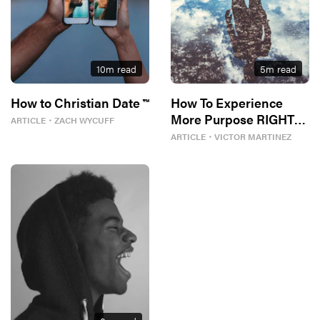
10
m read
5
m read
How to Christian Date ™
How To Experience
More Purpose RIGHT
ARTICLE
・
ZACH WYCUFF
NOW
ARTICLE
・
VICTOR MARTINEZ