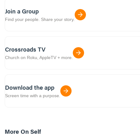
Join a Group
Find your people. Share your story.
Crossroads TV
Church on Roku, AppleTV + more.
Download the app
Screen time with a purpose.
More On
Self