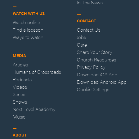
In The News
WATCH WITH US
CONTACT
Watch online
Find a location
Contact Us
Ways to watch
Jobs
Care
Share Your Story
MEDIA
Church Resources
Articles
Privacy Policy
Humans of Crossroads
Download iOS App
Podcasts
Download Android App
Videos
Cookie Settings
Series
Shows
Next Level Academy
Music
ABOUT