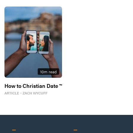
10
m read
How to Christian Date ™
ARTICLE
・
ZACH WYCUFF