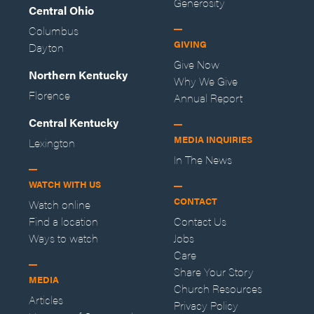
Generosity
Central Ohio
Columbus
GIVING
Dayton
Give Now
Northern Kentucky
Why We Give
Florence
Annual Report
Central Kentucky
MEDIA INQUIRIES
Lexington
In The News
WATCH WITH US
CONTACT
Watch online
Find a location
Contact Us
Ways to watch
Jobs
Care
Share Your Story
MEDIA
Church Resources
Articles
Privacy Policy