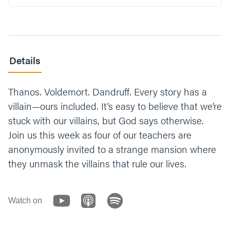
Details
Thanos. Voldemort. Dandruff. Every story has a
villain—ours included. It’s easy to believe that we’re
stuck with our villains, but God says otherwise.
Join us this week as four of our teachers are
anonymously invited to a strange mansion where
they unmask the villains that rule our lives.
Watch on