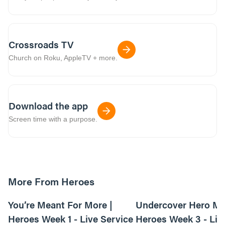
Crossroads TV
Church on Roku, AppleTV + more.
Download the app
Screen time with a purpose.
More From Heroes
01:03:54
You’re Meant For More |
Undercover Hero Mis
Heroes Week 1 - Live Service
Heroes Week 3 - Liv