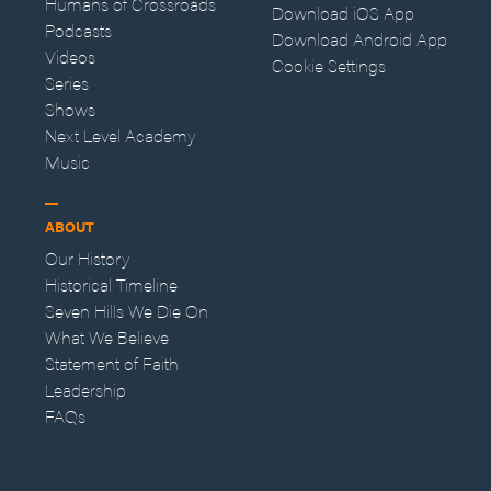
Humans of Crossroads
Download iOS App
Podcasts
Download Android App
Videos
Cookie Settings
Series
Shows
Next Level Academy
Music
ABOUT
Our History
Historical Timeline
Seven Hills We Die On
What We Believe
Statement of Faith
Leadership
FAQs