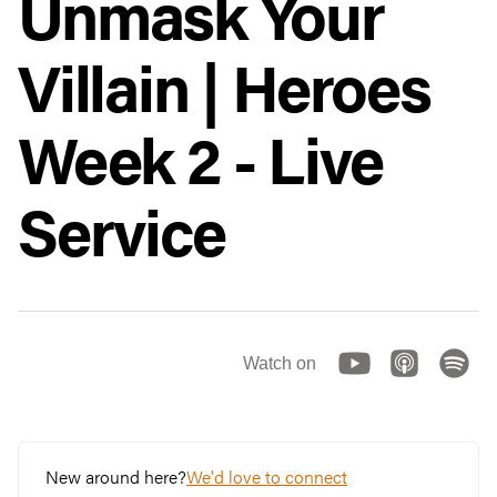
Unmask Your
Villain | Heroes
Week 2 - Live
Service
Watch on
New around here?
We'd love to connect