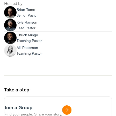
Hosted by
Brian Tome
Senior Pastor
Kyle Ranson
Lead Pastor
Chuck Mingo
Teaching Pastor
Alli Patterson
Teaching Pastor
Take a step
Join a Group
Find your people. Share your story.