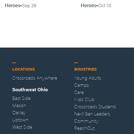
Sep 26
Oct 10
Heroes
Heroes
LOCATIONS
MINISTRIES
Crossroads Anywhere
Young Adults
Camps
Southwest Ohio
Care
East Side
Kids' Club
Mason
Crossroads Students
Oakley
Next Gen Leaders
Uptown
Community
West Side
ReachOut