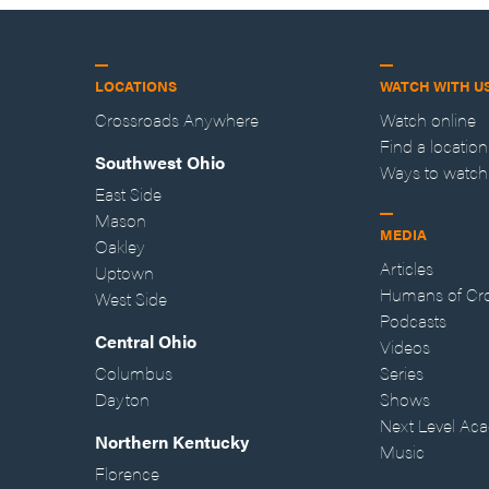
LOCATIONS
WATCH WITH U
Crossroads Anywhere
Watch online
Find a location
Southwest Ohio
Ways to watch
East Side
Mason
MEDIA
Oakley
Articles
Uptown
Humans of Cr
West Side
Podcasts
Central Ohio
Videos
Columbus
Series
Dayton
Shows
Next Level Ac
Northern Kentucky
Music
Florence