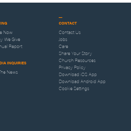
VING
CONTACT
ve Now
Contact Us
y We Give
Jobs
nual Report
Care
Share Your Story
Church Resources
DIA INQUIRIES
Privacy Policy
 The News
Download iOS App
Download Android App
Cookie Settings