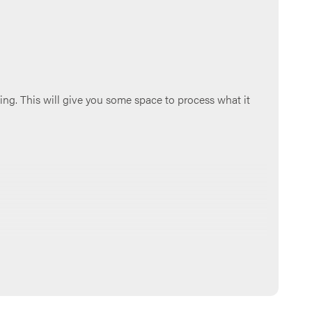
ing. This will give you some space to process what it
 group chat, if you have one). Make sure to go