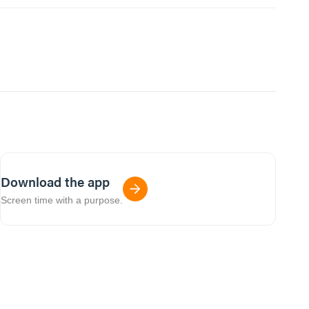
Download the app
Screen time with a purpose.