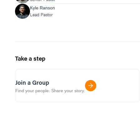
Kyle Ranson
Lead Pastor
Take a step
Join a Group
Find your people. Share your story.