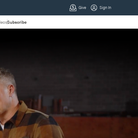
deos
Subscribe