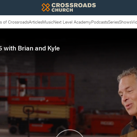
 of Crossroads
Articles
Music
Next Level Academy
Podcasts
Series
Shows
Vi
 with Brian and Kyle