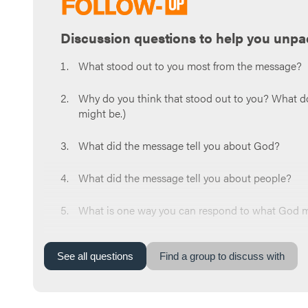
Discussion questions to help you unpa
What stood out to you most from the message?
Why do you think that stood out to you? What do y
might be.)
What did the message tell you about God?
What did the message tell you about people?
What is one way you can respond to what God mi
Now share a prayer request for the week. Whoeve
around the circle and pray for each other at the
See
all
questions
Find a group to discuss with