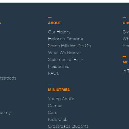
S
ABOUT
GI
Our History
Gi
Historical Timeline
Wh
Seven Hills We Die On
An
What We Believe
Statement of Faith
ME
Leadership
In
FAQs
ossroads
MINISTRIES
Young Adults
Camps
ademy
Care
Kids' Club
Crossroads Students