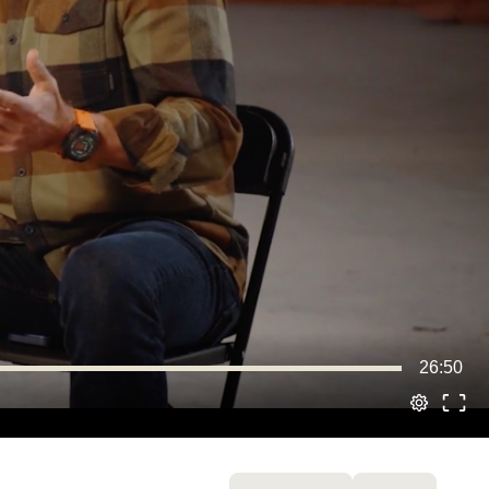
26:50