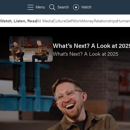
Watch, Listen, Read
All Media
Culture
Self
Work
Money
Relationships
Humans
What’s Next? A Look at 2025
What’s Next? A Look at 2025