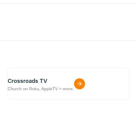
Crossroads TV
Church on Roku, AppleTV + more.