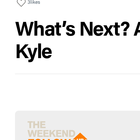
3
likes
What’s Next? A
Kyle