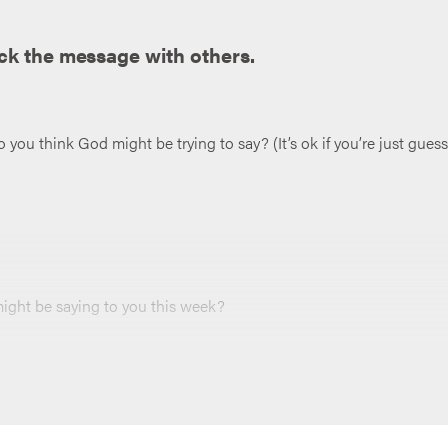
ck the message with others.
ou think God might be trying to say? (It’s ok if you’re just guess
ght be saying to you this week?
r loves taking notes can jot them down (and maybe put them in a
 end of your meeting, and throughout the week.