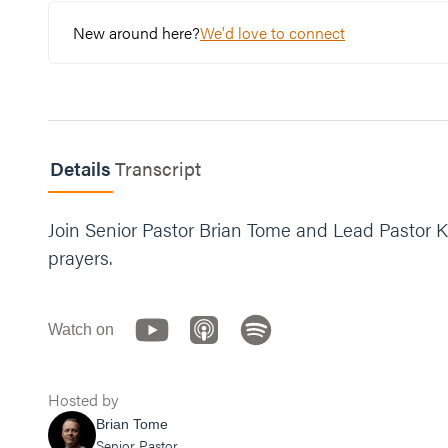
New around here?
We'd love to connect
Details
Transcript
Join Senior Pastor Brian Tome and Lead Pastor K
prayers.
Watch on
Hosted by
Brian Tome
Senior Pastor