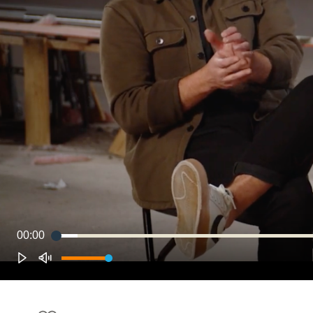
00:00