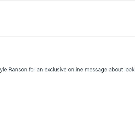
yle Ranson for an exclusive online message about look