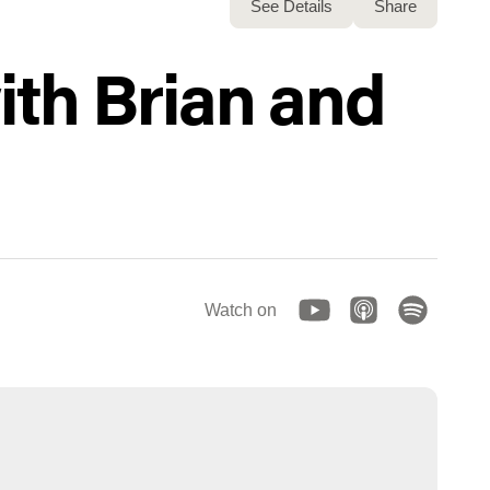
See Details
Share
ith Brian and
Watch on