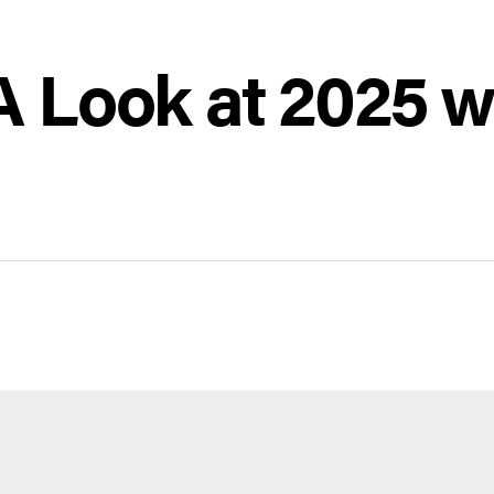
 Look at 2025 w