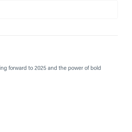
ing forward to 2025 and the power of bold