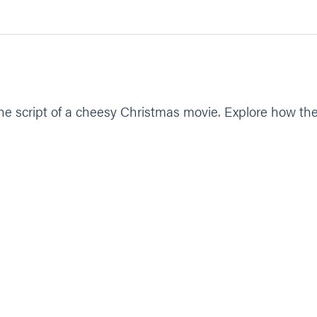
ope. Give us courage to believe you are who you say you are and 
ike the script of a cheesy Christmas movie. Explore how