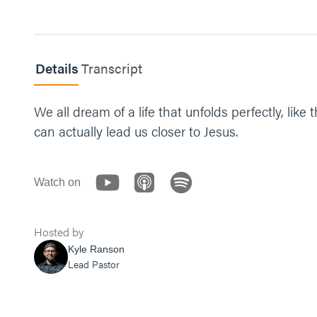
“Jesus, thank you for being hope and giving us h
Details
Transcript
We all dream of a life that unfolds perfectly, l
can actually lead us closer to Jesus.
Watch on
Hosted by
Kyle Ranson
Lead Pastor