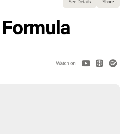
See Details
Share
r Formula
Watch on