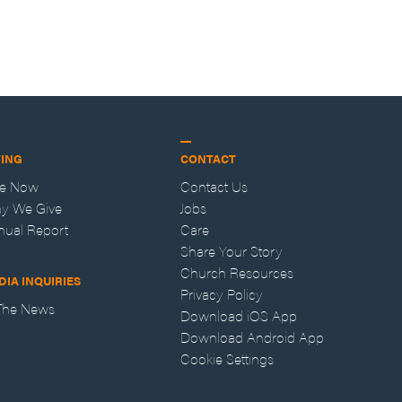
VING
CONTACT
ve Now
Contact Us
y We Give
Jobs
nual Report
Care
Share Your Story
Church Resources
DIA INQUIRIES
Privacy Policy
 The News
Download iOS App
Download Android App
Cookie Settings