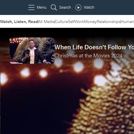
Watch, Listen, Read
All Media
Culture
Self
Work
Money
Relationships
Humans
When Life Doesn't Follow Y
Christmas at the Movies 2024