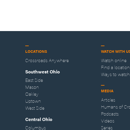
LOCATIONS
WATCH WITH U
Crossroads Anywhere
Watch online
Find a location
Southwest Ohio
Ways to watch
East Side
Mason
MEDIA
Oakley
Articles
Uptown
Humans of Cr
West Side
Podcasts
Central Ohio
Videos
Columbus
Series