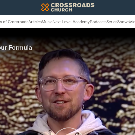
 of Crossroads
Articles
Music
Next Level Academy
Podcasts
Series
Shows
Vi
our Formula