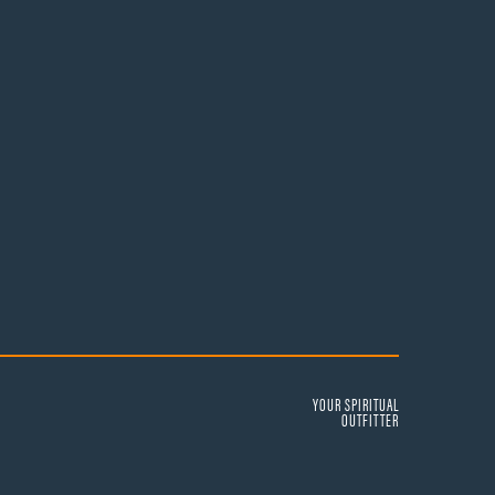
YOUR SPIRITUAL
OUTFITTER