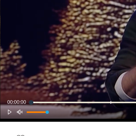
00:00:00