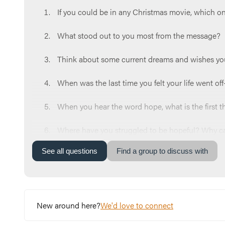
If you could be in any Christmas movie, which 
What stood out to you most from the message?
Think about some current dreams and wishes yo
When was the last time you felt your life went o
When you hear the word hope, what is the first 
Where have you struggled to be hopeful? Why can 
See
all
questions
Find a group to discuss with
Read Isaiah 9:6.
Which name of Jesus could you use more of in yo
What’s one step you can take this week to move t
New around here?
We'd love to connect
Let’s end our time praying together. You can say 