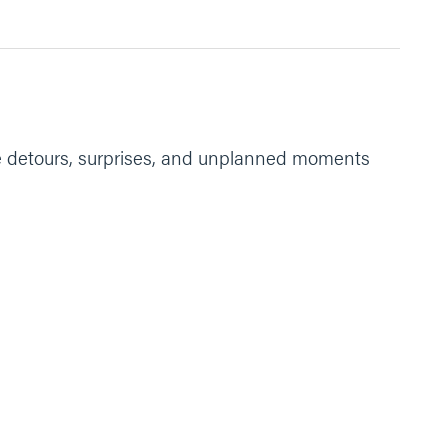
the strength to get through tough times. Amen.”
 the detours, surprises, and unplanned moments