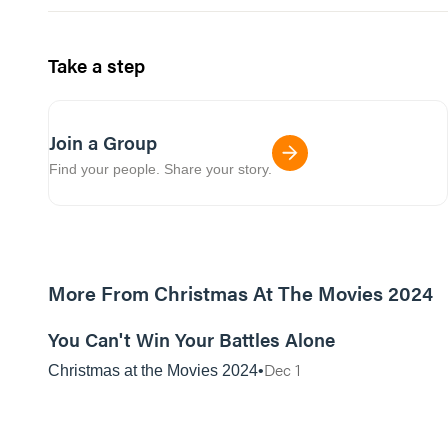
Take a step
Join a Group
Find your people. Share your story.
More From Christmas At The Movies 2024
01:06:42
You Can't Win Your Battles Alone
Dec 1
Christmas at the Movies 2024