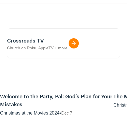
Crossroads TV
Church on Roku, AppleTV + more.
01:11:31
Welcome to the Party, Pal: God’s Plan for Your
The M
Mistakes
Christ
Dec 7
Christmas at the Movies 2024