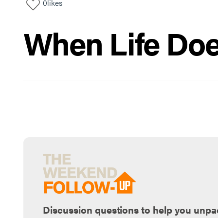
0
likes
When Life Doe
Discussion questions to help you unpa