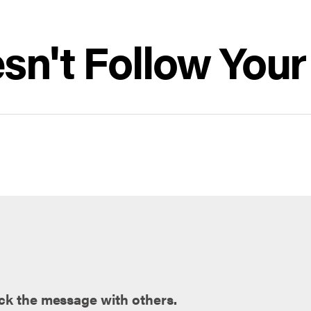
sn't Follow You
ck the message with others.