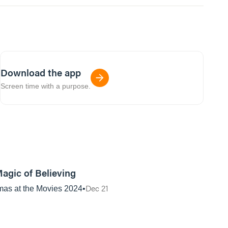
Download the app
Screen time with a purpose.
01:12:59
agic of Believing
Dec 21
mas at the Movies 2024