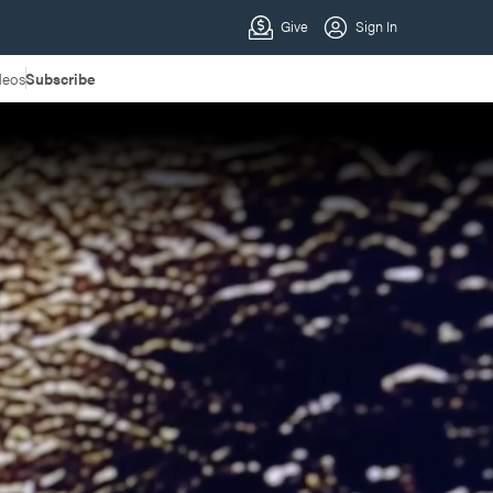
deos
Subscribe