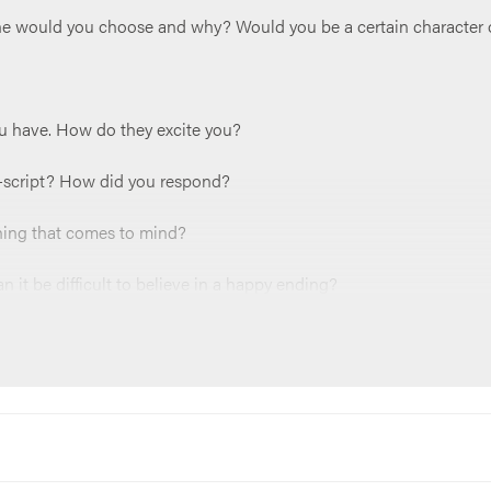
one would you choose and why? Would you be a certain character 
u have. How do they excite you?
ff-script? How did you respond?
thing that comes to mind?
it be difficult to believe in a happy ending?
ur life right now?
owards hope and the happily ever after Jesus offers for us?
something like;