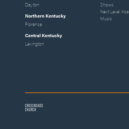
Dayton
Shows
Next Level Ac
Northern Kentucky
Music
Florence
Central Kentucky
Lexington
CROSSROADS
CHURCH