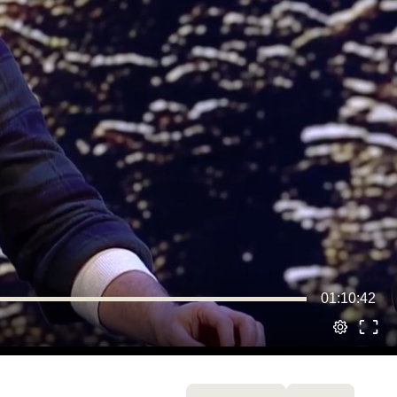
01:10:42