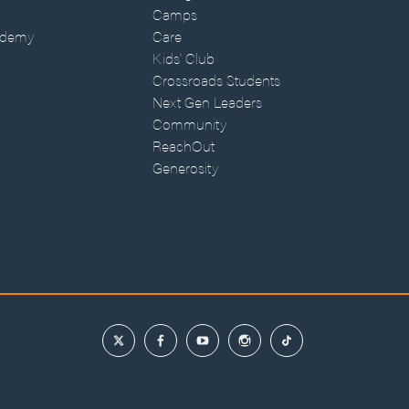
Camps
ademy
Care
Kids' Club
Crossroads Students
Next Gen Leaders
Community
ReachOut
Generosity