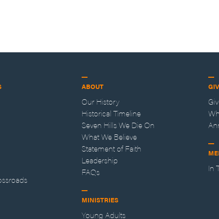
S
ABOUT
GI
Our History
Gi
Historical Timeline
Wh
Seven Hills We Die On
An
What We Believe
Statement of Faith
ME
Leadership
In
FAQs
ossroads
MINISTRIES
Young Adults