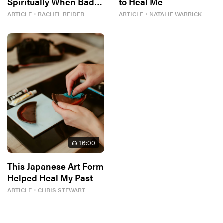
Spiritually When Bad
to Heal Me
Things Keep
ARTICLE
・
RACHEL REIDER
ARTICLE
・
NATALIE WARRICK
Happening to You?
16
:00
This Japanese Art Form
Helped Heal My Past
ARTICLE
・
CHRIS STEWART