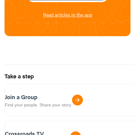
Read articles in the app
Take a step
Join a Group
Find your people. Share your story.
Crossroads TV