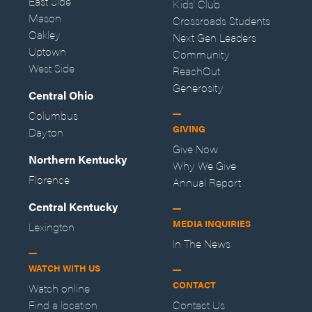
East Side
Kids' Club
Mason
Crossroads Students
Oakley
Next Gen Leaders
Uptown
Community
West Side
ReachOut
Generosity
Central Ohio
Columbus
GIVING
Dayton
Give Now
Northern Kentucky
Why We Give
Florence
Annual Report
Central Kentucky
MEDIA INQUIRIES
Lexington
In The News
WATCH WITH US
CONTACT
Watch online
Find a location
Contact Us