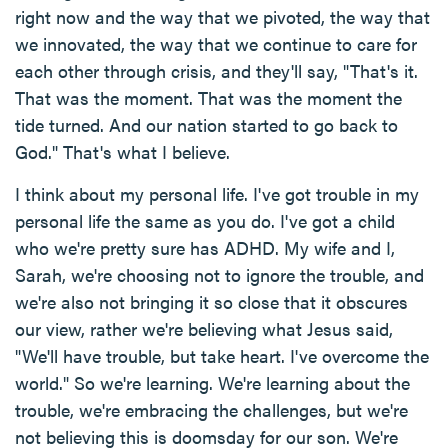
right now and the way that we pivoted, the way that
we innovated, the way that we continue to care for
each other through crisis, and they'll say, "That's it.
That was the moment. That was the moment the
tide turned. And our nation started to go back to
God." That's what I believe.
I think about my personal life. I've got trouble in my
personal life the same as you do. I've got a child
who we're pretty sure has ADHD. My wife and I,
Sarah, we're choosing not to ignore the trouble, and
we're also not bringing it so close that it obscures
our view, rather we're believing what Jesus said,
"We'll have trouble, but take heart. I've overcome the
world." So we're learning. We're learning about the
trouble, we're embracing the challenges, but we're
not believing this is doomsday for our son. We're