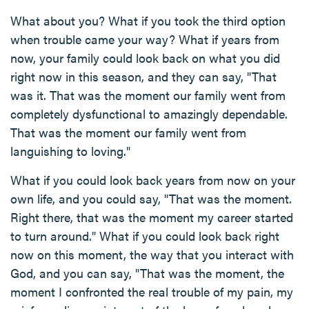
What about you? What if you took the third option
when trouble came your way? What if years from
now, your family could look back on what you did
right now in this season, and they can say, "That
was it. That was the moment our family went from
completely dysfunctional to amazingly dependable.
That was the moment our family went from
languishing to loving."
What if you could look back years from now on your
own life, and you could say, "That was the moment.
Right there, that was the moment my career started
to turn around." What if you could look back right
now on this moment, the way that you interact with
God, and you can say, "That was the moment, the
moment I confronted the real trouble of my pain, my