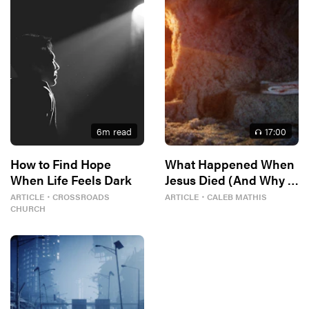
6
m read
17
:00
How to Find Hope
What Happened When
When Life Feels Dark
Jesus Died (And Why It
Matters)
ARTICLE
・
CROSSROADS
ARTICLE
・
CALEB MATHIS
CHURCH