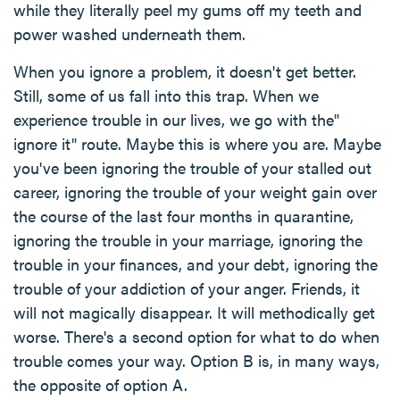
while they literally peel my gums off my teeth and
power washed underneath them.
When you ignore a problem, it doesn't get better.
Still, some of us fall into this trap. When we
experience trouble in our lives, we go with the"
ignore it" route. Maybe this is where you are. Maybe
you've been ignoring the trouble of your stalled out
career, ignoring the trouble of your weight gain over
the course of the last four months in quarantine,
ignoring the trouble in your marriage, ignoring the
trouble in your finances, and your debt, ignoring the
trouble of your addiction of your anger. Friends, it
will not magically disappear. It will methodically get
worse. There's a second option for what to do when
trouble comes your way. Option B is, in many ways,
the opposite of option A.