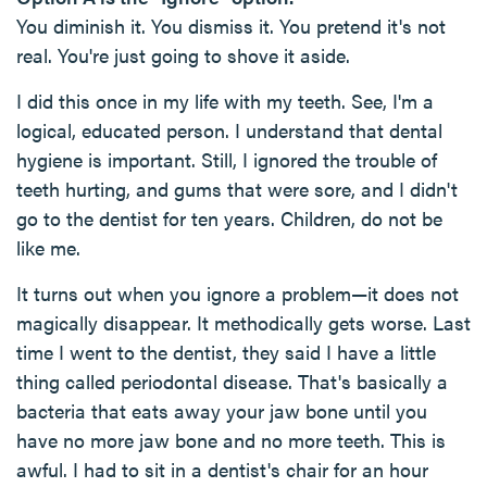
You diminish it. You dismiss it. You pretend it's not
real. You're just going to shove it aside.
I did this once in my life with my teeth. See, I'm a
logical, educated person. I understand that dental
hygiene is important. Still, I ignored the trouble of
teeth hurting, and gums that were sore, and I didn't
go to the dentist for ten years. Children, do not be
like me.
It turns out when you ignore a problem—it does not
magically disappear. It methodically gets worse. Last
time I went to the dentist, they said I have a little
thing called periodontal disease. That's basically a
bacteria that eats away your jaw bone until you
have no more jaw bone and no more teeth. This is
awful. I had to sit in a dentist's chair for an hour