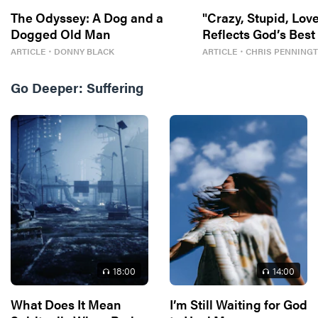
The Odyssey: A Dog and a
"Crazy, Stupid, Love
Dogged Old Man
Reflects God’s Best
ARTICLE
・
DONNY BLACK
ARTICLE
・
CHRIS PENNING
Go Deeper:
Suffering
18
:00
14
:00
What Does It Mean
I’m Still Waiting for God