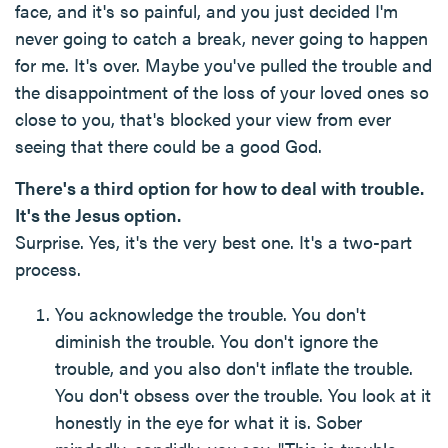
face, and it's so painful, and you just decided I'm
never going to catch a break, never going to happen
for me. It's over. Maybe you've pulled the trouble and
the disappointment of the loss of your loved ones so
close to you, that's blocked your view from ever
seeing that there could be a good God.
There's a third option for how to deal with trouble.
It's the Jesus option.
Surprise. Yes, it's the very best one. It's a two-part
process.
You acknowledge the trouble. You don't
diminish the trouble. You don't ignore the
trouble, and you also don't inflate the trouble.
You don't obsess over the trouble. You look at it
honestly in the eye for what it is. Sober