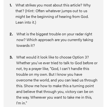
1
.
What strikes you most about this article? Why
that? (Hint: Often whatever jumps out to us
might be the beginning of hearing from God.
Lean into it.)
2
.
What is the biggest trouble on your radar right
now? Which approach are you currently taking
towards it?
3
.
What would it look like to choose Option 3?
Whether you've ever tried to talk to God before or
not, try a prayer like, "God, I can't handle this
trouble on my own. But I know you have
overcome the world, and you can lead us through
this. Show me how to make this a turning point
and believe that through you, victory can be on
the way. Wherever you want to take me in this,
I'm in."