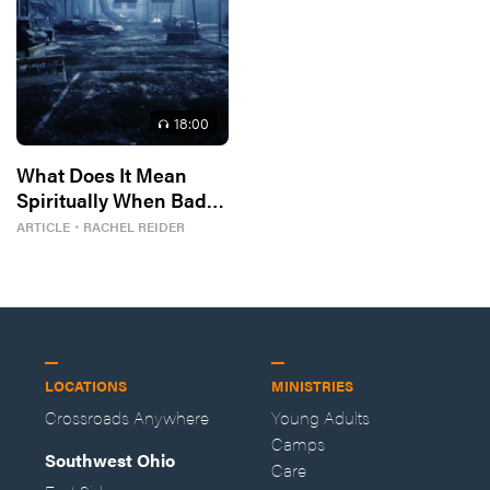
18
:00
What Does It Mean
Spiritually When Bad
Things Keep
ARTICLE
・
RACHEL REIDER
Happening to You?
LOCATIONS
MINISTRIES
Crossroads Anywhere
Young Adults
Camps
Southwest Ohio
Care