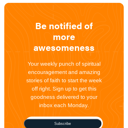
Be notified of
more
awesomeness
Your weekly punch of spiritual
encouragement and amazing
stories of faith to start the week
off right. Sign up to get this
goodness delivered to your
inbox each Monday.
Subscribe