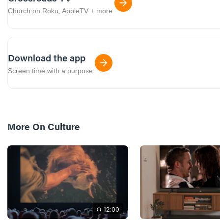
Church on Roku, AppleTV + more.
Download the app
Screen time with a purpose.
More On
Culture
12
:00