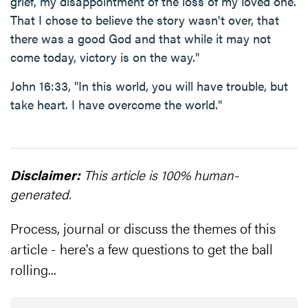
grief, my disappointment of the loss of my loved one.
That I chose to believe the story wasn't over, that
there was a good God and that while it may not
come today, victory is on the way."
John 16:33, "In this world, you will have trouble, but
take heart. I have overcome the world."
Disclaimer:
This article is 100% human-
generated.
Process, journal or discuss the themes of this
article - here's a few questions to get the ball
rolling...