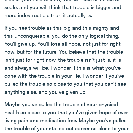
scale, and you will think that trouble is bigger and
more indestructible than it actually is.
If you see trouble as this big and this mighty and
this unconquerable, you do the only logical thing.
You'll give up. You'll lose all hope, not just for right
now, but for the future. You believe that the trouble
isn't just for right now, the trouble isn't just is, it is
and always will be. I wonder if this is what you've
done with the trouble in your life. I wonder if you've
pulled the trouble so close to you that you can't see
anything else, and you've given up.
Maybe you've pulled the trouble of your physical
health so close to you that you've given hope of ever
living pain and medication free. Maybe you've pulled
the trouble of your stalled out career so close to your