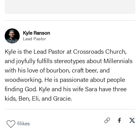
Kyle Ranson
Lead Pastor
Kyle is the Lead Pastor at Crossroads Church,
and joyfully fulfills stereotypes about Millennials
with his love of bourbon, craft beer, and
woodworking. He is passionate about people
finding God. Kyle and his wife Sara have three
kids, Ben, Eli, and Gracie.
6
likes
Click to copy link 
Share "
Share
How