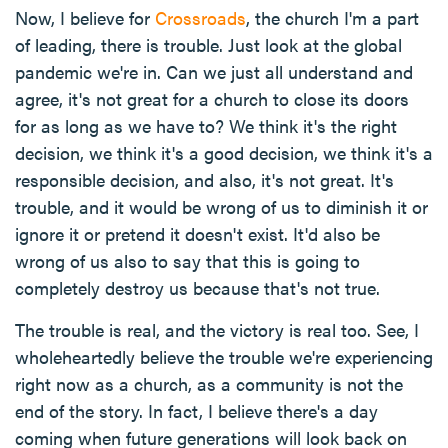
Now, I believe for
Crossroads
, the church I'm a part
of leading, there is trouble. Just look at the global
pandemic we're in. Can we just all understand and
agree, it's not great for a church to close its doors
for as long as we have to? We think it's the right
decision, we think it's a good decision, we think it's a
responsible decision, and also, it's not great. It's
trouble, and it would be wrong of us to diminish it or
ignore it or pretend it doesn't exist. It'd also be
wrong of us also to say that this is going to
completely destroy us because that's not true.
The trouble is real, and the victory is real too. See, I
wholeheartedly believe the trouble we're experiencing
right now as a church, as a community is not the
end of the story. In fact, I believe there's a day
coming when future generations will look back on