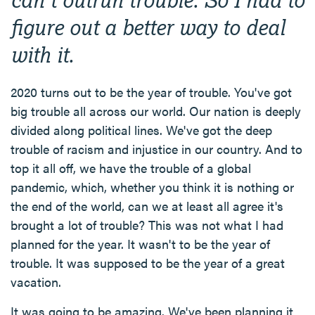
figure out a better way to deal
with it.
2020 turns out to be the year of trouble. You've got
big trouble all across our world. Our nation is deeply
divided along political lines. We've got the deep
trouble of racism and injustice in our country. And to
top it all off, we have the trouble of a global
pandemic, which, whether you think it is nothing or
the end of the world, can we at least all agree it's
brought a lot of trouble? This was not what I had
planned for the year. It wasn't to be the year of
trouble. It was supposed to be the year of a great
vacation.
It was going to be amazing. We've been planning it