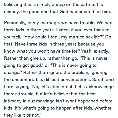
believing this is simply a step on the path to his
destiny, the good one that God has created for him.
Personally, in my marriage, we have trouble. We had
three kids in three years. Listen, if you ever think to
yourself, "How could I tank my married sex life?" Do
that. Have three kids in three years because you
know what you won't have time for? Yeah, exactly.
Rather than give up, rather than go, "This is never
going to get good," or "This is never going to
change." Rather than ignore the problem, ignoring
the uncomfortable, difficult conversations, Sarah and
I are saying, "No, let's step into it. Let's acknowledge
there's trouble, but let's believe that the best
intimacy in our marriage isn't what happened before
kids. It's what's going to happen after kids, whether
they like it or not."