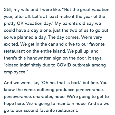
Still, my wife and I were like, "Not the great vacation
year, after all. Let's at least make it the year of the
pretty OK vacation day." My parents did say we
could have a day alone, just the two of us to go out,
so we planned a day. The day comes. We're very
excited. We get in the car and drive to our favorite
restaurant on the entire island. We pull up, and
there's this handwritten sign on the door. It says,
"closed indefinitely due to COVID outbreak among
employees."
And we were like, "Oh no, that is bad," but fine. You
know the verse, suffering produces perseverance,
perseverance, character, hope. We're going to get to
hope here. We're going to maintain hope. And so we
go to our second favorite restaurant.