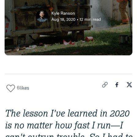
Kyle Ranson
Aug 18, 2020
•
12
min read
6
likes
Click to copy link 
Share "
Share
How
The lesson I've learned in 2020
is no matter how fast I run—I
can't outrun trouble. So I had to