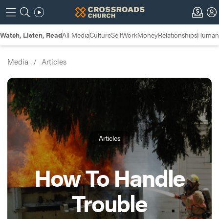
Watch, Listen, Read
All Media
Culture
Self
Work
Money
Relationships
Humans
Media
/
Articles
Articles
How To Handle
Trouble