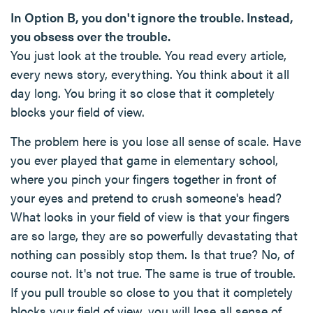
In Option B, you don't ignore the trouble. Instead,
you obsess over the trouble.
You just look at the trouble. You read every article,
every news story, everything. You think about it all
day long. You bring it so close that it completely
blocks your field of view.
The problem here is you lose all sense of scale. Have
you ever played that game in elementary school,
where you pinch your fingers together in front of
your eyes and pretend to crush someone's head?
What looks in your field of view is that your fingers
are so large, they are so powerfully devastating that
nothing can possibly stop them. Is that true? No, of
course not. It's not true. The same is true of trouble.
If you pull trouble so close to you that it completely
blocks your field of view, you will lose all sense of