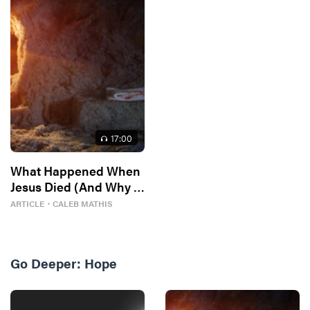
17
:00
What Happened When
Jesus Died (And Why It
Matters)
ARTICLE
・
CALEB MATHIS
Go Deeper:
Hope