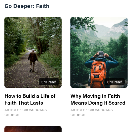
Go Deeper:
Faith
5
m read
6
m read
How to Build a Life of
Why Moving in Faith
Faith That Lasts
Means Doing It Scared
ARTICLE
・
CROSSROADS
ARTICLE
・
CROSSROADS
CHURCH
CHURCH