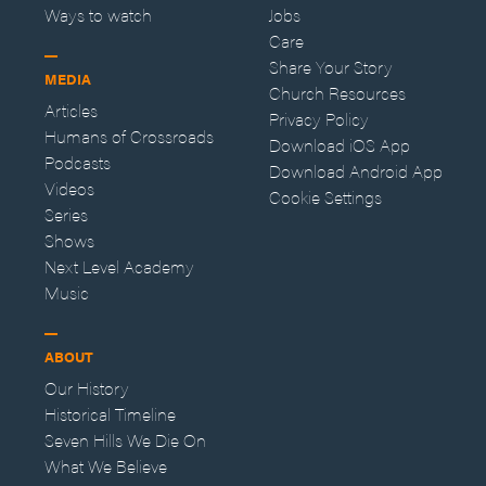
Ways to watch
Jobs
Care
Share Your Story
MEDIA
Church Resources
Articles
Privacy Policy
Humans of Crossroads
Download iOS App
Podcasts
Download Android App
Videos
Cookie Settings
Series
Shows
Next Level Academy
Music
ABOUT
Our History
Historical Timeline
Seven Hills We Die On
What We Believe