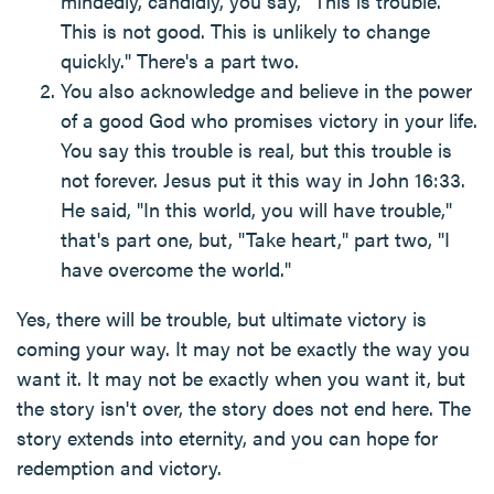
mindedly, candidly, you say, "This is trouble.
This is not good. This is unlikely to change
quickly." There's a part two.
You also acknowledge and believe in the power
of a good God who promises victory in your life.
You say this trouble is real, but this trouble is
not forever. Jesus put it this way in John 16:33.
He said, "In this world, you will have trouble,"
that's part one, but, "Take heart," part two, "I
have overcome the world."
Yes, there will be trouble, but ultimate victory is
coming your way. It may not be exactly the way you
want it. It may not be exactly when you want it, but
the story isn't over, the story does not end here. The
story extends into eternity, and you can hope for
redemption and victory.