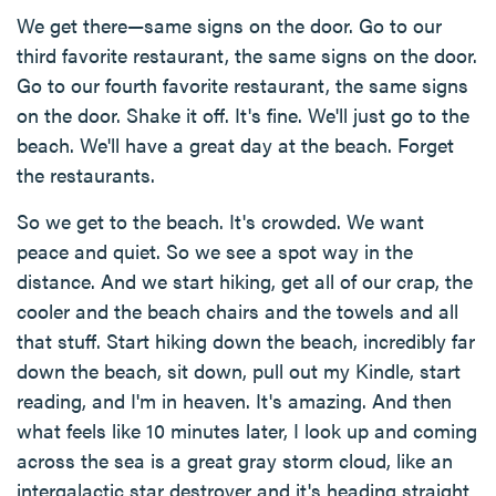
We get there—same signs on the door. Go to our
third favorite restaurant, the same signs on the door.
Go to our fourth favorite restaurant, the same signs
on the door. Shake it off. It's fine. We'll just go to the
beach. We'll have a great day at the beach. Forget
the restaurants.
So we get to the beach. It's crowded. We want
peace and quiet. So we see a spot way in the
distance. And we start hiking, get all of our crap, the
cooler and the beach chairs and the towels and all
that stuff. Start hiking down the beach, incredibly far
down the beach, sit down, pull out my Kindle, start
reading, and I'm in heaven. It's amazing. And then
what feels like 10 minutes later, I look up and coming
across the sea is a great gray storm cloud, like an
intergalactic star destroyer and it's heading straight