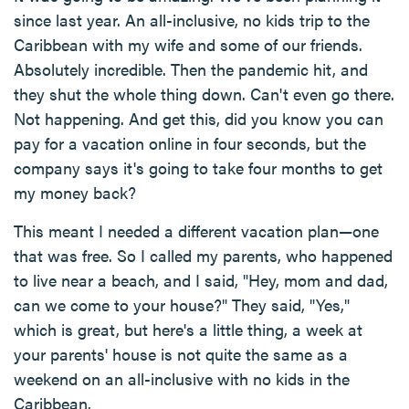
since last year. An all-inclusive, no kids trip to the
Caribbean with my wife and some of our friends.
Absolutely incredible. Then the pandemic hit, and
they shut the whole thing down. Can't even go there.
Not happening. And get this, did you know you can
pay for a vacation online in four seconds, but the
company says it's going to take four months to get
my money back?
This meant I needed a different vacation plan—one
that was free. So I called my parents, who happened
to live near a beach, and I said, "Hey, mom and dad,
can we come to your house?" They said, "Yes,"
which is great, but here's a little thing, a week at
your parents' house is not quite the same as a
weekend on an all-inclusive with no kids in the
Caribbean.