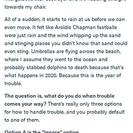
towards my chair.
All of a sudden, it starts to rain at us before we can
even move. It felt like Aroldis Chapman fastballs
were just rain and the wind whipping up the sand
and stinging places you didn't know that sand could
even sting. Umbrellas are flying across the beach,
where I assume they went to the ocean and
probably stabbed dolphins to death because that's
what happens in 2020. Because this is the year of
trouble.
The question is, what do you do when trouble
comes your way?
There's really only three options
for how to handle trouble, and you probably default
to one of them.
Option A is the "Ignore" option.