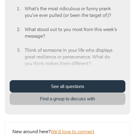
What’s the most ridiculous or funny prank
you’ve ever pulled (or been the target of)?
What stood out to you most from this week’s
message?
Think of someone in your life who displays
great resilience or perseverance. What do
you think makes them different?
Where do you see resilience in your life?
Where do you see a need for it?
See
all
questions
Which of Paul’s three metaphors for
Find a group to discuss with
resilience, the soldier, farmer, or athlete, did
you identify with the most? What about that
particular picture spoke to you?
New around here?
We'd love to connect
Think about a situation that you’ve felt (or