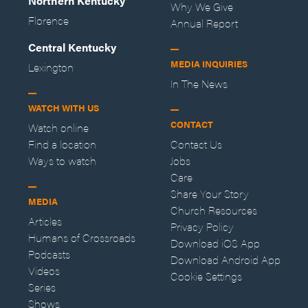
Northern Kentucky
Why We Give
Florence
Annual Report
Central Kentucky
MEDIA INQUIRIES
Lexington
In The News
WATCH WITH US
CONTACT
Watch online
Find a location
Contact Us
Ways to watch
Jobs
Care
Share Your Story
MEDIA
Church Resources
Articles
Privacy Policy
Humans of Crossroads
Download iOS App
Podcasts
Download Android App
Videos
Cookie Settings
Series
Shows