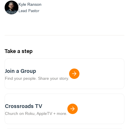
Kyle Ranson
Lead Pastor
Take a step
Join a Group
Find your people. Share your story.
Crossroads TV
Church on Roku, AppleTV + more.