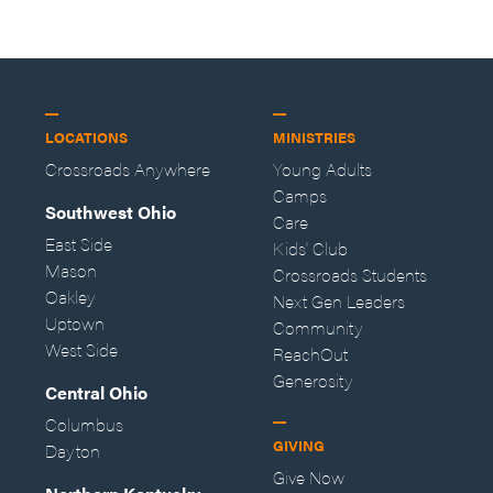
LOCATIONS
MINISTRIES
Crossroads Anywhere
Young Adults
Camps
Southwest Ohio
Care
East Side
Kids' Club
Mason
Crossroads Students
Oakley
Next Gen Leaders
Uptown
Community
West Side
ReachOut
Generosity
Central Ohio
Columbus
GIVING
Dayton
Give Now