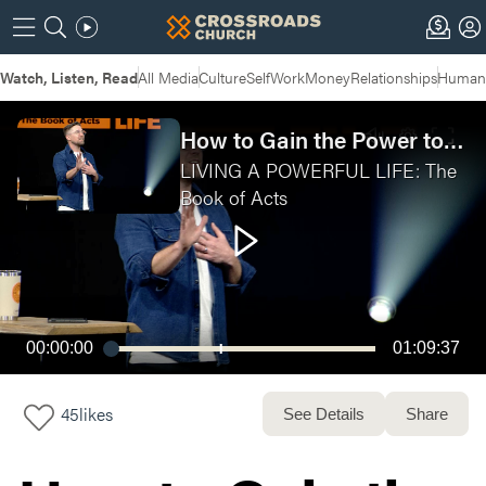
Watch, Listen, Read
All Media
Culture
Self
Work
Money
Relationships
Humans
How to Gain the Power to Last
LIVING A POWERFUL LIFE: The
Book of Acts
00:00:00
01:09:37
45
likes
See Details
Share