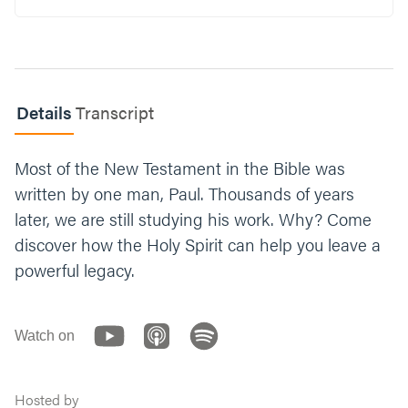
are currently feeling) like giving up. What
about that circumstance makes it difficult to
tap into God’s power and stand back up?
What’s one part of your walk with God that
Details
Transcript
could benefit from some disciplined training?
Think about what that training could look
like and share your ideas with the group.
Most of the New Testament in the Bible was
written by one man, Paul. Thousands of years
Let’s end with prayer. You can say something
later, we are still studying his work. Why? Come
like, “Jesus, thank you for being resilient for
us. Help us have that same resilience. Give
discover how the Holy Spirit can help you leave a
us the vision to set our eyes on you,
powerful legacy.
regardless of our circumstances. Amen.”
Watch on
Hosted by