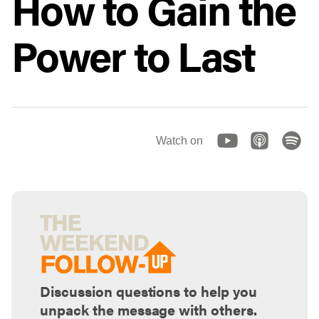
How to Gain the
Power to Last
Watch on
Discussion questions to help you
unpack the message with others.