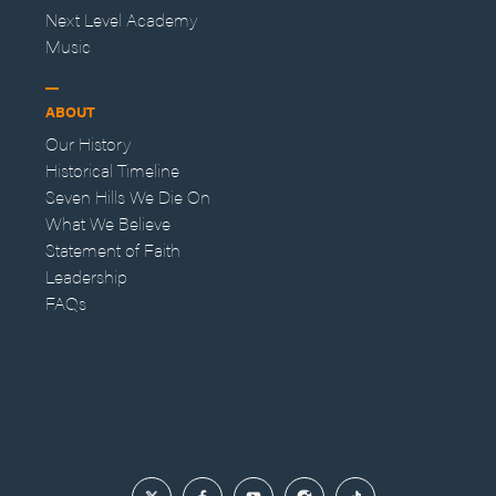
Next Level Academy
Music
ABOUT
Our History
Historical Timeline
Seven Hills We Die On
What We Believe
Statement of Faith
Leadership
FAQs