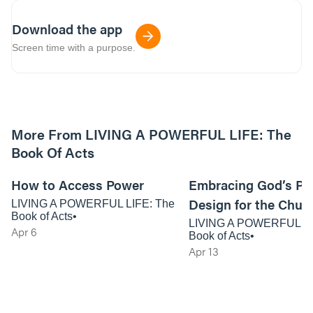
Download the app
Screen time with a purpose.
More From LIVING A POWERFUL LIFE: The
Book Of Acts
01:02:21
How to Access Power
Embracing God’s Po
Design for the Chur
LIVING A POWERFUL LIFE: The
Book of Acts
LIVING A POWERFUL LI
Apr 6
Book of Acts
Apr 13