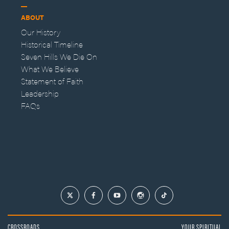
ABOUT
Our History
Historical Timeline
Seven Hills We Die On
What We Believe
Statement of Faith
Leadership
FAQs
CROSSROADS
YOUR SPIRITUAL