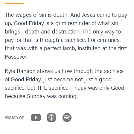
The wages of sin is death. And Jesus came to pay
up. Good Friday is a grim reminder of what sin
brings—death and destruction. The only way to
pay for that is through a sacrifice. For centuries,
that was with a perfect lamb, instituted at the first
Passover.
Kyle Ranson shows us how through the sacrifice
of Good Friday, just became not just a good
sacrifice, but THE sacrifice. Friday was only Good
because Sunday was coming.
Watch on