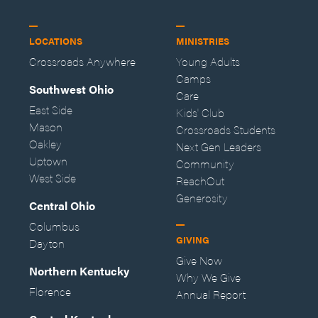
LOCATIONS
MINISTRIES
Crossroads Anywhere
Young Adults
Camps
Southwest Ohio
Care
East Side
Kids' Club
Mason
Crossroads Students
Oakley
Next Gen Leaders
Uptown
Community
West Side
ReachOut
Generosity
Central Ohio
Columbus
GIVING
Dayton
Give Now
Northern Kentucky
Why We Give
Florence
Annual Report