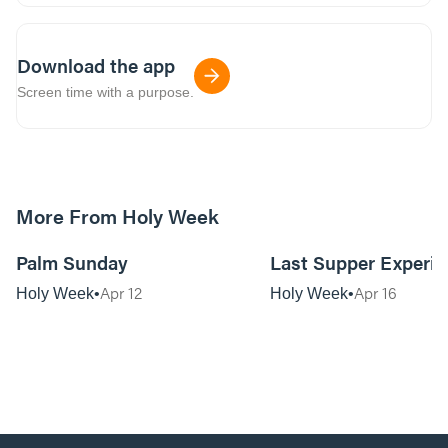
Download the app
Screen time with a purpose.
More From Holy Week
01:16:38
Palm Sunday
Last Supper Experie
Apr 12
Apr 16
Holy Week
Holy Week