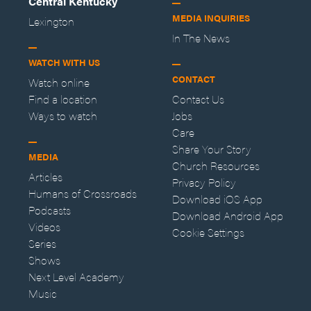
Central Kentucky
MEDIA INQUIRIES
Lexington
In The News
WATCH WITH US
CONTACT
Watch online
Find a location
Contact Us
Ways to watch
Jobs
Care
Share Your Story
MEDIA
Church Resources
Articles
Privacy Policy
Humans of Crossroads
Download iOS App
Podcasts
Download Android App
Videos
Cookie Settings
Series
Shows
Next Level Academy
Music