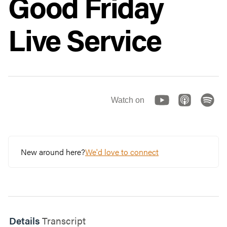
Good Friday
Live Service
Watch on
New around here?
We'd love to connect
Details
Transcript