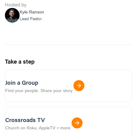
Hosted by
Kyle Ranson
Lead Pastor
Take a step
Join a Group
Find your people. Share your story.
Crossroads TV
Church on Roku, AppleTV + more.