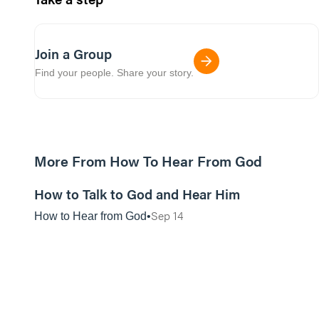
Join a Group
Find your people. Share your story.
More From How To Hear From God
01:14:15
How to Talk to God and Hear Him
Sep 14
How to Hear from God