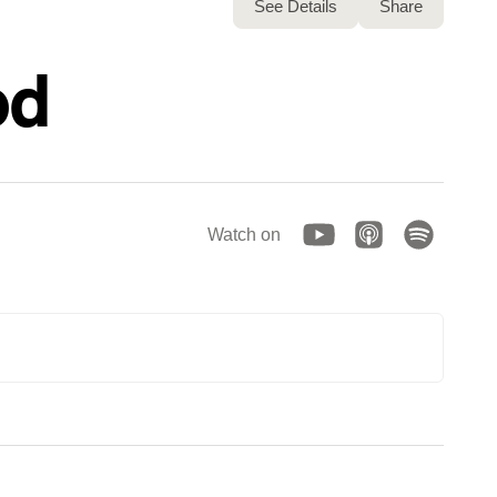
See Details
Share
od
Watch on