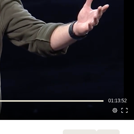
01:13:52