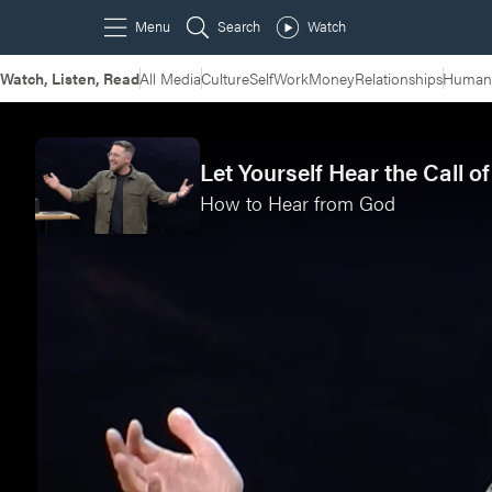
Watch, Listen, Read
All Media
Culture
Self
Work
Money
Relationships
Humans
Let Yourself Hear the Call o
How to Hear from God