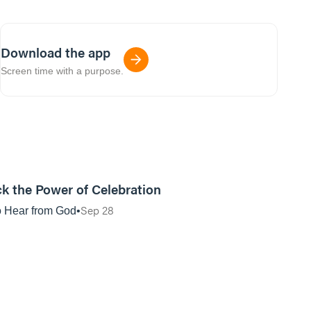
Download the app
Screen time with a purpose.
01:12:05
k the Power of Celebration
Sep 28
 Hear from God