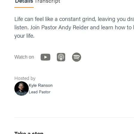
Details
Transcript
Life can feel like a constant grind, leaving you
listen. Join Pastor Andy Reider and learn how to
your life.
Watch on
Hosted by
Kyle Ranson
Lead Pastor
Take a step