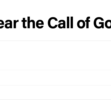
ear the Call of G