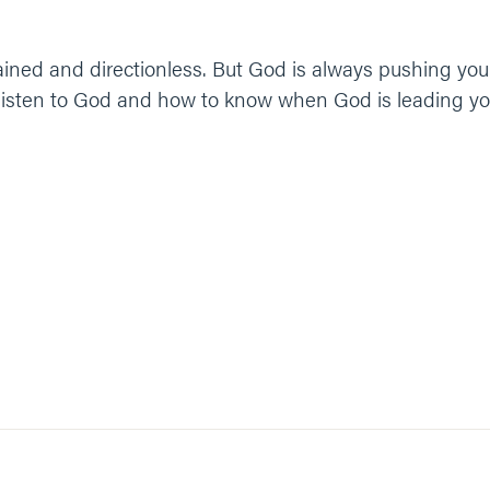
 drained and directionless. But God is always pushing y
 listen to God and how to know when God is leading you