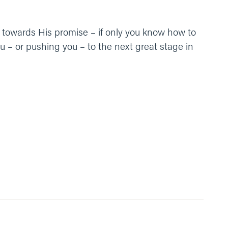
ou towards His promise – if only you know how to
 – or pushing you – to the next great stage in