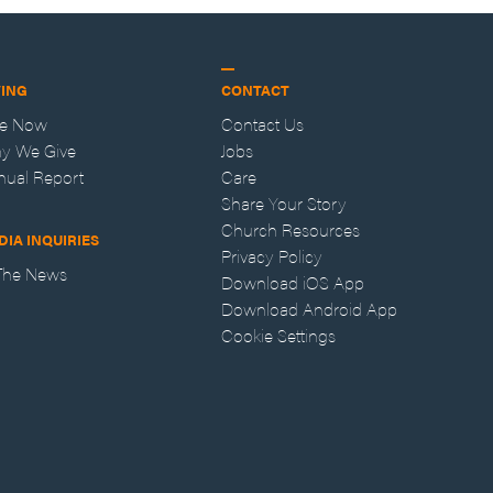
VING
CONTACT
ve Now
Contact Us
y We Give
Jobs
nual Report
Care
Share Your Story
Church Resources
DIA INQUIRIES
Privacy Policy
 The News
Download iOS App
Download Android App
Cookie Settings