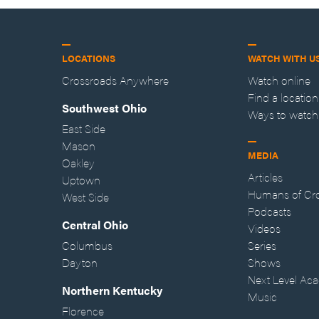
LOCATIONS
WATCH WITH U
Crossroads Anywhere
Watch online
Find a location
Southwest Ohio
Ways to watch
East Side
Mason
MEDIA
Oakley
Articles
Uptown
Humans of Cr
West Side
Podcasts
Central Ohio
Videos
Columbus
Series
Dayton
Shows
Next Level Ac
Northern Kentucky
Music
Florence