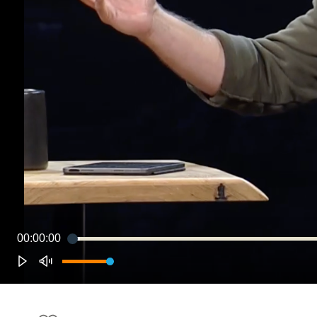
00:00:00