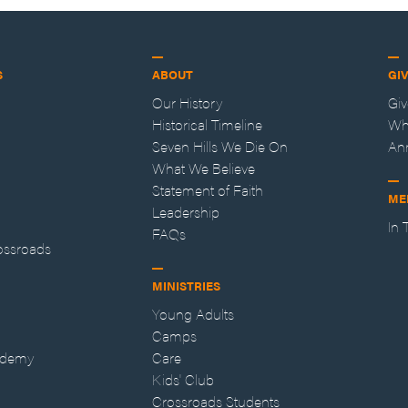
S
ABOUT
GI
Our History
Gi
Historical Timeline
Wh
Seven Hills We Die On
An
What We Believe
Statement of Faith
ME
Leadership
In
FAQs
ossroads
MINISTRIES
Young Adults
Camps
ademy
Care
Kids' Club
Crossroads Students