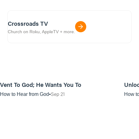
Crossroads TV
Church on Roku, AppleTV + more.
01:11:50
Vent To God; He Wants You To
Unloc
Sep 21
How to Hear from God
How to