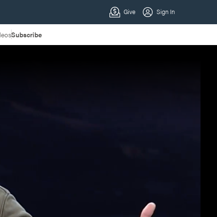
deos
Subscribe