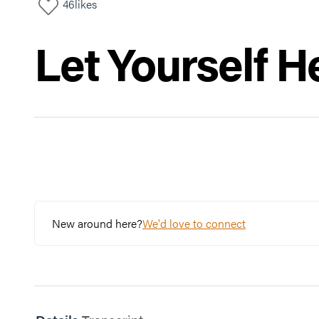
46
likes
Let Yourself H
New around here?
We'd love to connect