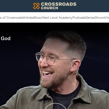
 of Crossroads
Articles
Music
Next Level Academy
Podcasts
Series
Shows
Vi
f God