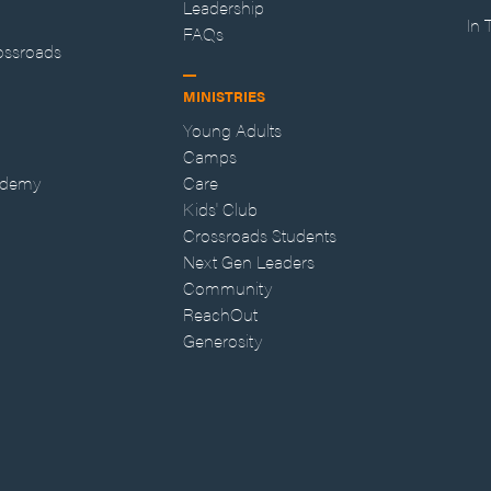
Leadership
In
FAQs
ossroads
MINISTRIES
Young Adults
Camps
ademy
Care
Kids' Club
Crossroads Students
Next Gen Leaders
Community
ReachOut
Generosity