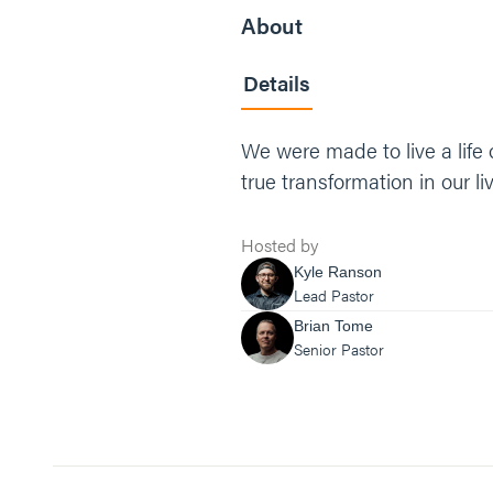
About
Details
We were made to live a life o
true transformation in our li
Hosted by
Kyle Ranson
Lead Pastor
Brian Tome
Senior Pastor