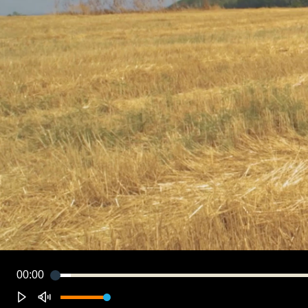
00:00