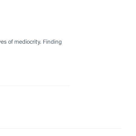
ives of mediocrity. Finding