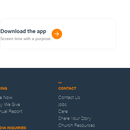
Download the app
Screen time with a purpose.
VING
CONTACT
ve Now
Contact Us
y We Give
Jobs
nual Report
Care
Share Your Story
Church Resources
DIA INQUIRIES