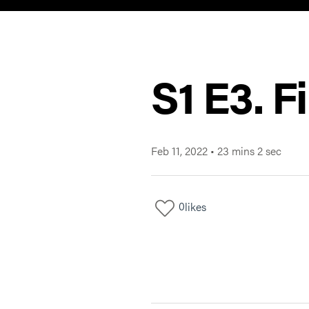
S1 E3. F
Feb 11, 2022
•
23 mins 2 sec
0
likes