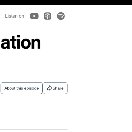
Listen on
ation
About this episode
Share