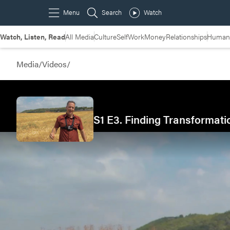
Watch, Listen, Read
All Media
Culture
Self
Work
Money
Relationships
Humans
Media
/
Videos
/
S1 E3. Finding Transformati