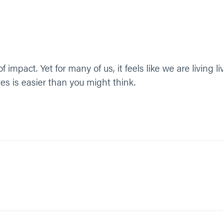
f impact. Yet for many of us, it feels like we are living l
ves is easier than you might think.