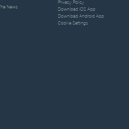
Privacy Policy
 The News
Download iOS App
Download Android App
Cookie Settings