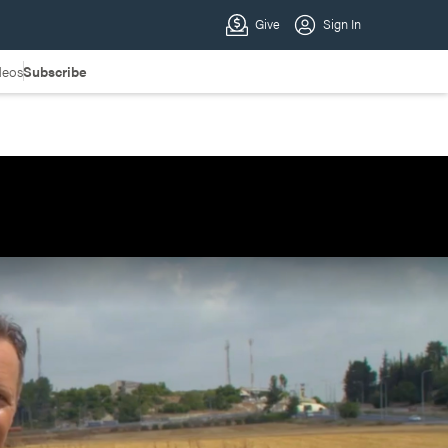
deos
Subscribe