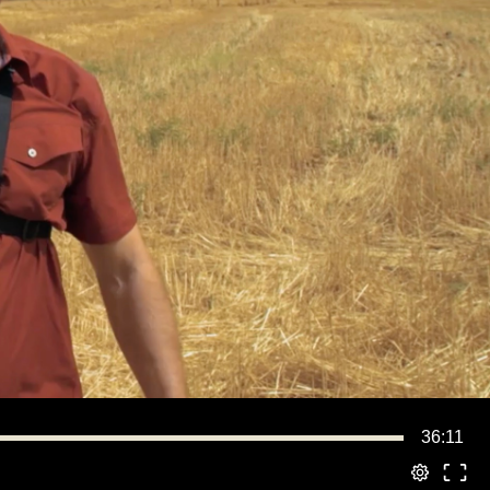
36:11