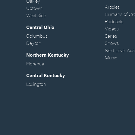
Oakley
Articles
Uptown
Humans of Cr
West Side
Podcasts
Central Ohio
Videos
Columbus
Series
Dayton
Shows
Next Level Ac
Northern Kentucky
Music
Florence
Central Kentucky
Lexington