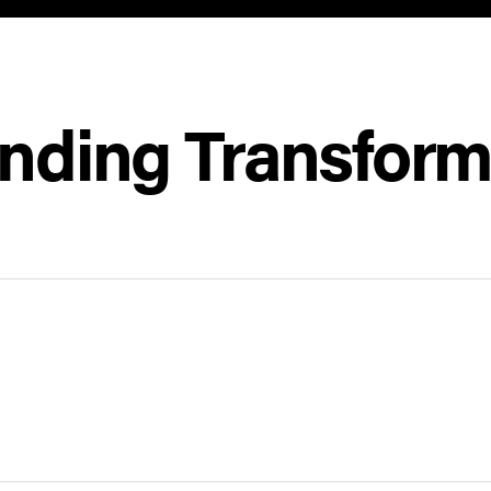
inding Transform