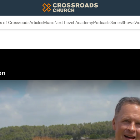
 of Crossroads
Articles
Music
Next Level Academy
Podcasts
Series
Shows
Vi
on