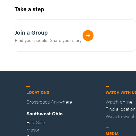
Take a step
Join a Group
Find your people. Share your story.
LOCATIONS
WATCH WITH U
Crossroads Anywhere
Watch online
Find a location
Southwest Ohio
Ways to watch
East Side
Mason
MEDIA