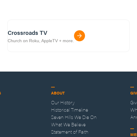
Crossroads TV
Church on Roku, AppleTV + more.
S
ABOUT
GI
Our History
Gi
Historical Timeline
Wh
Seven Hills We Die On
An
What We Believe
Statement of Faith
ME