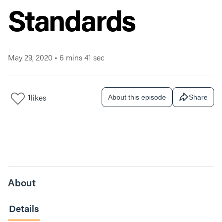
Standards
May 29, 2020
•
6 mins 41 sec
1
likes
About this episode
Share
About
Details