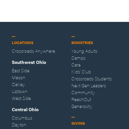
LOCATIONS
MINISTRIES
Crossroads Anywhere
Young Adults
Camps
Southwest Ohio
Care
East Side
Kids' Club
Mason
Crossroads Students
Oakley
Next Gen Leaders
Uptown
Community
West Side
ReachOut
Generosity
Central Ohio
Columbus
GIVING
Dayton