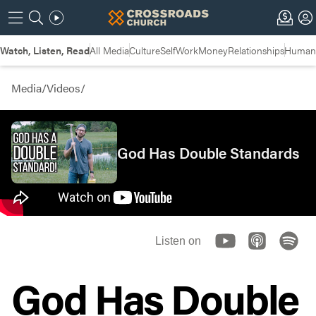
Watch, Listen, Read
All Media
Culture
Self
Work
Money
Relationships
Humans
Media
/
Videos
/
God Has Double Standards
Listen on
God Has Double