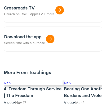
Crossroads TV
Church on Roku, AppleTV + more.
Download the app
Screen time with a purpose.
More From Teachings
NaN
NaN
4. Freedom Through Service
Bearing One Anothe
| The Freedom
Burdens and Violen
Towards Asian Amer
Nov 17
Mar 2
Video
Video