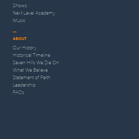
Shows
Next Level Academy
Music
ABOUT
Our History
Historical Timeline
Seven Hills We Die On
What We Believe
Statement of Faith
Leadership
FAQs