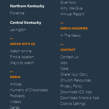
Give Now
Northern Kentucky
Why We Give
Florence
Annual Report
Central Kentucky
MEDIA INQUIRIES
Lexington
In The News
WATCH WITH US
CONTACT
Watch online
Find a location
Contact Us
Ways to watch
Jobs
Care
Share Your Story
MEDIA
Church Resources
Articles
Privacy Policy
Humans of Crossroads
Download iOS App
Podcasts
Download Android App
Videos
Cookie Settings
Series