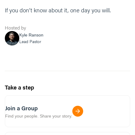
If you don’t know about it, one day you will.
Hosted by
Kyle Ranson
Lead Pastor
Take a step
Join a Group
Find your people. Share your story.