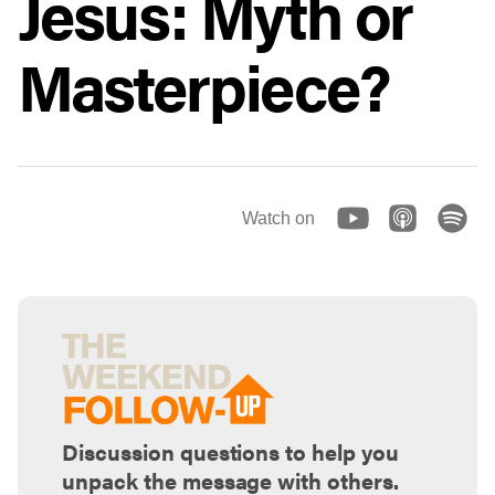
Jesus: Myth or
Masterpiece?
Watch on
Discussion questions to help you
unpack the message with others.