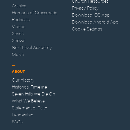
Church Resources
Articles
Privacy Policy
Humans of Crossroads
Download iOS App
Podcasts
Download Android App
Videos
Cookie Settings
Series
Shows
Next Level Academy
Music
ABOUT
Our History
Historical Timeline
Seven Hills We Die On
What We Believe
Statement of Faith
Leadership
FAQs