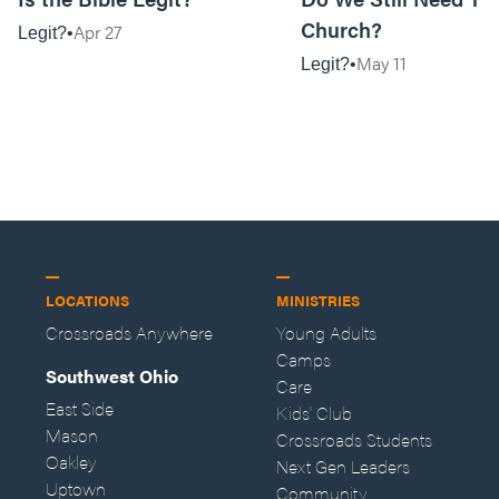
Church?
Apr 27
Legit?
May 11
Legit?
LOCATIONS
MINISTRIES
Crossroads Anywhere
Young Adults
Camps
Southwest Ohio
Care
East Side
Kids' Club
Mason
Crossroads Students
Oakley
Next Gen Leaders
Uptown
Community