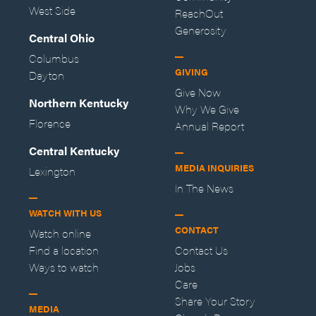
West Side
ReachOut
Generosity
Central Ohio
Columbus
GIVING
Dayton
Give Now
Northern Kentucky
Why We Give
Florence
Annual Report
Central Kentucky
MEDIA INQUIRIES
Lexington
In The News
WATCH WITH US
CONTACT
Watch online
Find a location
Contact Us
Ways to watch
Jobs
Care
Share Your Story
MEDIA