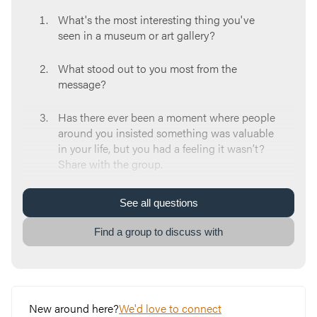
What's the most interesting thing you've
seen in a museum or art gallery?
What stood out to you most from the
message?
Has there ever been a moment where people
around you insisted something was valuable
in your life, but you had a feeling it wasn’t?
Share with the group.
How did you respond to hearing about Jesus
See
all
questions
when you were younger?
Find a group to discuss with
What can make it challenging to take time
and reflect about who Jesus is?
Even if you are someone who has said “yes”
New around here?
We'd love to connect
to Jesus as your Lord and Savior, what are