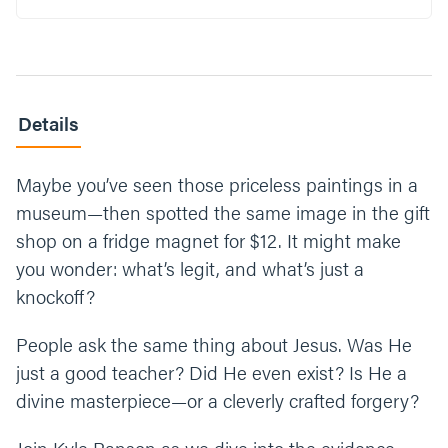
some doubts or questions you have about
him? What would it look like to begin to
confront those? Alternatively, if you could ask
Jesus anything right now, what would you
ask him?
Details
Read Luke 9:18-20. What is one word you
would use to describe who Jesus is to you
Maybe you’ve seen those priceless paintings in a
today? (Take some time to think, there is no
museum—then spotted the same image in the gift
right or wrong answer.)
shop on a fridge magnet for $12. It might make
What’s one step you can take this week to
you wonder: what’s legit, and what’s just a
either process, decide, or declare who Jesus
knockoff?
is in your life?
People ask the same thing about Jesus. Was He
Let’s end our time praying together. You can
just a good teacher? Did He even exist? Is He a
say something like, “Jesus, thank you for not
hiding who you are from us. Thank you for
divine masterpiece—or a cleverly crafted forgery?
loving us, coming to earth to live among us,
and giving us eternal life. We ask for clarity as