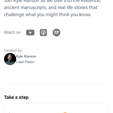
Join Kyle Ranson as we dive into the evidence,
we process who you are and what you mean
ancient manuscripts, and real-life stories that
to us. Amen.”
challenge what you might think you know.
Watch on
Hosted by
Kyle Ranson
Lead Pastor
Take a step