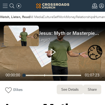
Watch, Listen, Read
All Media
Culture
Self
Work
Money
Relationships
Humans
Jesus: Myth or Masterpiece?
Legit?
00:00:00
01:07:23
0
likes
See Details
Share