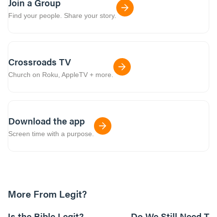
Join a Group
Find your people. Share your story.
Crossroads TV
Church on Roku, AppleTV + more.
Download the app
Screen time with a purpose.
More From Legit?
01:05:09
Is the Bible Legit?
Do We Still Need Th