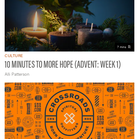
7 mins
CULTURE
10 MINUTES TO MORE HOPE (ADVENT: WEEK 1)
Alli Patterson