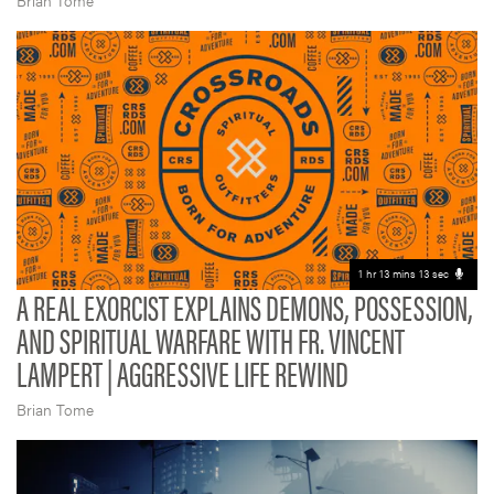
Brian Tome
1 hr 13 mins 13 sec
A REAL EXORCIST EXPLAINS DEMONS, POSSESSION,
AND SPIRITUAL WARFARE WITH FR. VINCENT
LAMPERT | AGGRESSIVE LIFE REWIND
Brian Tome