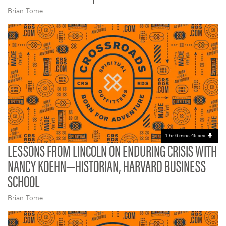
Brian Tome
1 hr 6 mins 45 sec
LESSONS FROM LINCOLN ON ENDURING CRISIS WITH
NANCY KOEHN—HISTORIAN, HARVARD BUSINESS
SCHOOL
Brian Tome