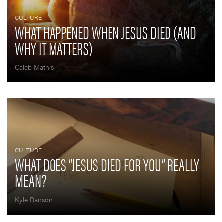
CULTURE
WHAT HAPPENED WHEN JESUS DIED (AND
WHY IT MATTERS)
Caleb Mathis
CULTURE
WHAT DOES “JESUS DIED FOR YOU” REALLY
MEAN?
Kyle Ranson