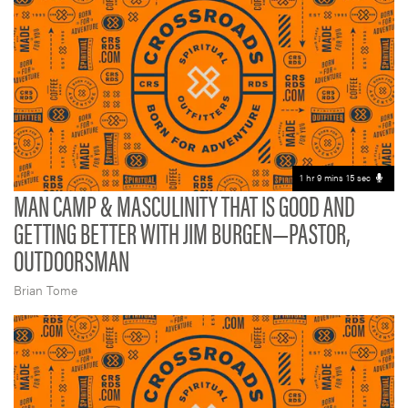
1 hr 9 mins 15 sec
MAN CAMP & MASCULINITY THAT IS GOOD AND
GETTING BETTER WITH JIM BURGEN—PASTOR,
OUTDOORSMAN
Brian Tome