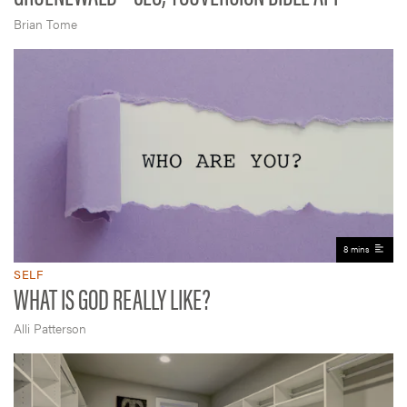
Brian Tome
8 mins
SELF
WHAT IS GOD REALLY LIKE?
Alli Patterson