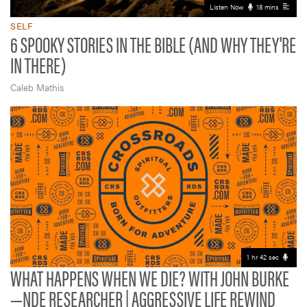
Listen Now
18 mins
SELF
6 SPOOKY STORIES IN THE BIBLE (AND WHY THEY'RE
IN THERE)
Caleb Mathis
1 hr 42 sec
WHAT HAPPENS WHEN WE DIE? WITH JOHN BURKE
—NDE RESEARCHER | AGGRESSIVE LIFE REWIND