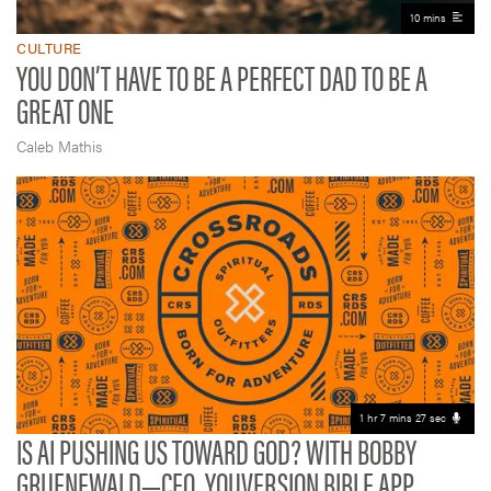
10 mins
CULTURE
YOU DON’T HAVE TO BE A PERFECT DAD TO BE A
GREAT ONE
Caleb Mathis
1 hr 7 mins 27 sec
IS AI PUSHING US TOWARD GOD? WITH BOBBY
GRUENEWALD—CEO, YOUVERSION BIBLE APP