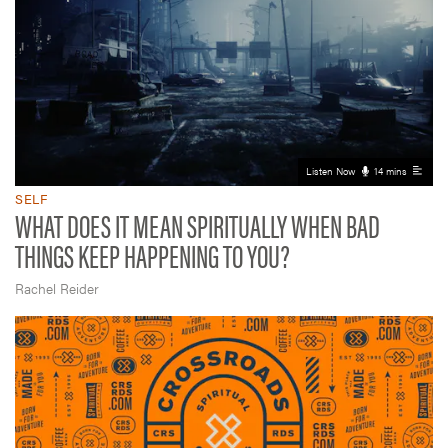
Listen Now
14 mins
SELF
WHAT DOES IT MEAN SPIRITUALLY WHEN BAD
THINGS KEEP HAPPENING TO YOU?
Rachel Reider