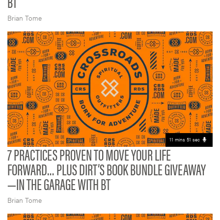
BT
Brian Tome
11 mins 51 sec
7 PRACTICES PROVEN TO MOVE YOUR LIFE
FORWARD… PLUS DIRT’S BOOK BUNDLE GIVEAWAY
—IN THE GARAGE WITH BT
Brian Tome