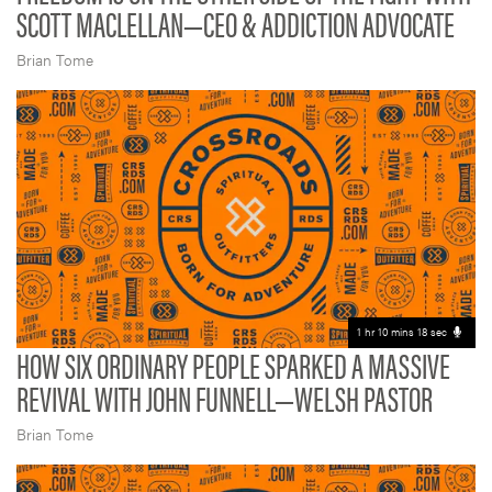
SCOTT MACLELLAN—CEO & ADDICTION ADVOCATE
Brian Tome
1 hr 10 mins 18 sec
HOW SIX ORDINARY PEOPLE SPARKED A MASSIVE
REVIVAL WITH JOHN FUNNELL—WELSH PASTOR
Brian Tome