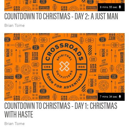
8 mins 55 sec
COUNTDOWN TO CHRISTMAS - DAY 2: A JUST MAN
Brian Tome
7 mins 34 sec
COUNTDOWN TO CHRISTMAS - DAY 1: CHRISTMAS
WITH HASTE
Brian Tome