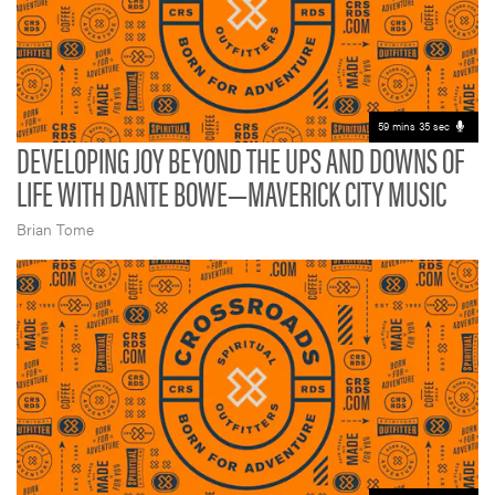
59 mins 35 sec
DEVELOPING JOY BEYOND THE UPS AND DOWNS OF
LIFE WITH DANTE BOWE—MAVERICK CITY MUSIC
Brian Tome