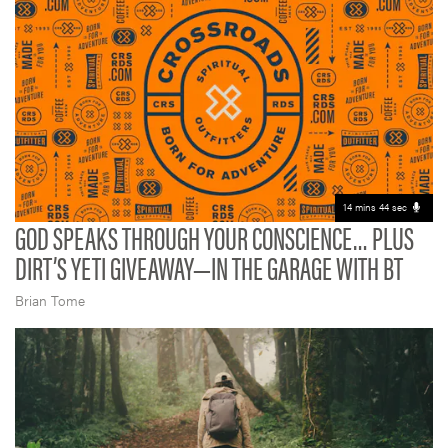
14 mins 44 sec
GOD SPEAKS THROUGH YOUR CONSCIENCE… PLUS
DIRT’S YETI GIVEAWAY—IN THE GARAGE WITH BT
Brian Tome