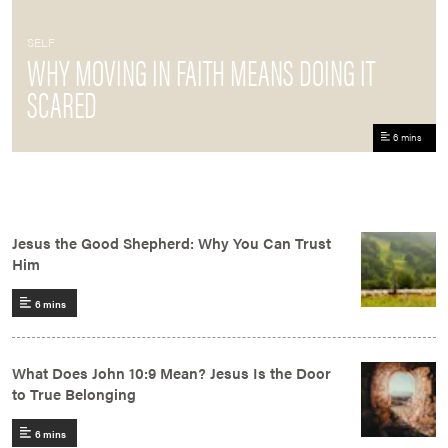
SELF
WHY MOVING IN FAITH MEANS DOING IT
SCARED
6 mins