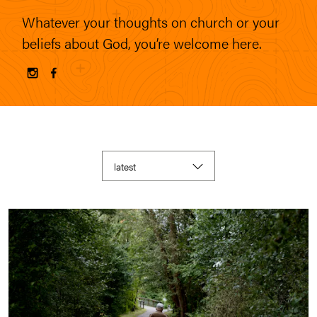
Whatever your thoughts on church or your
beliefs about God, you’re welcome here.