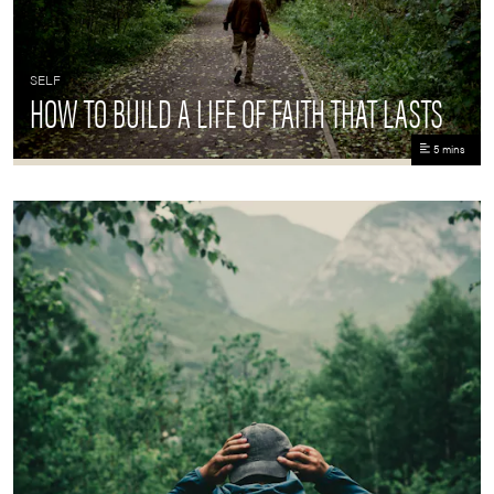
SELF
HOW TO BUILD A LIFE OF FAITH THAT LASTS
5 mins