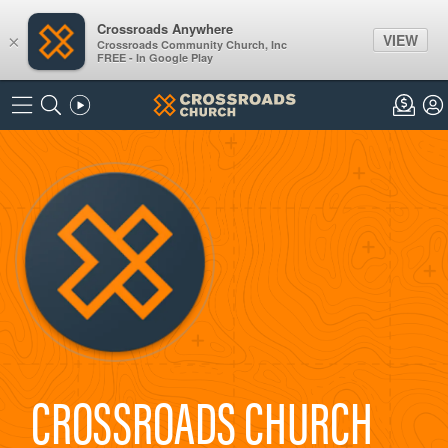
Crossroads Anywhere
VIEW
×
Crossroads Community Church, Inc
FREE - In Google Play
CROSSROADS CHURCH