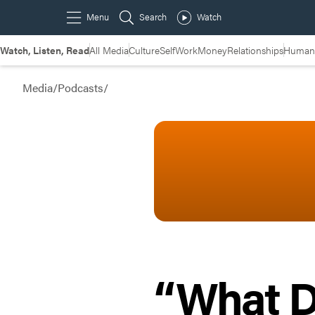
Watch, Listen, Read
All Media
Culture
Self
Work
Money
Relationships
Humans
Media
/
Podcasts
/
“What D