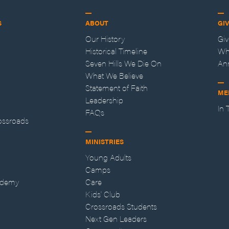
S
ABOUT
GI
Our History
Gi
Historical Timeline
Wh
Seven Hills We Die On
An
What We Believe
Statement of Faith
ME
Leadership
In
FAQs
ossroads
MINISTRIES
Young Adults
Camps
ademy
Care
Kids' Club
Crossroads Students
Next Gen Leaders