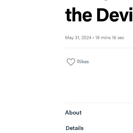
the Devi
May 31, 2024
•
18 mins 16 sec
0
likes
About
Details