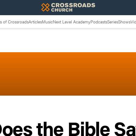
 of Crossroads
Articles
Music
Next Level Academy
Podcasts
Series
Shows
Vi
oes the Bible S