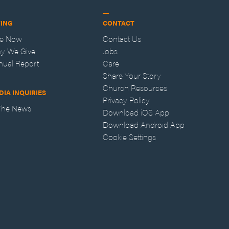
VING
CONTACT
ve Now
Contact Us
y We Give
Jobs
nual Report
Care
Share Your Story
Church Resources
DIA INQUIRIES
Privacy Policy
 The News
Download iOS App
Download Android App
Cookie Settings