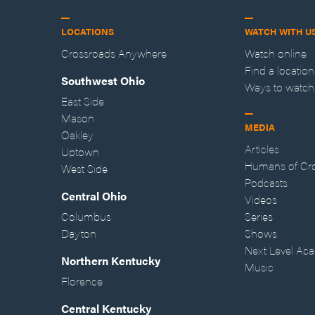
LOCATIONS
WATCH WITH U
Crossroads Anywhere
Watch online
Find a location
Southwest Ohio
Ways to watch
East Side
Mason
MEDIA
Oakley
Articles
Uptown
Humans of Cr
West Side
Podcasts
Central Ohio
Videos
Columbus
Series
Dayton
Shows
Next Level Ac
Northern Kentucky
Music
Florence
Central Kentucky