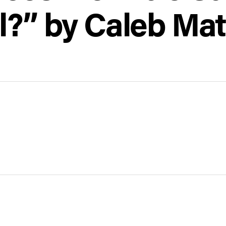
l?” by Caleb Mat