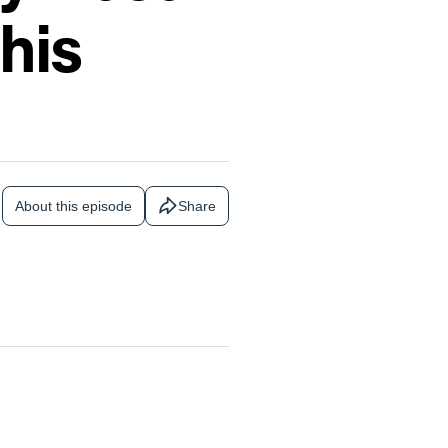
his
About this episode
Share