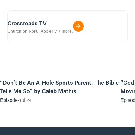
Crossroads TV
Church on Roku, AppleTV + more.
12:31
“Don’t Be An A-Hole Sports Parent, The Bible
“God 
Tells Me So” by Caleb Mathis
Movin
Jul 24
Episode
Episo