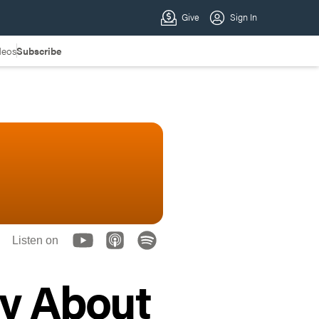
deos
Subscribe
Listen on
ay About