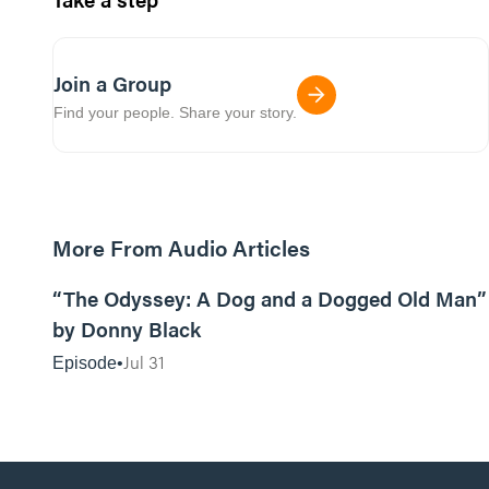
Join a Group
Find your people. Share your story.
More From Audio Articles
12:01
“The Odyssey: A Dog and a Dogged Old Man”
by Donny Black
Jul 31
Episode