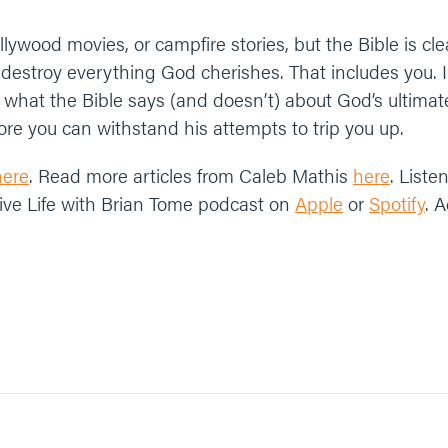
ollywood movies, or campfire stories, but the Bible is cl
destroy everything God cherishes. That includes you. In
 what the Bible says (and doesn’t) about God’s ultim
re you can withstand his attempts to trip you up.
here
. Read more articles from Caleb Mathis
here
. Liste
ive Life with Brian Tome podcast on
Apple
or
Spotify
. 