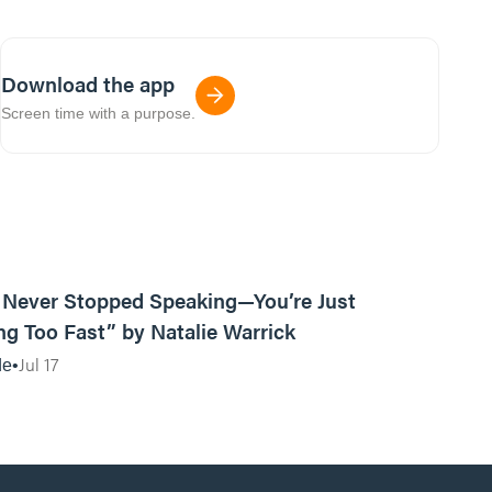
Download the app
Screen time with a purpose.
13:15
Never Stopped Speaking—You’re Just
g Too Fast” by Natalie Warrick
Jul 17
de