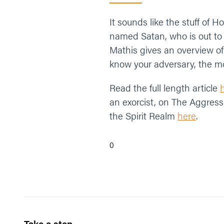
It sounds like the stuff of H
named Satan, who is out to 
Mathis gives an overview of
know your adversary, the mo
Read the full length article
an exorcist, on The Aggress
the Spirit Realm
here
.
0
Take a step