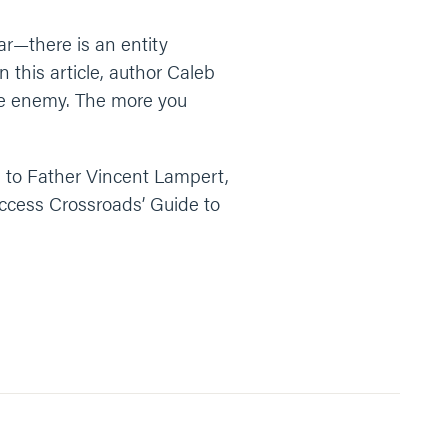
ear—there is an entity
 this article, author Caleb
ate enemy. The more you
n to Father Vincent Lampert,
Access Crossroads’ Guide to