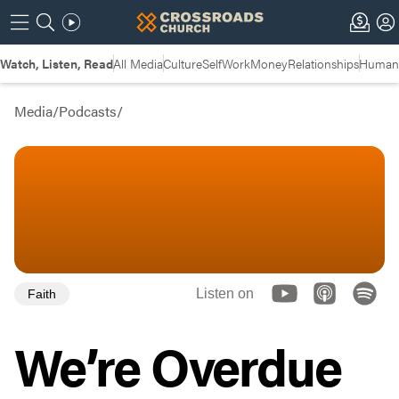
Watch, Listen, Read
All Media
Culture
Self
Work
Money
Relationships
Humans
Media
/
Podcasts
/
Listen on
Faith
We’re Overdue