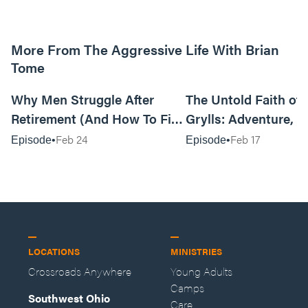
More From The Aggressive Life With Brian
Tome
01:05:52
Why Men Struggle After
The Untold Faith of 
Retirement (And How To Fix
Grylls: Adventure, J
It Today) with Dale Tesmond
the Fight for Coura
Feb 24
Feb 17
Episode
Episode
—Storybuilder
at MAN CAMP
LOCATIONS
MINISTRIES
Crossroads Anywhere
Young Adults
Camps
Southwest Ohio
Care