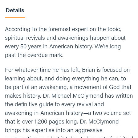
Details
According to the foremost expert on the topic,
spiritual revivals and awakenings happen about
every 50 years in American history. We’re long
past the overdue mark.
For whatever time he has left, Brian is focused on
learning about, and doing everything he can, to
be part of an awakening, a movement of God that
makes history. Dr. Michael McClymond has written
the definitive guide to every revival and
awakening in American history—a two volume set
that is over 1,200 pages long. Dr. McClymond
brings his expertise into an aggressive