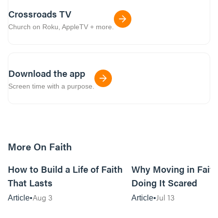
Crossroads TV
Church on Roku, AppleTV + more.
Download the app
Screen time with a purpose.
More On Faith
5m read
How to Build a Life of Faith
Why Moving in Fait
That Lasts
Doing It Scared
Aug 3
Jul 13
Article
Article