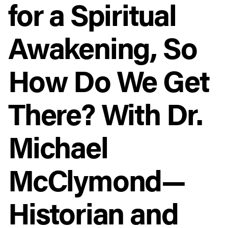
for a Spiritual
Awakening, So
How Do We Get
There? With Dr.
Michael
McClymond—
Historian and