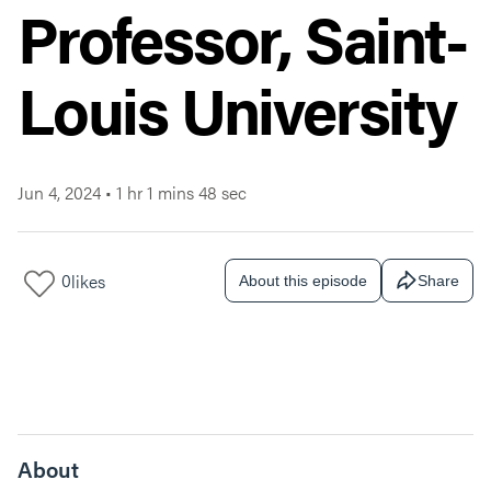
Professor, Saint-
Louis University
Jun 4, 2024
•
1 hr 1 mins 48 sec
0
likes
About this episode
Share
About