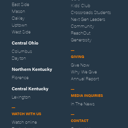
East Side
Kids' Club
Mason
Crossroads Students
Oakley
Next Gen Leaders
Uptown
Community
West Side
ReachOut
Generosity
Central Ohio
Columbus
GIVING
Dayton
Give Now
Northern Kentucky
Why We Give
Florence
Annual Report
Central Kentucky
MEDIA INQUIRIES
Lexington
In The News
WATCH WITH US
CONTACT
Watch online