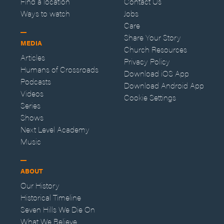
Find a location
Contact Us
Ways to watch
Jobs
Care
Share Your Story
MEDIA
Church Resources
Articles
Privacy Policy
Humans of Crossroads
Download iOS App
Podcasts
Download Android App
Videos
Cookie Settings
Series
Shows
Next Level Academy
Music
ABOUT
Our History
Historical Timeline
Seven Hills We Die On
What We Believe