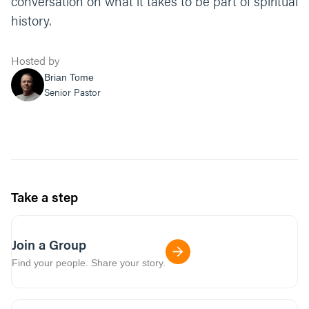
conversation on what it takes to be part of spiritual
history.
Hosted by
Brian Tome
Senior Pastor
Take a step
Join a Group
Find your people. Share your story.