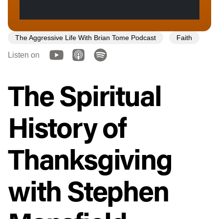
The Aggressive Life With Brian Tome Podcast
Faith
Listen on
The Spiritual
History of
Thanksgiving
with Stephen