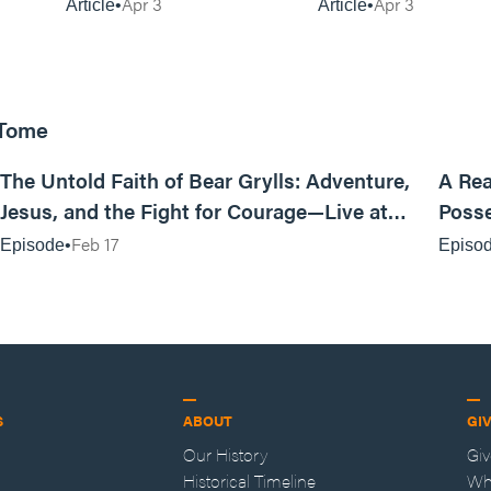
Matters)
Apr 3
Apr 3
Article
Article
 Tome
25:47
The Untold Faith of Bear Grylls: Adventure,
A Rea
Jesus, and the Fight for Courage—Live at
Posse
MAN CAMP
Feb 17
Episode
Episo
S
ABOUT
GI
Our History
Gi
Historical Timeline
Wh