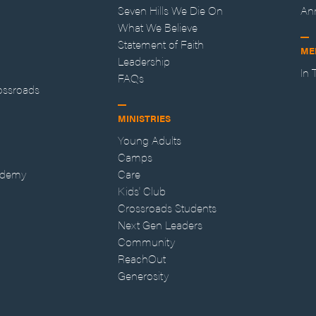
Seven Hills We Die On
An
What We Believe
Statement of Faith
ME
Leadership
In
FAQs
ossroads
MINISTRIES
Young Adults
Camps
ademy
Care
Kids' Club
Crossroads Students
Next Gen Leaders
Community
ReachOut
Generosity