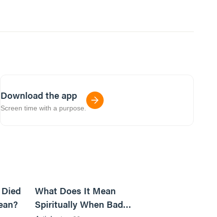
Download the app
Screen time with a purpose.
5m read
14m read
 Died
What Does It Mean
ean?
Spiritually When Bad