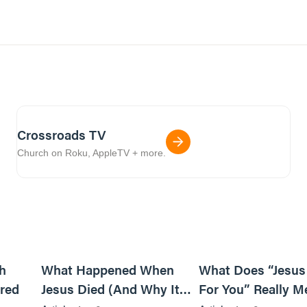
Crossroads TV
Church on Roku, AppleTV + more.
6m read
14m read
h
What Happened When
What Does “Jesus
red
Jesus Died (And Why It
For You” Really M