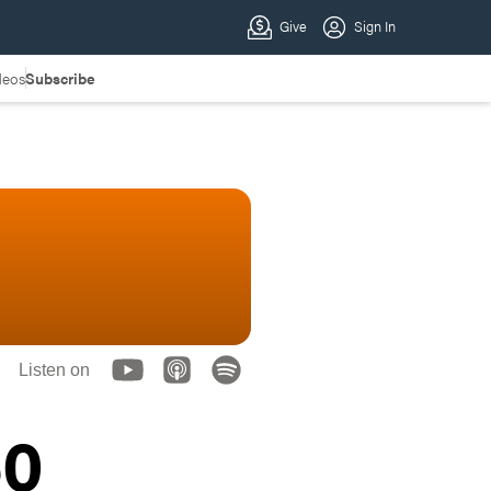
deos
Subscribe
Listen on
60