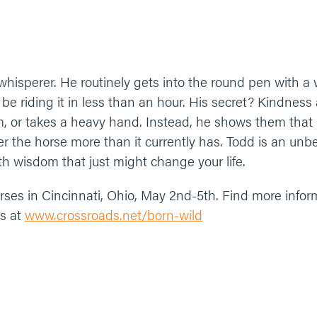
 whisperer. He routinely gets into the round pen with a 
l be riding it in less than an hour. His secret? Kindness
, or takes a heavy hand. Instead, he shows them that 
fer the horse more than it currently has. Todd is an un
ith wisdom that just might change your life.
horses in Cincinnati, Ohio, May 2nd-5th. Find more info
ms at
www.crossroads.net/born-wild