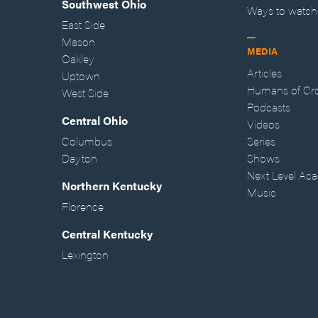
Southwest Ohio
Ways to watch
East Side
Mason
MEDIA
Oakley
Articles
Uptown
Humans of Cr
West Side
Podcasts
Central Ohio
Videos
Columbus
Series
Dayton
Shows
Next Level Ac
Northern Kentucky
Music
Florence
Central Kentucky
Lexington