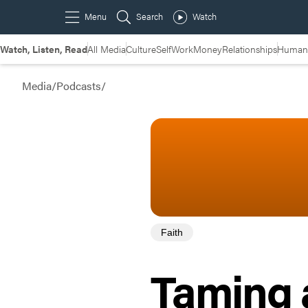
Watch, Listen, Read
All Media
Culture
Self
Work
Money
Relationships
Humans
Media
/
Podcasts
/
Faith
Taming a