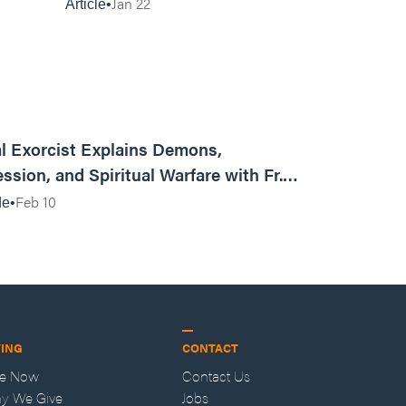
Things Keep Happening to
Jan 22
Article
You?
01:13:13
l Exorcist Explains Demons,
ssion, and Spiritual Warfare with Fr.
Vincent Lampert | Aggressive Life Rewind
Feb 10
de
VING
CONTACT
ve Now
Contact Us
y We Give
Jobs