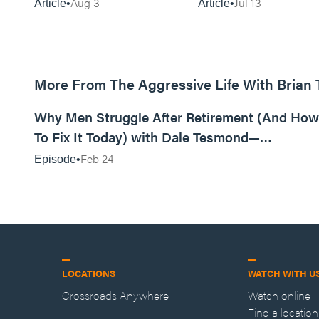
Aug 3
Jul 13
Article
Article
More From The Aggressive Life With Brian
01:05:52
Why Men Struggle After Retirement (And How
To Fix It Today) with Dale Tesmond—
Storybuilder
Feb 24
Episode
LOCATIONS
WATCH WITH U
Crossroads Anywhere
Watch online
Find a location