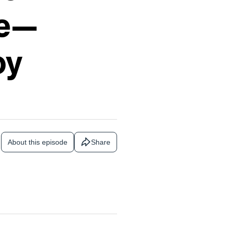
ce—
oy
About this episode
Share