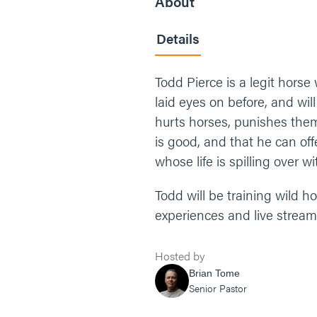
About
Details
Todd Pierce is a legit horse
laid eyes on before, and wil
hurts horses, punishes them
is good, and that he can of
whose life is spilling over w
Todd will be training wild 
experiences and live strea
Hosted by
Brian Tome
Senior Pastor