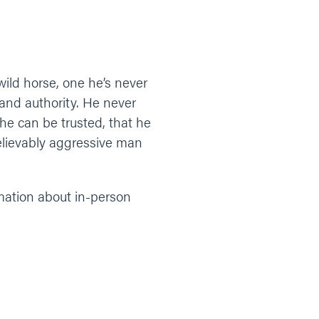
wild horse, one he’s never
 and authority. He never
he can be trusted, that he
believably aggressive man
rmation about in-person