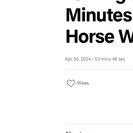
Minutes
Horse W
Apr 30, 2024
•
53 mins 48 sec
0
likes