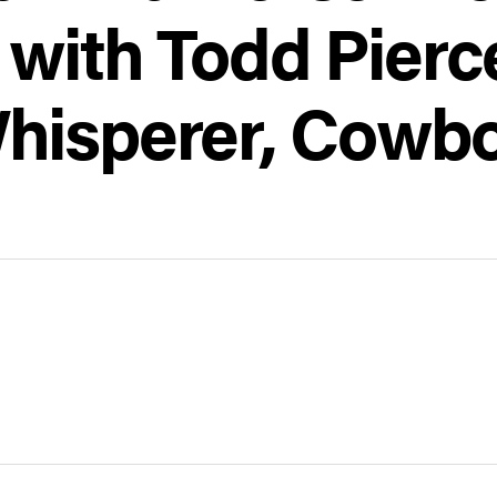
 with Todd Pier
hisperer, Cowb