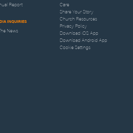
nual Report
Care
Share Your Story
Church Resources
DIA INQUIRIES
Privacy Policy
 The News
Download iOS App
Download Android App
Cookie Settings