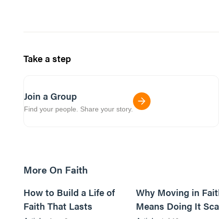
Take a step
Join a Group
Find your people. Share your story.
More On Faith
5m read
How to Build a Life of
Why Moving in Fait
Faith That Lasts
Means Doing It Sca