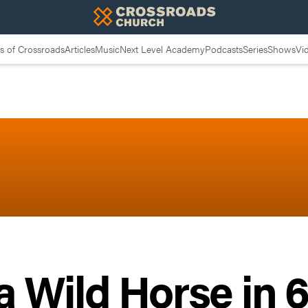
 of Crossroads
Articles
Music
Next Level Academy
Podcasts
Series
Shows
Vi
 Wild Horse in 