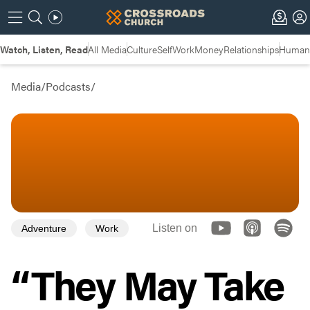
Watch, Listen, Read
All Media
Culture
Self
Work
Money
Relationships
Humans
Media
/
Podcasts
/
Listen on
Adventure
Work
“They May Take