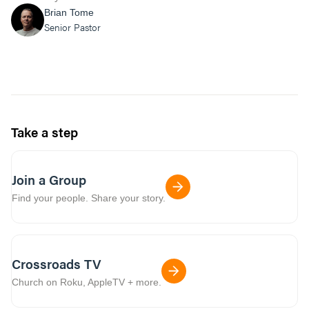
Brian Tome
Senior Pastor
Take a step
Join a Group
Find your people. Share your story.
Crossroads TV
Church on Roku, AppleTV + more.