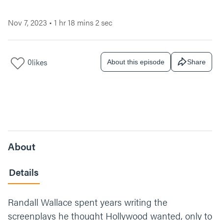
Nov 7, 2023
•
1 hr 18 mins 2 sec
0
likes
About this episode
Share
About
Details
Randall Wallace spent years writing the
screenplays he thought Hollywood wanted, only to