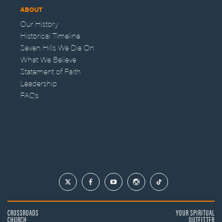
ABOUT
Our History
Historical Timeline
Seven Hills We Die On
What We Believe
Statement of Faith
Leadership
FAQs
CROSSROADS
YOUR SPIRITUAL
CHURCH
OUTFITTER