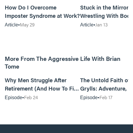
How Do I Overcome
Stuck in the Mirror:
Imposter Syndrome at Work?
Wrestling With Bod
Can Be…Good?
May 29
Jan 13
Article
Article
More From The Aggressive Life With Brian
Tome
01:05:52
Why Men Struggle After
The Untold Faith of 
Retirement (And How To Fix
Grylls: Adventure, J
It Today) with Dale Tesmond
the Fight for Coura
Feb 24
Feb 17
Episode
Episode
—Storybuilder
at MAN CAMP