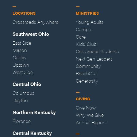
LOCATIONS
MINISTRIES
Crossroads Anywhere
Young Adults
Camps
Southwest Ohio
Care
East Side
Kids' Club
Mason
Crossroads Students
Oakley
Next Gen Leaders
Uptown
Community
West Side
ReachOut
Generosity
Central Ohio
Columbus
GIVING
Dayton
Give Now
Northern Kentucky
Why We Give
Florence
Annual Report
Central Kentucky