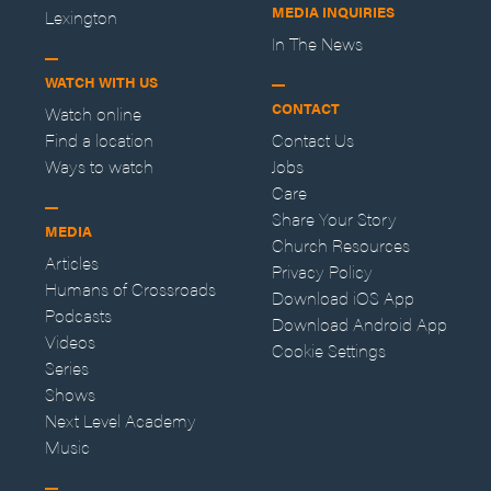
MEDIA INQUIRIES
Lexington
In The News
WATCH WITH US
CONTACT
Watch online
Find a location
Contact Us
Ways to watch
Jobs
Care
Share Your Story
MEDIA
Church Resources
Articles
Privacy Policy
Humans of Crossroads
Download iOS App
Podcasts
Download Android App
Videos
Cookie Settings
Series
Shows
Next Level Academy
Music