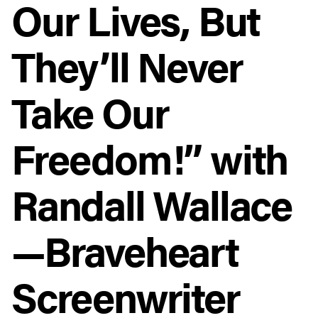
Our Lives, But
They’ll Never
Take Our
Freedom!” with
Randall Wallace
—Braveheart
Screenwriter