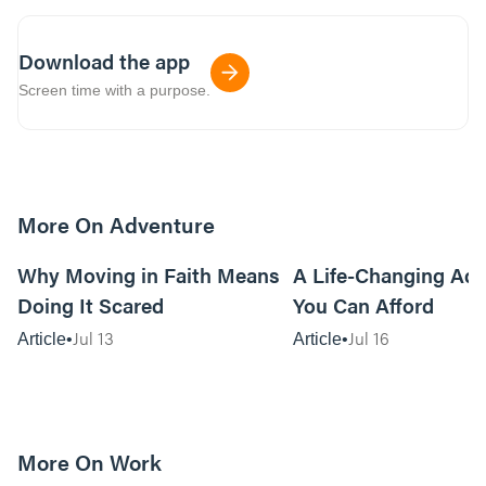
Download the app
Screen time with a purpose.
More On Adventure
6m read
Why Moving in Faith Means
A Life-Changing Ad
Doing It Scared
You Can Afford
Jul 13
Jul 16
Article
Article
More On Work
15m read