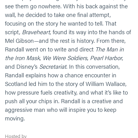
see them go nowhere. With his back against the
wall, he decided to take one final attempt,
focusing on the story he wanted to tell. That
script,
Braveheart
, found its way into the hands of
Mel Gibson—and the rest is history. From there,
Randall went on to write and direct
The Man in
the Iron Mask
,
We Were Soldiers
,
Pearl Harbor
,
and Disney’s
Secretariat
. In this conversation,
Randall explains how a chance encounter in
Scotland led him to the story of William Wallace,
how pressure fuels creativity, and what it’s like to
push all your chips in. Randall is a creative and
aggressive man who will inspire you to keep
moving.
Hosted by