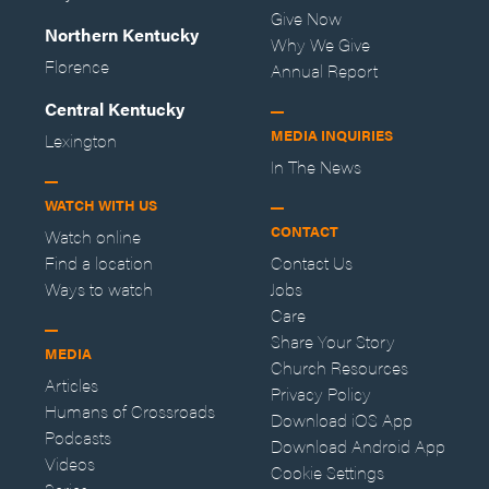
Give Now
Northern Kentucky
Why We Give
Florence
Annual Report
Central Kentucky
MEDIA INQUIRIES
Lexington
In The News
WATCH WITH US
CONTACT
Watch online
Find a location
Contact Us
Ways to watch
Jobs
Care
Share Your Story
MEDIA
Church Resources
Articles
Privacy Policy
Humans of Crossroads
Download iOS App
Podcasts
Download Android App
Videos
Cookie Settings