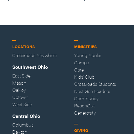
—Storybuilder
at MAN CAMP
LOCATIONS
MINISTRIES
Crossroads Anywhere
Young Adults
Camps
Southwest Ohio
Care
East Side
Kids' Club
Mason
Crossroads Students
Oakley
Next Gen Leaders
Uptown
Community
West Side
ReachOut
Generosity
Central Ohio
Columbus
GIVING
Dayton