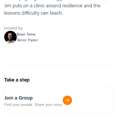
Jim puts on a clinic around resilience and the
lessons difficulty can teach.
Hosted by
Brian Tome
Senior Pastor
Take a step
Join a Group
Find your people. Share your story.