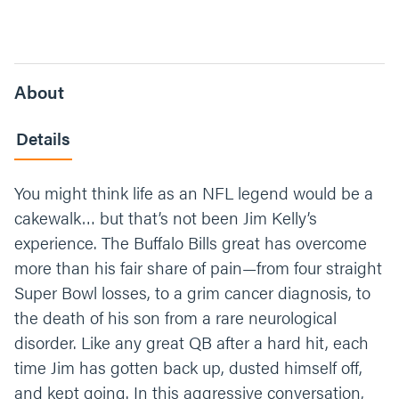
About
Details
You might think life as an NFL legend would be a
cakewalk… but that’s not been Jim Kelly’s
experience. The Buffalo Bills great has overcome
more than his fair share of pain—from four straight
Super Bowl losses, to a grim cancer diagnosis, to
the death of his son from a rare neurological
disorder. Like any great QB after a hard hit, each
time Jim has gotten back up, dusted himself off,
and kept going. In this aggressive conversation,