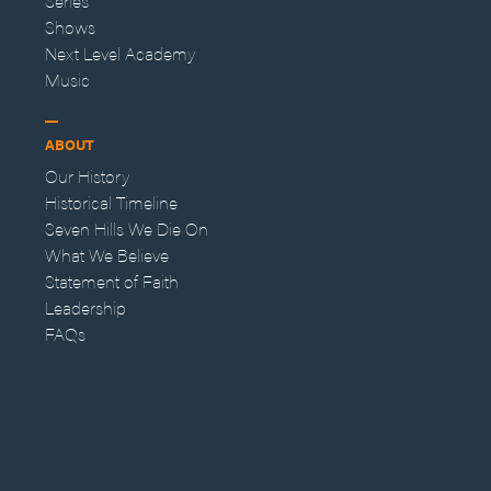
Series
Shows
Next Level Academy
Music
ABOUT
Our History
Historical Timeline
Seven Hills We Die On
What We Believe
Statement of Faith
Leadership
FAQs