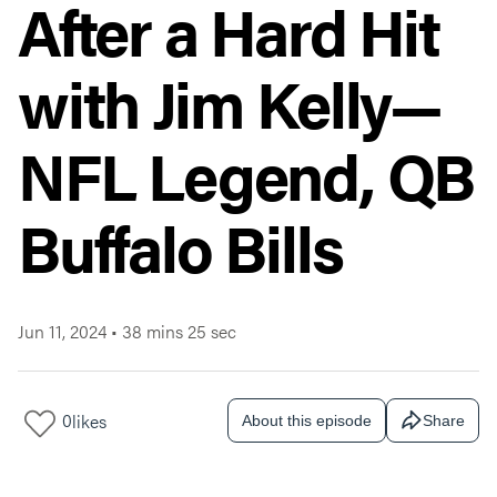
After a Hard Hit
with Jim Kelly—
NFL Legend, QB
Buffalo Bills
Jun 11, 2024
•
38 mins 25 sec
0
likes
About this episode
Share