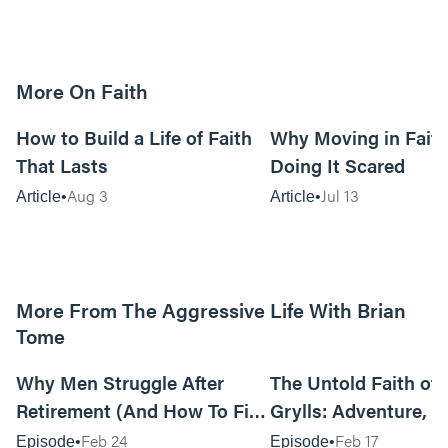
More On Faith
5m read
How to Build a Life of Faith
Why Moving in Fait
That Lasts
Doing It Scared
Aug 3
Jul 13
Article
Article
More From The Aggressive Life With Brian
Tome
01:05:52
Why Men Struggle After
The Untold Faith of 
Retirement (And How To Fix
Grylls: Adventure, J
It Today) with Dale Tesmond
the Fight for Coura
Feb 24
Feb 17
Episode
Episode