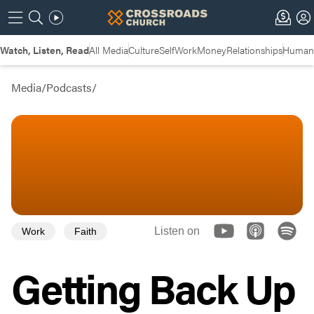
Watch, Listen, Read
All Media
Culture
Self
Work
Money
Relationships
Humans
Media
/
Podcasts
/
Listen on
Work
Faith
Getting Back Up