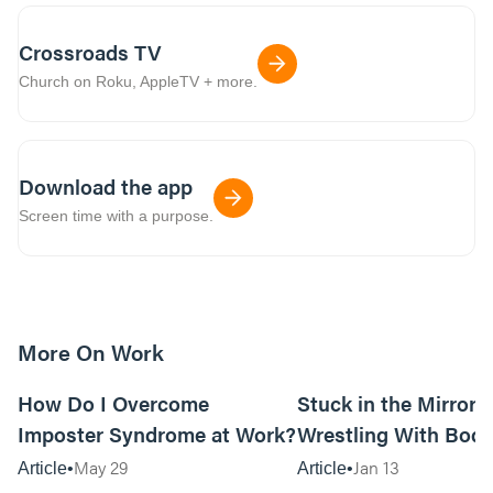
Crossroads TV
Church on Roku, AppleTV + more.
Download the app
Screen time with a purpose.
More On Work
15m read
How Do I Overcome
Stuck in the Mirror:
Imposter Syndrome at Work?
Wrestling With Bod
Can Be…Good?
May 29
Jan 13
Article
Article