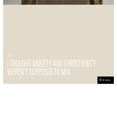
SELF
I THOUGHT ANXIETY AND CHRISTIANITY
WEREN’T SUPPOSED TO MIX
9 mins