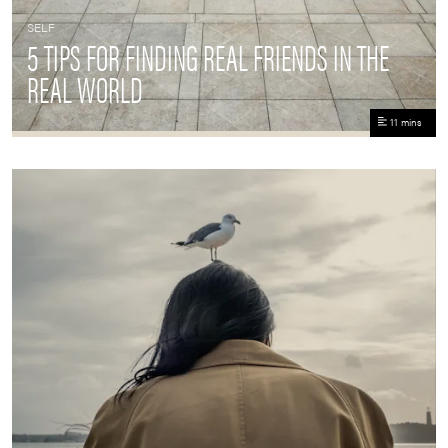
SELF
5 TIPS FOR FINDING REAL FRIENDS IN THE
REAL WORLD
11 mins