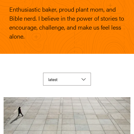
Enthusiastic baker, proud plant mom, and
Bible nerd. I believe in the power of stories to
encourage, challenge, and make us feel less
alone.