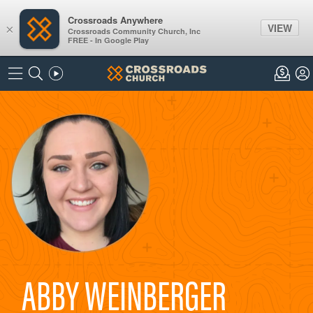
Crossroads Anywhere
VIEW
×
Crossroads Community Church, Inc
FREE - In Google Play
ABBY WEINBERGER