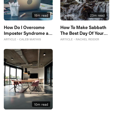
15
m read
23
m read
How Do I Overcome
How To Make Sabbath
Imposter Syndrome at
The Best Day Of Your
Work?
Week
ARTICLE
・
CALEB MATHIS
ARTICLE
・
RACHEL REIDER
10
m read