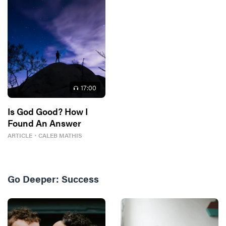
17
:00
Is God Good? How I
Found An Answer
ARTICLE
・
CALEB MATHIS
Go Deeper:
Success