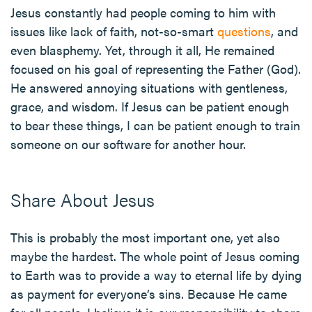
Jesus constantly had people coming to him with
issues like lack of faith, not-so-smart
questions
, and
even blasphemy. Yet, through it all, He remained
focused on his goal of representing the Father (God).
He answered annoying situations with gentleness,
grace, and wisdom. If Jesus can be patient enough
to bear these things, I can be patient enough to train
someone on our software for another hour.
Share About Jesus
This is probably the most important one, yet also
maybe the hardest. The whole point of Jesus coming
to Earth was to provide a way to eternal life by dying
as payment for everyone’s sins. Because He came