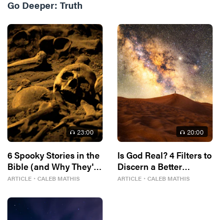
Go Deeper:
Truth
23
:00
20
:00
6 Spooky Stories in the
Is God Real? 4 Filters to
Bible (and Why They're
Discern a Better
In There)
Answer
ARTICLE
・
CALEB MATHIS
ARTICLE
・
CALEB MATHIS