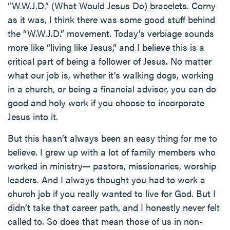
“W.W.J.D.” (What Would Jesus Do) bracelets. Corny
as it was, I think there was some good stuff behind
the “W.W.J.D.” movement. Today’s verbiage sounds
more like “living like Jesus,” and I believe this is a
critical part of being a follower of Jesus. No matter
what our job is, whether it’s walking dogs, working
in a church, or being a financial advisor, you can do
good and holy work if you choose to incorporate
Jesus into it.
But this hasn’t always been an easy thing for me to
believe. I grew up with a lot of family members who
worked in ministry— pastors, missionaries, worship
leaders. And I always thought you had to work a
church job if you really wanted to live for God. But I
didn’t take that career path, and I honestly never felt
called to. So does that mean those of us in non-