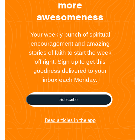
more
awesomeness
Your weekly punch of spiritual
encouragement and amazing
stories of faith to start the week
off right. Sign up to get this
goodness delivered to your
inbox each Monday.
Subscribe
Read articles in the app