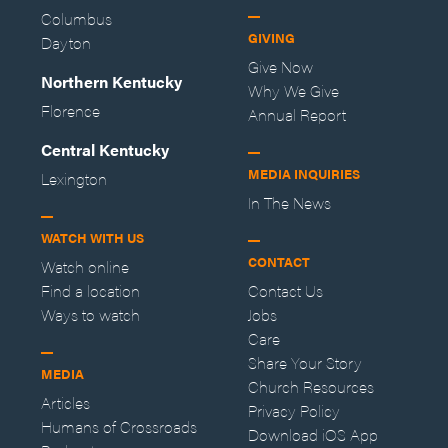
Columbus
GIVING
Dayton
Give Now
Northern Kentucky
Why We Give
Florence
Annual Report
Central Kentucky
MEDIA INQUIRIES
Lexington
In The News
WATCH WITH US
CONTACT
Watch online
Find a location
Contact Us
Ways to watch
Jobs
Care
Share Your Story
MEDIA
Church Resources
Articles
Privacy Policy
Humans of Crossroads
Download iOS App