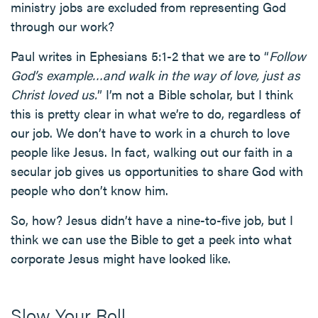
ministry jobs are excluded from representing God
through our work?
Paul writes in Ephesians 5:1-2 that we are to “
Follow
God’s example…and walk in the way of love, just as
Christ loved us.
” I’m not a Bible scholar, but I think
this is pretty clear in what we’re to do, regardless of
our job. We don’t have to work in a church to love
people like Jesus. In fact, walking out our faith in a
secular job gives us opportunities to share God with
people who don’t know him.
So, how? Jesus didn’t have a nine-to-five job, but I
think we can use the Bible to get a peek into what
corporate Jesus might have looked like.
Slow Your Roll