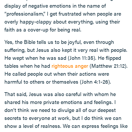
display of negative emotions in the name of
“professionalism,” I get frustrated when people are
overly happy-clappy about everything, using their
faith as a cover-up for being real.
Yes, the Bible tells us to be joyful, even through
suffering, but Jesus also kept it very real with people.
He wept when he was sad (John 11:35). He flipped
tables when he had
righteous anger
(Matthew 21:12).
He called people out when their actions were
harmful to others or themselves (John 4:1-26).
That said, Jesus was also careful with whom he
shared his more private emotions and feelings. I
don’t think we need to divulge all of our deepest
secrets to everyone at work, but I do think we can
show a level of realness. We can express feelings like