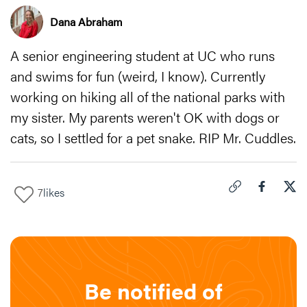
Dana Abraham
A senior engineering student at UC who runs
and swims for fun (weird, I know). Currently
working on hiking all of the national parks with
my sister. My parents weren't OK with dogs or
cats, so I settled for a pet snake. RIP Mr. Cuddles.
7
likes
Click to copy link 
Share "
Share
If 
Be notified of