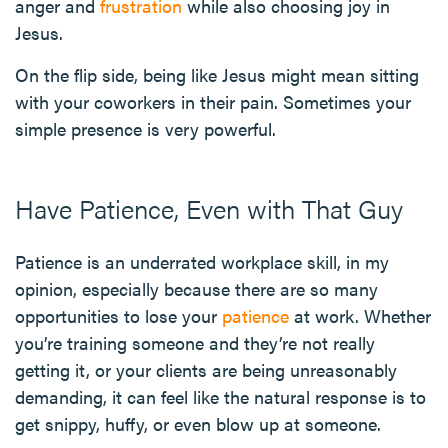
anger and
frustration
while also choosing joy in
Jesus.
On the flip side, being like Jesus might mean sitting
with your coworkers in their pain. Sometimes your
simple presence is very powerful.
Have Patience, Even with That Guy
Patience is an underrated workplace skill, in my
opinion, especially because there are so many
opportunities to lose your
patience
at work. Whether
you’re training someone and they’re not really
getting it, or your clients are being unreasonably
demanding, it can feel like the natural response is to
get snippy, huffy, or even blow up at someone.