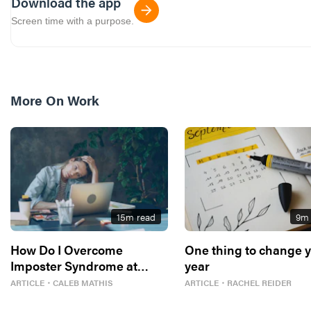
Download the app
Screen time with a purpose.
More On
Work
15
m read
9
m 
How Do I Overcome
One thing to change 
Imposter Syndrome at
year
Work?
ARTICLE
・
CALEB MATHIS
ARTICLE
・
RACHEL REIDER