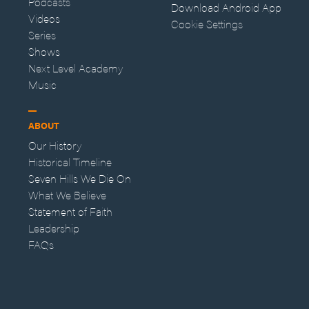
Podcasts
Download Android App
Videos
Cookie Settings
Series
Shows
Next Level Academy
Music
ABOUT
Our History
Historical Timeline
Seven Hills We Die On
What We Believe
Statement of Faith
Leadership
FAQs