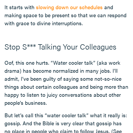
It starts with
slowing down our schedules
and
making space to be present so that we can respond
with grace to divine interruptions.
Stop S*** Talking Your Colleagues
Oof, this one hurts. “Water cooler talk” (aka work
drama) has become normalized in many jobs. I’ll
admit, I’ve been guilty of saying some not-so-nice
things about certain colleagues and being more than
happy to listen to juicy conversations about other
people’s business.
But let’s call this “water cooler talk” what it really is:
gossip. And the Bible is very clear that gossip has
no place in people who claim to follow Jesus. (See