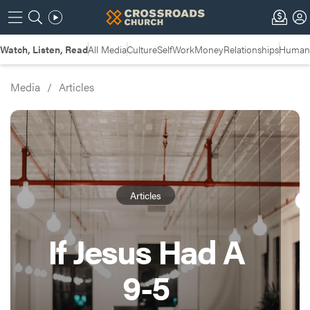
Watch, Listen, Read
All Media
Culture
Self
Work
Money
Relationships
Humans
Media
/
Articles
Articles
If Jesus Had A
9-5