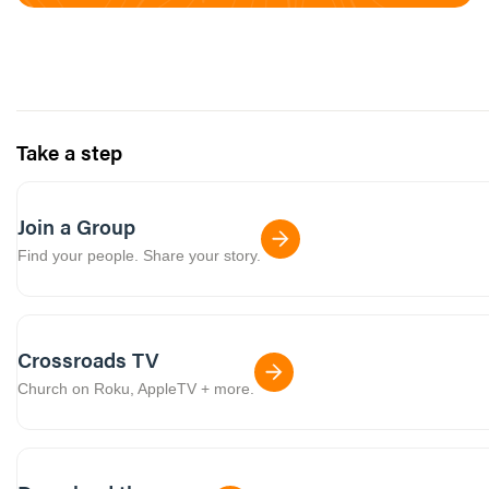
Take a step
Join a Group
Find your people. Share your story.
Crossroads TV
Church on Roku, AppleTV + more.