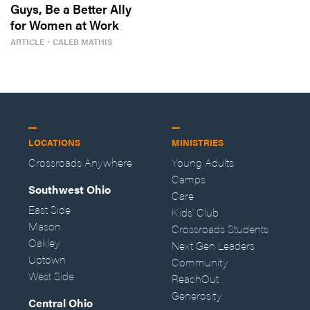
Guys, Be a Better Ally
for Women at Work
ARTICLE
・
CALEB MATHIS
LOCATIONS
MINISTRIES
Crossroads Anywhere
Young Adults
Camps
Southwest Ohio
Care
East Side
Kids' Club
Mason
Crossroads Students
Oakley
Next Gen Leaders
Uptown
Community
West Side
ReachOut
Generosity
Central Ohio