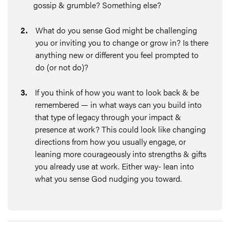
gossip & grumble? Something else?
2
.
What do you sense God might be challenging
you or inviting you to change or grow in? Is there
anything new or different you feel prompted to
do (or not do)?
3
.
If you think of how you want to look back & be
remembered — in what ways can you build into
that type of legacy through your impact &
presence at work? This could look like changing
directions from how you usually engage, or
leaning more courageously into strengths & gifts
you already use at work. Either way- lean into
what you sense God nudging you toward.