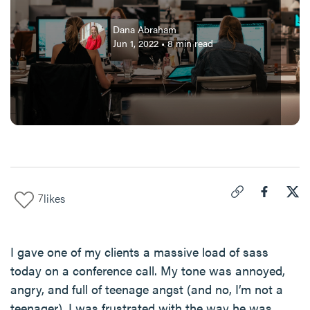
Dana Abraham
Jun 1, 2022
•
8
min read
7
likes
Click to copy link 
Share "
Share
If 
I gave one of my clients a massive load of sass
today on a conference call. My tone was annoyed,
angry, and full of teenage angst (and no, I’m not a
teenager). I was frustrated with the way he was