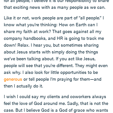
for all people, I believe it is our responsibility to share
that exciting news with as many people as we can.
Like it or not, work people are part of “all people.” I
know what you’re thinking: How on Earth can I
share my faith at work? That goes against all my
company handbooks, and HR is going to track me
down! Relax. I hear you, but sometimes sharing
about Jesus starts with simply doing the things
we’ve been talking about. If you act like Jesus,
people will see that you’re different. They might even
ask why. I also look for little opportunities to be
generous
or tell people I’m praying for them—and
then I actually do it.
I wish I could say my clients and coworkers always
feel the love of God around me. Sadly, that is not the
case. But I believe God is a God of grace who wants