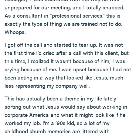
unprepared for our meeting, and I totally snapped.
As a consultant in “professional services,” this is
exactly the type of thing we are trained not to do.
Whoops.
I got off the call and started to tear up. It was not
the first time I’d cried after a call with this client, but
this time, I realized it wasn’t because of him; I was
crying because of me. I was upset because I had not
been acting in a way that looked like Jesus, much
less representing my company well.
This has actually been a theme in my life lately—
sorting out what Jesus would say about working in
corporate America and what it might look like if he
worked my job. I’m a ’90s kid, so a lot of my
childhood church memories are littered with