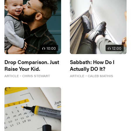
10
:00
12
:00
Drop Comparison. Just
Sabbath: How Do I
Raise Your Kid.
Actually DO It?
ARTICLE
・
CHRIS STEWART
ARTICLE
・
CALEB MATHIS