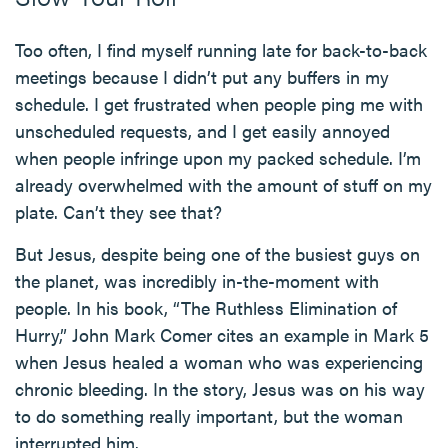
Too often, I find myself running late for back-to-back
meetings because I didn’t put any buffers in my
schedule. I get frustrated when people ping me with
unscheduled requests, and I get easily annoyed
when people infringe upon my packed schedule. I’m
already overwhelmed with the amount of stuff on my
plate. Can’t they see that?
But Jesus, despite being one of the busiest guys on
the planet, was incredibly in-the-moment with
people. In his book, “The Ruthless Elimination of
Hurry,” John Mark Comer cites an example in Mark 5
when Jesus healed a woman who was experiencing
chronic bleeding. In the story, Jesus was on his way
to do something really important, but the woman
interrupted him.