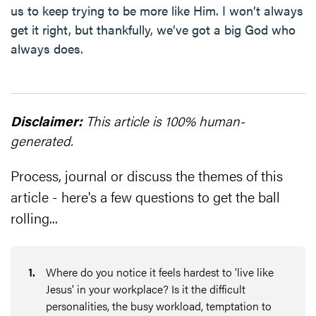
us to keep trying to be more like Him. I won’t always
get it right, but thankfully, we’ve got a big God who
always does.
Disclaimer:
This article is 100% human-
generated.
Process, journal or discuss the themes of this
article - here's a few questions to get the ball
rolling...
1
.
Where do you notice it feels hardest to 'live like
Jesus' in your workplace? Is it the difficult
personalities, the busy workload, temptation to