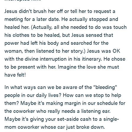
Jesus didn’t brush her off or tell her to request a
meeting for a later date. He actually stopped and
healed her. (Actually, all she needed to do was touch
his clothes to be healed, but Jesus sensed that
power had left his body and searched for the
woman, then listened to her story.) Jesus was OK
with the divine interruption in his itinerary. He chose
to be present with her. Imagine the love she must
have felt!
In what ways can we be aware of the “bleeding”
people in our daily lives? How can we stop to help
them? Maybe it’s making margin in our schedule for
the coworker who really needs a listening ear.
Maybe it’s giving your set-aside cash to a single-
mom coworker whose car just broke down.