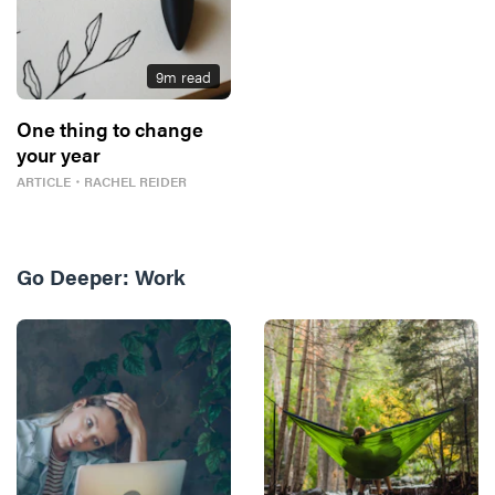
9
m read
One thing to change
your year
ARTICLE
・
RACHEL REIDER
Go Deeper:
Work