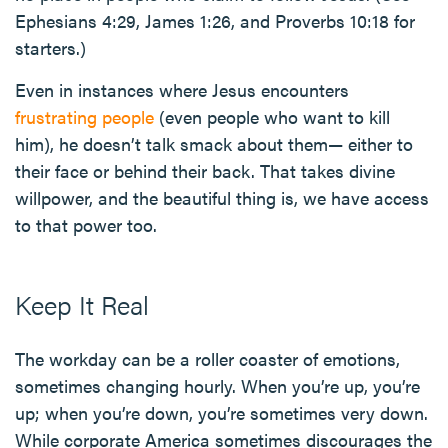
Ephesians 4:29, James 1:26, and Proverbs 10:18 for
starters.)
Even in instances where Jesus encounters
frustrating people
(even people who want to kill
him), he doesn’t talk smack about them— either to
their face or behind their back. That takes divine
willpower, and the beautiful thing is, we have access
to that power too.
Keep It Real
The workday can be a roller coaster of emotions,
sometimes changing hourly. When you’re up, you’re
up; when you’re down, you’re sometimes very down.
While corporate America sometimes discourages the