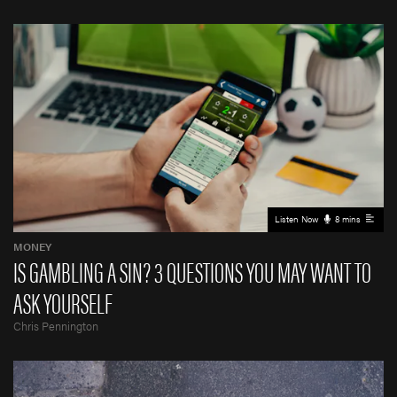
Listen Now
8 mins
MONEY
IS GAMBLING A SIN? 3 QUESTIONS YOU MAY WANT TO
ASK YOURSELF
Chris Pennington