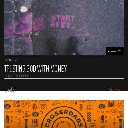
4 mins
MONEY
TRUSTING GOD WITH MONEY
David Valentine
debt
View all