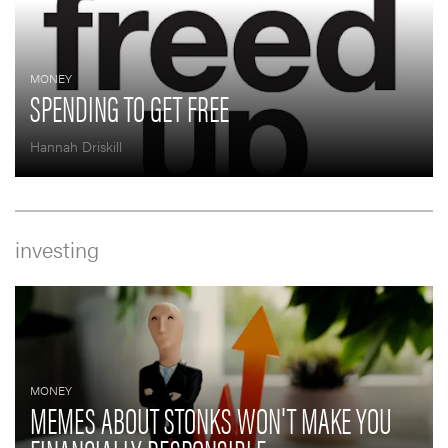
MONEY
SPENDING TO GET FREE
Hannah Driskill
investing
MONEY
MEMES ABOUT STONKS WON'T MAKE YOU