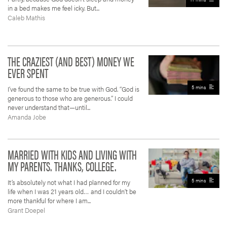
in a bed makes me feel icky. But...
Caleb Mathis
THE CRAZIEST (AND BEST) MONEY WE
EVER SPENT
5 mins
I’ve found the same to be true with God. “God is
generous to those who are generous.” I could
never understand that—until...
Amanda Jobe
MARRIED WITH KIDS AND LIVING WITH
MY PARENTS. THANKS, COLLEGE.
5 mins
It’s absolutely not what I had planned for my
life when I was 21 years old… and I couldn’t be
more thankful for where I am...
Grant Doepel