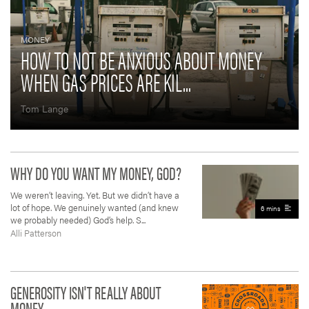
MONEY
HOW TO NOT BE ANXIOUS ABOUT MONEY
WHEN GAS PRICES ARE KIL...
Tom Lange
WHY DO YOU WANT MY MONEY, GOD?
We weren’t leaving. Yet. But we didn’t have a
lot of hope. We genuinely wanted (and knew
6 mins
we probably needed) God’s help. S...
Alli Patterson
GENEROSITY ISN'T REALLY ABOUT
MONEY