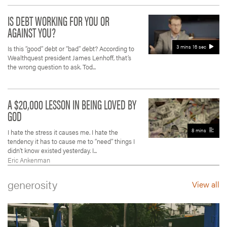
IS DEBT WORKING FOR YOU OR
AGAINST YOU?
3 mins 16 sec
Is this “good” debt or “bad” debt? According to
Wealthquest president James Lenhoff, that’s
the wrong question to ask. Tod...
A $20,000 LESSON IN BEING LOVED BY
GOD
8 mins
I hate the stress it causes me. I hate the
tendency it has to cause me to “need” things I
didn’t know existed yesterday. I...
Eric Ankenman
generosity
View all