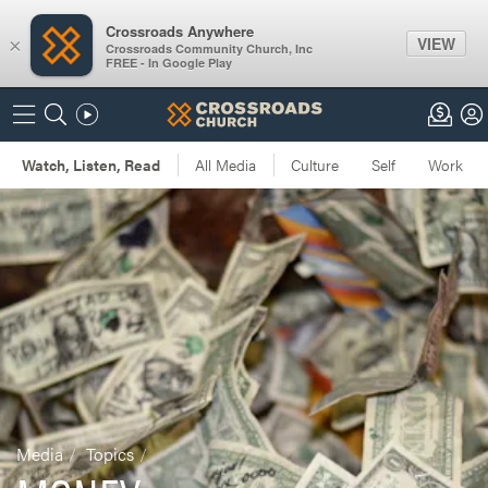
Crossroads Anywhere
VIEW
×
Crossroads Community Church, Inc
FREE - In Google Play
Media
Topics