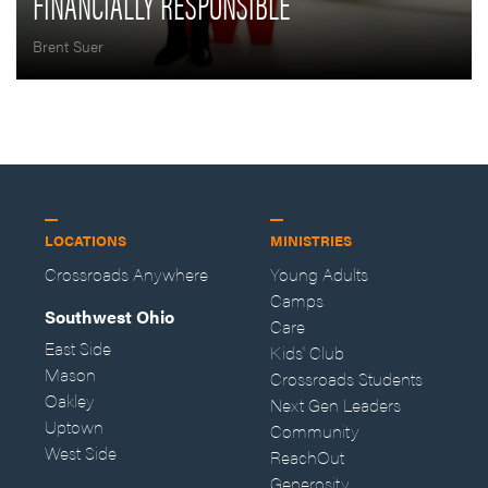
FINANCIALLY RESPONSIBLE
Brent Suer