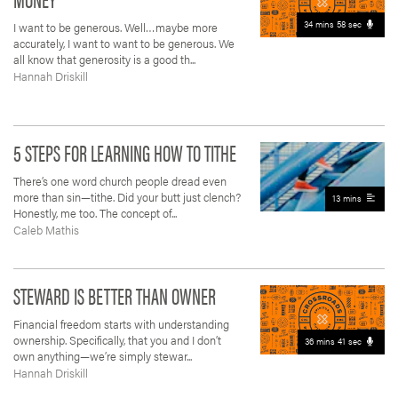
34 mins 58 sec
I want to be generous. Well…maybe more
accurately, I want to want to be generous. We
all know that generosity is a good th...
Hannah Driskill
5 STEPS FOR LEARNING HOW TO TITHE
There’s one word church people dread even
more than sin—tithe. Did your butt just clench?
13 mins
Honestly, me too. The concept of...
Caleb Mathis
STEWARD IS BETTER THAN OWNER
Financial freedom starts with understanding
ownership. Specifically, that you and I don’t
36 mins 41 sec
own anything—we’re simply stewar...
Hannah Driskill