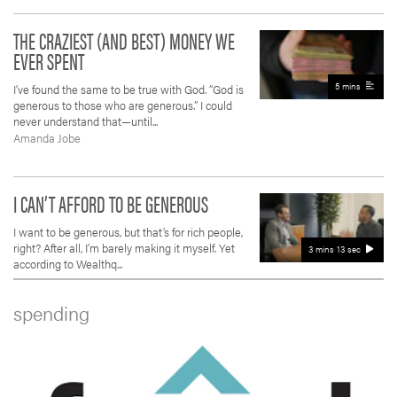
THE CRAZIEST (AND BEST) MONEY WE
EVER SPENT
5 mins
I’ve found the same to be true with God. “God is
generous to those who are generous.” I could
never understand that—until...
Amanda Jobe
I CAN’T AFFORD TO BE GENEROUS
I want to be generous, but that’s for rich people,
right? After all, I’m barely making it myself. Yet
3 mins 13 sec
according to Wealthq...
spending