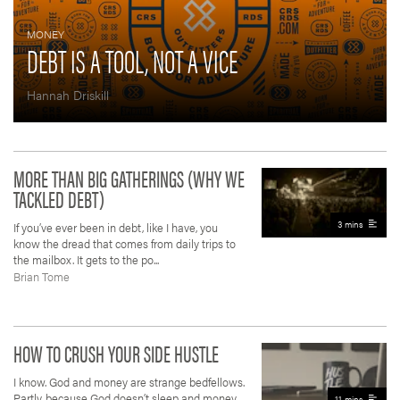
MONEY
DEBT IS A TOOL, NOT A VICE
Hannah Driskill
MORE THAN BIG GATHERINGS (WHY WE
TACKLED DEBT)
3 mins
If you’ve ever been in debt, like I have, you
know the dread that comes from daily trips to
the mailbox. It gets to the po...
Brian Tome
HOW TO CRUSH YOUR SIDE HUSTLE
I know. God and money are strange bedfellows.
Partly, because God doesn’t sleep and money
11 mins