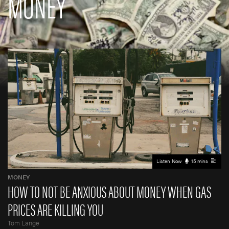
MONEY
Listen Now
15 mins
MONEY
HOW TO NOT BE ANXIOUS ABOUT MONEY WHEN GAS
PRICES ARE KILLING YOU
Tom Lange