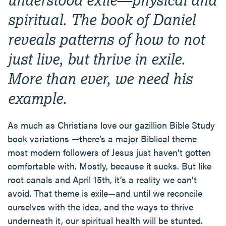
spiritual. The book of Daniel
reveals patterns of how to not
just live, but thrive in exile.
More than ever, we need his
example.
As much as Christians love our gazillion Bible Study
book variations —there’s a major Biblical theme
most modern followers of Jesus just haven’t gotten
comfortable with. Mostly, because it sucks. But like
root canals and April 15th, it’s a reality we can’t
avoid. That theme is exile—and until we reconcile
ourselves with the idea, and the ways to thrive
underneath it, our spiritual health will be stunted.