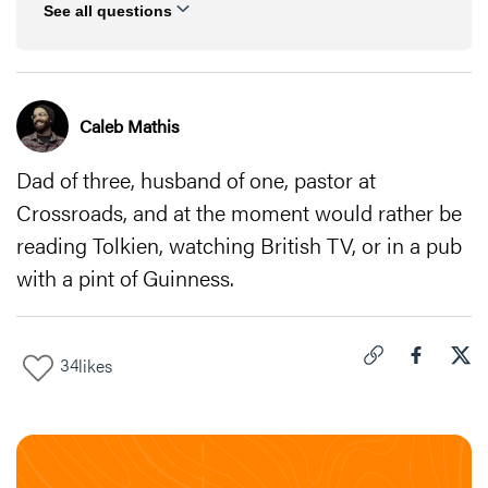
See all questions
Caleb Mathis
Dad of three, husband of one, pastor at
Crossroads, and at the moment would rather be
reading Tolkien, watching British TV, or in a pub
with a pint of Guinness.
34
likes
Click to copy link 
Share "
Share
Dan