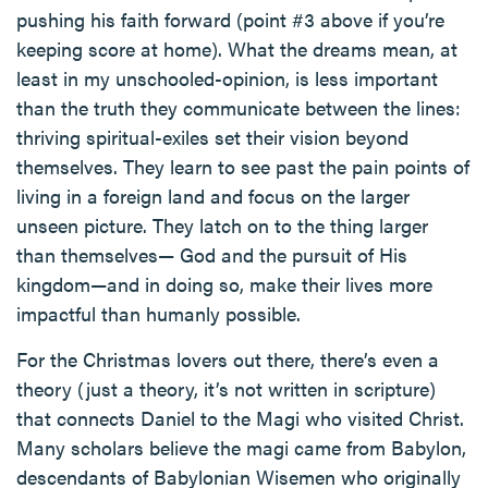
pushing his faith forward (point #3 above if you’re
keeping score at home). What the dreams mean, at
least in my unschooled-opinion, is less important
than the truth they communicate between the lines:
thriving spiritual-exiles set their vision beyond
themselves. They learn to see past the pain points of
living in a foreign land and focus on the larger
unseen picture. They latch on to the thing larger
than themselves— God and the pursuit of His
kingdom—and in doing so, make their lives more
impactful than humanly possible.
For the Christmas lovers out there, there’s even a
theory (just a theory, it’s not written in scripture)
that connects Daniel to the Magi who visited Christ.
Many scholars believe the magi came from Babylon,
descendants of Babylonian Wisemen who originally