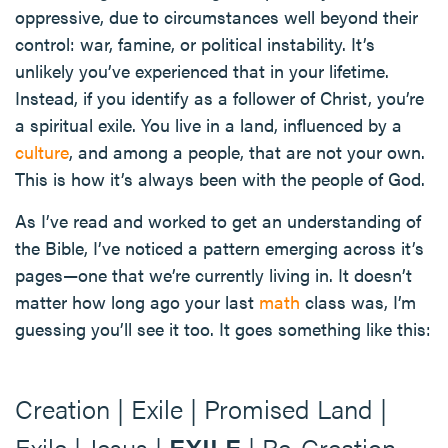
oppressive, due to circumstances well beyond their
control: war, famine, or political instability. It’s
unlikely you’ve experienced that in your lifetime.
Instead, if you identify as a follower of Christ, you’re
a spiritual exile. You live in a land, influenced by a
culture
, and among a people, that are not your own.
This is how it’s always been with the people of God.
As I’ve read and worked to get an understanding of
the Bible, I’ve noticed a pattern emerging across it’s
pages—one that we’re currently living in. It doesn’t
matter how long ago your last
math
class was, I’m
guessing you’ll see it too. It goes something like this:
Creation | Exile | Promised Land |
Exile | Jesus |
EXILE
| Re-Creation