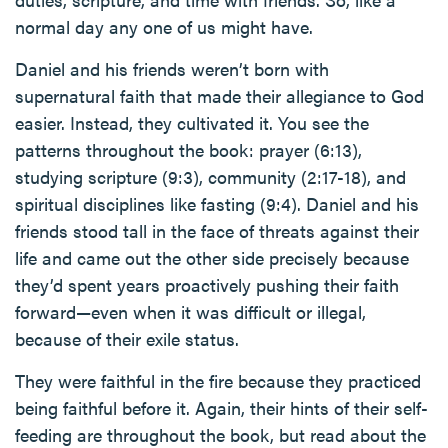
normal day any one of us might have.
Daniel and his friends weren’t born with
supernatural faith that made their allegiance to God
easier. Instead, they cultivated it. You see the
patterns throughout the book: prayer (6:13),
studying scripture (9:3), community (2:17-18), and
spiritual disciplines like fasting (9:4). Daniel and his
friends stood tall in the face of threats against their
life and came out the other side precisely because
they’d spent years proactively pushing their faith
forward—even when it was difficult or illegal,
because of their exile status.
They were faithful in the fire because they practiced
being faithful before it. Again, their hints of their self-
feeding are throughout the book, but read about the