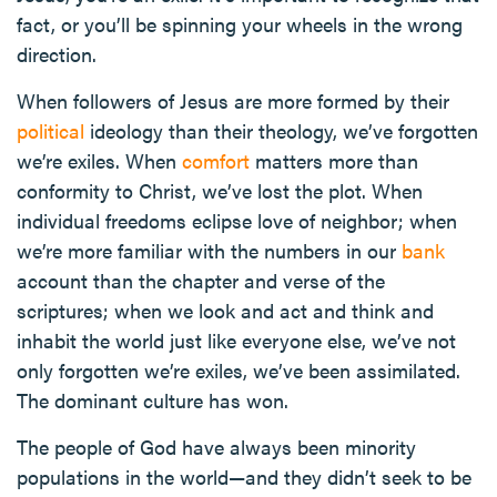
fact, or you’ll be spinning your wheels in the wrong
direction.
When followers of Jesus are more formed by their
political
ideology than their theology, we’ve forgotten
we’re exiles. When
comfort
matters more than
conformity to Christ, we’ve lost the plot. When
individual freedoms eclipse love of neighbor; when
we’re more familiar with the numbers in our
bank
account than the chapter and verse of the
scriptures; when we look and act and think and
inhabit the world just like everyone else, we’ve not
only forgotten we’re exiles, we’ve been assimilated.
The dominant culture has won.
The people of God have always been minority
populations in the world—and they didn’t seek to be