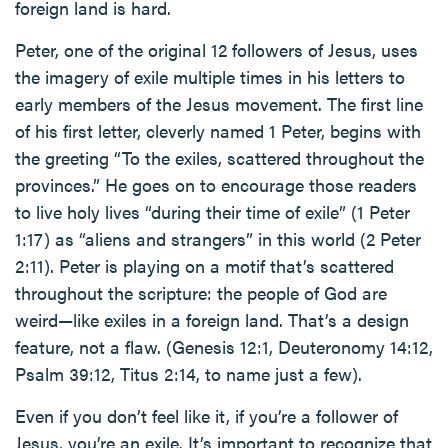
foreign land is hard.
Peter, one of the original 12 followers of Jesus, uses
the imagery of exile multiple times in his letters to
early members of the Jesus movement. The first line
of his first letter, cleverly named 1 Peter, begins with
the greeting “To the exiles, scattered throughout the
provinces.” He goes on to encourage those readers
to live holy lives “during their time of exile” (1 Peter
1:17) as “aliens and strangers” in this world (2 Peter
2:11). Peter is playing on a motif that’s scattered
throughout the scripture: the people of God are
weird—like exiles in a foreign land. That’s a design
feature, not a flaw. (Genesis 12:1, Deuteronomy 14:12,
Psalm 39:12, Titus 2:14, to name just a few).
Even if you don’t feel like it, if you’re a follower of
Jesus, you’re an exile. It’s important to recognize that