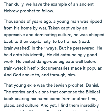
Thankfully, we have the example of an ancient
Hebrew prophet to follow.
Thousands of years ago, a young man was ripped
from his home by war. Taken captive by an
oppressive and dominating culture, he was shipped
back to their capital city, to be trained (read:
brainwashed) in their ways. But he persevered. He
held onto his identity. He did astoundingly good
work. He visited dangerous big cats well before
train-wreck Netflix documentaries made it popular.
And God spoke to, and through, him.
That young exile was the Jewish prophet, Daniel.
The stories and visions that comprise the Biblical
book bearing his name come from another time,
place, and culture. And yet, I find them incredibly