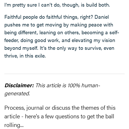
I’m pretty sure I can’t do, though, is build both.
Faithful people do faithful things, right? Daniel
pushes me to get moving by making peace with
being different, leaning on others, becoming a self-
feeder, doing good work, and elevating my vision
beyond myself. It’s the only way to survive, even
thrive, in this exile.
Disclaimer:
This article is 100% human-
generated.
Process, journal or discuss the themes of this
article - here's a few questions to get the ball
rolling...