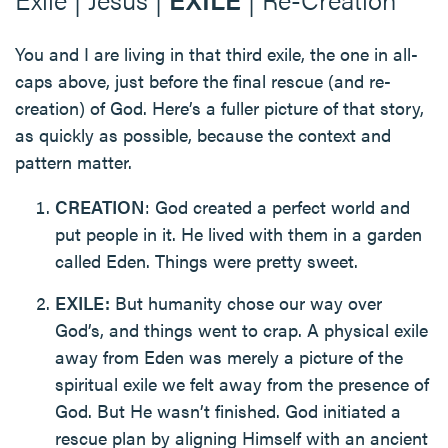
You and I are living in that third exile, the one in all-
caps above, just before the final rescue (and re-
creation) of God. Here’s a fuller picture of that story,
as quickly as possible, because the context and
pattern matter.
CREATION
: God created a perfect world and
put people in it. He lived with them in a garden
called Eden. Things were pretty sweet.
EXILE:
But humanity chose our way over
God’s, and things went to crap. A physical exile
away from Eden was merely a picture of the
spiritual exile we felt away from the presence of
God. But He wasn’t finished. God initiated a
rescue plan by aligning Himself with an ancient