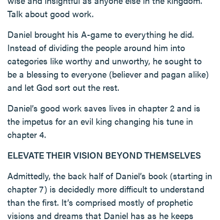
wise and insightful as anyone else in the kingdom.
Talk about good work.
Daniel brought his A-game to everything he did.
Instead of dividing the people around him into
categories like worthy and unworthy, he sought to
be a blessing to everyone (believer and pagan alike)
and let God sort out the rest.
Daniel’s good work saves lives in chapter 2 and is
the impetus for an evil king changing his tune in
chapter 4.
ELEVATE THEIR VISION BEYOND THEMSELVES
Admittedly, the back half of Daniel’s book (starting in
chapter 7) is decidedly more difficult to understand
than the first. It’s comprised mostly of prophetic
visions and dreams that Daniel has as he keeps