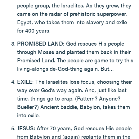
people group, the Israelites. As they grew, they
came on the radar of prehistoric superpower,
Egypt, who takes them into slavery and exile
for 400 years.
PROMISED LAND:
God rescues His people
through Moses and planted them back in their
Promised Land. The people are game to try this
living-alongside-God-thing again. But…
EXILE
: The Israelites lose focus, choosing their
way over God’s way again. And, just like last
time, things go to crap. (Pattern? Anyone?
Bueller?) Ancient baddie, Babylon, takes them
into exile.
JESUS:
After 70 years, God rescues His people
from Babylon and (again) replants them in the