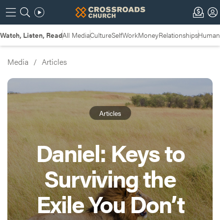
Watch, Listen, Read
All Media
Culture
Self
Work
Money
Relationships
Humans
Media
/
Articles
Articles
Daniel: Keys to
Surviving the
Exile You Don’t