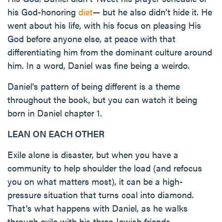
his God-honoring
diet
— but he also didn’t hide it. He
went about his life, with his focus on pleasing His
God before anyone else, at peace with that
differentiating him from the dominant culture around
him. In a word, Daniel was fine being a weirdo.
Daniel’s pattern of being different is a theme
throughout the book, but you can watch it being
born in Daniel chapter 1.
LEAN ON EACH OTHER
Exile alone is disaster, but when you have a
community to help shoulder the load (and refocus
you on what matters most), it can be a high-
pressure situation that turns coal into diamond.
That’s what happens with Daniel, as he walks
through exile with his three Jewish friends,