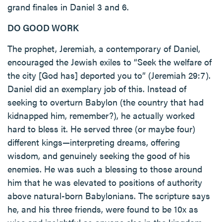
grand finales in Daniel 3 and 6.
DO GOOD WORK
The prophet, Jeremiah, a contemporary of Daniel,
encouraged the Jewish exiles to “Seek the welfare of
the city [God has] deported you to” (Jeremiah 29:7).
Daniel did an exemplary job of this. Instead of
seeking to overturn Babylon (the country that had
kidnapped him, remember?), he actually worked
hard to bless it. He served three (or maybe four)
different kings—interpreting dreams, offering
wisdom, and genuinely seeking the good of his
enemies. He was such a blessing to those around
him that he was elevated to positions of authority
above natural-born Babylonians. The scripture says
he, and his three friends, were found to be 10x as