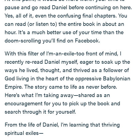
pause and go read Daniel before continuing on here.
Yes, all of it, even the confusing final chapters. You
can read (or listen to) the entire book in about an
hour. It’s a much better use of your time than the
doom-scrolling you’ll find on Facebook.
With this filter of I’m-an-exile-too front of mind, I
recently re-read Daniel myself, eager to soak up the
ways he lived, thought, and thrived as a follower of
God living in the heart of the oppressive Babylonian
Empire. The story came to life as never before.
Here’s what I’m taking away—shared as an
encouragement for you to pick up the book and
search through it for yourself.
From the life of Daniel, I’m learning that thriving
spiritual exiles—