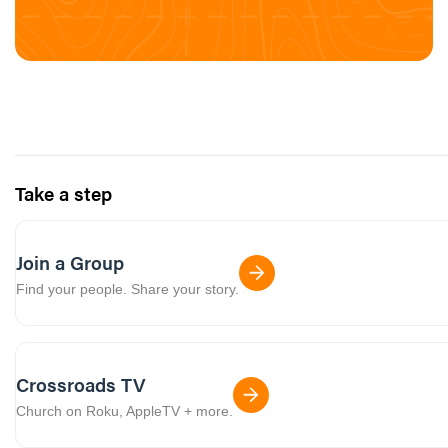
Take a step
Join a Group
Find your people. Share your story.
Crossroads TV
Church on Roku, AppleTV + more.