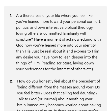
1
.
Are there areas of your life where you feel like
you’ve leaned more toward your personal comfort,
politics, and own interest vs biblical theology,
loving others & committed familiarity with
scripture? Have a moment of acknowledging with
God how you’ve leaned more into your identity
than His. Just be real about it and express to Him
any desire you have now to lean deeper into the
things ‘of Him’ (reading scripture, laying down
your preferences for the interest of others etc)
2
.
How do you honestly feel about the precedent of
‘being different’ from the masses around you? Do
you feel bitter? Does that calling feel daunting?
Talk to God (or Journal) about anything your
brain immediately becomes worried about having
to change or give up. Is there somewhere you’re