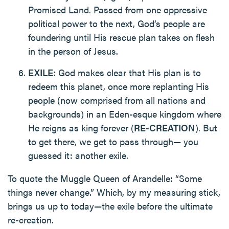
Promised Land. Passed from one oppressive
political power to the next, God’s people are
foundering until His rescue plan takes on flesh
in the person of Jesus.
EXILE
: God makes clear that His plan is to
redeem this planet, once more replanting His
people (now comprised from all nations and
backgrounds) in an Eden-esque kingdom where
He reigns as king forever (
RE-CREATION
). But
to get there, we get to pass through— you
guessed it: another exile.
To quote the Muggle Queen of Arandelle: “Some
things never change.” Which, by my measuring stick,
brings us up to today—the exile before the ultimate
re-creation.