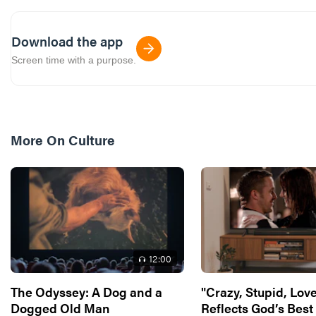
Download the app
Screen time with a purpose.
More On
Culture
12
:00
The Odyssey: A Dog and a
"Crazy, Stupid, Love
Dogged Old Man
Reflects God’s Best