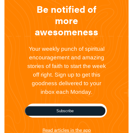
Be notified of
more
awesomeness
Your weekly punch of spiritual
encouragement and amazing
stories of faith to start the week
off right. Sign up to get this
goodness delivered to your
inbox each Monday.
Subscribe
Read articles in the app