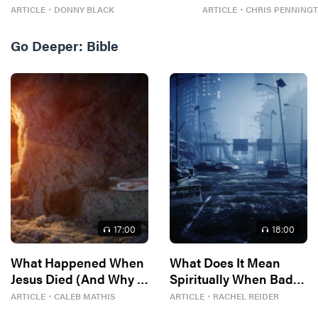
ARTICLE
・
DONNY BLACK
ARTICLE
・
CHRIS PENNING
Go Deeper:
Bible
17
:00
18
:00
What Happened When
What Does It Mean
Jesus Died (And Why It
Spiritually When Bad
Matters)
Things Keep
ARTICLE
・
CALEB MATHIS
ARTICLE
・
RACHEL REIDER
Happening to You?