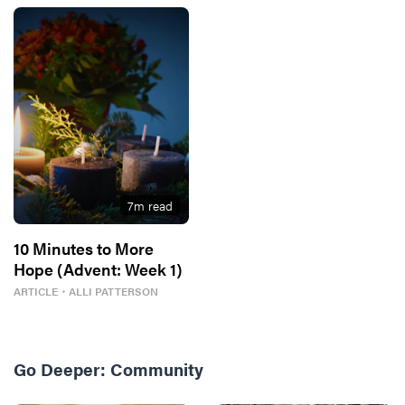
7
m read
10 Minutes to More
Hope (Advent: Week 1)
ARTICLE
・
ALLI PATTERSON
Go Deeper:
Community