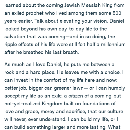
learned about the coming Jewish Messiah King from
an exiled prophet who lived among them some 500
years earlier. Talk about elevating your vision. Daniel
looked beyond his own day-to-day life to the
salvation that was coming—and in so doing, the
ripple effects of his life were still felt half a millennium
after he breathed his last breath.
As much as I love Daniel, he puts me between a
rock and a hard place. He leaves me with a choice. I
can invest in the comfort of my life here and now:
better job, bigger car, greener lawn— or I can humbly
accept my life as an exile, a citizen of a coming-but-
not-yet-realized Kingdom built on foundations of
love and grace, mercy and sacrifice, that our culture
will never, ever understand. I can build my life, or I
can build something larger and more lasting. What