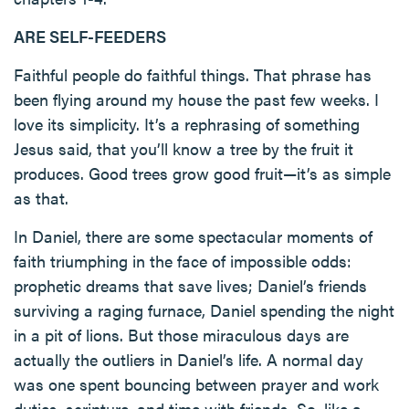
ARE SELF-FEEDERS
Faithful people do faithful things. That phrase has
been flying around my house the past few weeks. I
love its simplicity. It’s a rephrasing of something
Jesus said, that you’ll know a tree by the fruit it
produces. Good trees grow good fruit—it’s as simple
as that.
In Daniel, there are some spectacular moments of
faith triumphing in the face of impossible odds:
prophetic dreams that save lives; Daniel’s friends
surviving a raging furnace, Daniel spending the night
in a pit of lions. But those miraculous days are
actually the outliers in Daniel’s life. A normal day
was one spent bouncing between prayer and work
duties, scripture, and time with friends. So, like a