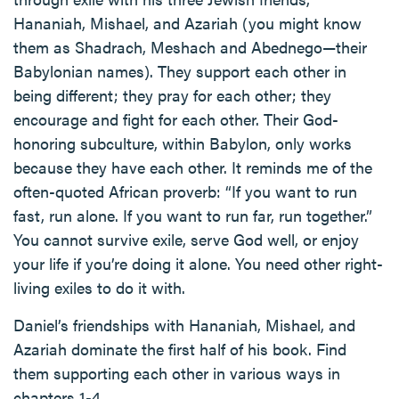
Hananiah, Mishael, and Azariah (you might know
them as Shadrach, Meshach and Abednego—their
Babylonian names). They support each other in
being different; they pray for each other; they
encourage and fight for each other. Their God-
honoring subculture, within Babylon, only works
because they have each other. It reminds me of the
often-quoted African proverb: “If you want to run
fast, run alone. If you want to run far, run together.”
You cannot survive exile, serve God well, or enjoy
your life if you’re doing it alone. You need other right-
living exiles to do it with.
Daniel’s friendships with Hananiah, Mishael, and
Azariah dominate the first half of his book. Find
them supporting each other in various ways in
chapters 1-4.