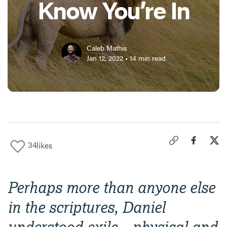
Know You’re In
Caleb Mathis
Jan 12, 2022
•
14
min read
34
likes
Click to copy link 
Share "
Share
Dan
Perhaps more than anyone else
in the scriptures, Daniel
understood exile—physical and