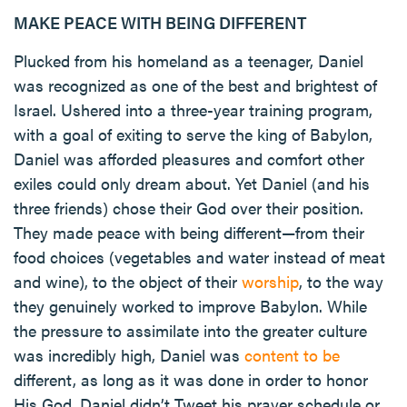
MAKE PEACE WITH BEING DIFFERENT
Plucked from his homeland as a teenager, Daniel
was recognized as one of the best and brightest of
Israel. Ushered into a three-year training program,
with a goal of exiting to serve the king of Babylon,
Daniel was afforded pleasures and comfort other
exiles could only dream about. Yet Daniel (and his
three friends) chose their God over their position.
They made peace with being different—from their
food choices (vegetables and water instead of meat
and wine), to the object of their
worship
, to the way
they genuinely worked to improve Babylon. While
the pressure to assimilate into the greater culture
was incredibly high, Daniel was
content to be
different, as long as it was done in order to honor
His God. Daniel didn’t Tweet his prayer schedule or