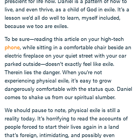
prescient for life now. Daniel is a pattern of how to
live, and even thrive, as a child of God in exile. It’s a
lesson we’d all do well to learn, myself included,
because we too are exiles.
To be sure—reading this article on your high-tech
phone
, while sitting in a comfortable chair beside an
electric fireplace on your quiet street with your car
parked outside—doesn’t exactly feel like exile.
Therein lies the danger. When you’re not
experiencing physical exile, it’s easy to grow
dangerously comfortable with the status quo. Daniel
comes to shake us from our spiritual slumber.
We should pause to note, physical exile is still a
reality today. It’s horrifying to read the accounts of
people forced to start their lives again in a land
that’s foreign, intimidating, and possibly even