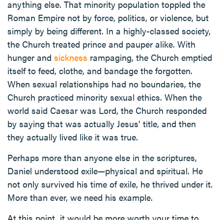
anything else. That minority population toppled the
Roman Empire not by force, politics, or violence, but
simply by being different. In a highly-classed society,
the Church treated prince and pauper alike. With
hunger and
sickness
rampaging, the Church emptied
itself to feed, clothe, and bandage the forgotten.
When sexual relationships had no boundaries, the
Church practiced minority sexual ethics. When the
world said Caesar was Lord, the Church responded
by saying that was actually Jesus’ title, and then
they actually lived like it was true.
Perhaps more than anyone else in the scriptures,
Daniel understood exile—physical and spiritual. He
not only survived his time of exile, he thrived under it.
More than ever, we need his example.
At this point, it would be more worth your time to