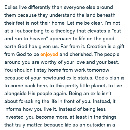
Exiles live differently than everyone else around
them because they understand the land beneath
their feet is not their home. Let me be clear, I’m not
at all subscribing to a theology that elevates a “cut
and run to heaven” approach to life on the good
earth God has given us. Far from it. Creation is a gift
from God to be
enjoyed
and cherished. The people
around you are worthy of your love and your best.
You shouldn’t stay home from work tomorrow
because of your newfound exile status. God’s plan is
to come back here, to this pretty little planet, to live
alongside His people again. Being an exile isn’t
about forsaking the life in front of you. Instead, it
informs how you live it. Instead of being less
invested, you become more, at least in the things
that truly matter, because life as an outsider in a