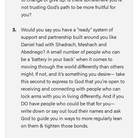
not trusting God’s path to be more fruitful for
you?
3
.
Would you say you have a “ready” system of
support and partnership built around you like
Daniel had with Shadrach, Meshach and
Abednego? A small number of people who can
be a ‘battery in your back’ when it comes to
moving through the world differently than others
might. If not, and it’s something you desire— take
this second to express to God that you’re open to
receiving and connecting with people who can
lock arms with you in living differently. And if you
DO have people who could be that for you—
write down or say out loud their names and ask
God to guide you in ways to more regularly lean
on them & tighten those bonds.