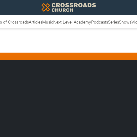
 of Crossroads
Articles
Music
Next Level Academy
Podcasts
Series
Shows
Vi