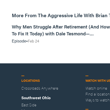
More From The Aggressive Life With Brian
01:05:52
Why Men Struggle After Retirement (And How
To Fix It Today) with Dale Tesmond—
Storybuilder
Feb 24
Episode
LOCATIONS
WATCH WITH U
Crossroads Anywhere
Watch online
Find a location
Southwest Ohio
Ways to watch
East Side