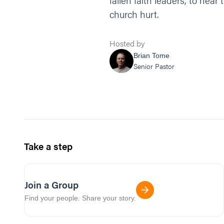
fallen faith leaders, to hea
church hurt.
Hosted by
Brian Tome
Senior Pastor
Take a step
Join a Group
Find your people. Share your story.