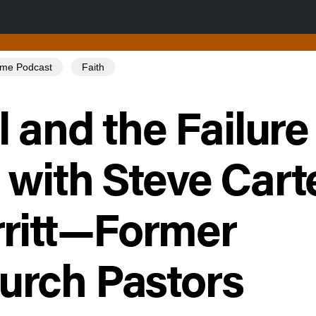
Tome Podcast
Faith
l and the Failure 
 with Steve Cart
ritt—Former
rch Pastors