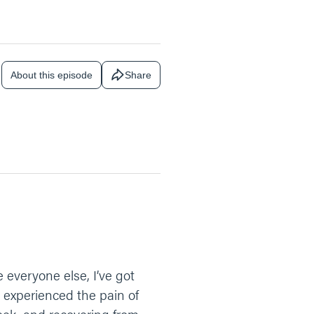
About this episode
Share
e everyone else, I’ve got
 experienced the pain of