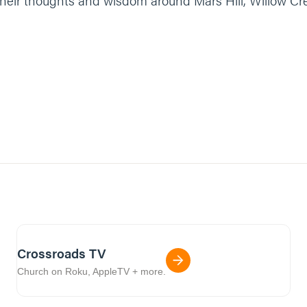
r their thoughts and wisdom around Mars Hill, Willow C
Crossroads TV
Church on Roku, AppleTV + more.