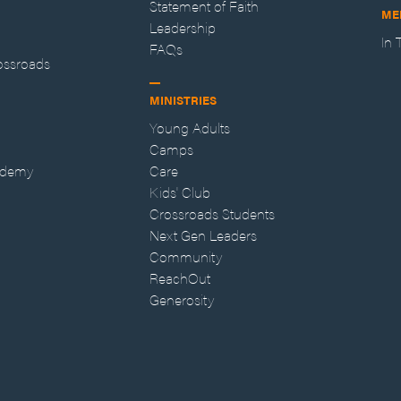
Statement of Faith
ME
Leadership
In
FAQs
ossroads
MINISTRIES
Young Adults
Camps
ademy
Care
Kids' Club
Crossroads Students
Next Gen Leaders
Community
ReachOut
Generosity