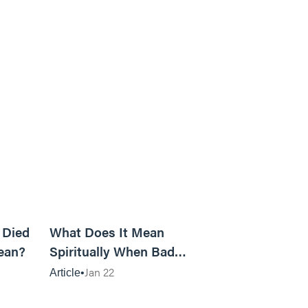
5m read
14m read
 Died
What Does It Mean
ean?
Spiritually When Bad
Things Keep Happening to
Jan 22
Article
You?