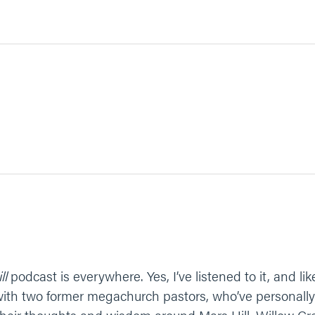
ll
podcast is everywhere. Yes, I’ve listened to it, and lik
 with two former megachurch pastors, who’ve personally