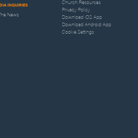
Church Resources
DIA INQUIRIES
Privacy Policy
 The News
Download iOS App
Download Android App
Cookie Settings