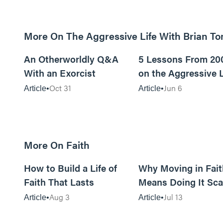
More On The Aggressive Life With Brian T
9m read
An Otherworldly Q&A
5 Lessons From 20
With an Exorcist
on the Aggressive L
Podcast
Oct 31
Jun 6
Article
Article
More On Faith
5m read
How to Build a Life of
Why Moving in Fait
Faith That Lasts
Means Doing It Sca
Aug 3
Jul 13
Article
Article