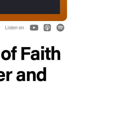
Listen on
of Faith
er and