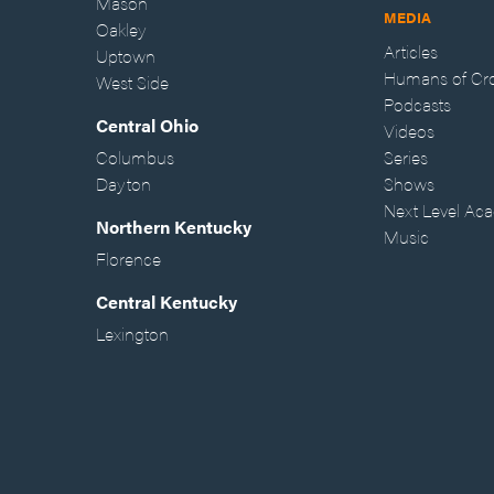
Mason
MEDIA
Oakley
Articles
Uptown
Humans of Cr
West Side
Podcasts
Central Ohio
Videos
Columbus
Series
Dayton
Shows
Next Level Ac
Northern Kentucky
Music
Florence
Central Kentucky
Lexington