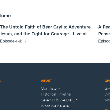
 Tome
25:47
The Untold Faith of Bear Grylls: Adventure,
A Rea
Jesus, and the Fight for Courage—Live at
Posse
MAN CAMP
Feb 17
Episode
Episo
S
ABOUT
GI
Our History
Gi
Historical Timeline
Wh
Seven Hills We Die On
An
What We Believe