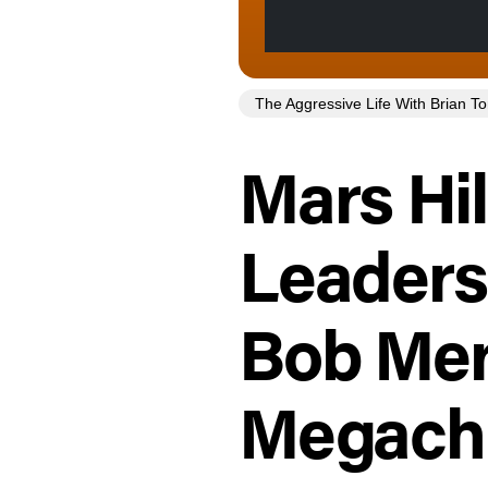
The Aggressive Life With Brian 
Mars Hil
Leaders
Bob Mer
Megachu