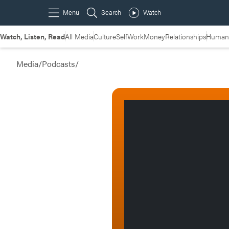
Watch, Listen, Read
All Media
Culture
Self
Work
Money
Relationships
Humans
Media
/
Podcasts
/