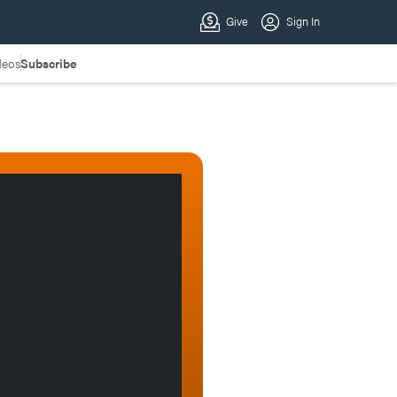
deos
Subscribe