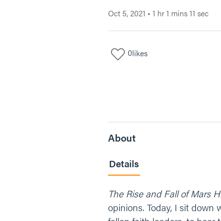
Oct 5, 2021
•
1 hr 1 mins 11 sec
0
likes
About
Details
The Rise and Fall of Mars Hi
opinions. Today, I sit down