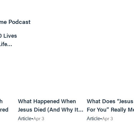
ome Podcast
16m read
0 Lives
ife
6m read
14m read
h
What Happened When
What Does “Jesus
red
Jesus Died (And Why It
For You” Really M
Matters)
Apr 3
Apr 3
Article
Article