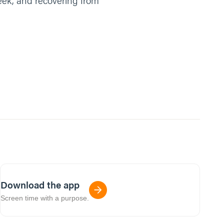
reek, and recovering from
Download the app
Screen time with a purpose.