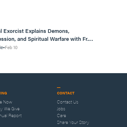
01:13:13
l Exorcist Explains Demons,
ssion, and Spiritual Warfare with Fr.
Vincent Lampert | Aggressive Life Rewind
Feb 10
de
VING
CONTACT
ve Now
Contact Us
y We Give
Jobs
nual Report
Care
Share Your Story