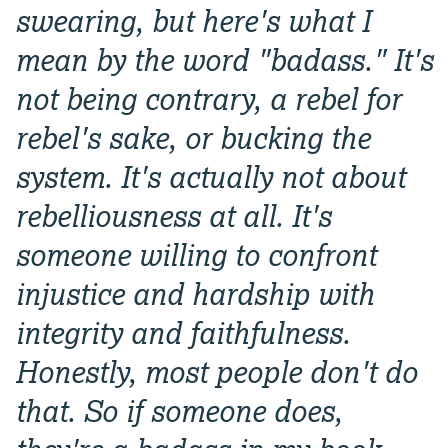
swearing, but here's what I
mean by the word "badass." It's
not being contrary, a rebel for
rebel's sake, or bucking the
system. It's actually not about
rebelliousness at all. It's
someone willing to confront
injustice and hardship with
integrity and faithfulness.
Honestly, most people don't do
that. So if someone does,