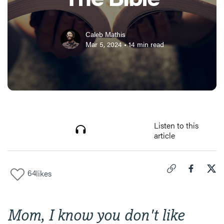
Caleb Mathis
Mar 5, 2024
•
14
min read
Listen to this
article
64
likes
Click to copy link 
Share "
Share
12 
Mom, I know you don't like