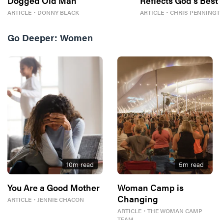
Dogged Old Man
Reflects God’s Best
ARTICLE
・
DONNY BLACK
ARTICLE
・
CHRIS PENNING
Go Deeper:
Women
10
m read
5
m read
You Are a Good Mother
Woman Camp is
Changing
ARTICLE
・
JENNIE CHACON
ARTICLE
・
THE WOMAN CAMP
TEAM