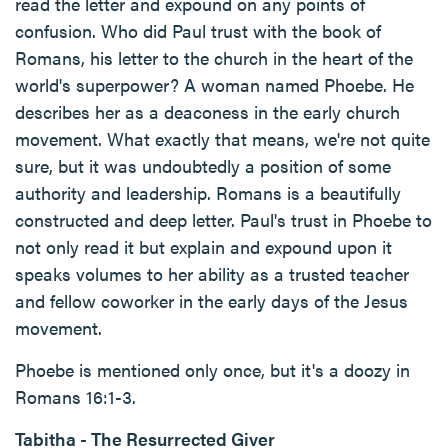
read the letter and expound on any points of
confusion. Who did Paul trust with the book of
Romans, his letter to the church in the heart of the
world's superpower? A woman named Phoebe. He
describes her as a deaconess in the early church
movement. What exactly that means, we're not quite
sure, but it was undoubtedly a position of some
authority and leadership. Romans is a beautifully
constructed and deep letter. Paul's trust in Phoebe to
not only read it but explain and expound upon it
speaks volumes to her ability as a trusted teacher
and fellow coworker in the early days of the Jesus
movement.
Phoebe is mentioned only once, but it's a doozy in
Romans 16:1-3.
Tabitha - The Resurrected Giver