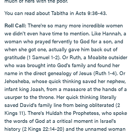
much of hers with the poor.
You can read about Tabitha in Acts 9:36-43.
Roll Call:
There're so many more incredible women
we didn't even have time to mention. Like Hannah, a
woman who prayed fervently to God for a son, and
when she got one, actually gave him back out of
gratitude (1 Samuel 1-2). Or Ruth, a Moabite outsider
who was brought into God's family and found her
name in the direct genealogy of Jesus (Ruth 1-4). Or
Jehosheba, whose quick thinking saved her nephew,
infant king Joash, from a massacre at the hands of a
usurper to the throne. Her quick thinking literally
saved David's family line from being obliterated (2
Kings 11). There's Huldah the Prophetess, who spoke
the words of God at a critical moment in Israel's
history (2 Kings 22:14-20) and the unnamed woman