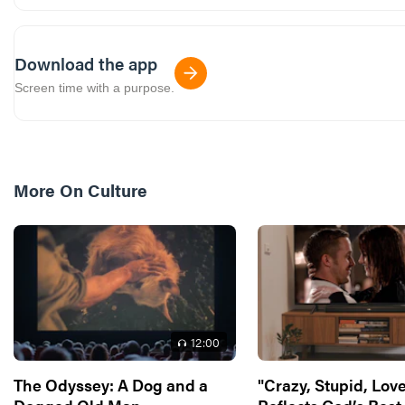
Download the app
Screen time with a purpose.
More On
Culture
12
:00
The Odyssey: A Dog and a
"Crazy, Stupid, Love