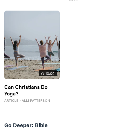
10
:00
Can Christians Do
Yoga?
ARTICLE
・
ALLI PATTERSON
Go Deeper:
Bible