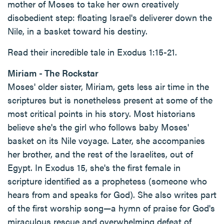
mother of Moses to take her own creatively
disobedient step: floating Israel's deliverer down the
Nile, in a basket toward his destiny.
Read their incredible tale in Exodus 1:15-21.
Miriam - The Rockstar
Moses' older sister, Miriam, gets less air time in the
scriptures but is nonetheless present at some of the
most critical points in his story. Most historians
believe she's the girl who follows baby Moses'
basket on its Nile voyage. Later, she accompanies
her brother, and the rest of the Israelites, out of
Egypt. In Exodus 15, she's the first female in
scripture identified as a prophetess (someone who
hears from and speaks for God). She also writes part
of the first worship song—a hymn of praise for God's
miraculous rescue and overwhelming defeat of