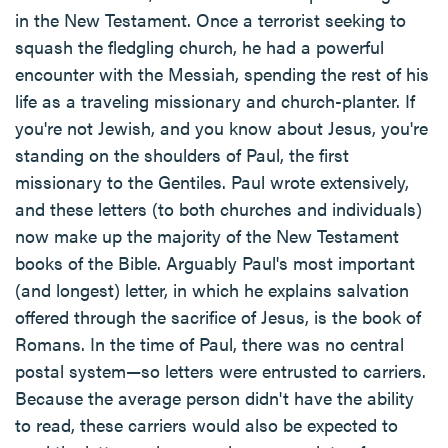
in the New Testament. Once a terrorist seeking to
squash the fledgling church, he had a powerful
encounter with the Messiah, spending the rest of his
life as a traveling missionary and church-planter. If
you're not Jewish, and you know about Jesus, you're
standing on the shoulders of Paul, the first
missionary to the Gentiles. Paul wrote extensively,
and these letters (to both churches and individuals)
now make up the majority of the New Testament
books of the Bible. Arguably Paul's most important
(and longest) letter, in which he explains salvation
offered through the sacrifice of Jesus, is the book of
Romans. In the time of Paul, there was no central
postal system—so letters were entrusted to carriers.
Because the average person didn't have the ability
to read, these carriers would also be expected to