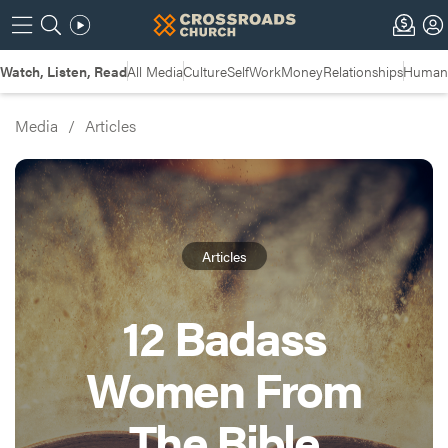
Watch, Listen, Read
All Media
Culture
Self
Work
Money
Relationships
Humans
Media
/
Articles
Articles
12 Badass
Women From
The Bible