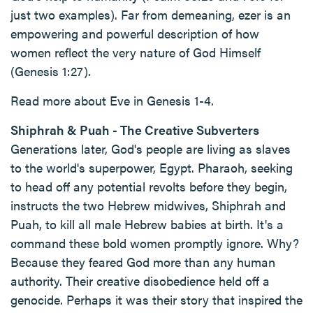
just two examples). Far from demeaning, ezer is an
empowering and powerful description of how
women reflect the very nature of God Himself
(Genesis 1:27).
Read more about Eve in Genesis 1-4.
Shiphrah & Puah - The Creative Subverters
Generations later, God's people are living as slaves
to the world's superpower, Egypt. Pharaoh, seeking
to head off any potential revolts before they begin,
instructs the two Hebrew midwives, Shiphrah and
Puah, to kill all male Hebrew babies at birth. It's a
command these bold women promptly ignore. Why?
Because they feared God more than any human
authority. Their creative disobedience held off a
genocide. Perhaps it was their story that inspired the