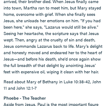
arrived, their brother died. When Jesus finally came
into town, Martha ran to meet him, but Mary stayed
home, overcome with grief. When she finally sees
Jesus, she unloads her emotions on him. "If you had
been here," she says, "Lazarus would still be alive."
Seeing her heartache, the scripture says that Jesus
wept. Then, angry at the cruelty of sin and death,
Jesus commands Lazarus back to life. Mary's delight
and honesty moved and endeared her to the heart of
Jesus—and before his death, she'd once again show
the full breadth of that delight by anointing Jesus'
feet with expensive oil, wiping it clean with her hair.
Read about Mary of Bethany in Luke 10:38-42, John
11 and John 12:1-7
Phoebe - The Teacher
Aside from Jesus, Paul is the most important figure