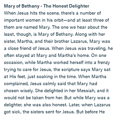
Mary of Bethany - The Honest Delighter
When Jesus hits the scene, there's a number of
important women in his orbit—and at least three of
them are named Mary. The one we hear about the
least, though, is Mary of Bethany. Along with her
sister, Martha, and their brother Lazarus, Mary was
a close friend of Jesus. When Jesus was traveling, he
often stayed at Mary and Martha's home. On one
occasion, while Martha worked herself into a frenzy
trying to care for Jesus, the scripture says Mary sat
at His feet, just soaking in the time. When Martha
complained, Jesus calmly said that Mary had
chosen wisely. She delighted in her Messiah, and it
would not be taken from her. But while Mary was a
delighter, she was also honest. Later, when Lazarus
got sick, the sisters sent for Jesus. But before He