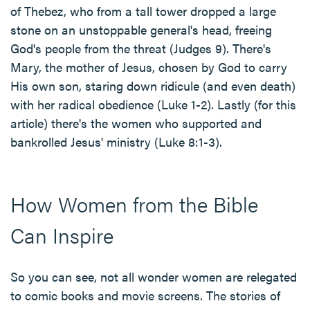
of Thebez, who from a tall tower dropped a large
stone on an unstoppable general's head, freeing
God's people from the threat (Judges 9). There's
Mary, the mother of Jesus, chosen by God to carry
His own son, staring down ridicule (and even death)
with her radical obedience (Luke 1-2). Lastly (for this
article) there's the women who supported and
bankrolled Jesus' ministry (Luke 8:1-3).
How Women from the Bible
Can Inspire
So you can see, not all wonder women are relegated
to comic books and movie screens. The stories of