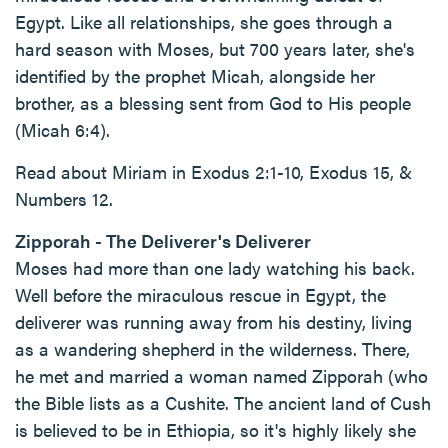
Egypt. Like all relationships, she goes through a
hard season with Moses, but 700 years later, she's
identified by the prophet Micah, alongside her
brother, as a blessing sent from God to His people
(Micah 6:4).
Read about Miriam in Exodus 2:1-10, Exodus 15, &
Numbers 12.
Zipporah - The Deliverer's Deliverer
Moses had more than one lady watching his back.
Well before the miraculous rescue in Egypt, the
deliverer was running away from his destiny, living
as a wandering shepherd in the wilderness. There,
he met and married a woman named Zipporah (who
the Bible lists as a Cushite. The ancient land of Cush
is believed to be in Ethiopia, so it's highly likely she