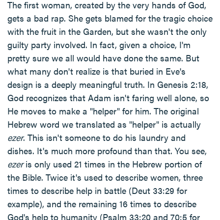
The first woman, created by the very hands of God,
gets a bad rap. She gets blamed for the tragic choice
with the fruit in the Garden, but she wasn't the only
guilty party involved. In fact, given a choice, I'm
pretty sure we all would have done the same. But
what many don't realize is that buried in Eve's
design is a deeply meaningful truth. In Genesis 2:18,
God recognizes that Adam isn't faring well alone, so
He moves to make a "helper" for him. The original
Hebrew word we translated as "helper" is actually
ezer
. This isn't someone to do his laundry and
dishes. It's much more profound than that. You see,
ezer
is only used 21 times in the Hebrew portion of
the Bible. Twice it's used to describe women, three
times to describe help in battle (Deut 33:29 for
example), and the remaining 16 times to describe
God's help to humanity (Psalm 33:20 and 70:5 for