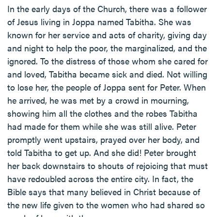
In the early days of the Church, there was a follower
of Jesus living in Joppa named Tabitha. She was
known for her service and acts of charity, giving day
and night to help the poor, the marginalized, and the
ignored. To the distress of those whom she cared for
and loved, Tabitha became sick and died. Not willing
to lose her, the people of Joppa sent for Peter. When
he arrived, he was met by a crowd in mourning,
showing him all the clothes and the robes Tabitha
had made for them while she was still alive. Peter
promptly went upstairs, prayed over her body, and
told Tabitha to get up. And she did! Peter brought
her back downstairs to shouts of rejoicing that must
have redoubled across the entire city. In fact, the
Bible says that many believed in Christ because of
the new life given to the women who had shared so