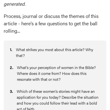
generated.
Process, journal or discuss the themes of this
article - here's a few questions to get the ball
rolling...
1
.
What strikes you most about this article? Why
that?
2
.
What’s your perception of women in the Bible?
Where does it come from? How does this
resonate with that or not?
3
.
Which of these women’s stories might have an
application for you today? Describe the situation
and how you could follow their lead with a bold
act of faith.