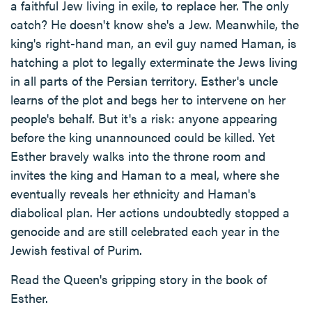
a faithful Jew living in exile, to replace her. The only
catch? He doesn't know she's a Jew. Meanwhile, the
king's right-hand man, an evil guy named Haman, is
hatching a plot to legally exterminate the Jews living
in all parts of the Persian territory. Esther's uncle
learns of the plot and begs her to intervene on her
people's behalf. But it's a risk: anyone appearing
before the king unannounced could be killed. Yet
Esther bravely walks into the throne room and
invites the king and Haman to a meal, where she
eventually reveals her ethnicity and Haman's
diabolical plan. Her actions undoubtedly stopped a
genocide and are still celebrated each year in the
Jewish festival of Purim.
Read the Queen's gripping story in the book of
Esther.