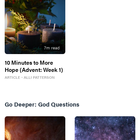
7
m read
10 Minutes to More
Hope (Advent: Week 1)
ARTICLE
・
ALLI PATTERSON
Go Deeper:
God Questions