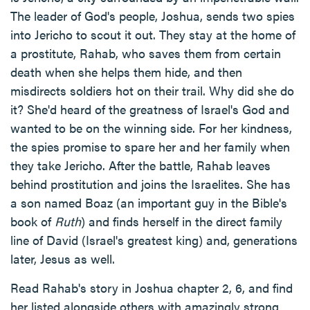
The leader of God's people, Joshua, sends two spies
into Jericho to scout it out. They stay at the home of
a prostitute, Rahab, who saves them from certain
death when she helps them hide, and then
misdirects soldiers hot on their trail. Why did she do
it? She'd heard of the greatness of Israel's God and
wanted to be on the winning side. For her kindness,
the spies promise to spare her and her family when
they take Jericho. After the battle, Rahab leaves
behind prostitution and joins the Israelites. She has
a son named Boaz (an important guy in the Bible's
book of
Ruth
) and finds herself in the direct family
line of David (Israel's greatest king) and, generations
later, Jesus as well.
Read Rahab's story in Joshua chapter 2, 6, and find
her listed alongside others with amazingly strong