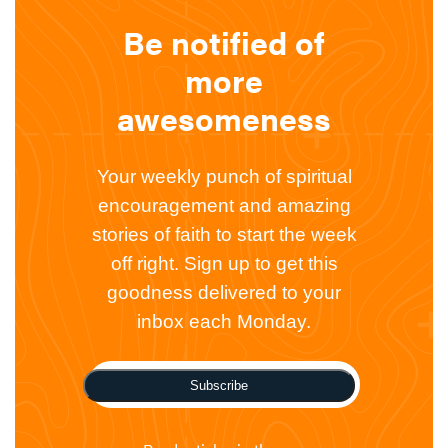
Be notified of
more
awesomeness
Your weekly punch of spiritual
encouragement and amazing
stories of faith to start the week
off right. Sign up to get this
goodness delivered to your
inbox each Monday.
Subscribe