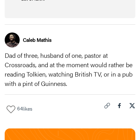
Caleb Mathis
Dad of three, husband of one, pastor at
Crossroads, and at the moment would rather be
reading Tolkien, watching British TV, or in a pub
with a pint of Guinness.
64
likes
Click to copy link 
Share "
Share
12 