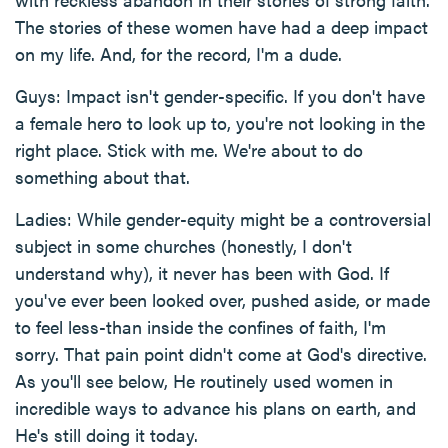
The stories of these women have had a deep impact
on my life. And, for the record, I'm a dude.
Guys: Impact isn't gender-specific. If you don't have
a female hero to look up to, you're not looking in the
right place. Stick with me. We're about to do
something about that.
Ladies: While gender-equity might be a controversial
subject in some churches (honestly, I don't
understand why), it never has been with God. If
you've ever been looked over, pushed aside, or made
to feel less-than inside the confines of faith, I'm
sorry. That pain point didn't come at God's directive.
As you'll see below, He routinely used women in
incredible ways to advance his plans on earth, and
He's still doing it today.