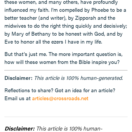
these women, and many others, have profoundly
influenced my faith. I'm compelled by Phoebe to be a
better teacher (and writer), by Zipporah and the
midwives to do the right thing quickly and decisively;
by Mary of Bethany to be honest with God, and by
Eve to honor all the ezers I have in my life.
But that's just me. The more important question is,
how will these women from the Bible inspire you?
Disclaimer:
This article is 100% human-generated.
Reflections to share? Got an idea for an article?
Email us at
articles@crossroads.net
Disclaimer:
This article is 100% human-