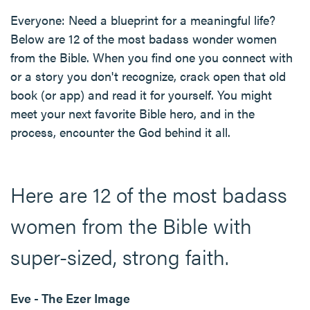
Everyone: Need a blueprint for a meaningful life?
Below are 12 of the most badass wonder women
from the Bible. When you find one you connect with
or a story you don't recognize, crack open that old
book (or app) and read it for yourself. You might
meet your next favorite Bible hero, and in the
process, encounter the God behind it all.
Here are 12 of the most badass
women from the Bible with
super-sized, strong faith.
Eve - The Ezer Image