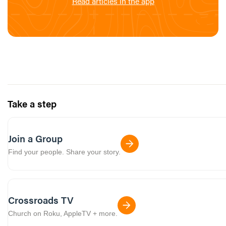
Read articles in the app
Take a step
Join a Group
Find your people. Share your story.
Crossroads TV
Church on Roku, AppleTV + more.