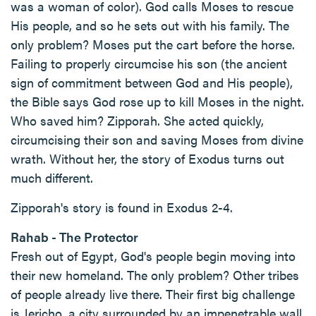
was a woman of color). God calls Moses to rescue
His people, and so he sets out with his family. The
only problem? Moses put the cart before the horse.
Failing to properly circumcise his son (the ancient
sign of commitment between God and His people),
the Bible says God rose up to kill Moses in the night.
Who saved him? Zipporah. She acted quickly,
circumcising their son and saving Moses from divine
wrath. Without her, the story of Exodus turns out
much different.
Zipporah's story is found in Exodus 2-4.
Rahab - The Protector
Fresh out of Egypt, God's people begin moving into
their new homeland. The only problem? Other tribes
of people already live there. Their first big challenge
is Jericho, a city surrounded by an impenetrable wall.