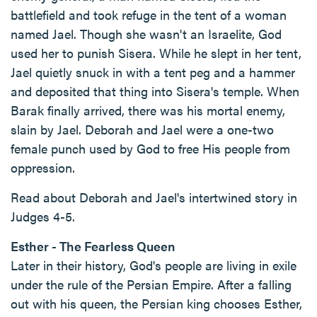
battlefield and took refuge in the tent of a woman
named Jael. Though she wasn't an Israelite, God
used her to punish Sisera. While he slept in her tent,
Jael quietly snuck in with a tent peg and a hammer
and deposited that thing into Sisera's temple. When
Barak finally arrived, there was his mortal enemy,
slain by Jael. Deborah and Jael were a one-two
female punch used by God to free His people from
oppression.
Read about Deborah and Jael's intertwined story in
Judges 4-5.
Esther - The Fearless Queen
Later in their history, God's people are living in exile
under the rule of the Persian Empire. After a falling
out with his queen, the Persian king chooses Esther,