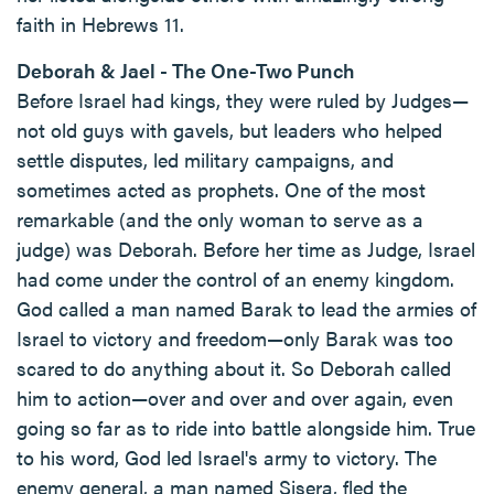
faith in Hebrews 11.
Deborah & Jael - The One-Two Punch
Before Israel had kings, they were ruled by Judges—
not old guys with gavels, but leaders who helped
settle disputes, led military campaigns, and
sometimes acted as prophets. One of the most
remarkable (and the only woman to serve as a
judge) was Deborah. Before her time as Judge, Israel
had come under the control of an enemy kingdom.
God called a man named Barak to lead the armies of
Israel to victory and freedom—only Barak was too
scared to do anything about it. So Deborah called
him to action—over and over and over again, even
going so far as to ride into battle alongside him. True
to his word, God led Israel's army to victory. The
enemy general, a man named Sisera, fled the