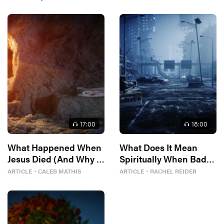
17
:00
18
:00
What Happened When
What Does It Mean
Jesus Died (And Why It
Spiritually When Bad
Matters)
Things Keep
ARTICLE
・
CALEB MATHIS
ARTICLE
・
RACHEL REIDER
Happening to You?