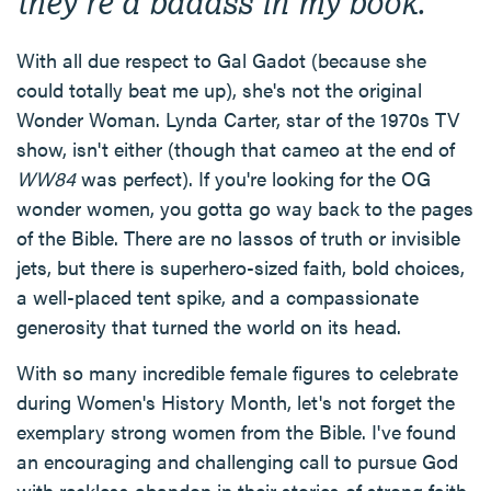
they're a badass in my book.
With all due respect to Gal Gadot (because she
could totally beat me up), she's not the original
Wonder Woman. Lynda Carter, star of the 1970s TV
show, isn't either (though that cameo at the end of
WW84
was perfect). If you're looking for the OG
wonder women, you gotta go way back to the pages
of the Bible. There are no lassos of truth or invisible
jets, but there is superhero-sized faith, bold choices,
a well-placed tent spike, and a compassionate
generosity that turned the world on its head.
With so many incredible female figures to celebrate
during Women's History Month, let's not forget the
exemplary strong women from the Bible. I've found
an encouraging and challenging call to pursue God
with reckless abandon in their stories of strong faith.