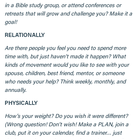
in a Bible study group, or attend conferences or
retreats that will grow and challenge you? Make it a
goal!
RELATIONALLY
Are there people you feel you need to spend more
time with, but just haven’t made it happen? What
kinds of movement would you like to see with your
spouse, children, best friend, mentor, or someone
who needs your help? Think weekly, monthly, and
annually.
PHYSICALLY
How’s your weight? Do you wish it were different?
(Wrong question! Don’t wish! Make a PLAN, join a
club, put it on your calendar, find a trainer… just