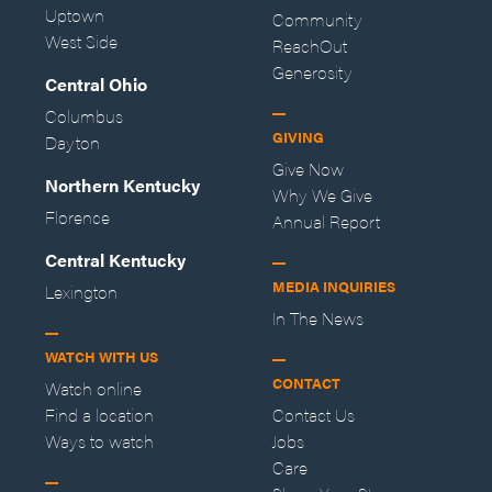
Uptown
Community
West Side
ReachOut
Generosity
Central Ohio
Columbus
GIVING
Dayton
Give Now
Northern Kentucky
Why We Give
Florence
Annual Report
Central Kentucky
MEDIA INQUIRIES
Lexington
In The News
WATCH WITH US
CONTACT
Watch online
Find a location
Contact Us
Ways to watch
Jobs
Care