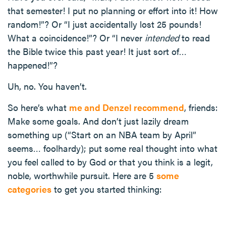
that semester! I put no planning or effort into it! How
random!”? Or “I just accidentally lost 25 pounds!
What a coincidence!”? Or “I never
intended
to read
the Bible twice this past year! It just sort of…
happened!”?
Uh, no. You haven’t.
So here’s what
me and Denzel recommend
, friends:
Make some goals. And don’t just lazily dream
something up (“Start on an NBA team by April”
seems… foolhardy); put some real thought into what
you feel called to by God or that you think is a legit,
noble, worthwhile pursuit. Here are 5
some
categories
to get you started thinking: