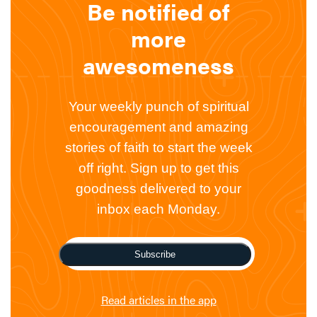
Be notified of
more
awesomeness
Your weekly punch of spiritual
encouragement and amazing
stories of faith to start the week
off right. Sign up to get this
goodness delivered to your
inbox each Monday.
Subscribe
Read articles in the app