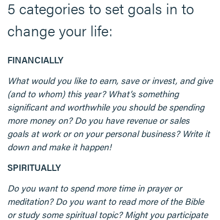
5 categories to set goals in to
change your life:
FINANCIALLY
What would you like to earn, save or invest, and give
(and to whom) this year? What’s something
significant and worthwhile you should be spending
more money on? Do you have revenue or sales
goals at work or on your personal business? Write it
down and make it happen!
SPIRITUALLY
Do you want to spend more time in prayer or
meditation? Do you want to read more of the Bible
or study some spiritual topic? Might you participate