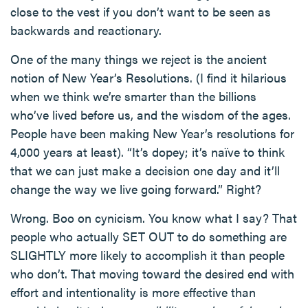
close to the vest if you don’t want to be seen as
backwards and reactionary.
One of the many things we reject is the ancient
notion of New Year’s Resolutions. (I find it hilarious
when we think we’re smarter than the billions
who’ve lived before us, and the wisdom of the ages.
People have been making New Year’s resolutions for
4,000 years at least). “It’s dopey; it’s naïve to think
that we can just make a decision one day and it’ll
change the way we live going forward.” Right?
Wrong. Boo on cynicism. You know what I say? That
people who actually SET OUT to do something are
SLIGHTLY more likely to accomplish it than people
who don’t. That moving toward the desired end with
effort and intentionality is more effective than