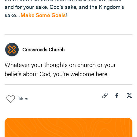
and for your sake, God’s sake, and the Kingdom’s
sake…
Make Some Goals
!
Crossroads Church
Whatever your thoughts on church or your
beliefs about God, you're welcome here.
1
likes
Click to copy link 
Share "
Share
New