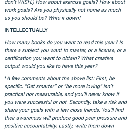
don’t WISH.) How about exercise goals? How about
work goals? Are you physically not home as much
as you should be? Write it down!
INTELLECTUALLY
How many books do you want to read this year? Is
there a subject you want to master, or a license, or a
certification you want to obtain? What creative
output would you like to have this year?
*
A few comments about the above list: First, be
specific. “Get smarter” or “be more loving” isn’t
practical nor measurable, and you’ll never know if
you were successful or not. Secondly, take a risk and
share your goals with a few close friends. You’ll find
their awareness will produce good peer pressure and
positive accountability. Lastly, write them down