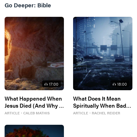
Go Deeper:
Bible
17
:00
18
:00
What Happened When
What Does It Mean
Jesus Died (And Why It
Spiritually When Bad
Matters)
Things Keep
ARTICLE
・
CALEB MATHIS
ARTICLE
・
RACHEL REIDER
Happening to You?