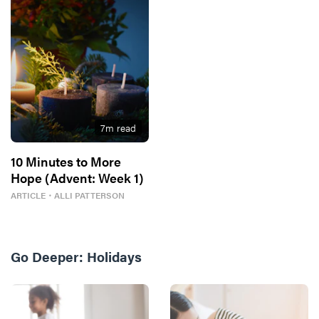
7
m read
10 Minutes to More
Hope (Advent: Week 1)
ARTICLE
・
ALLI PATTERSON
Go Deeper:
Holidays