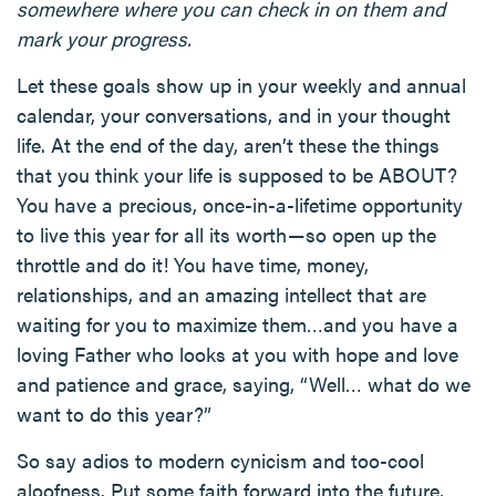
somewhere where you can check in on them and
mark your progress.
Let these goals show up in your weekly and annual
calendar, your conversations, and in your thought
life. At the end of the day, aren’t these the things
that you think your life is supposed to be ABOUT?
You have a precious, once-in-a-lifetime opportunity
to live this year for all its worth — so open up the
throttle and do it! You have time, money,
relationships, and an amazing intellect that are
waiting for you to maximize them…and you have a
loving Father who looks at you with hope and love
and patience and grace, saying, “Well… what do we
want to do this year?”
So say adios to modern cynicism and too-cool
aloofness. Put some faith forward into the future,