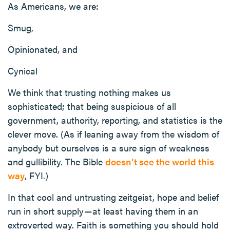
As Americans, we are:
Smug,
Opinionated, and
Cynical
We think that trusting nothing makes us
sophisticated; that being suspicious of all
government, authority, reporting, and statistics is the
clever move. (As if leaning away from the wisdom of
anybody but ourselves is a sure sign of weakness
and gullibility. The Bible
doesn’t see the world this
way
, FYI.)
In that cool and untrusting zeitgeist, hope and belief
run in short supply — at least having them in an
extroverted way. Faith is something you should hold