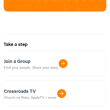
Take a step
Join a Group
Find your people. Share your story.
Crossroads TV
Church on Roku, AppleTV + more.