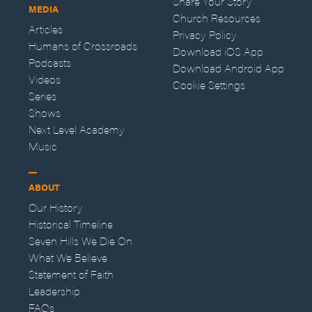
Share Your Story
MEDIA
Church Resources
Articles
Privacy Policy
Humans of Crossroads
Download iOS App
Podcasts
Download Android App
Videos
Cookie Settings
Series
Shows
Next Level Academy
Music
ABOUT
Our History
Historical Timeline
Seven Hills We Die On
What We Believe
Statement of Faith
Leadership
FAQs