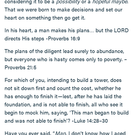
considering it to be a
possibility
or a
hopeful maybe
.
That we were born to make decisions and set our
heart on something then go get it.
In his heart, a man makes his plans… but the LORD
directs His steps -Proverbs 16:9
The plans of the diligent lead surely to abundance,
but everyone who is hasty comes only to poverty. –
Proverbs 21:5
For which of you, intending to build a tower, does
not sit down first and count the cost, whether he
has enough to finish it — lest, after he has laid the
foundation, and is not able to finish, all who see it
begin to mock him, saying, ‘This man began to build
and was not able to finish’? -Luke 14:28–30
Have you ever said, “
Man
, I don’t know how I aced