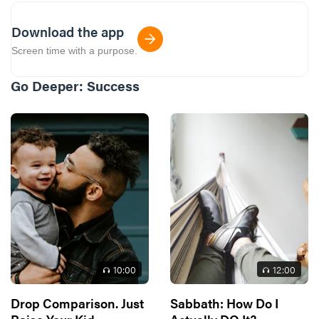
Download the app
Screen time with a purpose.
Go Deeper:
Success
10
:00
12
:00
Drop Comparison. Just
Sabbath: How Do I