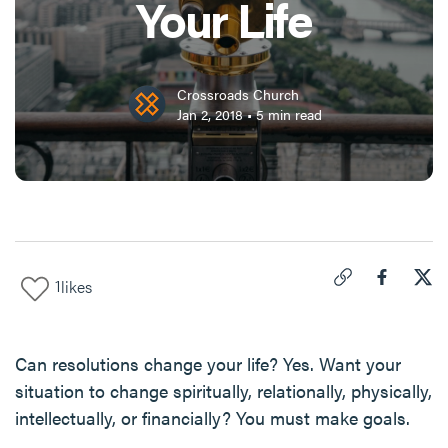
Your Life
Crossroads Church
Jan 2, 2018
•
5
min read
1
likes
Click to copy link 
Share "
Share
New
Can resolutions change your life? Yes. Want your
situation to change spiritually, relationally, physically,
intellectually, or financially? You must make goals.