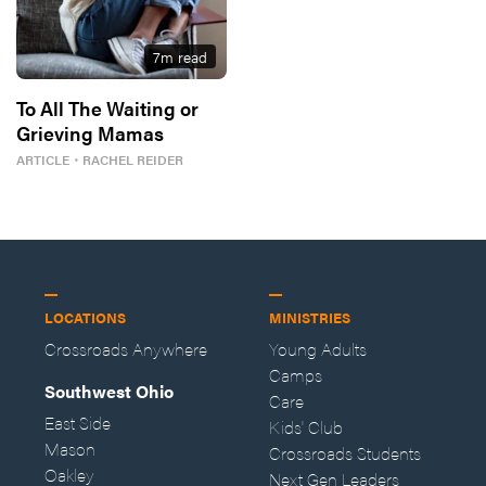
7
m read
To All The Waiting or
Grieving Mamas
ARTICLE
・
RACHEL REIDER
LOCATIONS
MINISTRIES
Crossroads Anywhere
Young Adults
Camps
Southwest Ohio
Care
East Side
Kids' Club
Mason
Crossroads Students
Oakley
Next Gen Leaders