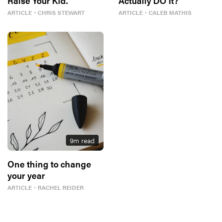
Raise Your Kid.
Actually DO It?
ARTICLE
・
CHRIS STEWART
ARTICLE
・
CALEB MATHIS
9
m read
One thing to change
your year
ARTICLE
・
RACHEL REIDER