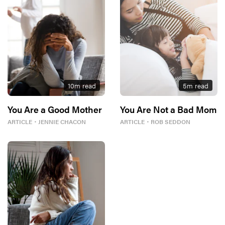
10
m read
5
m read
You Are a Good Mother
You Are Not a Bad Mom
ARTICLE
・
JENNIE CHACON
ARTICLE
・
ROB SEDDON