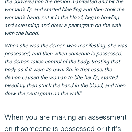
the conversation the demon manifested and bit the
woman's lip and started bleeding and then took the
woman's hand, put it in the blood, began howling
and screaming and drew a pentagram on the wall
with the blood
.
When she was the demon was manifesting, she was
possessed, and then when someone is possessed,
the demon takes control of the body, treating that
body as if it were its own. So, in that case, the
demon caused the woman to bite her lip, started
bleeding, then stuck the hand in the blood, and then
drew the pentagram on the wall
."
When you are making an assessment
on if someone is possessed or if it's