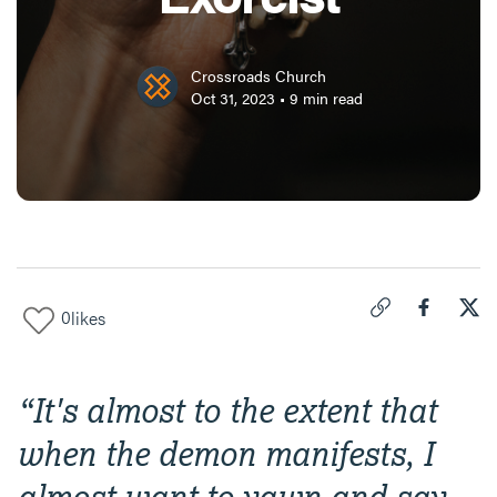
Crossroads Church
Oct 31, 2023
•
9
min read
0
likes
Click to copy link 
Share "
Share
An 
“
It's almost to the extent that
when the demon manifests, I
almost want to yawn and say,