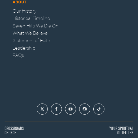
ABOUT
Our History
Historical Timeline
Seven Hills We Die On
What We Believe
Statement of Faith
Leadership
FAQs
CROSSROADS
YOUR SPIRITUAL
CHURCH
OUTFITTER