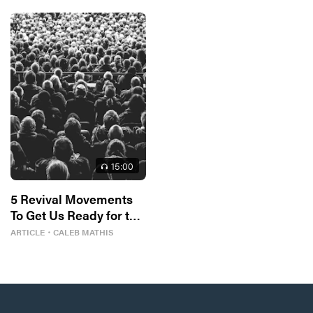
15
:00
5 Revival Movements
To Get Us Ready for the
Next One
ARTICLE
・
CALEB MATHIS