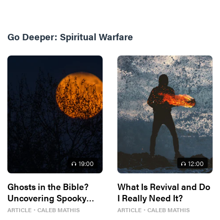
Go Deeper:
Spiritual Warfare
19
:00
12
:00
Ghosts in the Bible?
What Is Revival and Do
Uncovering Spooky
I Really Need It?
Traces
ARTICLE
・
CALEB MATHIS
ARTICLE
・
CALEB MATHIS