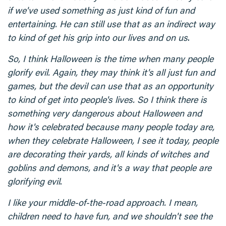
if we've used something as just kind of fun and
entertaining. He can still use that as an indirect way
to kind of get his grip into our lives and on us
.
So, I think Halloween is the time when many people
glorify evil. Again, they may think it's all just fun and
games, but the devil can use that as an opportunity
to kind of get into people's lives. So I think there is
something very dangerous about Halloween and
how it's celebrated because many people today are,
when they celebrate Halloween, I see it today, people
are decorating their yards, all kinds of witches and
goblins and demons, and it's a way that people are
glorifying evil
.
I like your middle-of-the-road approach. I mean,
children need to have fun, and we shouldn't see the