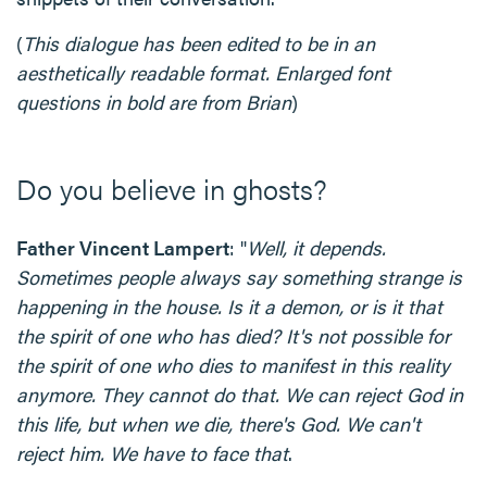
(
This dialogue has been edited to be in an
aesthetically readable format. Enlarged font
questions in bold are from Brian
)
Do you believe in ghosts?
Father Vincent Lampert
: "
Well, it depends.
Sometimes people always say something strange is
happening in the house. Is it a demon, or is it that
the spirit of one who has died? It's not possible for
the spirit of one who dies to manifest in this reality
anymore. They cannot do that. We can reject God in
this life, but when we die, there's God. We can't
reject him. We have to face that
.