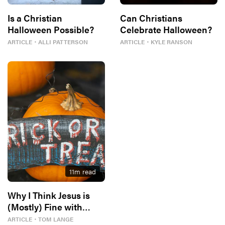
Is a Christian
Can Christians
Halloween Possible?
Celebrate Halloween?
ARTICLE
・
ALLI PATTERSON
ARTICLE
・
KYLE RANSON
11
m read
Why I Think Jesus is
(Mostly) Fine with
Halloween
ARTICLE
・
TOM LANGE