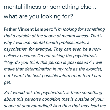
mental illness or something else…
what are you looking for?
Father Vincent Lampert
: "
I'm looking for something
that's outside of the scope of mental illness. That's
why I will use mental health professionals, a
psychiatrist, for example. They can even be a non-
believer because I'm not asking the psychiatrist,
"Hey, do you think this person is possessed?" I will
make that determination in my role as the exorcist,
but I want the best possible information that I can
get
.
So I would ask the psychiatrist, is there something
about this person's condition that is outside of your
scope of understanding? And then that may lead me