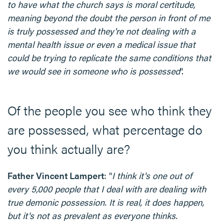
to have what the church says is moral certitude,
meaning beyond the doubt the person in front of me
is truly possessed and they're not dealing with a
mental health issue or even a medical issue that
could be trying to replicate the same conditions that
we would see in someone who is possessed
".
Of the people you see who think they
are possessed, what percentage do
you think actually are?
Father Vincent Lampert
: "
I think it's one out of
every 5,000 people that I deal with are dealing with
true demonic possession. It is real, it does happen,
but it's not as prevalent as everyone thinks.