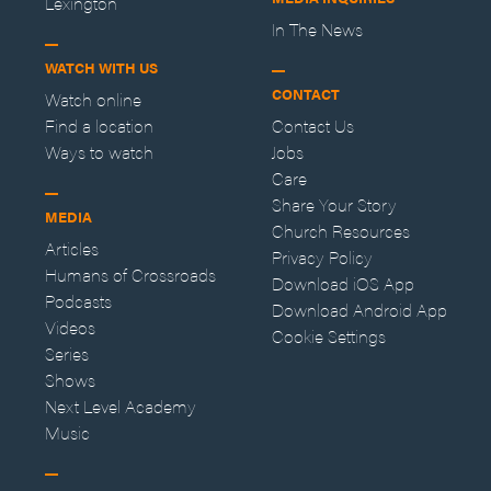
Lexington
In The News
WATCH WITH US
CONTACT
Watch online
Find a location
Contact Us
Ways to watch
Jobs
Care
Share Your Story
MEDIA
Church Resources
Articles
Privacy Policy
Humans of Crossroads
Download iOS App
Podcasts
Download Android App
Videos
Cookie Settings
Series
Shows
Next Level Academy
Music