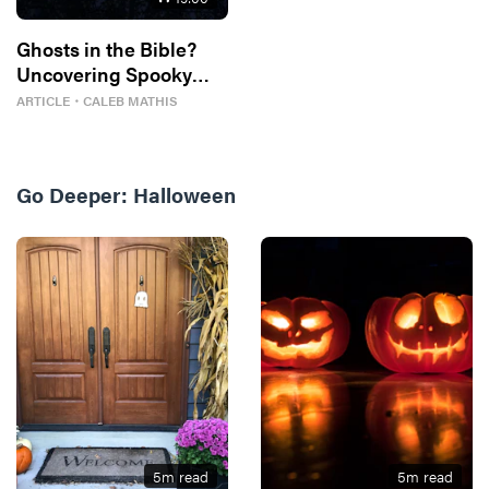
Ghosts in the Bible?
Uncovering Spooky
Traces
ARTICLE
・
CALEB MATHIS
Go Deeper:
Halloween
5
m read
5
m read