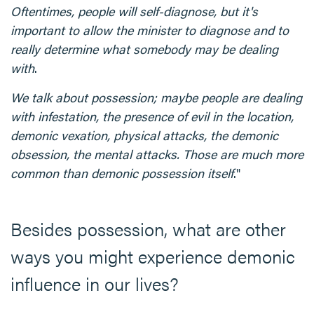
Oftentimes, people will self-diagnose, but it's
important to allow the minister to diagnose and to
really determine what somebody may be dealing
with
.
We talk about possession; maybe people are dealing
with infestation, the presence of evil in the location,
demonic vexation, physical attacks, the demonic
obsession, the mental attacks. Those are much more
common than demonic possession itself
."
Besides possession, what are other
ways you might experience demonic
influence in our lives?