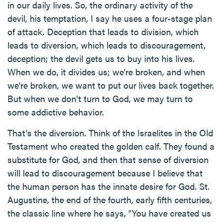
in our daily lives. So, the ordinary activity of the
devil, his temptation, I say he uses a four-stage plan
of attack. Deception that leads to division, which
leads to diversion, which leads to discouragement,
deception; the devil gets us to buy into his lives.
When we do, it divides us; we're broken, and when
we're broken, we want to put our lives back together.
But when we don't turn to God, we may turn to
some addictive behavior.
That's the diversion. Think of the Israelites in the Old
Testament who created the golden calf. They found a
substitute for God, and then that sense of diversion
will lead to discouragement because I believe that
the human person has the innate desire for God. St.
Augustine, the end of the fourth, early fifth centuries,
the classic line where he says, "You have created us