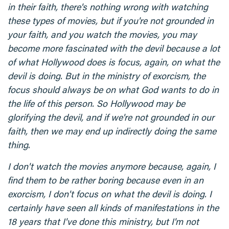
in their faith, there's nothing wrong with watching
these types of movies, but if you're not grounded in
your faith, and you watch the movies, you may
become more fascinated with the devil because a lot
of what Hollywood does is focus, again, on what the
devil is doing. But in the ministry of exorcism, the
focus should always be on what God wants to do in
the life of this person. So Hollywood may be
glorifying the devil, and if we're not grounded in our
faith, then we may end up indirectly doing the same
thing
.
I don't watch the movies anymore because, again, I
find them to be rather boring because even in an
exorcism, I don't focus on what the devil is doing. I
certainly have seen all kinds of manifestations in the
18 years that I've done this ministry, but I'm not