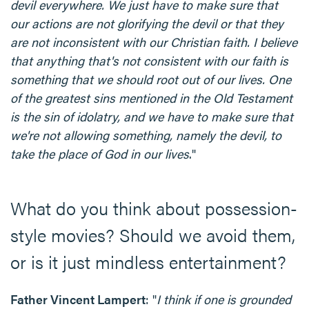
devil everywhere. We just have to make sure that
our actions are not glorifying the devil or that they
are not inconsistent with our Christian faith. I believe
that anything that's not consistent with our faith is
something that we should root out of our lives. One
of the greatest sins mentioned in the Old Testament
is the sin of idolatry, and we have to make sure that
we're not allowing something, namely the devil, to
take the place of God in our lives
."
What do you think about possession-
style movies? Should we avoid them,
or is it just mindless entertainment?
Father Vincent Lampert
: "
I think if one is grounded