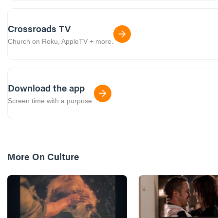
Crossroads TV
Church on Roku, AppleTV + more.
Download the app
Screen time with a purpose.
More On
Culture