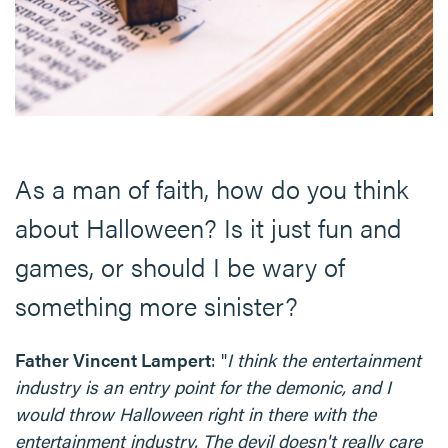
As a man of faith, how do you think
about Halloween? Is it just fun and
games, or should I be wary of
something more sinister?
Father Vincent Lampert
: "
I think the entertainment
industry is an entry point for the demonic, and I
would throw Halloween right in there with the
entertainment industry. The devil doesn't really care