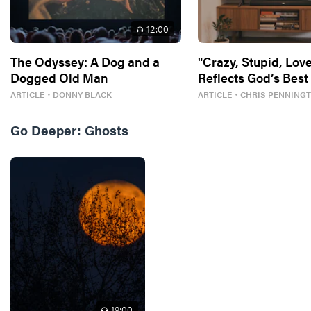
12
:00
The Odyssey: A Dog and a
"Crazy, Stupid, Love
Dogged Old Man
Reflects God’s Best
ARTICLE
・
DONNY BLACK
ARTICLE
・
CHRIS PENNING
Go Deeper:
Ghosts
19
:00