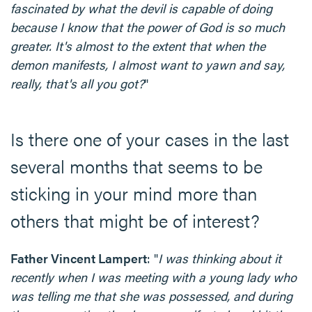
fascinated by what the devil is capable of doing
because I know that the power of God is so much
greater. It's almost to the extent that when the
demon manifests, I almost want to yawn and say,
really, that's all you got?
"
Is there one of your cases in the last
several months that seems to be
sticking in your mind more than
others that might be of interest?
Father Vincent Lampert
: "
I was thinking about it
recently when I was meeting with a young lady who
was telling me that she was possessed, and during