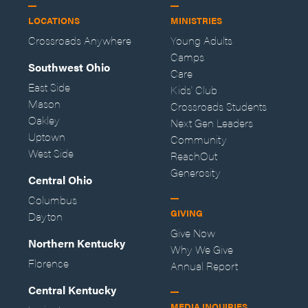
LOCATIONS
MINISTRIES
Crossroads Anywhere
Young Adults
Camps
Southwest Ohio
Care
East Side
Kids' Club
Mason
Crossroads Students
Oakley
Next Gen Leaders
Uptown
Community
West Side
ReachOut
Generosity
Central Ohio
Columbus
GIVING
Dayton
Give Now
Northern Kentucky
Why We Give
Florence
Annual Report
Central Kentucky
MEDIA INQUIRIES