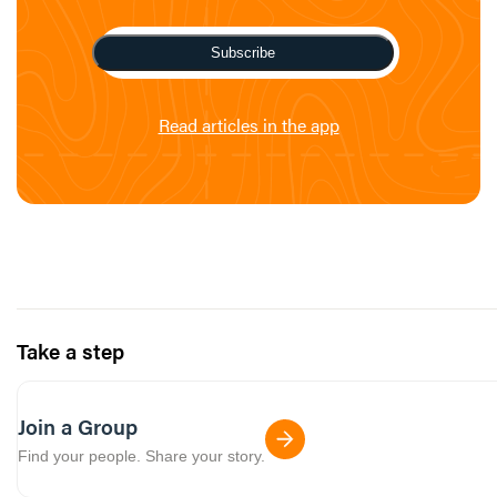
Subscribe
Read articles in the app
Take a step
Join a Group
Find your people. Share your story.