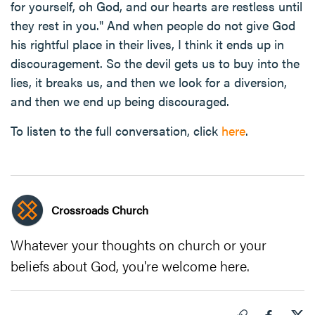
for yourself, oh God, and our hearts are restless until
they rest in you." And when people do not give God
his rightful place in their lives, I think it ends up in
discouragement. So the devil gets us to buy into the
lies, it breaks us, and then we look for a diversion,
and then we end up being discouraged.
To listen to the full conversation, click
here
.
Crossroads Church
Whatever your thoughts on church or your
beliefs about God, you're welcome here.