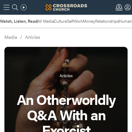
Watch, Listen, Read
All Media
Culture
Self
Work
Money
Relationships
Humans
Media
/
Articles
Articles
An Otherworldly
Q&A With an
Exorcist