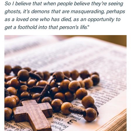
So I believe that when people believe they're seeing
ghosts, it's demons that are masquerading, perhaps
as a loved one who has died, as an opportunity to
get a foothold into that person's life
."