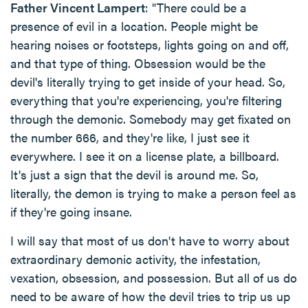
Father Vincent Lampert
: "There could be a
presence of evil in a location. People might be
hearing noises or footsteps, lights going on and off,
and that type of thing. Obsession would be the
devil's literally trying to get inside of your head. So,
everything that you're experiencing, you're filtering
through the demonic. Somebody may get fixated on
the number 666, and they're like, I just see it
everywhere. I see it on a license plate, a billboard.
It's just a sign that the devil is around me. So,
literally, the demon is trying to make a person feel as
if they're going insane.
I will say that most of us don't have to worry about
extraordinary demonic activity, the infestation,
vexation, obsession, and possession. But all of us do
need to be aware of how the devil tries to trip us up