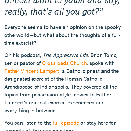
really, that's all you got?
”
Everyone seems to have an opinion on the spooky
otherworld—but what about the thoughts of a full-
time exorcist?
On his podcast,
The Aggressive Life
, Brian Tome,
senior pastor of
Crossroads Church
, spoke with
Father Vincent Lampert
, a Catholic priest and the
designated exorcist of the Roman Catholic
Archdiocese of Indianapolis. They covered all the
topics from possession-style movies to Father
Lampert’s craziest exorcist experiences and
everything in between.
You can listen to the
full episode
or stay here for
snippets of their conversation.