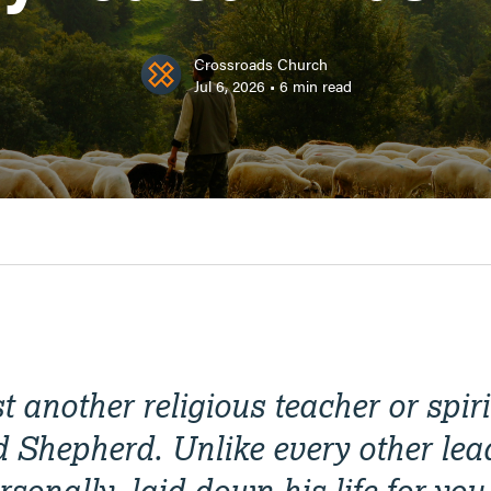
Crossroads Church
Jul 6, 2026
•
6
min read
st another religious teacher or spi
d Shepherd. Unlike every other lea
sonally, laid down his life for you