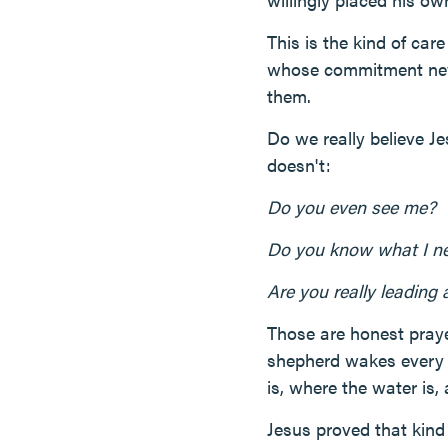
This is the kind of car
whose commitment neve
them.
Do we really believe Je
doesn't:
Do you even see me?
Do you know what I n
Are you really leading
Those are honest praye
shepherd wakes every 
is, where the water is
Jesus proved that kind 