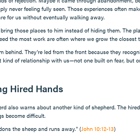
ds of rejection. Maybe it came through abandonment, be
ly never feeling fully seen. Those experiences often make i
re for us without eventually walking away.
 bring those places to him instead of hiding them. The pl
eed the most work are often where we grow the closest 
m behind. They're led from the front because they recogni
 kind of relationship with us—not one built on fear, but on
ng Hired Hands
rd also warns about another kind of shepherd. The hire
s become difficult.
dons the sheep and runs away." (
John 10:12-13
)