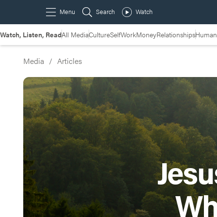
Watch, Listen, Read
All Media
Culture
Self
Work
Money
Relationships
Humans
Media
/
Articles
Jesu
Wh