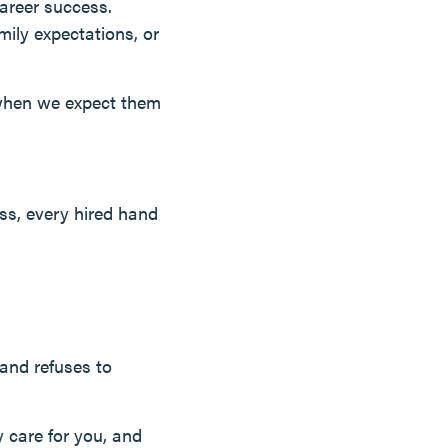
career success.
mily expectations, or
 when we expect them
ss, every hired hand
and refuses to
y care for you, and