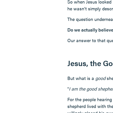
So when Jesus looked di
he wasn't simply descri
The question undernea
Do we actually believ
Our answer to that ques
Jesus, the G
But what is a
good
she
"
I am the good shepher
For the people hearing
shepherd lived with th
willingly placed his ow