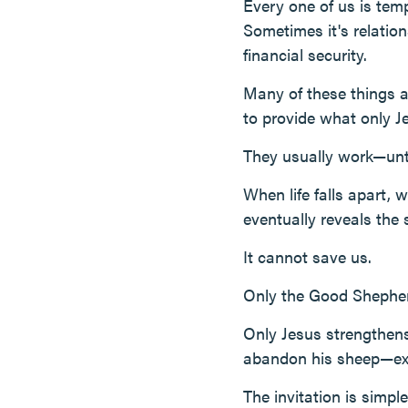
Every one of us is temp
Sometimes it's relatio
financial security.
Many of these things 
to provide what only J
They usually work—unti
When life falls apart,
eventually reveals the 
It cannot save us.
Only the Good Shepher
Only Jesus strengthens
abandon his sheep—exa
The invitation is simpl