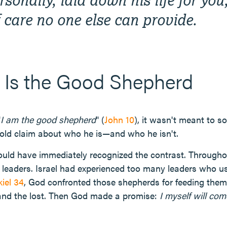
f care no one else can provide.
 Is the Good Shepherd
"
I am the good shepherd
" (
John 10
), it wasn't meant to s
bold claim about who he is—and who he isn't.
ould have immediately recognized the contrast. Throughou
leaders. Israel had experienced too many leaders who us
iel 34
, God confronted those shepherds for feeding them
 and the lost. Then God made a promise:
I myself will co