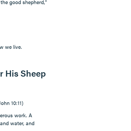
m the good shepherd,"
w we live.
r His Sheep
(John 10:11)
gerous work. A
 and water, and