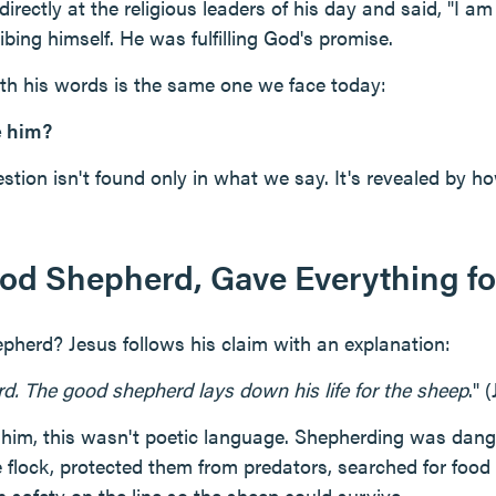
rectly at the religious leaders of his day and said, "I a
bing himself. He was fulfilling God's promise.
th his words is the same one we face today:
e him?
tion isn't found only in what we say. It's revealed by ho
ood Shepherd, Gave Everything fo
pherd? Jesus follows his claim with an explanation:
d. The good shepherd lays down his life for the sheep
." 
 him, this wasn't poetic language. Shepherding was dan
e flock, protected them from predators, searched for food
n safety on the line so the sheep could survive.