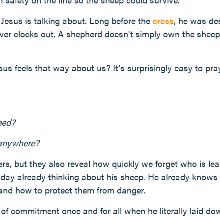
e Jesus is talking about. Long before the
cross
, he was de
r clocks out. A shepherd doesn't simply own the sheep—
sus feels that way about us? It's surprisingly easy to pr
eed?
 anywhere?
rs, but they also reveal how quickly we forget who is le
day already thinking about his sheep. He already knows 
, and how to protect them from danger.
of commitment once and for all when he literally laid down