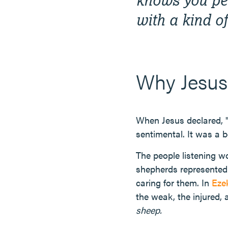
with a kind o
Why Jesus
When Jesus declared, 
sentimental. It was a 
The people listening w
shepherds represented 
caring for them. In
Ezek
the weak, the injured,
sheep.