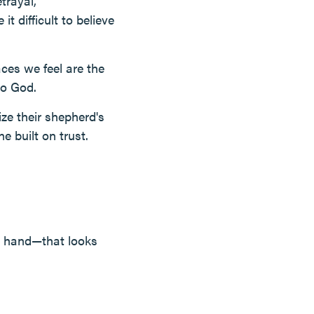
trayal,
t difficult to believe
aces we feel are the
to God.
ze their shepherd's
e built on trust.
d hand—that looks