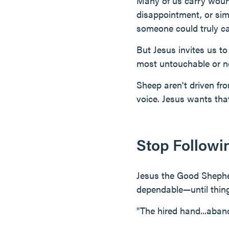
Many of us carry woun
disappointment, or simp
someone could truly ca
But Jesus invites us to
most untouchable or n
Sheep aren't driven fro
voice. Jesus wants that
Stop Followi
Jesus the Good Shephe
dependable—until thing
"The hired hand...aban