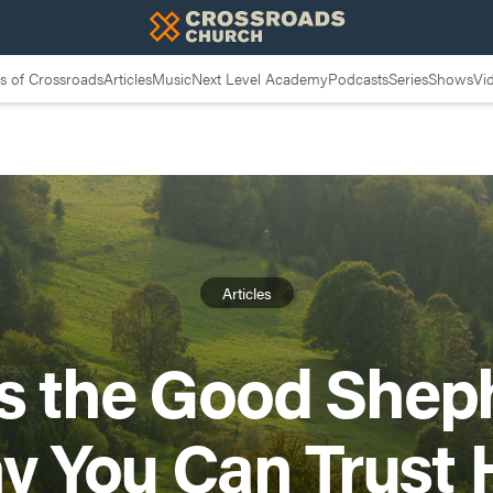
 of Crossroads
Articles
Music
Next Level Academy
Podcasts
Series
Shows
Vi
Articles
s the Good Shep
y You Can Trust 