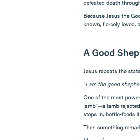
defeated death through
Because Jesus the Good
known, fiercely loved, a
A Good Shep
Jesus repeats the stat
"
I am the good shephe
One of the most powerf
lamb"—a lamb rejected 
steps in, bottle-feeds it
Then something remark