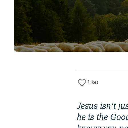
1
likes
Jesus isn't ju
he is the Goo
knows you per