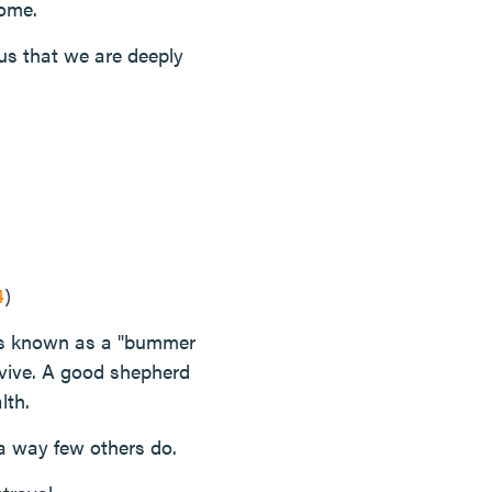
home.
us that we are deeply
4
)
t's known as a "bummer
rvive. A good shepherd
lth.
a way few others do.