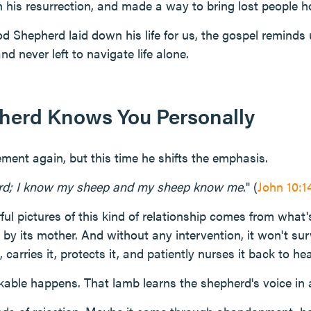
 his resurrection, and made a way to bring lost people 
 Shepherd laid down his life for us, the gospel reminds 
nd never left to navigate life alone.
herd Knows You Personally
ement again, but this time he shifts the emphasis.
rd; I know my sheep and my sheep know me
." (
John 10:1
ul pictures of this kind of relationship comes from wha
by its mother. And without any intervention, it won't su
, carries it, protects it, and patiently nurses it back to hea
able happens. That lamb learns the shepherd's voice in 