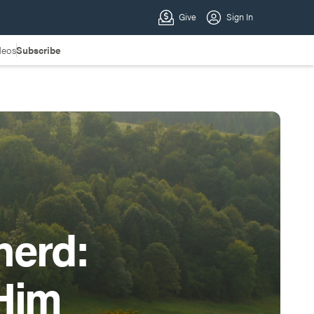
deos
Subscribe
herd:
Him