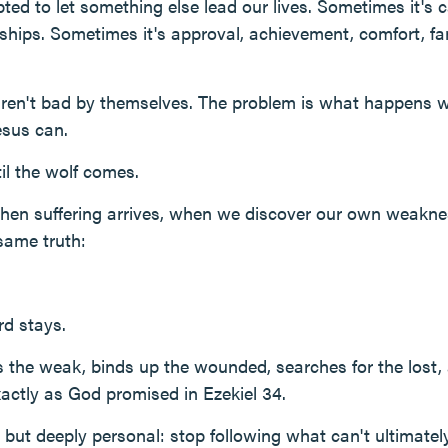
ted to let something else lead our lives. Sometimes it's 
nships. Sometimes it's approval, achievement, comfort, fa
aren't bad by themselves. The problem is what happens
esus can.
l the wolf comes.
 when suffering arrives, when we discover our own weakne
same truth:
d stays.
 the weak, binds up the wounded, searches for the lost, 
ctly as God promised in Ezekiel 34.
e but deeply personal: stop following what can't ultimatel