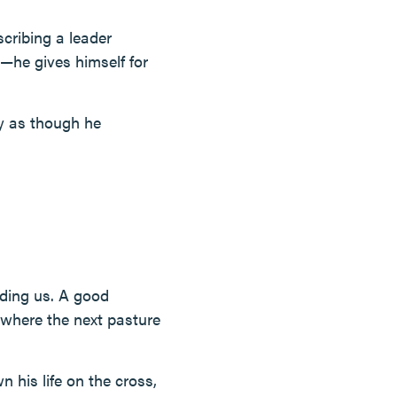
scribing a leader
he gives himself for
ay as though he
ading us. A good
where the next pasture
 his life on the cross,