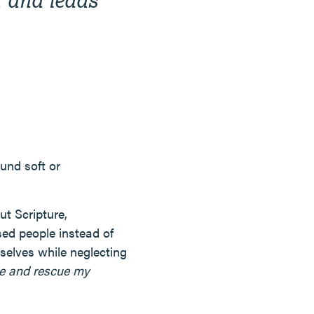
ound soft or
t Scripture,
ed people instead of
selves while neglecting
me and rescue my