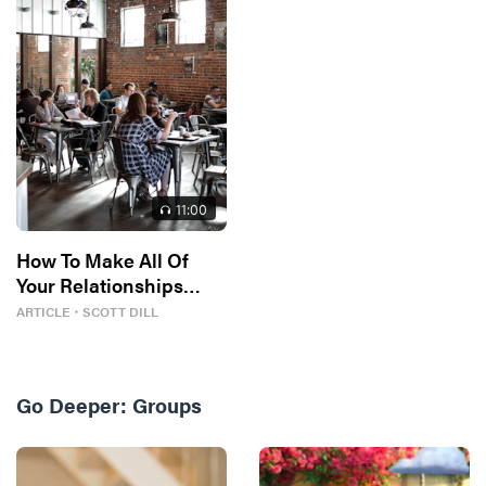
11
:00
How To Make All Of
Your Relationships
Better
ARTICLE
・
SCOTT DILL
Go Deeper:
Groups