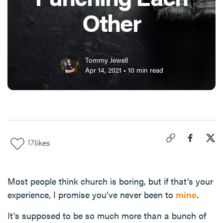
Other
Tommy Jewell
Apr 14, 2021
•
10
min read
17
likes
Click to copy link 
Share "
Share
How
Most people think church is boring, but if that's your
experience, I promise you've never been to
mine
.
It's supposed to be so much more than a bunch of