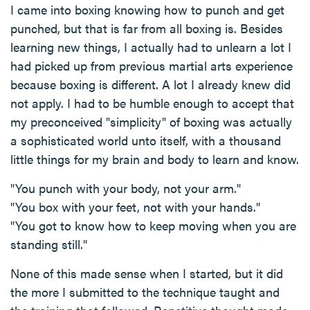
I came into boxing knowing how to punch and get
punched, but that is far from all boxing is. Besides
learning new things, I actually had to unlearn a lot I
had picked up from previous martial arts experience
because boxing is different. A lot I already knew did
not apply. I had to be humble enough to accept that
my preconceived "simplicity" of boxing was actually
a sophisticated world unto itself, with a thousand
little things for my brain and body to learn and know.
"You punch with your body, not your arm."
"You box with your feet, not with your hands."
"You got to know how to keep moving when you are
standing still."
None of this made sense when I started, but it did
the more I submitted to the technique taught and