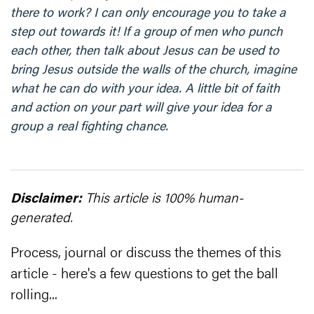
there to work? I can only encourage you to take a
step out towards it! If a group of men who punch
each other, then talk about Jesus can be used to
bring Jesus outside the walls of the church, imagine
what he can do with your idea. A little bit of faith
and action on your part will give your idea for a
group a real fighting chance.
Disclaimer:
This article is 100% human-
generated.
Process, journal or discuss the themes of this
article - here's a few questions to get the ball
rolling...