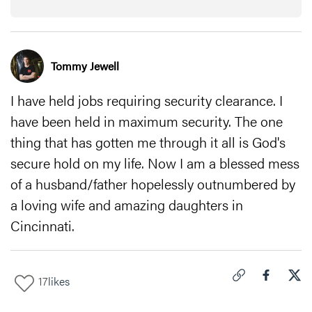
Tommy Jewell
I have held jobs requiring security clearance. I
have been held in maximum security. The one
thing that has gotten me through it all is God's
secure hold on my life. Now I am a blessed mess
of a husband/father hopelessly outnumbered by
a loving wife and amazing daughters in
Cincinnati.
17
likes
Click to copy link 
Share "
Share
How