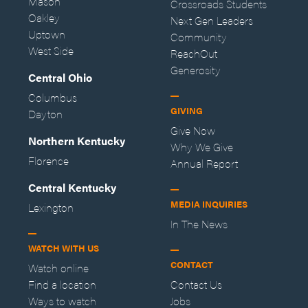
Mason
Crossroads Students
Oakley
Next Gen Leaders
Uptown
Community
West Side
ReachOut
Generosity
Central Ohio
Columbus
GIVING
Dayton
Give Now
Northern Kentucky
Why We Give
Florence
Annual Report
Central Kentucky
MEDIA INQUIRIES
Lexington
In The News
WATCH WITH US
CONTACT
Watch online
Find a location
Contact Us
Ways to watch
Jobs