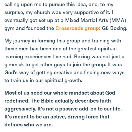
calling upon me to pursue this idea, and, to my
surprise, my church was very supportive of it. I
eventually got set up at a Mixed Martial Arts (MMA)
gym and founded the
Crossroads group
: G5 Boxing.
My journey in forming this group and training with
these men has been one of the greatest spiritual
learning experiences I've had. Boxing was not just a
gimmick to get other guys to join the group. It was
God's way of getting creative and finding new ways
to train us in our spiritual growth.
Most of us need our whole mindset about God
redefined. The Bible actually describes faith
aggressively. It's not a passive add-on to our life.
It's meant to be an active, driving force that
defines who we are.