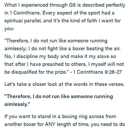
What I experienced through G5 is described perfectly
in 1 Corinthians. Every aspect of the sport had a
spiritual parallel, and it's the kind of faith I want for
you:
"Therefore, I do not run like someone running
aimlessly; I do not fight like a boxer beating the air.
No, I discipline my body and make it my slave so
that after I have preached to others, I myself will not
be disqualified for the prize." - 1 Corinthians 9:26-27
Let's take a closer look at the words in these verses.
"Therefore, I do not run like someone running
aimlessly."
If you want to stand in a boxing ring across from
another boxer for ANY length of time, you need to do