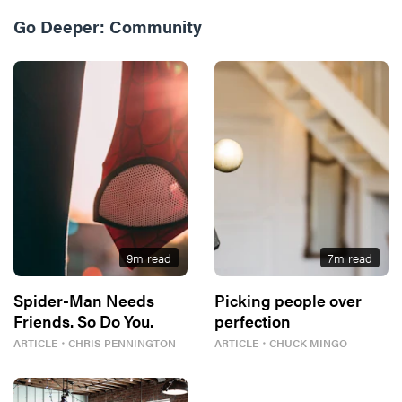
Go Deeper:
Community
9
m read
7
m read
Spider-Man Needs
Picking people over
Friends. So Do You.
perfection
ARTICLE
・
CHRIS PENNINGTON
ARTICLE
・
CHUCK MINGO