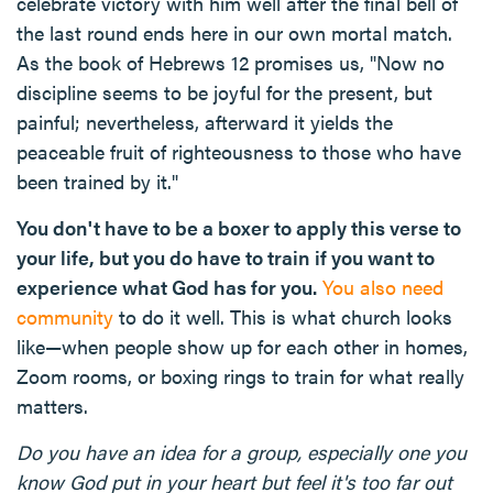
celebrate victory with him well after the final bell of
the last round ends here in our own mortal match.
As the book of Hebrews 12 promises us, "Now no
discipline seems to be joyful for the present, but
painful; nevertheless, afterward it yields the
peaceable fruit of righteousness to those who have
been trained by it."
You don't have to be a boxer to apply this verse to
your life, but you do have to train if you want to
experience what God has for you.
You also need
community
to do it well. This is what church looks
like—when people show up for each other in homes,
Zoom rooms, or boxing rings to train for what really
matters.
Do you have an idea for a group, especially one you
know God put in your heart but feel it's too far out