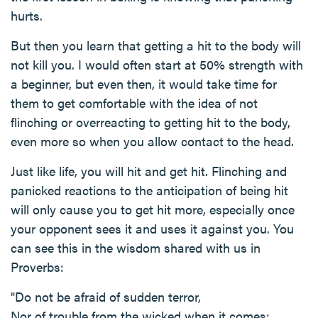
hurts.
But then you learn that getting a hit to the body will
not kill you. I would often start at 50% strength with
a beginner, but even then, it would take time for
them to get comfortable with the idea of not
flinching or overreacting to getting hit to the body,
even more so when you allow contact to the head.
Just like life, you will hit and get hit. Flinching and
panicked reactions to the anticipation of being hit
will only cause you to get hit more, especially once
your opponent sees it and uses it against you. You
can see this in the wisdom shared with us in
Proverbs:
"Do not be afraid of sudden terror,
Nor of trouble from the wicked when it comes;