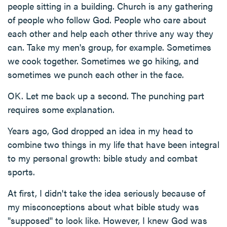
people sitting in a building. Church is any gathering
of people who follow God. People who care about
each other and help each other thrive any way they
can. Take my men's group, for example. Sometimes
we cook together. Sometimes we go hiking, and
sometimes we punch each other in the face.
OK. Let me back up a second. The punching part
requires some explanation.
Years ago, God dropped an idea in my head to
combine two things in my life that have been integral
to my personal growth: bible study and combat
sports.
At first, I didn't take the idea seriously because of
my misconceptions about what bible study was
"supposed" to look like. However, I knew God was