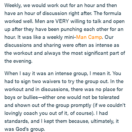
Weekly, we would work out for an hour and then
have an hour of discussion right after. The formula
worked well. Men are VERY willing to talk and open
up after they have been punching each other for an
hour. It was like a weekly mini-
Man Camp
. Our
discussions and sharing were often as intense as
the workout and always the most significant part of
the evening.
When I say it was an intense group, I mean it. You
had to sign two waivers to try the group out. In the
workout and in discussions, there was no place for
boys or bullies—either one would not be tolerated
and shown out of the group promptly (if we couldn't
lovingly coach you out of it, of course). I had
standards, and I kept them because, ultimately, it
was God's group.