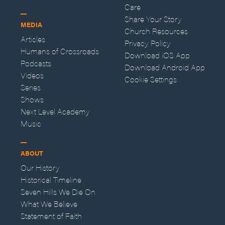
Care
Share Your Story
MEDIA
Church Resources
Articles
Privacy Policy
Humans of Crossroads
Download iOS App
Podcasts
Download Android App
Videos
Cookie Settings
Series
Shows
Next Level Academy
Music
ABOUT
Our History
Historical Timeline
Seven Hills We Die On
What We Believe
Statement of Faith