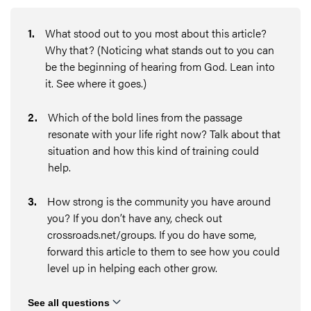
1
.
What stood out to you most about this article?
Why that? (Noticing what stands out to you can
be the beginning of hearing from God. Lean into
it. See where it goes.)
2
.
Which of the bold lines from the passage
resonate with your life right now? Talk about that
situation and how this kind of training could
help.
3
.
How strong is the community you have around
you? If you don’t have any, check out
crossroads.net/groups. If you do have some,
forward this article to them to see how you could
level up in helping each other grow.
See all questions