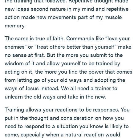
the training that followed. Repetitive thought made
new ideas second nature in my mind and repetitive
action made new movements part of my muscle
memory.
The same is true of faith. Commands like “love your
enemies" or "treat others better than yourself" make
no sense at first. But the more you submit to the
wisdom of it and allow yourself to be trained by
acting on it, the more you find the power that comes
from letting go of your old ways and adopting the
ways of Jesus instead. We all need a trainer to
unlearn the old ways and take in the new.
Training allows your reactions to be responses. You
put in the thought and consideration on how you
need to respond to a situation you know is likely to
come, especially when a natural reaction would