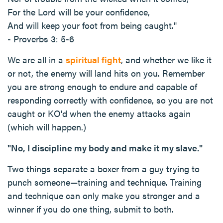
For the Lord will be your confidence,
And will keep your foot from being caught."
- Proverbs 3: 5-6
We are all in a
spiritual fight
, and whether we like it
or not, the enemy will land hits on you. Remember
you are strong enough to endure and capable of
responding correctly with confidence, so you are not
caught or KO'd when the enemy attacks again
(which will happen.)
"No, I discipline my body and make it my slave."
Two things separate a boxer from a guy trying to
punch someone—training and technique. Training
and technique can only make you stronger and a
winner if you do one thing, submit to both.