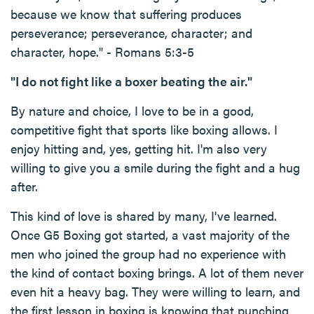
because we know that suffering produces
perseverance; perseverance, character; and
character, hope." - Romans 5:3-5
"I do not fight like a boxer beating the air."
By nature and choice, I love to be in a good,
competitive fight that sports like boxing allows. I
enjoy hitting and, yes, getting hit. I'm also very
willing to give you a smile during the fight and a hug
after.
This kind of love is shared by many, I've learned.
Once G5 Boxing got started, a vast majority of the
men who joined the group had no experience with
the kind of contact boxing brings. A lot of them never
even hit a heavy bag. They were willing to learn, and
the first lesson in boxing is knowing that punching