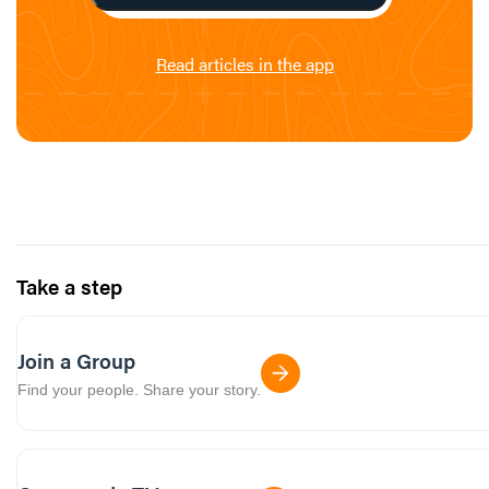
Read articles in the app
Take a step
Join a Group
Find your people. Share your story.