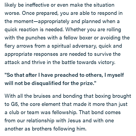
likely be ineffective or even make the situation
worse. Once prepared, you are able to respond in
the moment—appropriately and planned when a
quick reaction is needed. Whether you are rolling
with the punches with a fellow boxer or avoiding the
fiery arrows from a spiritual adversary, quick and
appropriate responses are needed to survive the
attack and thrive in the battle towards victory.
"So that after I have preached to others, I myself
will not be disqualified for the prize."
With all the bruises and bonding that boxing brought
to G5, the core element that made it more than just
a club or team was fellowship. That bond comes
from our relationship with Jesus and with one
another as brothers following him.