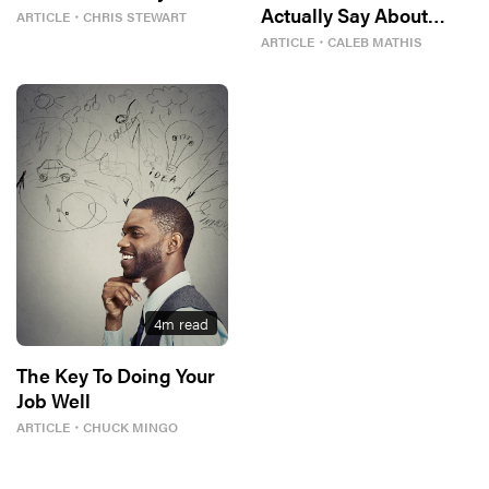
Actually Say About
ARTICLE
・
CHRIS STEWART
Women?
ARTICLE
・
CALEB MATHIS
4
m read
The Key To Doing Your
Job Well
ARTICLE
・
CHUCK MINGO