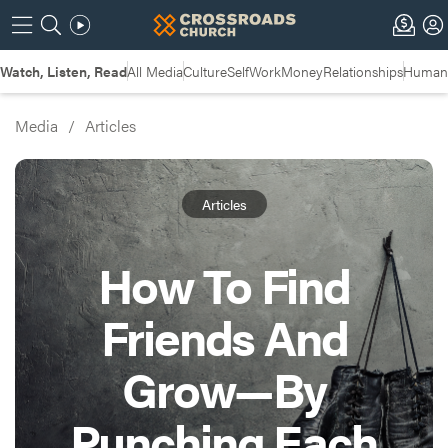
Watch, Listen, Read
All Media
Culture
Self
Work
Money
Relationships
Humans
Media
/
Articles
Articles
How To Find
Friends And
Grow—By
Punching Each