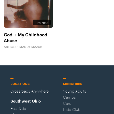
11
m read
God + My Childhood
Abuse
ARTICLE
・
MANDY MAZOR
LOCATIONS
MINISTRIES
Crossroads Anywhere
Young Adults
Camps
Southwest Ohio
Care
East Side
Kids' Club