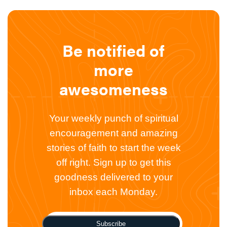
Be notified of
more
awesomeness
Your weekly punch of spiritual
encouragement and amazing
stories of faith to start the week
off right. Sign up to get this
goodness delivered to your
inbox each Monday.
Subscribe