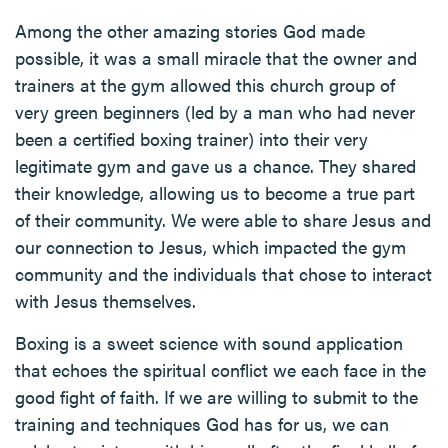
Among the other amazing stories God made
possible, it was a small miracle that the owner and
trainers at the gym allowed this church group of
very green beginners (led by a man who had never
been a certified boxing trainer) into their very
legitimate gym and gave us a chance. They shared
their knowledge, allowing us to become a true part
of their community. We were able to share Jesus and
our connection to Jesus, which impacted the gym
community and the individuals that chose to interact
with Jesus themselves.
Boxing is a sweet science with sound application
that echoes the spiritual conflict we each face in the
good fight of faith. If we are willing to submit to the
training and techniques God has for us, we can