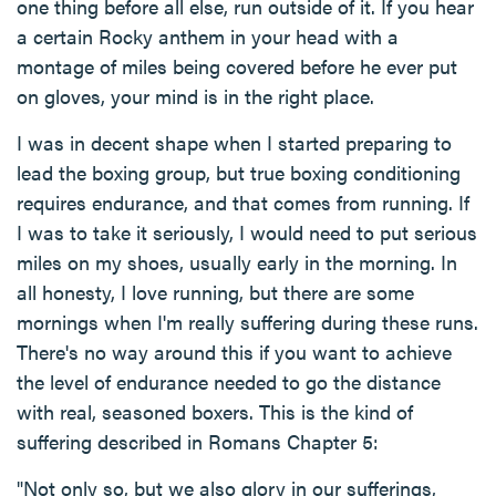
one thing before all else, run outside of it. If you hear
a certain Rocky anthem in your head with a
montage of miles being covered before he ever put
on gloves, your mind is in the right place.
I was in decent shape when I started preparing to
lead the boxing group, but true boxing conditioning
requires endurance, and that comes from running. If
I was to take it seriously, I would need to put serious
miles on my shoes, usually early in the morning. In
all honesty, I love running, but there are some
mornings when I'm really suffering during these runs.
There's no way around this if you want to achieve
the level of endurance needed to go the distance
with real, seasoned boxers. This is the kind of
suffering described in Romans Chapter 5:
"Not only so, but we also glory in our sufferings,