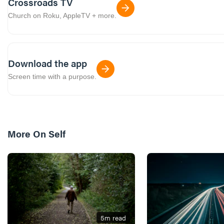
Crossroads TV
Church on Roku, AppleTV + more.
Download the app
Screen time with a purpose.
More On
Self
5
m read