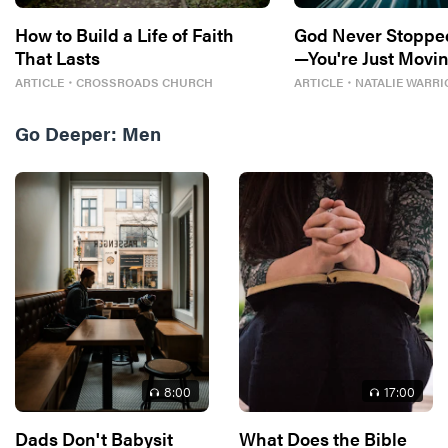
How to Build a Life of Faith
God Never Stoppe
That Lasts
—You're Just Movin
ARTICLE
・
CROSSROADS CHURCH
ARTICLE
・
NATALIE WARRI
Go Deeper:
Men
8
:00
17
:00
Dads Don't Babysit
What Does the Bible