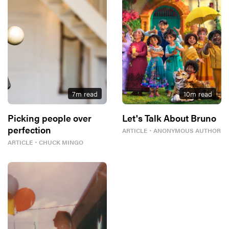
7
m read
10
m read
Picking people over
Let's Talk About Bruno
perfection
ARTICLE
・
ANONYMOUS AUTHOR
ARTICLE
・
CHUCK MINGO