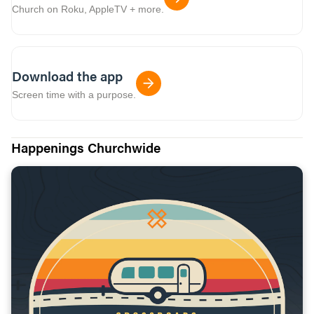
Church on Roku, AppleTV + more.
Download the app
Screen time with a purpose.
Happenings Churchwide