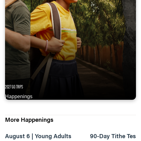
2027 GO TRIPS
Happenings
More Happenings
August 6 | Young Adults
90-Day Tithe Test