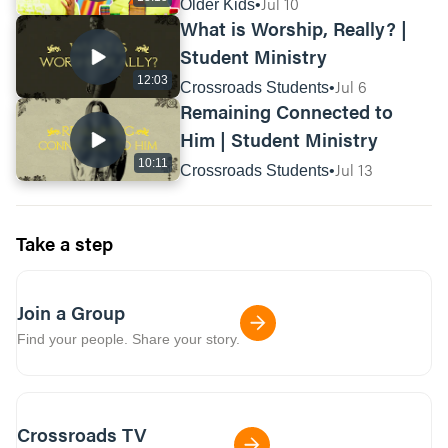
Builders
Jul 10
Older Kids
What is Worship, Really? |
Paul talks about keeping his faith to the very
end of his life in 2 Timothy 4:7-8. What could
Student Ministry
it look like for you to finish well in your walk
12:03
Jul 6
Crossroads Students
of faith?
Remaining Connected to
Him | Student Ministry
What’s something you can do this week to
put God first and be vulnerable with him?
10:11
Jul 13
Crossroads Students
Take a step
Join a Group
Find your people. Share your story.
Crossroads TV