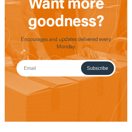
Want more
goodness?
Encourages and updates delivered every
Monday.
Subscribe