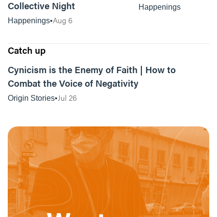
Collective Night
Happenings
Aug 6
Happenings
Catch up
01:04:06
Cynicism is the Enemy of Faith | How to
Combat the Voice of Negativity
Jul 26
Origin Stories