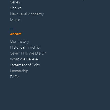
Series
Shows
Next Level Academy
Music
ABOUT
Our History
Historical Timeline
Seven Hills We Die On
What We Believe
Statement of Faith
Leadership
FAQs