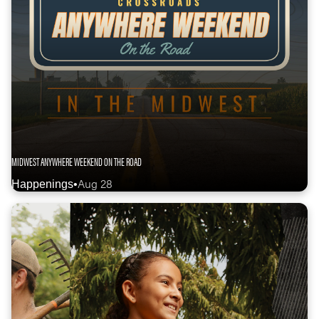
MIDWEST ANYWHERE WEEKEND ON THE ROAD
Aug 28
Happenings