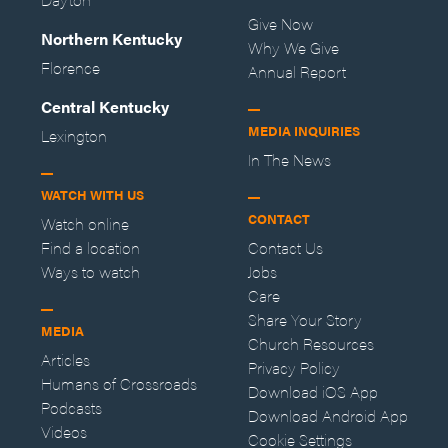
Give Now
Northern Kentucky
Why We Give
Florence
Annual Report
Central Kentucky
MEDIA INQUIRIES
Lexington
In The News
WATCH WITH US
CONTACT
Watch online
Find a location
Contact Us
Ways to watch
Jobs
Care
Share Your Story
MEDIA
Church Resources
Articles
Privacy Policy
Humans of Crossroads
Download iOS App
Podcasts
Download Android App
Videos
Cookie Settings