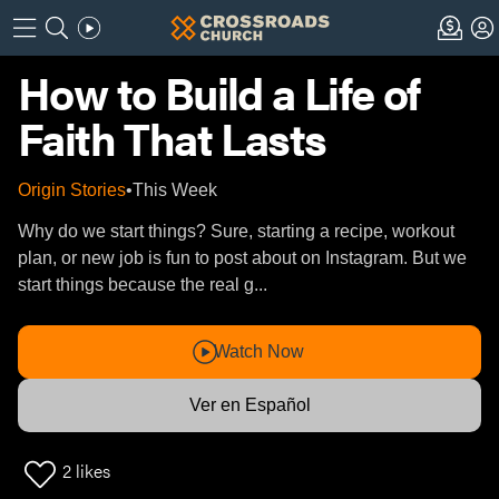
How to Build a Life of
Faith That Lasts
Origin Stories
•
This Week
Why do we start things? Sure, starting a recipe, workout
plan, or new job is fun to post about on Instagram. But we
start things because the real g...
Watch Now
Ver en Español
2
likes