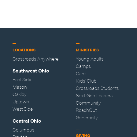
LOCATIONS
MINISTRIES
Crossroads Anywhere
Young Adults
Camps
Southwest Ohio
Care
East Side
Kids' Club
Mason
Crossroads Students
Oakley
Next Gen Leaders
Uptown
Community
West Side
ReachOut
Generosity
Central Ohio
Columbus
GIVING
Dayton