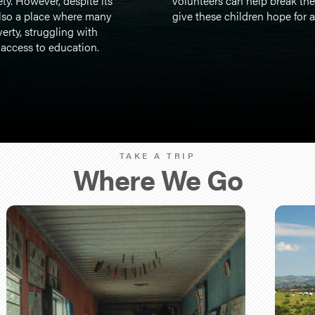
ty. However, despite its
volunteers can help break the
also a place where many
give these children hope for a 
verty, struggling with
 access to education.
TAKE A TRIP
Where We Go