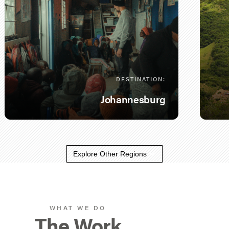
DESTINATION:
Johannesburg
Explore Other Regions
WHAT WE DO
The Work