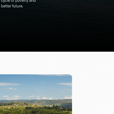
 cycle of poverty and
better future.