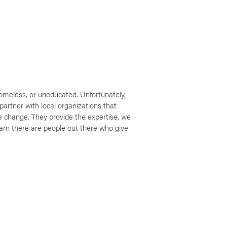
omeless, or uneducated. Unfortunately,
partner with local organizations that
e change. They provide the expertise, we
earn there are people out there who give