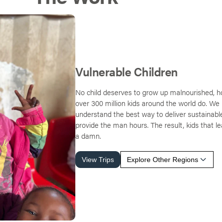
Vulnerable Children
No child deserves to grow up malnourished, h
over 300 million kids around the world do. We 
understand the best way to deliver sustainabl
provide the man hours. The result, kids that l
a damn.
View Trips
Explore Other Regions