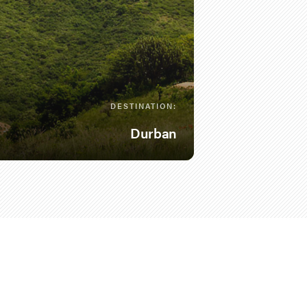
DESTINATION:
Durban