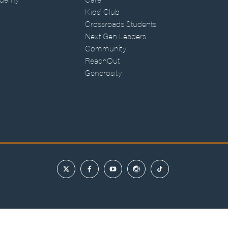
Kids' Club
Crossroads Students
Next Gen Leaders
Community
ReachOut
Generosity