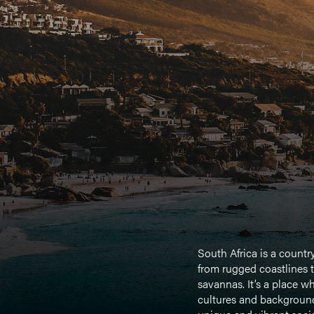
South Africa is a countr
from rugged coastlines t
savannas. It’s a place w
cultures and background