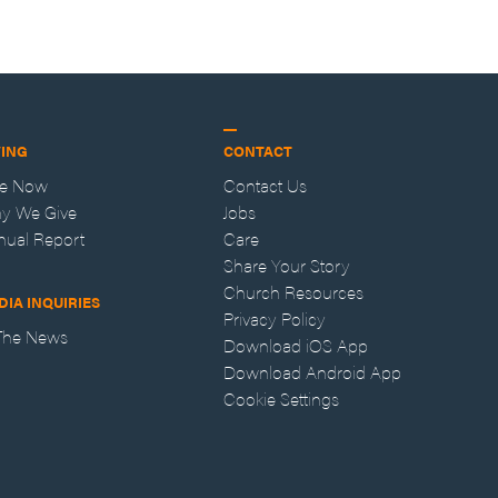
VING
CONTACT
ve Now
Contact Us
y We Give
Jobs
nual Report
Care
Share Your Story
Church Resources
DIA INQUIRIES
Privacy Policy
 The News
Download iOS App
Download Android App
Cookie Settings