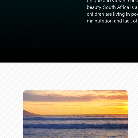
unique and vibrant socie
beauty, South Africa is 
children are living in po
malnutrition and lack of