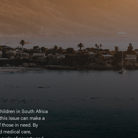
hildren in South Africa
 this issue can make a
f those in need. By
d medical care,