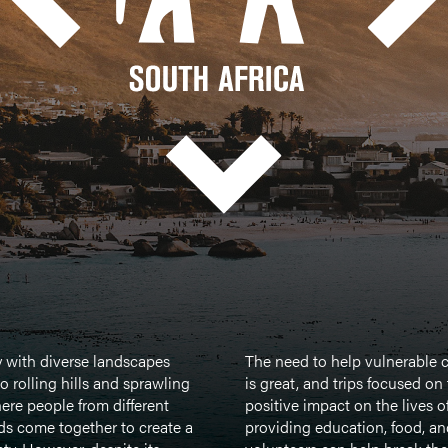
y with diverse landscapes
The need to help vulnerable c
o rolling hills and sprawling
is great, and trips focused on
here people from different
positive impact on the lives o
s come together to create a
providing education, food, an