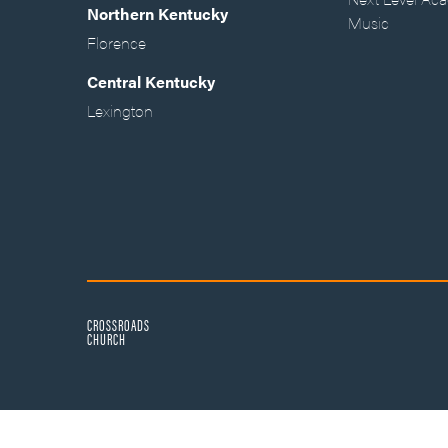
Northern Kentucky
Music
Florence
Central Kentucky
Lexington
CROSSROADS
CHURCH