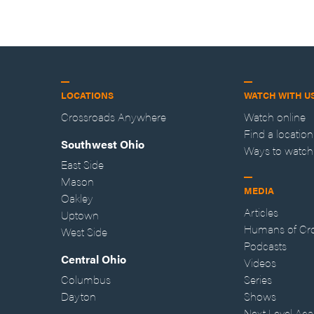
LOCATIONS
WATCH WITH U
Crossroads Anywhere
Watch online
Find a location
Southwest Ohio
Ways to watch
East Side
Mason
MEDIA
Oakley
Articles
Uptown
Humans of Cr
West Side
Podcasts
Central Ohio
Videos
Columbus
Series
Dayton
Shows
Next Level Ac