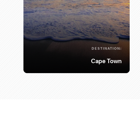
DESTINATION:
Cape Town