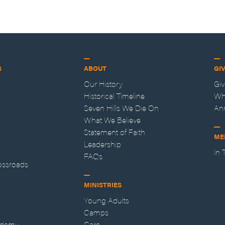
S
ABOUT
GI
Our History
Gi
Historical Timeline
Wh
Seven Hills We Die On
An
What We Believe
Statement of Faith
ME
Leadership
In
FAQs
ossroads
MINISTRIES
Young Adults
Camps
ademy
Care