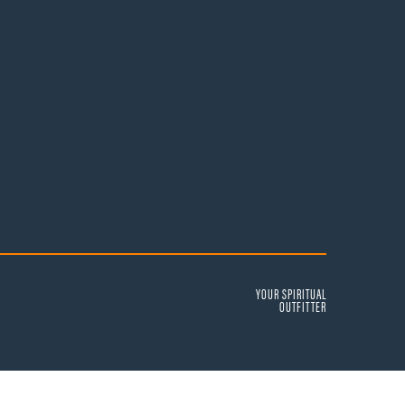
YOUR SPIRITUAL
OUTFITTER