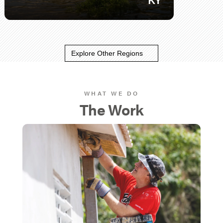
Explore Other Regions
WHAT WE DO
The Work