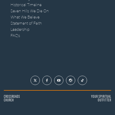
Historical Timeline
Seven Hills We Die On
What We Believe
Statement of Faith
Leadership
FAQs
CROSSROADS
YOUR SPIRITUAL
CHURCH
OUTFITTER