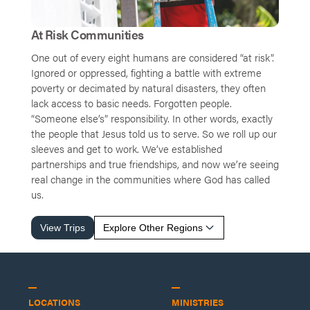
At Risk Communities
One out of every eight humans are considered “at risk”.
Ignored or oppressed, fighting a battle with extreme
poverty or decimated by natural disasters, they often
lack access to basic needs. Forgotten people.
“Someone else’s” responsibility. In other words, exactly
the people that Jesus told us to serve. So we roll up our
sleeves and get to work. We’ve established
partnerships and true friendships, and now we’re seeing
real change in the communities where God has called
us.
View Trips
Explore Other Regions
LOCATIONS
MINISTRIES