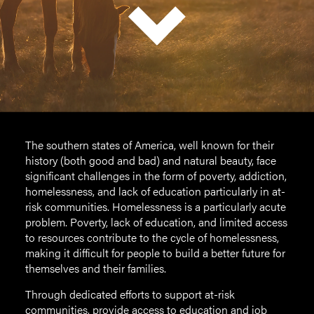
The southern states of America, well known for their
history (both good and bad) and natural beauty, face
significant challenges in the form of poverty, addiction,
homelessness, and lack of education particularly in at-
risk communities. Homelessness is a particularly acute
problem. Poverty, lack of education, and limited access
to resources contribute to the cycle of homelessness,
making it difficult for people to build a better future for
themselves and their families.
Through dedicated efforts to support at-risk
communities, provide access to education and job