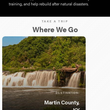
training, and help rebuild after natural disasters.
TAKE A TRIP
Where We Go
DESTINATION:
Martin County,
KY