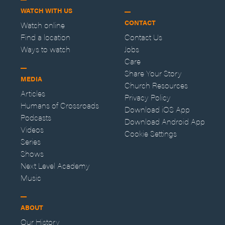
WATCH WITH US
CONTACT
Watch online
Find a location
Contact Us
Ways to watch
Jobs
Care
Share Your Story
MEDIA
Church Resources
Articles
Privacy Policy
Humans of Crossroads
Download iOS App
Podcasts
Download Android App
Videos
Cookie Settings
Series
Shows
Next Level Academy
Music
ABOUT
Our History