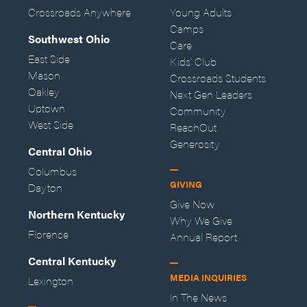
Crossroads Anywhere
Young Adults
Camps
Southwest Ohio
Care
East Side
Kids' Club
Mason
Crossroads Students
Oakley
Next Gen Leaders
Uptown
Community
West Side
ReachOut
Generosity
Central Ohio
Columbus
GIVING
Dayton
Give Now
Northern Kentucky
Why We Give
Florence
Annual Report
Central Kentucky
MEDIA INQUIRIES
Lexington
In The News