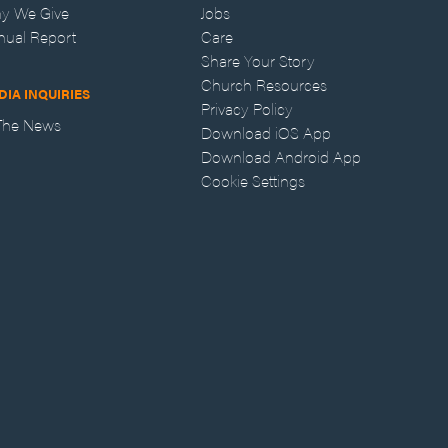
y We Give
Jobs
nual Report
Care
Share Your Story
Church Resources
DIA INQUIRIES
Privacy Policy
 The News
Download iOS App
Download Android App
Cookie Settings