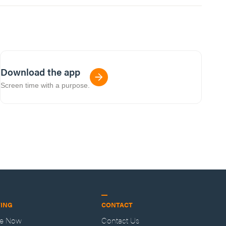
Download the app
Screen time with a purpose.
VING
CONTACT
ve Now
Contact Us