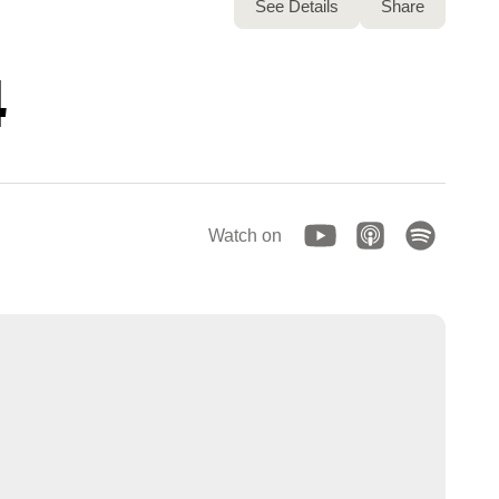
See Details
Share
4
Watch on