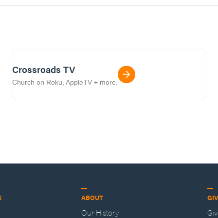
Crossroads TV
Church on Roku, AppleTV + more.
S
ABOUT
GI
Our History
Gi