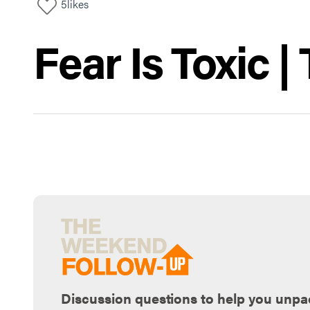
5
likes
Fear Is Toxic 
Discussion questions to help you unpa