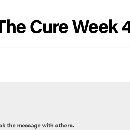
| The Cure Week 
ck the message with others.