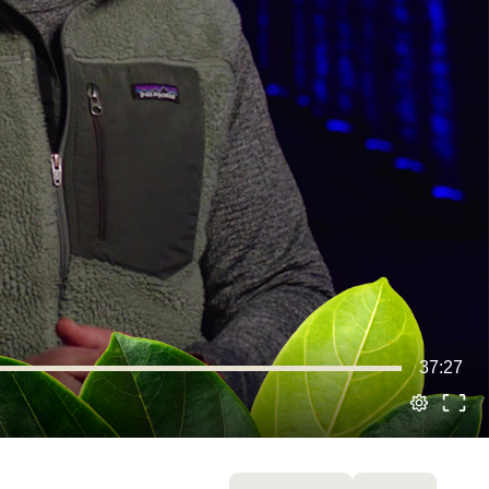
37:27