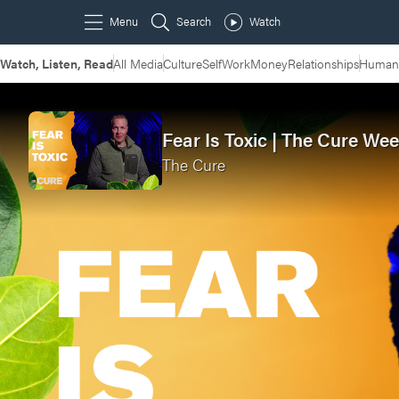
Watch, Listen, Read
All Media
Culture
Self
Work
Money
Relationships
Humans
Fear Is Toxic | The Cure Wee
The Cure