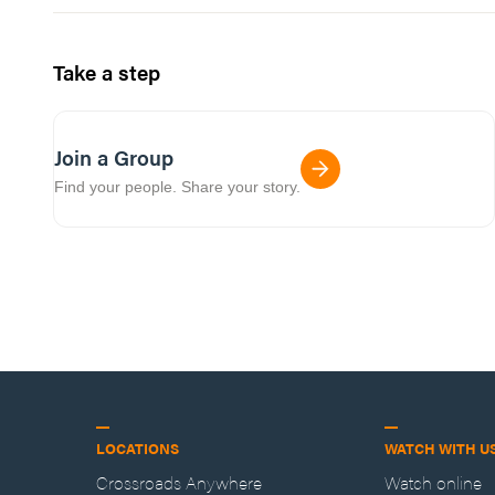
Take a step
Join a Group
Find your people. Share your story.
LOCATIONS
WATCH WITH U
Crossroads Anywhere
Watch online