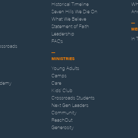
Historical Timeline
Wh
Seven Hills We Die On
An
What We Believe
Statement of Faith
ME
Leadership
In
FAQs
ossroads
MINISTRIES
Young Adults
Camps
ademy
Care
Kids' Club
Crossroads Students
Next Gen Leaders
Community
ReachOut
Generosity