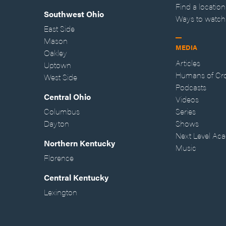
Find a location
Southwest Ohio
Ways to watch
East Side
Mason
MEDIA
Oakley
Articles
Uptown
Humans of Cr
West Side
Podcasts
Central Ohio
Videos
Columbus
Series
Dayton
Shows
Next Level Ac
Northern Kentucky
Music
Florence
Central Kentucky
Lexington