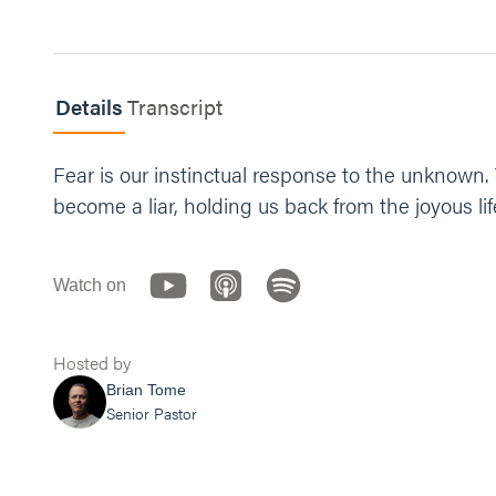
Details
Transcript
Fear is our instinctual response to the unknown. 
become a liar, holding us back from the joyous li
Watch on
Hosted by
Brian Tome
Senior Pastor