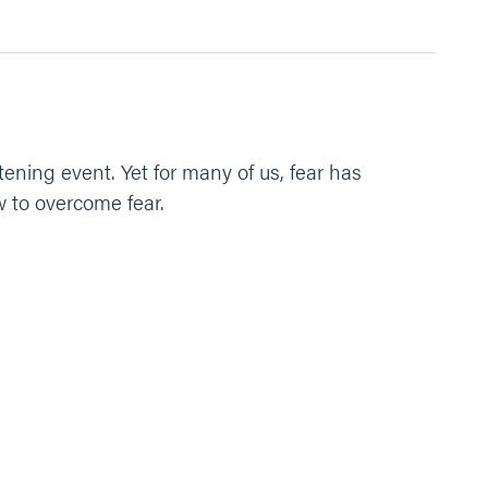
tening event. Yet for many of us, fear has
w to overcome fear.