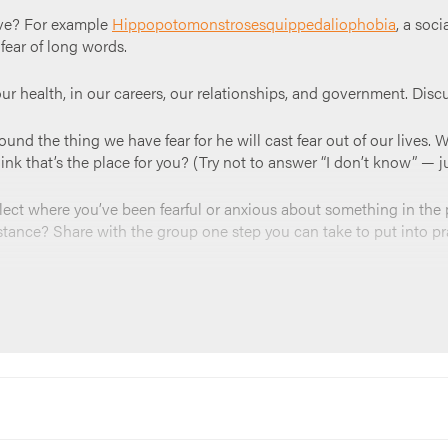
ave? For example
Hippopotomonstrosesquippedaliophobia
, a soc
 fear of long words.
our health, in our careers, our relationships, and government. Dis
nd the thing we have fear for he will cast fear out of our lives. W
nk that’s the place for you? (Try not to answer “I don’t know” — jus
flect where you’ve been fearful or anxious about something in th
stance? Share with the group one step you can take to put into pr
ple if you need it. “
God—cure us of our fears. We trust that you ar
f love that casts out fear inside of us today. Amen
”