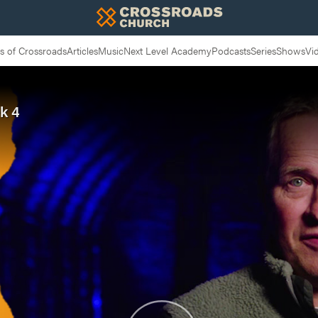
 of Crossroads
Articles
Music
Next Level Academy
Podcasts
Series
Shows
Vi
k 4