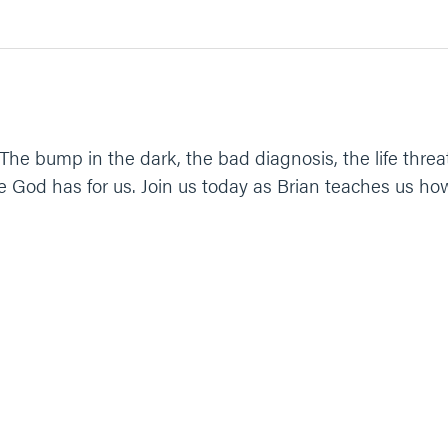
The bump in the dark, the bad diagnosis, the life threa
fe God has for us. Join us today as Brian teaches us ho