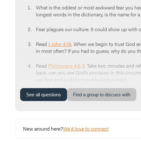
What is the oddest or most awkward fear you h
longest words in the dictionary, is the name for a
Fear plagues our culture. It could show up with 
Read
1 John 4:18
. When we begin to trust God arou
in most often? If you had to guess, why do you thi
Read
Philippians 4:8-9
. Take two minutes and re
back, can you see God’s provision in this circum
you fear and looking towards God instead.
Close your time together in prayer. Here’s an exam
See
all
questions
Find a group to discuss with
everything to you. We ask that you do your work o
New around here?
We'd love to connect