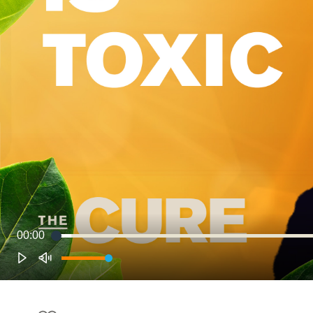
00:00