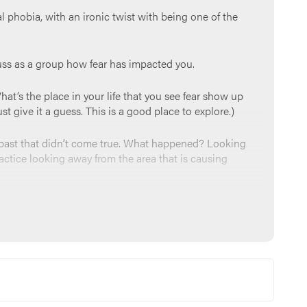
ial phobia, with an ironic twist with being one of the
cuss as a group how fear has impacted you.
hat’s the place in your life that you see fear show up
t give it a guess. This is a good place to explore.)
e past that didn’t come true. What happened? Looking
actice looking away from the area that is causing
e a protector and provider, and that we can bring