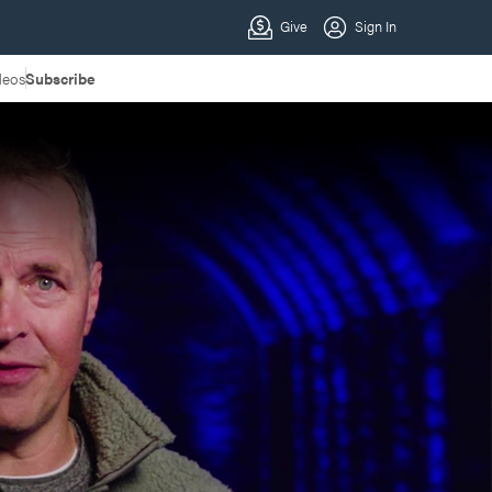
deos
Subscribe