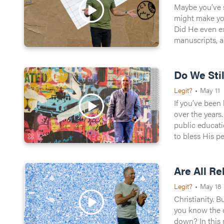
Maybe you’ve s
Watch Now
might make you wonder: what’
Did He even exist? Is He 
manuscripts, a
1
likes
Do We Sti
Legit?
•
May 11
If you’ve been
over the years
public education, and humanit
to bless His peopl
that out? Bria
Are All Re
Legit?
•
May 18
Christianity. B
you know the drill. Bu
down? In this message, Brian Tome unpacks why Christianity isn’t just another rulebook to reach God—it’s a radical invitation into