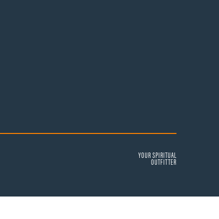
YOUR SPIRITUAL
OUTFITTER