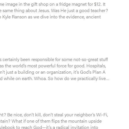
image in the gift shop on a fridge magnet for $12. It
 certainly been responsible for some not-so-great stuff
s the world’s most powerful force for good. Hospitals,
a. So how do we practically live
? Be nice, don’t kill, don’t steal your neighbor’s Wi-Fi,
ain upside