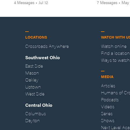
4
Messages
•
Jul 12
7
Messages
•
May
LOCATIONS
WATCH WITH U
Crossroads Anywhere
Watch online
Find a location
Southwest Ohio
Ways to watch
East Side
Mason
MEDIA
Oakley
Articles
Uptown
Humans of Cr
West Side
Podcasts
Central Ohio
Videos
Columbus
Series
Dayton
Shows
Next Level Ac