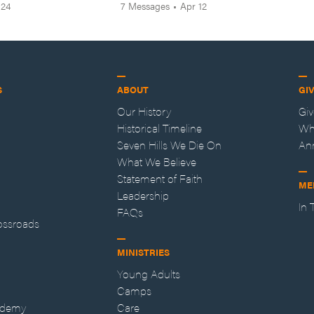
 24
7
Messages
•
Apr 12
S
ABOUT
GI
Our History
Gi
Historical Timeline
Wh
Seven Hills We Die On
An
What We Believe
Statement of Faith
ME
Leadership
In
FAQs
ossroads
MINISTRIES
Young Adults
Camps
ademy
Care