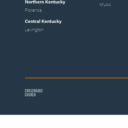
Northern Kentucky
Music
Florence
Central Kentucky
Lexington
CROSSROADS
CHURCH