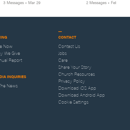
3
Messages
•
Mar 29
2
Messages
•
Feb 8
VING
CONTACT
ve Now
Contact Us
y We Give
Jobs
nual Report
Care
Share Your Story
Church Resources
DIA INQUIRIES
Privacy Policy
 The News
Download iOS App
Download Android App
Cookie Settings