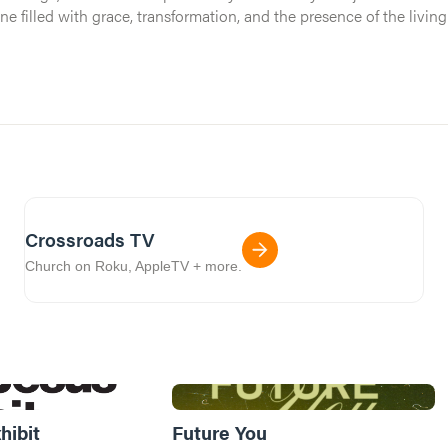
One filled with grace, transformation, and the presence of the livi
 stay the same.
Crossroads TV
Church on Roku, AppleTV + more.
hibit
Future You