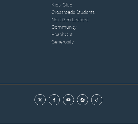
Kids' Club
Crossroads Students
Next Gen Leaders
Community
ReachOut
Generosity