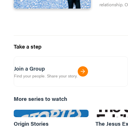
relationship. 
no chance you
Take a step
Join a Group
Find your people. Share your story.
More series to watch
Origin Stories
The Jesus Ex