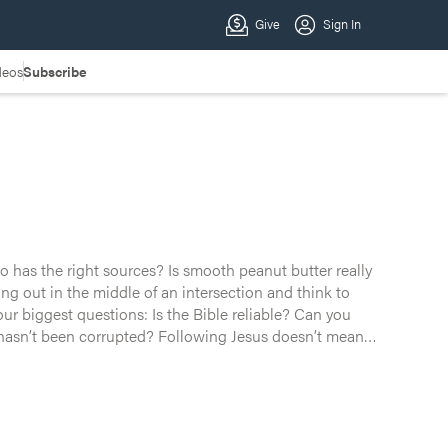
deos
Subscribe
o has the right sources? Is smooth peanut butter really
hbor’s Wi-Fi, you know the drill. But what if these aren’t
ur biggest questions: Is the Bible reliable? Can you
? Following Jesus doesn’t mean
y — into why God’s Word is still the sweetest, most life-
relationship. One filled with grace, transformation, and
 story ever told. Grab something sweet and watch along as