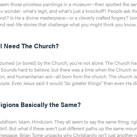
een those priceless paintings in a museum—then spotted the same 
s legit, and what’s just a knockoff? People ask the same thing about Jesus. Was He just a good teacher?
a divine masterpiece—or a cleverly crafted forgery? Join Kyle Ranson as we dive into the evidence, ancient
nd real-life stories that challenge what you might think you know.
ll Need The Church?
 burned (or bored) by the Church, you’re not alone. The Church has
. Sounds hard to believe, but there was a time when the Church wa
arian aid—all born from the church. The church isn’t just a building or an organization, it’s God’s Plan A
e. Even Jesus said it would “do greater things” than even He did while on earth. Who
n Tome points us to the power we can have when start to move.
ligions Basically the Same?
uddhism. Islam. Hinduism. They all seem to say the same thing, right
t what if these aren’t just different paths up the same mountain? What if one of them flips the mount