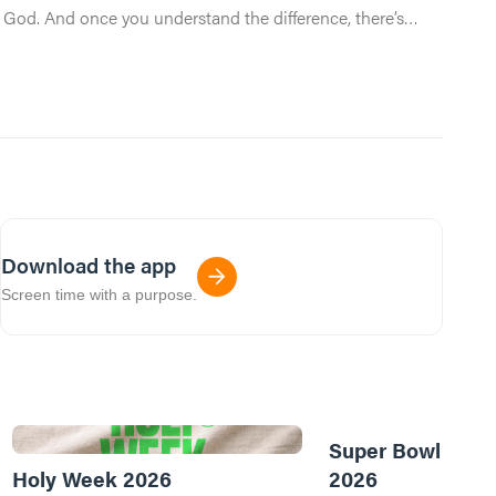
ng God. And once you understand the difference, there’s
Download the app
Screen time with a purpose.
Super Bowl of Pr
Holy Week 2026
2026