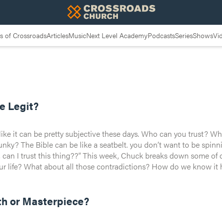
 of Crossroads
Articles
Music
Next Level Academy
Podcasts
Series
Shows
Vi
 Basically the
le Legit?
like it can be pretty subjective these days. Who can you trust? Wh
e middle of an intersection and think to
y the same thing, right? Be nice, don’t kill, don’t steal your neig
t, can I trust this thing??” This week, Chuck breaks down some of o
 life? What about all those contradictions? How do we know it hasn’t been corrupted
rain at the door. We’re diving deep — intellectually and spirituall
just another rulebook to reach God—it’s a radical invitation into 
u can build your life on. It’s not just legit. It’s the greatest love
he difference, there’s no chance you stay the same.
reaks down how you can taste and see that the Lord is good.
th or Masterpiece?