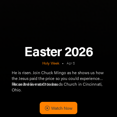
Easter 2026
Holy Week
•
Apr 5
He is risen. Join Chuck Mingo as he shows us how
the Jesus paid the price so you could experience
life as it was meant to be.
Recorded live at Crossroads Church in Cincinnati,
Ohio.
Watch Now