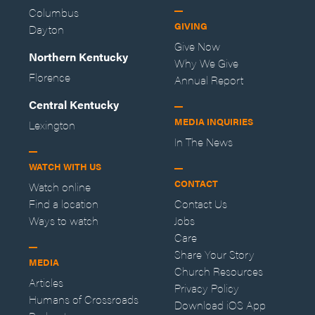
Columbus
GIVING
Dayton
Give Now
Northern Kentucky
Why We Give
Florence
Annual Report
Central Kentucky
MEDIA INQUIRIES
Lexington
In The News
WATCH WITH US
CONTACT
Watch online
Find a location
Contact Us
Ways to watch
Jobs
Care
Share Your Story
MEDIA
Church Resources
Articles
Privacy Policy
Humans of Crossroads
Download iOS App