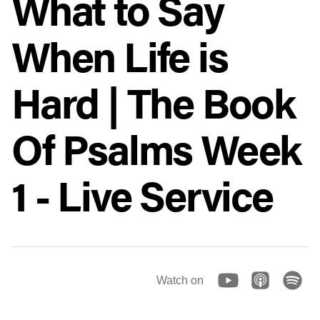
What to Say
When Life is
Hard | The Book
Of Psalms Week
1 - Live Service
Watch on