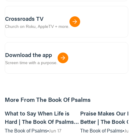
Crossroads TV
Church on Roku, AppleTV + more.
Download the app
Screen time with a purpose.
More From The Book Of Psalms
31:57
What to Say When Life is
Praise Makes Our Li
Hard | The Book Of Psalms
Better | The Book O
Week 1 | Anywhere Service
Week 2 - Live Servic
Jun 17
Jun
The Book of Psalms
The Book of Psalms