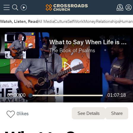
Watch, Listen, Read
All Media
Culture
Self
Work
Money
Relationships
Humans
What to Say When Life is Hard | The Book Of Psalms Week 1 - Live Service
The Book of Psalms
00:00:00
01:07:18
0
likes
See Details
Share