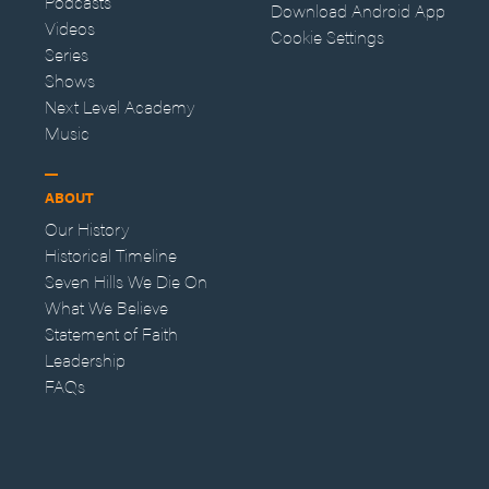
Podcasts
Download Android App
Videos
Cookie Settings
Series
Shows
Next Level Academy
Music
ABOUT
Our History
Historical Timeline
Seven Hills We Die On
What We Believe
Statement of Faith
Leadership
FAQs