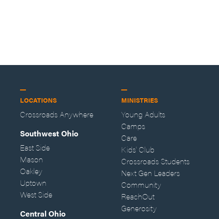
LOCATIONS
MINISTRIES
Crossroads Anywhere
Young Adults
Camps
Southwest Ohio
Care
East Side
Kids' Club
Mason
Crossroads Students
Oakley
Next Gen Leaders
Uptown
Community
West Side
ReachOut
Generosity
Central Ohio