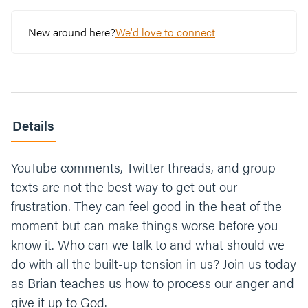
New around here?
We'd love to connect
Details
YouTube comments, Twitter threads, and group
texts are not the best way to get out our
frustration. They can feel good in the heat of the
moment but can make things worse before you
know it. Who can we talk to and what should we
do with all the built-up tension in us? Join us today
as Brian teaches us how to process our anger and
give it up to God.