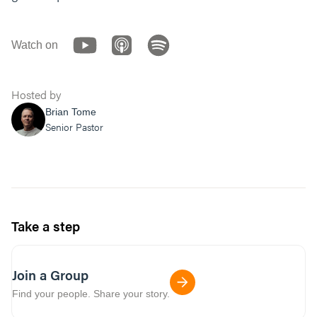
Watch on
Hosted by
Brian Tome
Senior Pastor
Take a step
Join a Group
Find your people. Share your story.