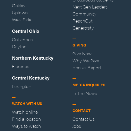
Oakley
Next Gen Leaders
Uptown
Community
West Side
ReachOut
Generosity
Central Ohio
Columbus
GIVING
Dayton
Give Now
Northern Kentucky
Why We Give
Florence
Annual Report
Central Kentucky
MEDIA INQUIRIES
Lexington
In The News
WATCH WITH US
CONTACT
Watch online
Find a location
Contact Us
Ways to watch
Jobs