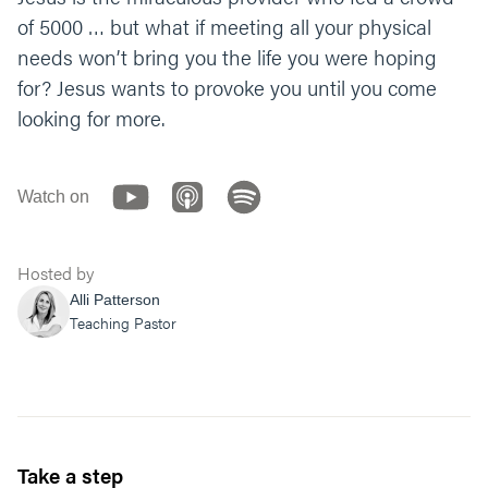
receive His provision? Or to let him provoke
of 5000 … but what if meeting all your physical
you towards belief?
needs won’t bring you the life you were hoping
Let’s end with a prayer. You can say
for? Jesus wants to provoke you until you come
something like, “Lord, thank you so much for
looking for more.
the gift of your Son, the Bread of Life. Help us
trust in that bread for our deepest needs. You
are the ultimate provider. We believe! Help
Watch on
our unbelief.” Amen.”
Hosted by
Alli Patterson
Teaching Pastor
Take a step