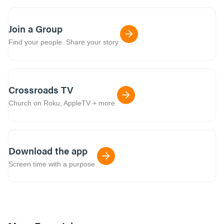
Join a Group
Find your people. Share your story.
Crossroads TV
Church on Roku, AppleTV + more.
Download the app
Screen time with a purpose.