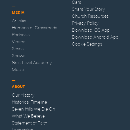
Care
Share Your Story
MEDIA
Church Resources
Articles
Privacy Policy
Humans of Crossroads
Download iOS App
Podcasts
Download Android App
Videos
Cookie Settings
Series
Shows
Next Level Academy
Music
ABOUT
Our History
Historical Timeline
Seven Hills We Die On
What We Believe
Statement of Faith
Leadership