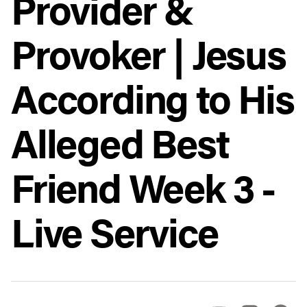
Provider &
Provoker | Jesus
According to His
Alleged Best
Friend Week 3 -
Live Service