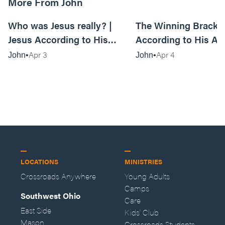
More From John
01:08:49
Who was Jesus really? |
The Winning Bracket
Jesus According to His
According to His Al
Alleged Best Friend Week 1 -
Best Friend Week 1 |
Apr 3
Apr 4
John
John
Live Service
Anywhere Service
LOCATIONS
MINISTRIES
Crossroads Anywhere
Young Adults
Camps
Southwest Ohio
Care
East Side
Kids' Club
Mason
Crossroads Students