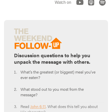
Watch on
Discussion questions to help you
unpack the message with others.
What’s the greatest (or biggest) meal you’ve
ever eaten?
What stood out to you most from the
message?
Read
John 6:11
. What does this tell you about
His character?