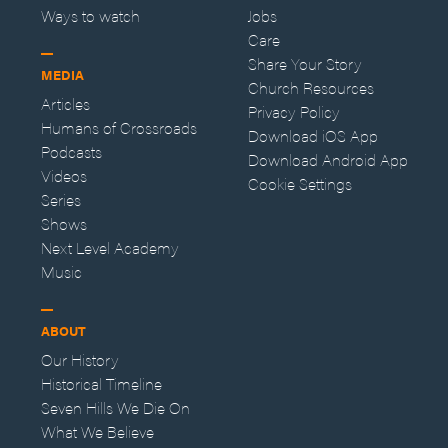
Ways to watch
Jobs
Care
Share Your Story
MEDIA
Church Resources
Articles
Privacy Policy
Humans of Crossroads
Download iOS App
Podcasts
Download Android App
Videos
Cookie Settings
Series
Shows
Next Level Academy
Music
ABOUT
Our History
Historical Timeline
Seven Hills We Die On
What We Believe