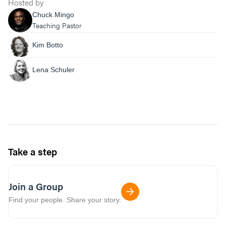
Hosted by
Chuck Mingo
Teaching Pastor
Kim Botto
Lena Schuler
Take a step
Join a Group
Find your people. Share your story.