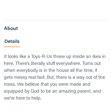
About
Details
It looks like a Toys-R-Us threw up inside an Ikea in
here. There’s literally stuff everywhere. Turns out
when everybody is in the house all the time, it
gets messy real fast. But, there is a way out of the
mess. We believe that you were made and
equipped by God to be an amazing parent, and
we're here to help.