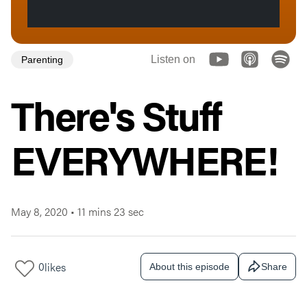
Listen on
Parenting
There's Stuff
EVERYWHERE!
May 8, 2020
•
11 mins 23 sec
0
likes
About this episode
Share