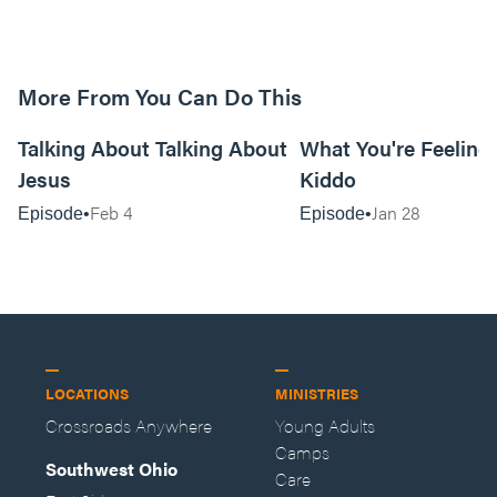
More From You Can Do This
20:16
Talking About Talking About
What You're Feeling i
Jesus
Kiddo
Feb 4
Jan 28
Episode
Episode
LOCATIONS
MINISTRIES
Crossroads Anywhere
Young Adults
Camps
Southwest Ohio
Care