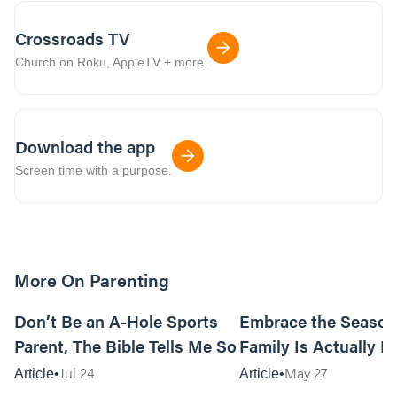
Crossroads TV
Church on Roku, AppleTV + more.
Download the app
Screen time with a purpose.
More On Parenting
12m read
Don’t Be an A-Hole Sports
Embrace the Season
Parent, The Bible Tells Me So
Family Is Actually In
Jul 24
May 27
Article
Article