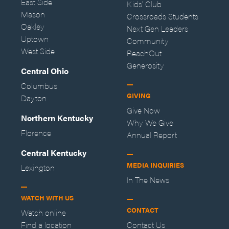
East Side
Kids' Club
Mason
Crossroads Students
Oakley
Next Gen Leaders
Uptown
Community
West Side
ReachOut
Generosity
Central Ohio
Columbus
GIVING
Dayton
Give Now
Northern Kentucky
Why We Give
Florence
Annual Report
Central Kentucky
MEDIA INQUIRIES
Lexington
In The News
WATCH WITH US
CONTACT
Watch online
Find a location
Contact Us