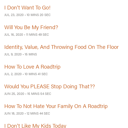
I Don't Want To Go!
JUL 23, 2020
•
10 MINS 20 SEC
Will You Be My Friend?
JUL 16, 2020
•
11 MINS 49 SEC
Identity, Value, And Throwing Food On The Floor
JUL 9, 2020
•
15 MINS
How To Love A Roadtrip
JUL 2, 2020
•
10 MINS 41 SEC
Would You PLEASE Stop Doing That??
JUN 25, 2020
•
15 MINS 54 SEC
How To Not Hate Your Family On A Roadtrip
JUN 18, 2020
•
12 MINS 44 SEC
I Don't Like My Kids Today