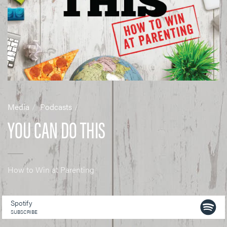
Media
Podcasts
YOU CAN DO THIS
How to Win at Parenting
Spotify
SUBSCRIBE