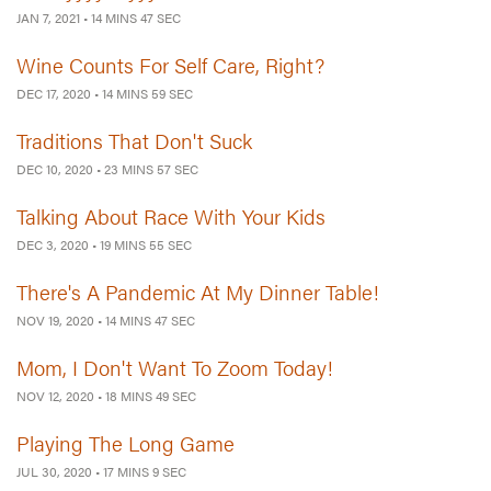
JAN 7, 2021
•
14 MINS 47 SEC
Wine Counts For Self Care, Right?
DEC 17, 2020
•
14 MINS 59 SEC
Traditions That Don't Suck
DEC 10, 2020
•
23 MINS 57 SEC
Talking About Race With Your Kids
DEC 3, 2020
•
19 MINS 55 SEC
There's A Pandemic At My Dinner Table!
NOV 19, 2020
•
14 MINS 47 SEC
Mom, I Don't Want To Zoom Today!
NOV 12, 2020
•
18 MINS 49 SEC
Playing The Long Game
JUL 30, 2020
•
17 MINS 9 SEC