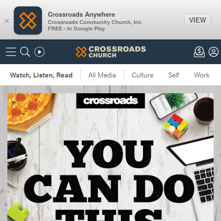
Crossroads Anywhere
VIEW
×
Crossroads Community Church, Inc
FREE - In Google Play