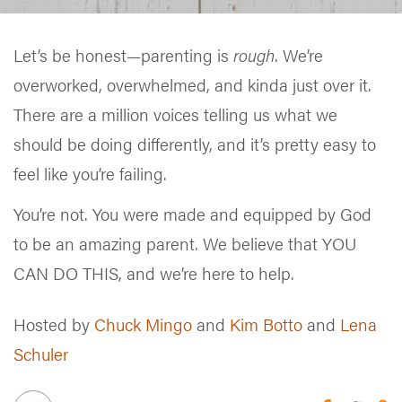
Let’s be honest—parenting is
rough
. We’re
overworked, overwhelmed, and kinda just over it.
There are a million voices telling us what we
should be doing differently, and it’s pretty easy to
feel like you’re failing.
You’re not. You were made and equipped by God
to be an amazing parent. We believe that YOU
CAN DO THIS, and we’re here to help.
Hosted by
Chuck Mingo
and
Kim Botto
and
Lena
Schuler