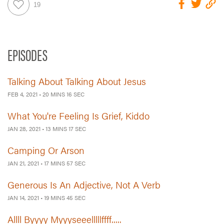
EPISODES
Talking About Talking About Jesus
FEB 4, 2021
•
20 MINS 16 SEC
What You're Feeling Is Grief, Kiddo
JAN 28, 2021
•
13 MINS 17 SEC
Camping Or Arson
JAN 21, 2021
•
17 MINS 57 SEC
Generous Is An Adjective, Not A Verb
JAN 14, 2021
•
19 MINS 45 SEC
Allll Byyyy Myyyseeelllllffff.....