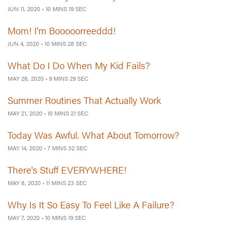
JUN 11, 2020
•
10 MINS 19 SEC
Mom! I'm Booooorreeddd!
JUN 4, 2020
•
10 MINS 28 SEC
What Do I Do When My Kid Fails?
MAY 28, 2020
•
9 MINS 29 SEC
Summer Routines That Actually Work
MAY 21, 2020
•
10 MINS 21 SEC
Today Was Awful. What About Tomorrow?
MAY 14, 2020
•
7 MINS 32 SEC
There's Stuff EVERYWHERE!
MAY 8, 2020
•
11 MINS 23 SEC
Why Is It So Easy To Feel Like A Failure?
MAY 7, 2020
•
10 MINS 19 SEC