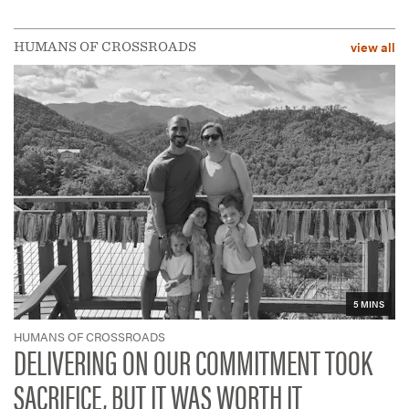
view all
HUMANS OF CROSSROADS