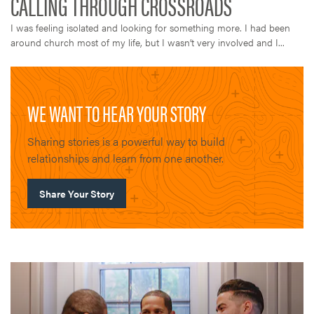
I was feeling isolated and looking for something more. I had been
around church most of my life, but I wasn’t very involved and I...
WE WANT TO HEAR YOUR STORY
Sharing stories is a powerful way to build
relationships and learn from one another.