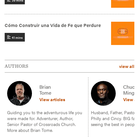
view all
AUTHORS
Brian
Chuck
Tome
Mingo
View articles
View ar
Guiding you to the adventurous life you
Husband, Father, Pastor, f
were made for. Adventurer, Author,
Philly and Cincy. BIG fan 
Senior Pastor of Crossroads Church.
seeing the best in people.
More about Brian Tome.