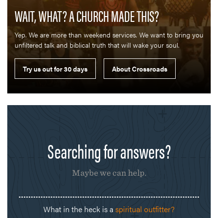
WAIT, WHAT? A CHURCH MADE THIS?
Yep. We are more than weekend services. We want to bring you
unfiltered talk and biblical truth that will wake your soul.
Searching for answers?
Maybe we can help.
What in the heck is a
spiritual outfitter?