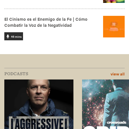
view all
PODCASTS