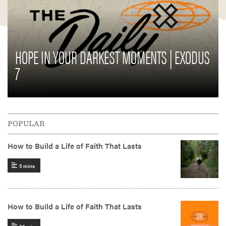
HOPE IN YOUR DARKEST MOMENTS | EXODUS
7
POPULAR