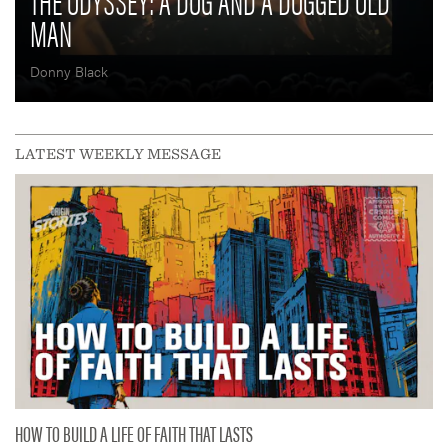
THE ODYSSEY: A DOG AND A DOGGED OLD
MAN
Donny Black
LATEST WEEKLY MESSAGE
HOW TO BUILD A LIFE OF FAITH THAT LASTS