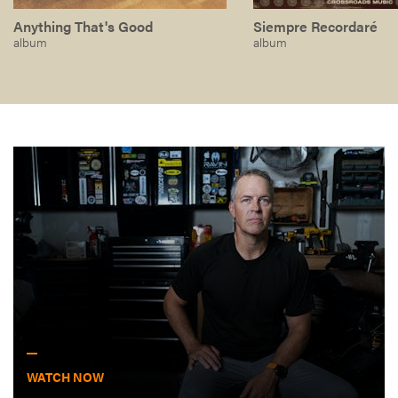
Anything That's Good
Siempre Recordaré
album
album