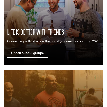
LIFE IS BETTER WITH FRIENDS
Connecting with others is the boost you need for a strong 2021.