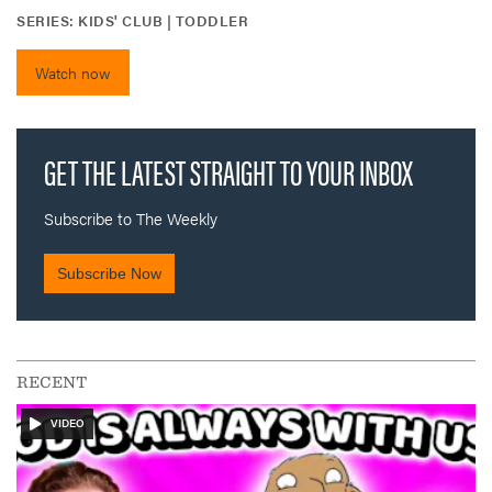
SERIES:
KIDS' CLUB | TODDLER
Watch now
RECENT