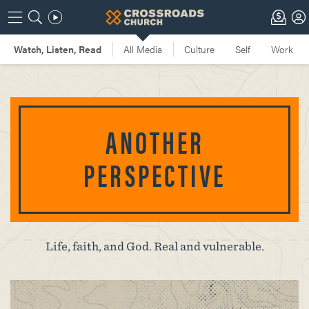
ANOTHER
PERSPECTIVE
Life, faith, and God. Real and vulnerable.