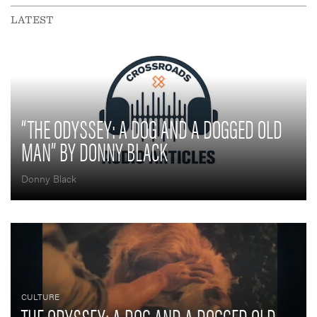
LATEST
“THE ODYSSEY: A DOG AND A DOGGED OLD
MAN” BY DONNY BLACK
Donny Black
CULTURE