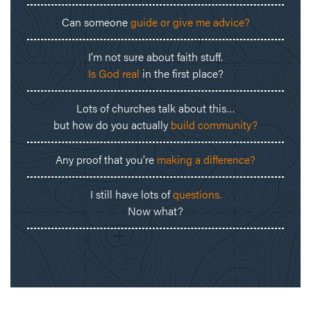
Can someone
guide or give me advice?
I’m not sure about faith stuff.
Is God real
in the first place?
Lots of churches talk about this…
but how do you actually
build community?
Any proof that you’re
making a difference?
I still have lots of
questions.
Now what?