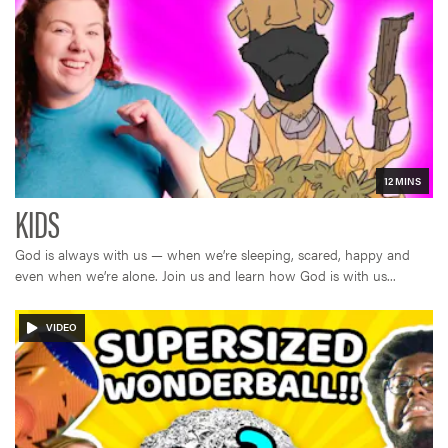
God is always with us — when we’re sleeping, scared, happy and
even when we’re alone. Join us and learn how God is with us...