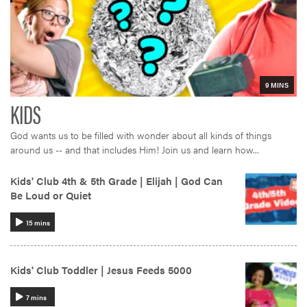
God wants us to be filled with wonder about all kinds of things
around us -- and that includes Him! Join us and learn how...