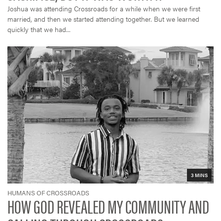
Joshua was attending Crossroads for a while when we were first
married, and then we started attending together. But we learned
quickly that we had...