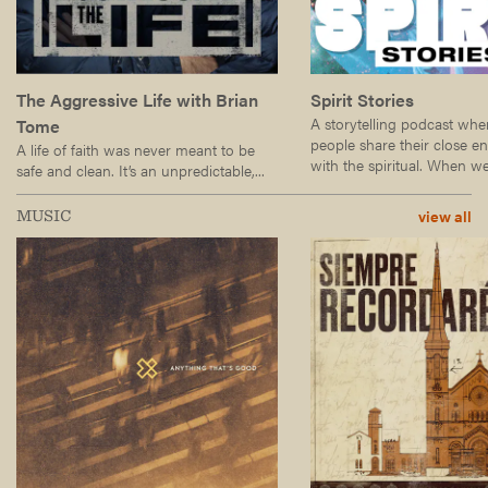
The Aggressive Life with Brian
Spirit Stories
A storytelling podcast wh
Tome
people share their close e
A life of faith was never meant to be
with the spiritual. When we.
safe and clean. It’s an unpredictable,...
view all
MUSIC