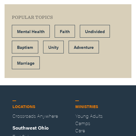
POPULAR TOPICS